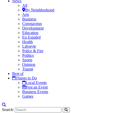
News
All
By Neighborhood
Arts
Business
Coronavirus
Development
Education
En Español
Health
Lifestyle
Police & Fire
Politics
Sports
Opinion
Transit
Best of
Things to Do
Local Events
Post an Event
Business Events
Games
Search: