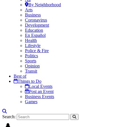
By Neighborhood
Arts
Business
Coronavirus
Development
Education
En Español
Health
Lifestyle
Police & Fire
Politics
Sports
Opinion
Transit
Best of
Things to Do
Local Events
Post an Event
Business Events
Games
Search: