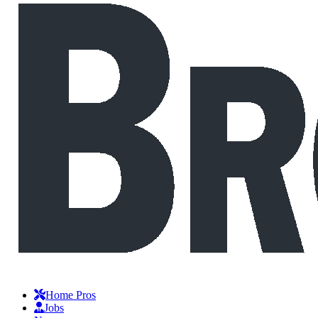
Home Pros
Jobs