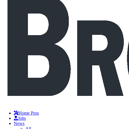
Home Pros
Jobs
News
All