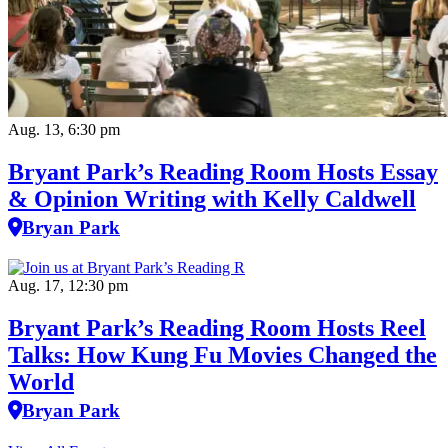
Aug. 13, 6:30 pm
Bryant Park’s Reading Room Hosts Essay
& Opinion Writing with Kelly Caldwell
Bryan Park
Aug. 17, 12:30 pm
Bryant Park’s Reading Room Hosts Reel
Talks: How Kung Fu Movies Changed the
World
Bryan Park