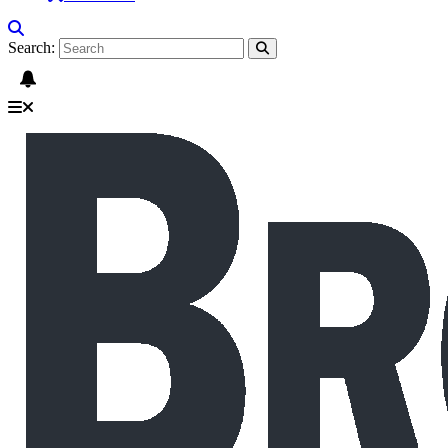
Search: