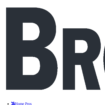
Home Pros