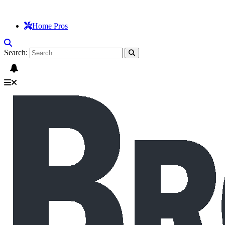
Home Pros
Search: