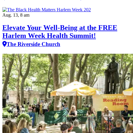
Aug. 13, 8 am
Elevate Your Well‑Being at the FREE
Harlem Week Health Summit!
The Riverside Church