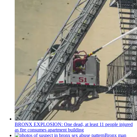
BRONX EXPLOSION: One dead, at least 11 people injured
as fire consumes apartment building
Bronx man