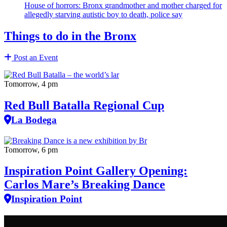
House of horrors: Bronx
grandmother
and mother charged for
allegedly starving autistic boy to death, police say
Things to do in the Bronx
Post an Event
Tomorrow, 4 pm
Red Bull Batalla Regional Cup
La Bodega
Tomorrow, 6 pm
Inspiration Point Gallery Opening:
Carlos Mare’s Breaking Dance
Inspiration Point