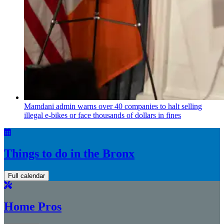
Mamdani admin warns over 40 companies to halt selling
illegal e-bikes or face thousands of dollars in fines
Things to do in the Bronx
Full calendar
Home Pros