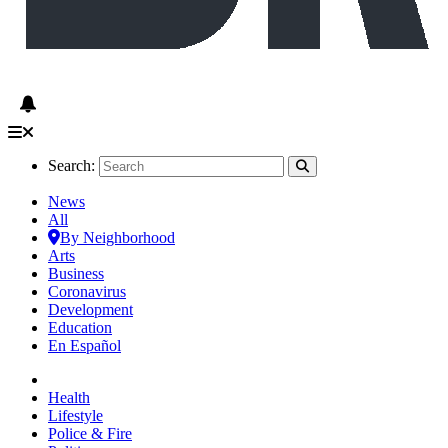
Search:
News
All
By Neighborhood
Arts
Business
Coronavirus
Development
Education
En Español
Health
Lifestyle
Police & Fire