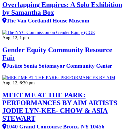
Overlapping Empires: A Solo Exhibition
by Samantha Box
The Van Cortlandt House Museum
Aug. 12, 1 pm
Gender Equity Community Resource
Fair
Justice Sonia Sotomayor Community Center
Aug. 12, 6:30 pm
MEET ME AT THE PARK:
PERFORMANCES BY AIM ARTISTS
JODIE LYN-KEE- CHOW & ASIA
STEWART
1040 Grand Concourse Bronx, NY 10456