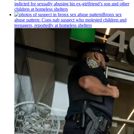
indicted for sexually abusing his
ex-girlfriend’s
son and other
children at homeless shelters
Bronx sex
abuse pattern: Cops nab suspect who molested children and
teenagers, reportedly at homeless shelters