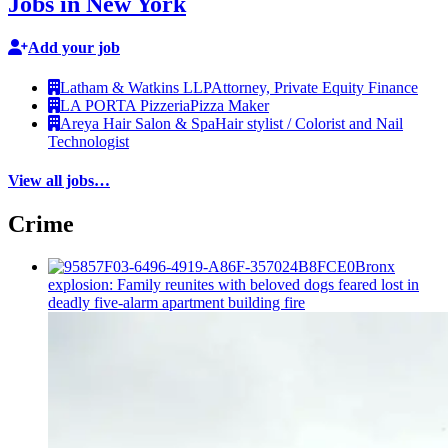
Jobs in New York
Add your job
Latham & Watkins LLP
Attorney, Private Equity Finance
LA PORTA Pizzeria
Pizza Maker
Areya Hair Salon & Spa
Hair stylist / Colorist and Nail
Technologist
View all jobs…
Crime
Bronx
explosion: Family reunites with beloved dogs feared lost in
deadly five-alarm apartment building fire