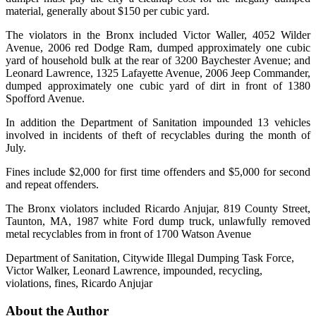
material, generally about $150 per cubic yard.
The violators in the Bronx included Victor Waller, 4052 Wilder
Avenue, 2006 red Dodge Ram, dumped approximately one cubic
yard of household bulk at the rear of 3200 Baychester Avenue; and
Leonard Lawrence, 1325 Lafayette Avenue, 2006 Jeep Commander,
dumped approximately one cubic yard of dirt in front of 1380
Spofford Avenue.
In addition the Department of Sanitation impounded 13 vehicles
involved in incidents of theft of recyclables during the month of
July.
Fines include $2,000 for first time offenders and $5,000 for second
and repeat offenders.
The Bronx violators included Ricardo Anjujar, 819 County Street,
Taunton, MA, 1987 white Ford dump truck, unlawfully removed
metal recyclables from in front of 1700 Watson Avenue
Department of Sanitation, Citywide Illegal Dumping Task Force,
Victor Walker, Leonard Lawrence, impounded, recycling,
violations, fines, Ricardo Anjujar
About the Author