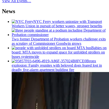
View All Events…
News
NYC Ferry workers unionize with Transport
Workers Union in pursuit of better wages, stronger benefits
Two former Department of Probation workers challenge exits
as scrutiny of
Commissioner
Goodwin grows
Babies on
board: MTA moves to expand space for unfolded strollers on
buses systemwide
Bronx
explosion: Family reunites with beloved dogs feared lost in
deadly five-alarm apartment building fire