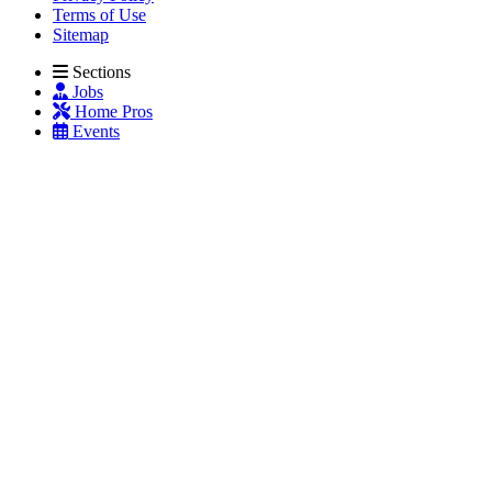
Terms of Use
Sitemap
Sections
Jobs
Home Pros
Events