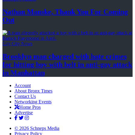
Nathan Manske, Thank You For
Coming
Out
Gay City News
Brooklyn man charged with hate crimes
for hitting boy with belt in anti-gay attack
in Manhattan
Account
About Bronx Times
Contact Us
Networking Events
Home Pros
Advertise
© 2026 Schneps Media
Privacy Policy