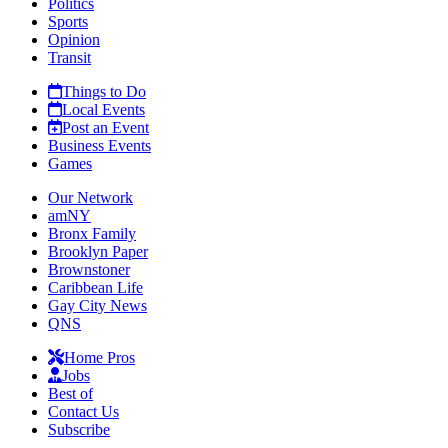
Politics
Sports
Opinion
Transit
Things to Do
Local Events
Post an Event
Business Events
Games
Our Network
amNY
Bronx Family
Brooklyn Paper
Brownstoner
Caribbean Life
Gay City News
QNS
Home Pros
Jobs
Best of
Contact Us
Subscribe