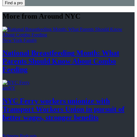
Find a pro
More from Around NYC
New York Family
National
Breastfeeding
Month: What
Parents Should Know About
Combo
Feeding
amNY
NYC Ferry workers unionize with
Transport Workers Union in pursuit of
better wages, stronger
benefits
Schneps Podcasts