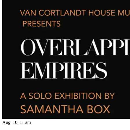
Aug. 10, 11 am