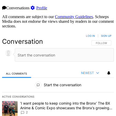
Conversations
Profile
All comments are subject to our
Community Guidelines
. Schneps
Media does not endorse the views shared by readers in our comment
sections.
LOG IN
|
SIGN UP
Conversation
FOLLOW THIS 
FOLLOW
NEWEST
ALL COMMENTS
All Comments
Start the conversation
ACTIVE CONVERSATIONS
The following is a list of the most commented articles in the last 7 d
A trending article titled "‘I want people to keep coming into the
‘I want people to keep coming into the Bronx’ The BX
Anime & Comic Expo showcases the Bronx’s growing
creative scene – Bronx Times
2