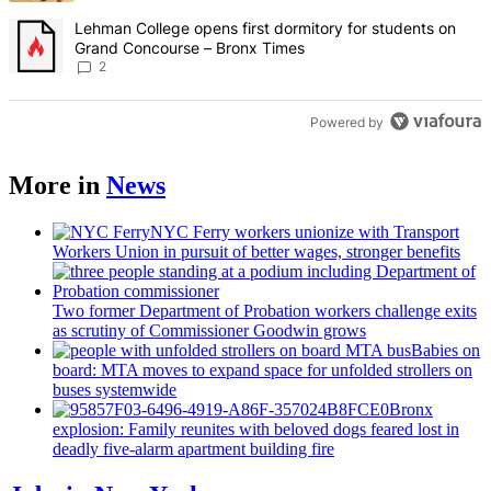
A trending article titled "Lehman College opens first dormitory fo
Lehman College opens first dormitory for students on
Grand Concourse – Bronx Times
2
Powered by
More in
News
NYC Ferry workers unionize with Transport
Workers Union in pursuit of better wages, stronger benefits
Two former Department of Probation workers challenge exits
as scrutiny of
Commissioner
Goodwin grows
Babies on
board: MTA moves to expand space for unfolded strollers on
buses systemwide
Bronx
explosion: Family reunites with beloved dogs feared lost in
deadly five-alarm apartment building fire