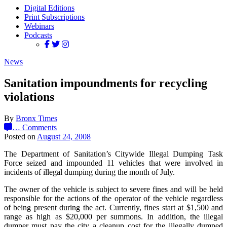
Digital Editions
Print Subscriptions
Webinars
Podcasts
News
Sanitation impoundments for recycling
violations
By
Bronx Times
…
Comments
Posted on
August 24, 2008
The Department of Sanitation’s Citywide Illegal Dumping Task
Force seized and impounded 11 vehicles that were involved in
incidents of illegal dumping during the month of July.
The owner of the vehicle is subject to severe fines and will be held
responsible for the actions of the operator of the vehicle regardless
of being present during the act. Currently, fines start at $1,500 and
range as high as $20,000 per summons. In addition, the illegal
dumper must pay the city a cleanup cost for the illegally dumped