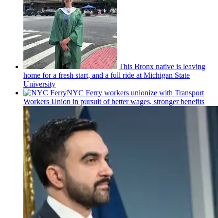
This Bronx native is leaving
home for a fresh start, and a full ride at Michigan State
University
NYC Ferry workers unionize with Transport
Workers Union in pursuit of better wages, stronger benefits