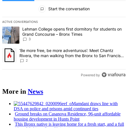
All Comments
Start the conversation
ACTIVE CONVERSATIONS
The following is a list of the most commented articles in the last 7 d
A trending article titled "Lehman College opens first dormitory f
Lehman College opens first dormitory for students on
Grand Concourse – Bronx Times
3
A trending article titled "‘Be more free, be more adventurous’: Me
‘Be more free, be more adventurous’: Meet Chantz
Rivera, the man walking from the Bronx to San Francisco
– Bronx Times
2
Powered by
More in
News
Mamdani draws line with
DSA on police and prisons amid continued ties
Ground breaks on Casanova Residence, 96-unit affordable
housing
development
in Hunts Point
This Bronx native is leaving home for a fresh start, and a full