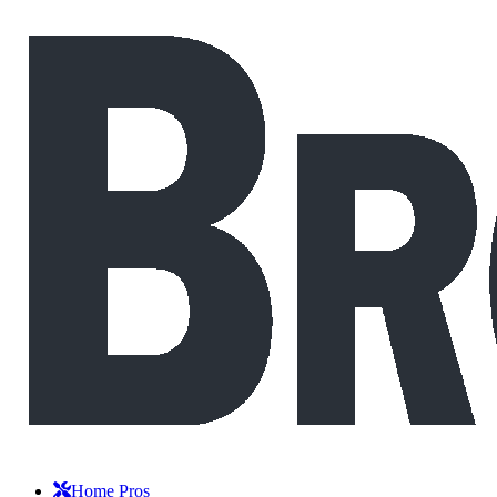
Home Pros