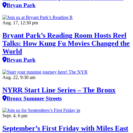
Bryan Park
Aug. 17, 12:30 pm
Bryant Park’s Reading Room Hosts Reel
Talks: How Kung Fu Movies Changed the
World
Bryan Park
Aug. 22, 9:30 am
NYRR Start Line Series – The Bronx
Bronx Summer Streets
Sept. 4, 6 pm
September’s First Friday with Miles East