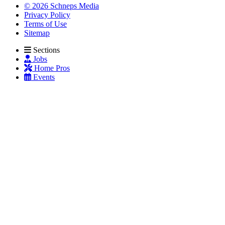
© 2026 Schneps Media
Privacy Policy
Terms of Use
Sitemap
Sections
Jobs
Home Pros
Events