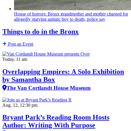
House of horrors: Bronx
grandmother
and mother charged for
allegedly starving autistic boy to death, police say
Things to do in the Bronx
Post an Event
Today, 11 am
Overlapping Empires: A Solo Exhibition
by Samantha Box
The Van Cortlandt House Museum
Aug. 12, 12:30 pm
Bryant Park’s Reading Room Hosts
Author: Writing With Purpose