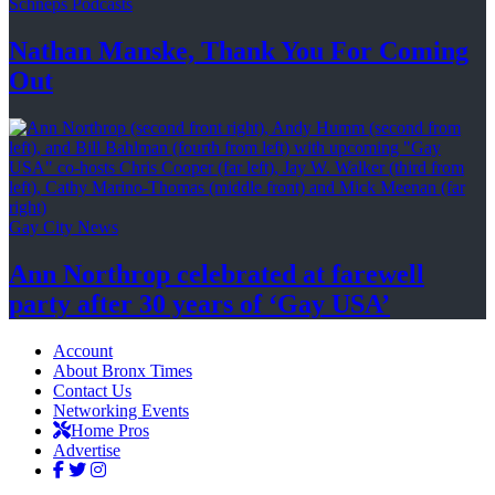
Schneps Podcasts
Nathan Manske, Thank You For
Coming
Out
Gay City News
Ann Northrop celebrated at farewell
party after 30 years of
‘Gay USA’
Account
About Bronx Times
Contact Us
Networking Events
Home Pros
Advertise