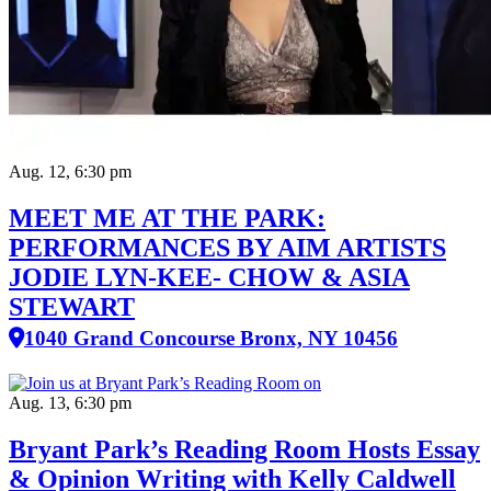
Aug. 12, 6:30 pm
MEET ME AT THE PARK:
PERFORMANCES BY AIM ARTISTS
JODIE LYN-KEE- CHOW & ASIA
STEWART
1040 Grand Concourse Bronx, NY 10456
Aug. 13, 6:30 pm
Bryant Park’s Reading Room Hosts Essay
& Opinion Writing with Kelly Caldwell