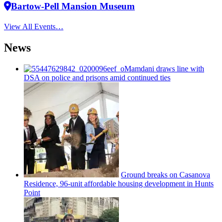
Bartow-Pell Mansion Museum
View All Events…
News
Mamdani draws line with
DSA on police and prisons amid continued ties
Ground breaks on Casanova
Residence, 96-unit affordable housing
development
in Hunts
Point