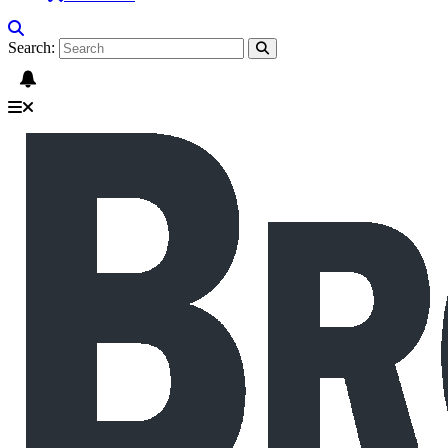
Search: