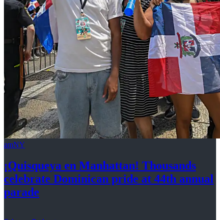
amNY
¡Quisqueya
en Manhattan! Thousands
celebrate Dominican pride at 44th
annual
parade