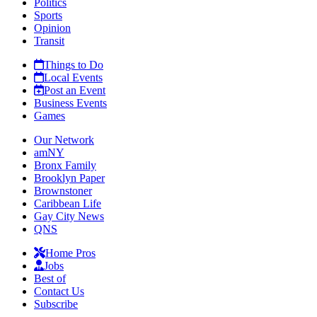
Politics
Sports
Opinion
Transit
Things to Do
Local Events
Post an Event
Business Events
Games
Our Network
amNY
Bronx Family
Brooklyn Paper
Brownstoner
Caribbean Life
Gay City News
QNS
Home Pros
Jobs
Best of
Contact Us
Subscribe