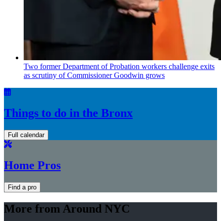
Two former Department of Probation workers challenge exits
as scrutiny of
Commissioner
Goodwin grows
Things to do in the Bronx
Full calendar
Home Pros
Find a pro
More from Around NYC