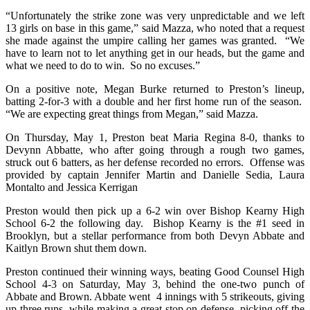
“Unfortunately the strike zone was very unpredictable and we left
13 girls on base in this game,” said Mazza, who noted that a request
she made against the umpire calling her games was granted. “We
have to learn not to let anything get in our heads, but the game and
what we need to do to win. So no excuses.”
On a positive note, Megan Burke returned to Preston’s lineup,
batting 2-for-3 with a double and her first home run of the season.
“We are expecting great things from Megan,” said Mazza.
On Thursday, May 1, Preston beat Maria Regina 8-0, thanks to
Devynn Abbatte, who after going through a rough two games,
struck out 6 batters, as her defense recorded no errors. Offense was
provided by captain Jennifer Martin and Danielle Sedia, Laura
Montalto and Jessica Kerrigan
Preston would then pick up a 6-2 win over Bishop Kearny High
School 6-2 the following day. Bishop Kearny is the #1 seed in
Brooklyn, but a stellar performance from both Devyn Abbate and
Kaitlyn Brown shut them down.
Preston continued their winning ways, beating Good Counsel High
School 4-3 on Saturday, May 3, behind the one-two punch of
Abbate and Brown. Abbate went 4 innings with 5 strikeouts, giving
up three runs, while making a great stop on defense, picking off the