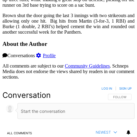
runner on 3rd base trying to score on a sac bunt.
Brown shut the door going the last 3 innings with two strikeouts and
allowing only one hit. Big hits from Martin (3-for-3, 1 RBI) and
Burke (1 double, 2 RBI’s) helped cement the win and rounded out
another successful week for the Panthers.
About the Author
Conversations
Profile
All comments are subject to our
Community Guidelines
. Schneps
Media does not endorse the views shared by readers in our comment
sections.
LOG IN
|
SIGN UP
Conversation
FOLLOW THIS 
FOLLOW
NEWEST
ALL COMMENTS