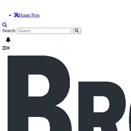
Home Pros
Search: