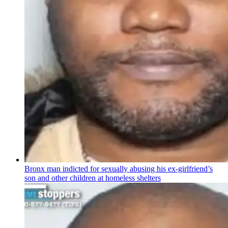
Bronx man indicted for sexually abusing his
ex-girlfriend’s
son and other children at homeless shelters