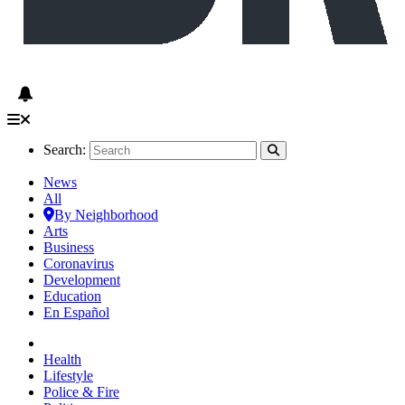
Search:
News
All
By Neighborhood
Arts
Business
Coronavirus
Development
Education
En Español
Health
Lifestyle
Police & Fire