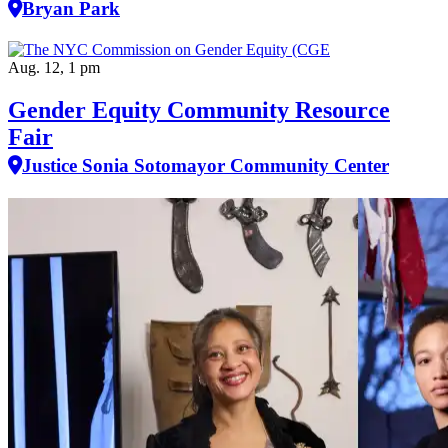
Bryan Park
Aug. 12, 1 pm
Gender Equity Community Resource
Fair
Justice Sonia Sotomayor Community Center