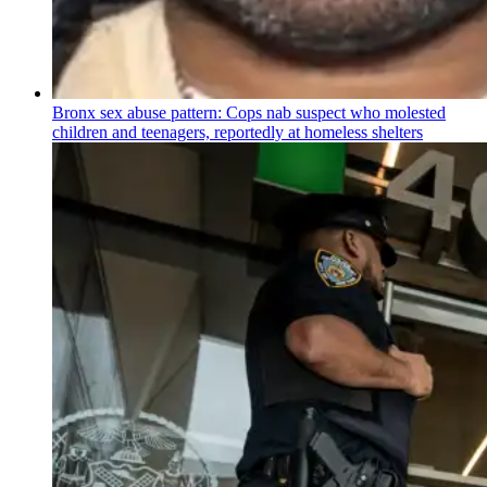
Bronx sex abuse pattern: Cops nab suspect who molested
children and teenagers, reportedly at homeless shelters