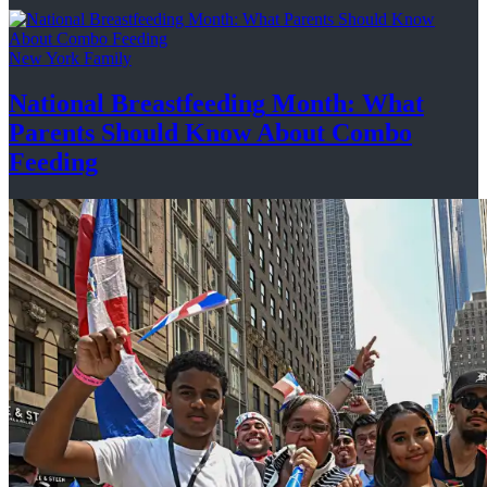
New York Family
National
Breastfeeding
Month: What
Parents Should Know About
Combo
Feeding