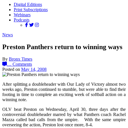
Digital Editions
Print Subscriptions
Webinars
Podcasts
News
Preston Panthers return to winning ways
By
Bronx Times
…
Comments
Posted on
May 14, 2008
After splitting a doubleheader with Our Lady of Victory almost two
weeks ago, Preston continued to stumble, but were able to find their
footing in time to complete an exciting week of softball action on a
winning note.
OLV beat Preston on Wednesday, April 30, three days after the
controversial doubleheader marred by what Panthers coach Rachel
Mazza called bad calls from the umpire. With the same umpire
overseeing the action, Preston lost once more, 8-4.