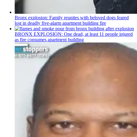
Bronx explosion: Family reunites with beloved dogs feared
lost in deadly five-alarm apartment building fire
BRONX EXPLOSION: One dead, at least 11 people injured
as fire consumes apartment building