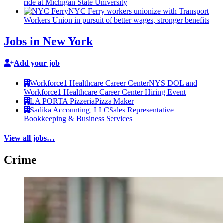
ride at Michigan State University
NYC Ferry workers unionize with Transport
Workers Union in pursuit of better wages, stronger benefits
Jobs in New York
Add your job
Workforce1 Healthcare Career Center
NYS DOL and
Workforce1 Healthcare Career Center Hiring Event
LA PORTA Pizzeria
Pizza Maker
Sadika Accounting, LLC
Sales Representative –
Bookkeeping & Business Services
View all jobs…
Crime