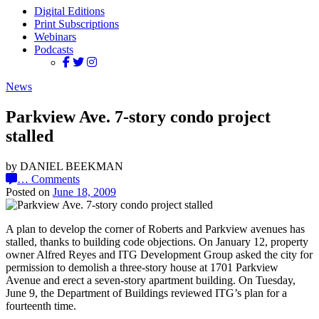
Digital Editions
Print Subscriptions
Webinars
Podcasts
News
Parkview Ave. 7-story condo project
stalled
by DANIEL BEEKMAN
…
Comments
Posted on
June 18, 2009
A plan to develop the corner of Roberts and Parkview avenues has
stalled, thanks to building code objections. On January 12, property
owner Alfred Reyes and ITG Development Group asked the city for
permission to demolish a three-story house at 1701 Parkview
Avenue and erect a seven-story apartment building. On Tuesday,
June 9, the Department of Buildings reviewed ITG’s plan for a
fourteenth time.