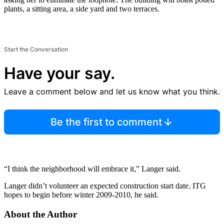
plants, a sitting area, a side yard and two terraces.
Start the Conversation
Have your say.
Leave a comment below and let us know what you think.
Be the first to comment
“I think the neighborhood will embrace it,” Langer said.
Langer didn’t volunteer an expected construction start date. ITG
hopes to begin before winter 2009-2010, he said.
About the Author