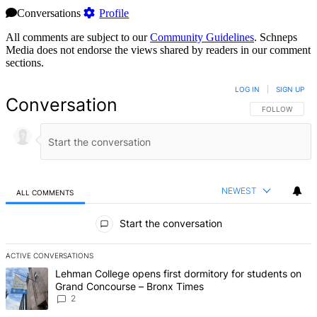
Conversations
Profile
All comments are subject to our
Community Guidelines
. Schneps
Media does not endorse the views shared by readers in our comment
sections.
LOG IN
|
SIGN UP
Conversation
FOLLOW THIS 
FOLLOW
NEWEST
ALL COMMENTS
All Comments
Start the conversation
ACTIVE CONVERSATIONS
The following is a list of the most commented articles in the last 7 d
A trending article titled "Lehman College opens first dormitory fo
Lehman College opens first dormitory for students on
Grand Concourse – Bronx Times
2