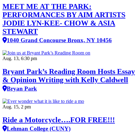
MEET ME AT THE PARK:
PERFORMANCES BY AIM ARTISTS
JODIE LYN-KEE- CHOW & ASIA
STEWART
1040 Grand Concourse Bronx, NY 10456
Aug. 13, 6:30 pm
Bryant Park’s Reading Room Hosts Essay
& Opinion Writing with Kelly Caldwell
Bryan Park
Aug. 15, 2 pm
Ride a Motorcycle….FOR FREE!!!
Lehman College (CUNY)