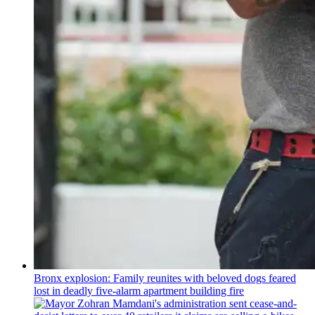
Bronx explosion: Family reunites with beloved dogs feared
lost in deadly five-alarm apartment building fire