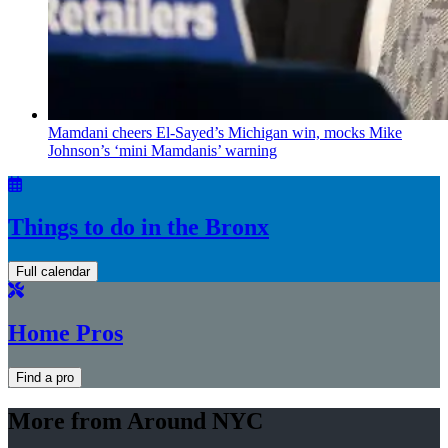
Mamdani cheers
El-Sayed’s
Michigan win, mocks Mike
Johnson’s
‘mini
Mamdanis’
warning
Things to do in the Bronx
Full calendar
Home Pros
Find a pro
More from Around NYC