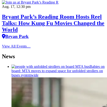
Aug. 17, 12:30 pm
Bryant Park’s Reading Room Hosts Reel
Talks: How Kung Fu Movies Changed the
World
Bryan Park
View All Events…
News
Babies on
board: MTA moves to expand space for unfolded strollers on
buses systemwide