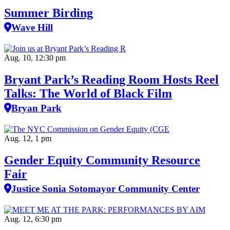
Summer Birding
Wave Hill
Aug. 10, 12:30 pm
Bryant Park’s Reading Room Hosts Reel
Talks: The World of Black Film
Bryan Park
Aug. 12, 1 pm
Gender Equity Community Resource
Fair
Justice Sonia Sotomayor Community Center
Aug. 12, 6:30 pm