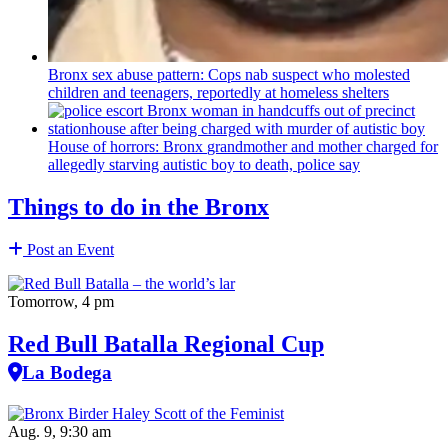
Bronx sex abuse pattern: Cops nab suspect who molested
children and teenagers, reportedly at homeless shelters
House of horrors: Bronx
grandmother
and mother charged for
allegedly starving autistic boy to death, police say
Things to do in the Bronx
Post an Event
Tomorrow, 4 pm
Red Bull Batalla Regional Cup
La Bodega
Aug. 9, 9:30 am