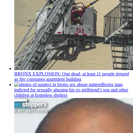
BRONX EXPLOSION: One dead, at least 11 people injured
as fire consumes apartment building
Bronx man
indicted for sexually abusing his
ex-girlfriend’s
son and other
children at homeless shelters