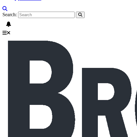
Search: