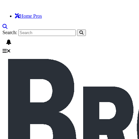
Home Pros
Search: