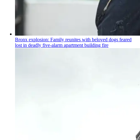
Bronx explosion: Family reunites with beloved dogs feared
lost in deadly five-alarm apartment building fire