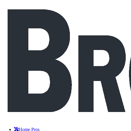
Home Pros