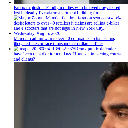
Bronx explosion: Family reunites with beloved dogs feared
lost in deadly five-alarm apartment building fire
Mamdani admin warns over 40 companies to halt selling
illegal e-bikes or face thousands of dollars in fines
Bronx public defenders
have been on strike for ten days. How is it impacting courts
and clients?