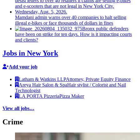
Mamdani admin warns over 40 companies to halt selling
illegal e-bikes or face thousands of dollars in fines
Bronx public defenders
have been on strike for ten days. How is it impacting courts
and clients?
Jobs in New York
Add your job
Latham & Watkins LLP
Attorney, Private Equity Finance
Areya Hair Salon & Spa
Hair stylist / Colorist and Nail
Technologist
LA PORTA Pizzeria
Pizza Maker
View all jobs…
Crime