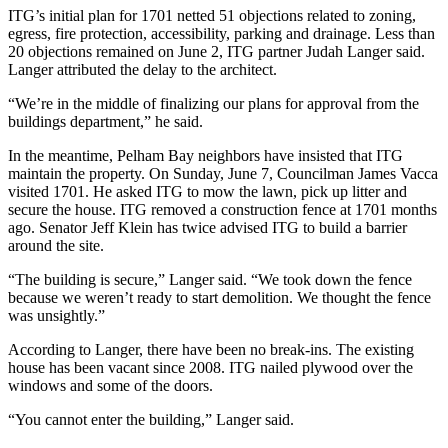
ITG’s initial plan for 1701 netted 51 objections related to zoning,
egress, fire protection, accessibility, parking and drainage. Less than
20 objections remained on June 2, ITG partner Judah Langer said.
Langer attributed the delay to the architect.
“We’re in the middle of finalizing our plans for approval from the
buildings department,” he said.
In the meantime, Pelham Bay neighbors have insisted that ITG
maintain the property. On Sunday, June 7, Councilman James Vacca
visited 1701. He asked ITG to mow the lawn, pick up litter and
secure the house. ITG removed a construction fence at 1701 months
ago. Senator Jeff Klein has twice advised ITG to build a barrier
around the site.
“The building is secure,” Langer said. “We took down the fence
because we weren’t ready to start demolition. We thought the fence
was unsightly.”
According to Langer, there have been no break-ins. The existing
house has been vacant since 2008. ITG nailed plywood over the
windows and some of the doors.
“You cannot enter the building,” Langer said.