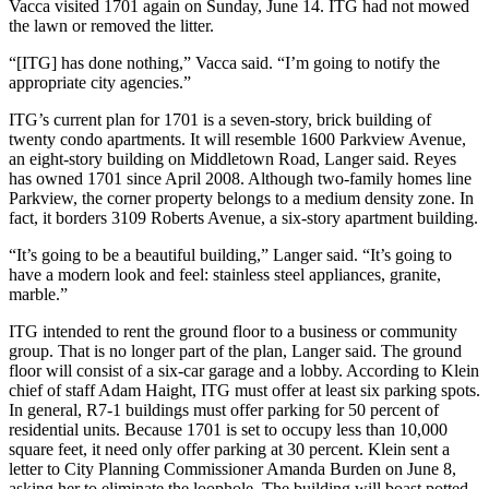
Vacca visited 1701 again on Sunday, June 14. ITG had not mowed
the lawn or removed the litter.
“[ITG] has done nothing,” Vacca said. “I’m going to notify the
appropriate city agencies.”
ITG’s current plan for 1701 is a seven-story, brick building of
twenty condo apartments. It will resemble 1600 Parkview Avenue,
an eight-story building on Middletown Road, Langer said. Reyes
has owned 1701 since April 2008. Although two-family homes line
Parkview, the corner property belongs to a medium density zone. In
fact, it borders 3109 Roberts Avenue, a six-story apartment building.
“It’s going to be a beautiful building,” Langer said. “It’s going to
have a modern look and feel: stainless steel appliances, granite,
marble.”
ITG intended to rent the ground floor to a business or community
group. That is no longer part of the plan, Langer said. The ground
floor will consist of a six-car garage and a lobby. According to Klein
chief of staff Adam Haight, ITG must offer at least six parking spots.
In general, R7-1 buildings must offer parking for 50 percent of
residential units. Because 1701 is set to occupy less than 10,000
square feet, it need only offer parking at 30 percent. Klein sent a
letter to City Planning Commissioner Amanda Burden on June 8,
asking her to eliminate the loophole. The building will boast potted