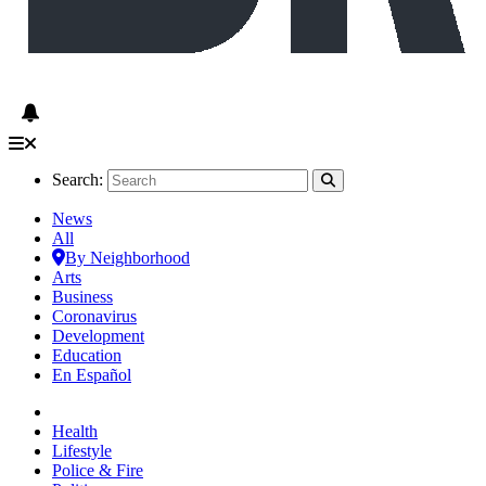
Search:
News
All
By Neighborhood
Arts
Business
Coronavirus
Development
Education
En Español
Health
Lifestyle
Police & Fire