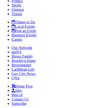
Politics
Sports
Opinion
Transit
Things to Do
Local Events
Post an Event
Business Events
Games
Our Network
amNY
Bronx Family
Brooklyn Paper
Brownstoner
Caribbean Life
Gay City News
QNS
Home Pros
Jobs
Best of
Contact Us
Subscribe