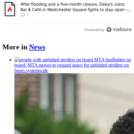
A trending article titled "After flooding and a five-month closure,
After flooding and a five-month closure, Daisy’s Juice
Bar & Café in Westchester Square fights to stay open –
Bronx Times
1
Powered by
More in
News
Babies on
board: MTA moves to expand space for unfolded strollers on
buses systemwide