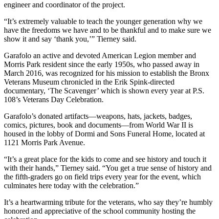
engineer and coordinator of the project.
“It’s extremely valuable to teach the younger generation why we
have the freedoms we have and to be thankful and to make sure we
show it and say ‘thank you,’” Tierney said.
Garafolo an active and devoted American Legion member and
Morris Park resident since the early 1950s, who passed away in
March 2016, was recognized for his mission to establish the Bronx
Veterans Museum chronicled in the Erik Spink-directed
documentary, ‘The Scavenger’ which is shown every year at P.S.
108’s Veterans Day Celebration.
Garafolo’s donated artifacts—weapons, hats, jackets, badges,
comics, pictures, book and documents—from World War II is
housed in the lobby of Dormi and Sons Funeral Home, located at
1121 Morris Park Avenue.
“It’s a great place for the kids to come and see history and touch it
with their hands,” Tierney said. “You get a true sense of history and
the fifth-graders go on field trips every year for the event, which
culminates here today with the celebration.”
It’s a heartwarming tribute for the veterans, who say they’re humbly
honored and appreciative of the school community hosting the