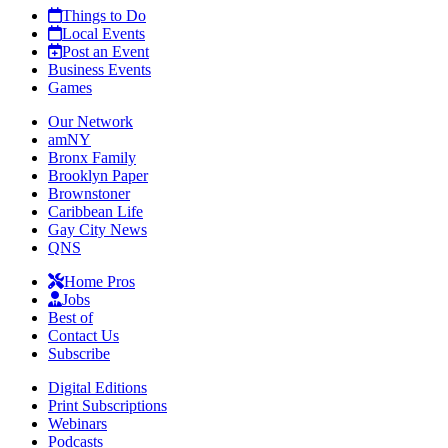
Things to Do
Local Events
Post an Event
Business Events
Games
Our Network
amNY
Bronx Family
Brooklyn Paper
Brownstoner
Caribbean Life
Gay City News
QNS
Home Pros
Jobs
Best of
Contact Us
Subscribe
Digital Editions
Print Subscriptions
Webinars
Podcasts