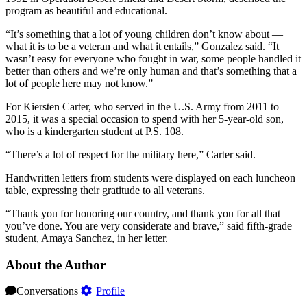
program as beautiful and educational.
“It’s something that a lot of young children don’t know about —
what it is to be a veteran and what it entails,” Gonzalez said. “It
wasn’t easy for everyone who fought in war, some people handled it
better than others and we’re only human and that’s something that a
lot of people here may not know.”
For Kiersten Carter, who served in the U.S. Army from 2011 to
2015, it was a special occasion to spend with her 5-year-old son,
who is a kindergarten student at P.S. 108.
“There’s a lot of respect for the military here,” Carter said.
Handwritten letters from students were displayed on each luncheon
table, expressing their gratitude to all veterans.
“Thank you for honoring our country, and thank you for all that
you’ve done. You are very considerate and brave,” said fifth-grade
student, Amaya Sanchez, in her letter.
About the Author
Conversations
Profile