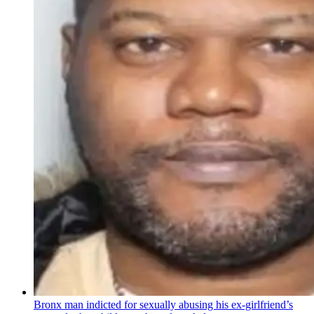
Bronx man indicted for sexually abusing his
ex-girlfriend’s