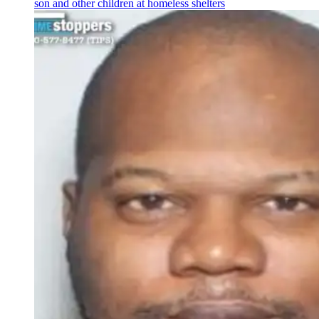
son and other children at homeless shelters