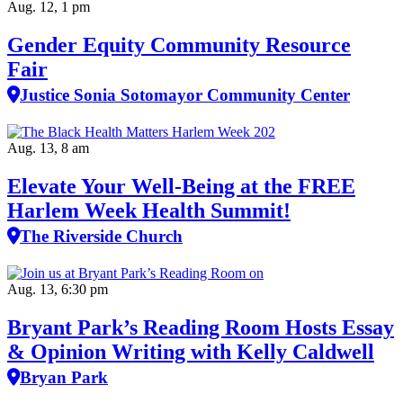
Aug. 12, 1 pm
Gender Equity Community Resource
Fair
Justice Sonia Sotomayor Community Center
Aug. 13, 8 am
Elevate Your Well‑Being at the FREE
Harlem Week Health Summit!
The Riverside Church
Aug. 13, 6:30 pm
Bryant Park’s Reading Room Hosts Essay
& Opinion Writing with Kelly Caldwell
Bryan Park