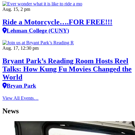
Aug. 15, 2 pm
Ride a Motorcycle….FOR FREE!!!
Lehman College (CUNY)
Aug. 17, 12:30 pm
Bryant Park’s Reading Room Hosts Reel
Talks: How Kung Fu Movies Changed the
World
Bryan Park
View All Events…
News