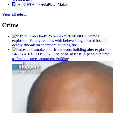
LA PORTA Pizzeria
Pizza Maker
View all jobs…
Crime
Bronx
explosion: Family reunites with beloved dogs feared lost in
deadly five-alarm apartment building fire
BRONX EXPLOSION: One dead, at least 11 people injured
as fire consumes apartment building