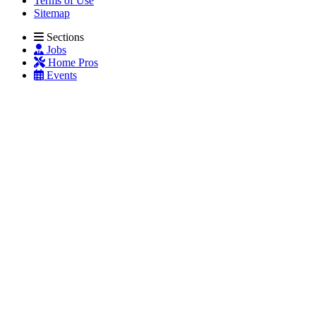
Terms of Use
Sitemap
Sections
Jobs
Home Pros
Events