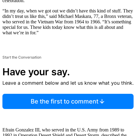
celebration.
“In my day, when we got out we didn’t have this kind of stuff. They
didn’t treat us like this,” said Michael Maskara, 77, a Bronx veteran,
who served in the Vietnam War from 1964 to 1966. “It’s something
special for us. These kids today know what this is all about and
what we’re in for.”
Start the Conversation
Have your say.
Leave a comment below and let us know what you think.
Be the first to comment
Efrain Gonzalez III, who served in the U.S. Army from 1989 to
1992 in Operation Desert Shield and Desert Storm, described the