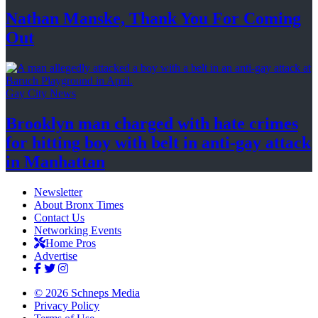
Nathan Manske, Thank You For
Coming
Out
Gay City News
Brooklyn man charged with hate crimes
for hitting boy with belt in anti-gay attack
in Manhattan
Newsletter
About Bronx Times
Contact Us
Networking Events
Home Pros
Advertise
© 2026 Schneps Media
Privacy Policy