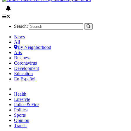
Search:
News
All
By Neighborhood
Arts
Business
Coronavirus
Development
Education
En Español
Health
Lifestyle
Police & Fire
Politics
Sports
Opinion
Transit