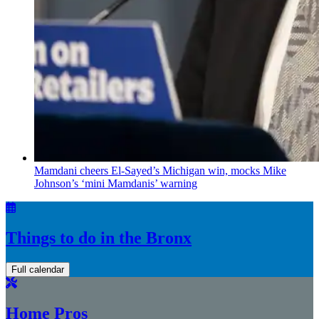
Mamdani cheers
El-Sayed’s
Michigan win, mocks Mike
Johnson’s
‘mini
Mamdanis’
warning
Things to do in the Bronx
Full calendar
Home Pros