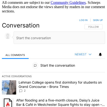
All comments are subject to our
Community Guidelines
. Schneps
Media does not endorse the views shared by readers in our comment
sections.
LOG IN
|
SIGN UP
Conversation
FOLLOW THIS 
FOLLOW
NEWEST
ALL COMMENTS
All Comments
Start the conversation
ACTIVE CONVERSATIONS
The following is a list of the most commented articles in the last 7 d
A trending article titled "Lehman College opens first dormitory fo
Lehman College opens first dormitory for students on
Grand Concourse – Bronx Times
2
A trending article titled "After flooding and a five-month closure,
After flooding and a five-month closure, Daisy’s Juice
Bar & Café in Westchester Square fights to stay open –