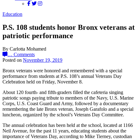
Education
P.S. 108 students honor Bronx veterans at
patriotic performance
By Carlotta Mohamed
…
Comments
Posted on
November 19, 2019
Bronx veterans were honored and remembered with a special
performance from students at P.S. 108’s annual Veterans Day
Celebration held on Friday, November 8.
About 120 fourth- and fifth-graders filled the cafeteria singing
patriotic songs paying tribute to members of the Navy, U.S. Marine
Corps, U.S. Coast Guard and Army, followed by a documentary
remembering the late Bronx veteran, Joseph Garafolo and a special
luncheon, organized by the school’s Veterans Day Committee.
The annual celebration has been held at the school, located at 1166
Neil Avenue, for the past 11 years, educating students about the
importance of Veterans Day, according to Mike Tierney, custodian