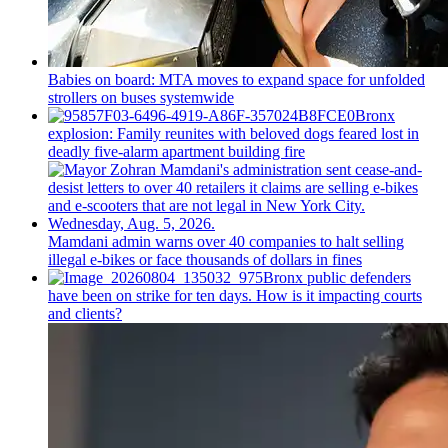
Babies on board: MTA moves to expand space for unfolded
strollers on buses systemwide
Bronx
explosion: Family reunites with beloved dogs feared lost in
deadly five-alarm apartment building fire
Mamdani admin warns over 40 companies to halt selling
illegal e-bikes or face thousands of dollars in fines
Bronx public defenders
have been on strike for ten days. How is it impacting courts
and clients?