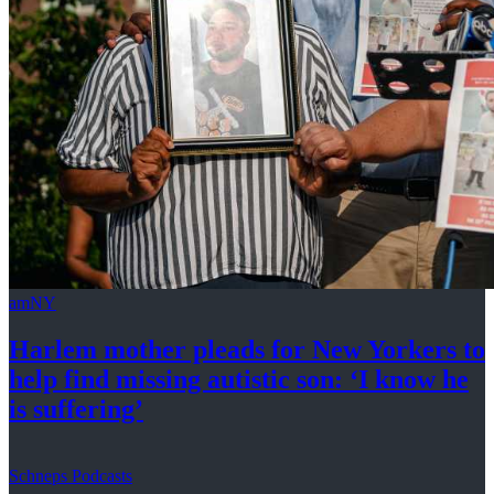
amNY
Harlem mother pleads for New Yorkers to
help find missing autistic son: ‘I know he
is suffering’
Schneps Podcasts