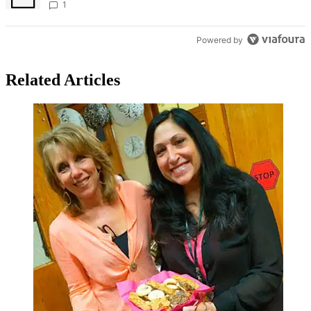
Bronx Times
1
Powered by
Related Articles