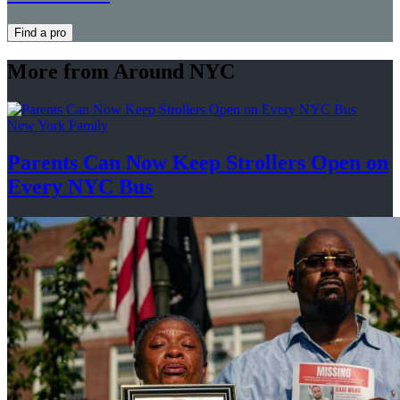
Find a pro
More from Around NYC
New York Family
Parents Can Now Keep Strollers Open on
Every
NYC Bus