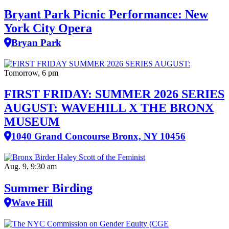
Bryant Park Picnic Performance: New
York City Opera
Bryan Park
Tomorrow, 6 pm
FIRST FRIDAY: SUMMER 2026 SERIES
AUGUST: WAVEHILL X THE BRONX
MUSEUM
1040 Grand Concourse Bronx, NY 10456
Aug. 9, 9:30 am
Summer Birding
Wave Hill