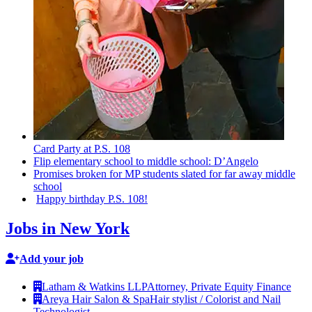
Card Party at P.S. 108
Flip elementary school to middle school: D’Angelo
Promises broken for MP students slated for far away middle
school
Happy birthday P.S. 108!
Jobs in New York
Add your job
Latham & Watkins LLP
Attorney, Private Equity Finance
Areya Hair Salon & Spa
Hair stylist / Colorist and Nail
Technologist