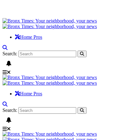
Home Pros
Search:
Home Pros
Search: