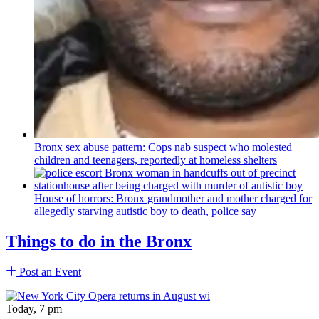
Bronx sex abuse pattern: Cops nab suspect who molested
children and teenagers, reportedly at homeless shelters
House of horrors: Bronx
grandmother
and mother charged for
allegedly starving autistic boy to death, police say
Things to do in the Bronx
Post an Event
Today, 7 pm