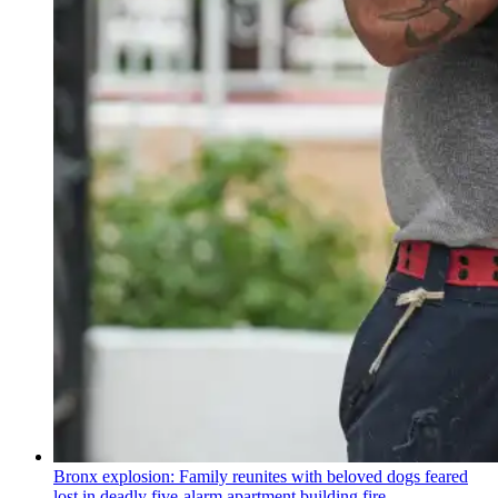
Bronx explosion: Family reunites with beloved dogs feared
lost in deadly five-alarm apartment building fire