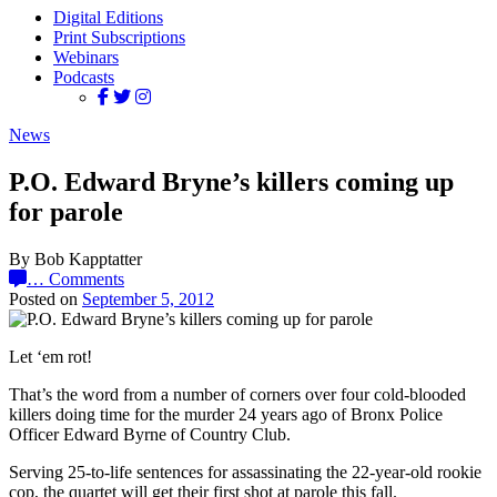
Digital Editions
Print Subscriptions
Webinars
Podcasts
News
P.O. Edward Bryne’s killers coming up
for parole
By Bob Kapptatter
…
Comments
Posted on
September 5, 2012
Let ‘em rot!
That’s the word from a number of corners over four cold-blooded
killers doing time for the murder 24 years ago of Bronx Police
Officer Edward Byrne of Country Club.
Serving 25-to-life sentences for assassinating the 22-year-old rookie
cop, the quartet will get their first shot at parole this fall.