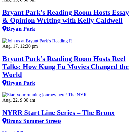
Bryant Park’s Reading Room Hosts Essay
& Opinion Writing with Kelly Caldwell
Bryan Park
Aug. 17, 12:30 pm
Bryant Park’s Reading Room Hosts Reel
Talks: How Kung Fu Movies Changed the
World
Bryan Park
Aug. 22, 9:30 am
NYRR Start Line Series – The Bronx
Bronx Summer Streets