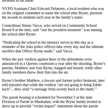
awarded in his name.
NYPD Assistant Chief Edward Delatorre, a local resident who was
on the original committee to name the school after Byrne, presents
the awards to students each year in the family’s name.
Councilman Jimmy Vacca, who served on Community School
Board 8 at the time, said “one his proudest moments” was naming
the school after Byrne.
“Dedicating the school in his memory serves to this day as a
reminder of the risks police officers take every day and the ultimate
sacrifice that Officer Byrne made,” said Vacca.
When the jury verdicts against three of the defendents were
announced in a Queens courtroom a year after the shooting, Byrne’s
parents, Matthew and Ann Byrne, hugged and kissed, while other
family members threw their fists into the air.
Byrne’s brother Matthew, a lawyer and former police lieuteant, later
told reporters that while the verdicts “are not going to bring Eddie
back”…they send “a message from society back to the mutts.’’
The parole hearing is scheduled for November 5 at the state
Division of Parole in Manhattan, with the Bryne family invited to
show up to provide “victim impact” statements about the parole