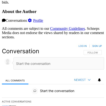
bids.
About the Author
Conversations
Profile
All comments are subject to our
Community Guidelines
. Schneps
Media does not endorse the views shared by readers in our comment
sections.
LOG IN
|
SIGN UP
Conversation
FOLLOW THIS 
FOLLOW
NEWEST
ALL COMMENTS
All Comments
Start the conversation
ACTIVE CONVERSATIONS
The following is a list of the most commented articles in the last 7 d