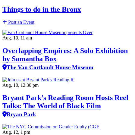
Things to do in the Bronx
Post an Event
Aug. 10, 11 am
Overlapping Empires: A Solo Exhibition
by Samantha Box
The Van Cortlandt House Museum
Aug. 10, 12:30 pm
Bryant Park’s Reading Room Hosts Reel
Talks: The World of Black Film
Bryan Park
Aug. 12, 1 pm