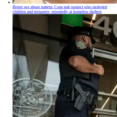
Bronx sex abuse pattern: Cops nab suspect who molested
children and teenagers, reportedly at homeless shelters