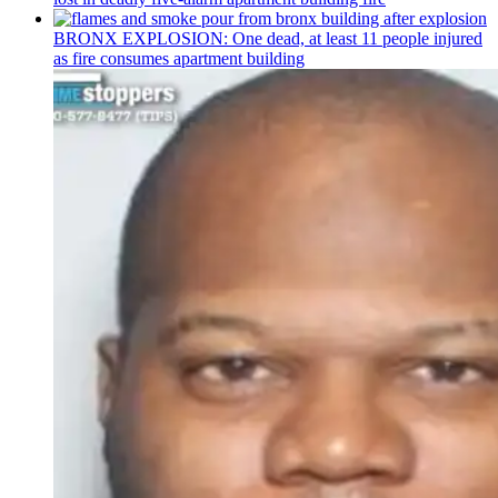
BRONX EXPLOSION: One dead, at least 11 people injured
as fire consumes apartment building