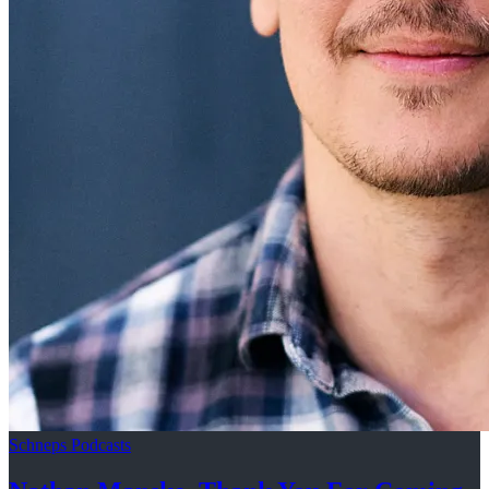
Schneps Podcasts