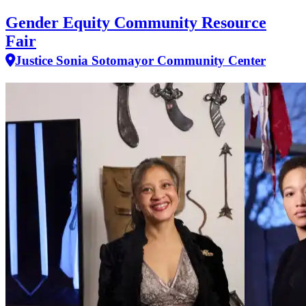
Gender Equity Community Resource
Fair
Justice Sonia Sotomayor Community Center