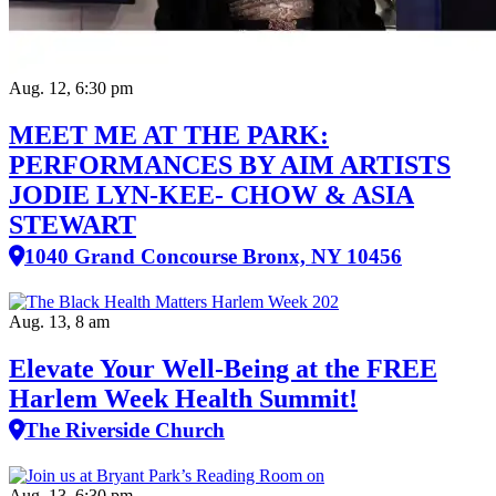
Aug. 12, 6:30 pm
MEET ME AT THE PARK:
PERFORMANCES BY AIM ARTISTS
JODIE LYN-KEE- CHOW & ASIA
STEWART
1040 Grand Concourse Bronx, NY 10456
Aug. 13, 8 am
Elevate Your Well‑Being at the FREE
Harlem Week Health Summit!
The Riverside Church
Aug. 13, 6:30 pm