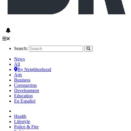
Search:
News
All
By Neighborhood
Arts
Business
Coronavirus
Development
Education
En Español
Health
Lifestyle
Police & Fire