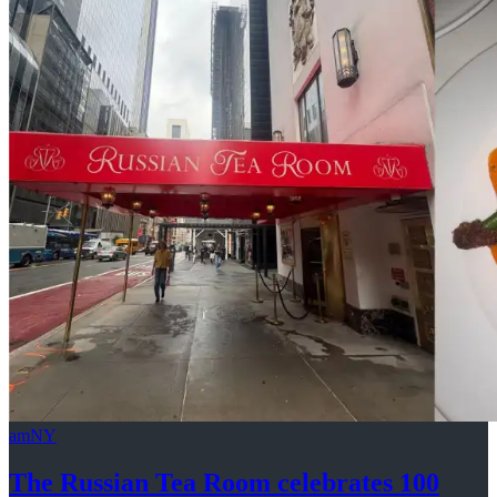
amNY
The Russian Tea Room celebrates 100