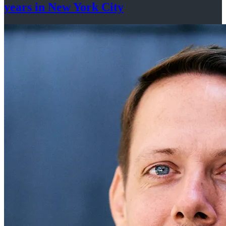
years in New
York City