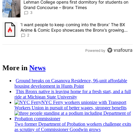
A trending article titled "Lehman College opens first dormitory f
Lehman College opens first dormitory for students on
Grand Concourse – Bronx Times
3
A trending article titled "‘I want people to keep coming into the
‘I want people to keep coming into the Bronx’ The BX
Anime & Comic Expo showcases the Bronx’s growing
creative scene – Bronx Times
2
Powered by
More in
News
Ground breaks on Casanova Residence, 96-unit affordable
housing
development
in Hunts Point
This Bronx native is leaving home for a fresh start, and a full
ride at Michigan State University
NYC Ferry workers unionize with Transport
Workers Union in pursuit of better wages, stronger benefits
Two former Department of Probation workers challenge exits
as scrutiny of
Commissioner
Goodwin grows