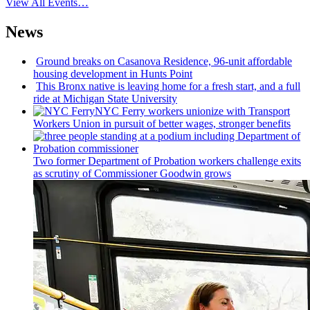
View All Events…
News
Ground breaks on Casanova Residence, 96-unit affordable
housing
development
in Hunts Point
This Bronx native is leaving home for a fresh start, and a full
ride at Michigan State University
NYC Ferry workers unionize with Transport
Workers Union in pursuit of better wages, stronger benefits
Two former Department of Probation workers challenge exits
as scrutiny of
Commissioner
Goodwin grows