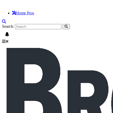
Home Pros
Search: