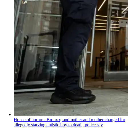
House of horrors: Bronx
grandmother
and mother charged for
allegedly starving autistic boy to death, police say