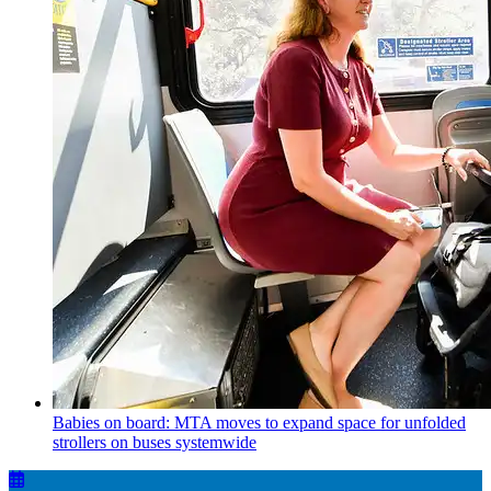
Babies on board: MTA moves to expand space for unfolded
strollers on buses systemwide