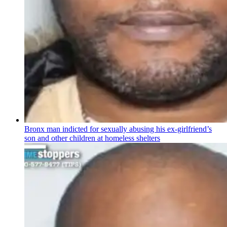
Bronx man indicted for sexually abusing his
ex-girlfriend’s
son and other children at homeless shelters