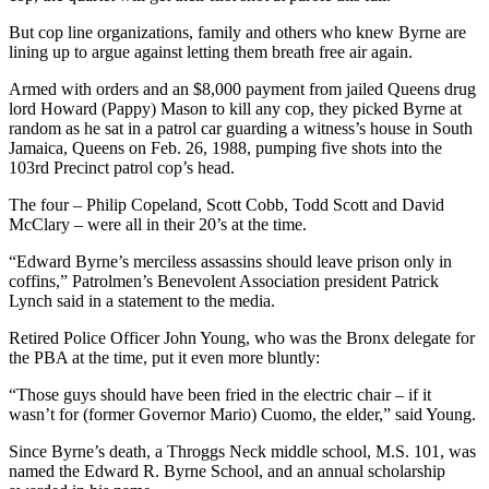
But cop line organizations, family and others who knew Byrne are
lining up to argue against letting them breath free air again.
Armed with orders and an $8,000 payment from jailed Queens drug
lord Howard (Pappy) Mason to kill any cop, they picked Byrne at
random as he sat in a patrol car guarding a witness’s house in South
Jamaica, Queens on Feb. 26, 1988, pumping five shots into the
103rd Precinct patrol cop’s head.
The four – Philip Copeland, Scott Cobb, Todd Scott and David
McClary – were all in their 20’s at the time.
“Edward Byrne’s merciless assassins should leave prison only in
coffins,” Patrolmen’s Benevolent Association president Patrick
Lynch said in a statement to the media.
Retired Police Officer John Young, who was the Bronx delegate for
the PBA at the time, put it even more bluntly:
“Those guys should have been fried in the electric chair – if it
wasn’t for (former Governor Mario) Cuomo, the elder,” said Young.
Since Byrne’s death, a Throggs Neck middle school, M.S. 101, was
named the Edward R. Byrne School, and an annual scholarship