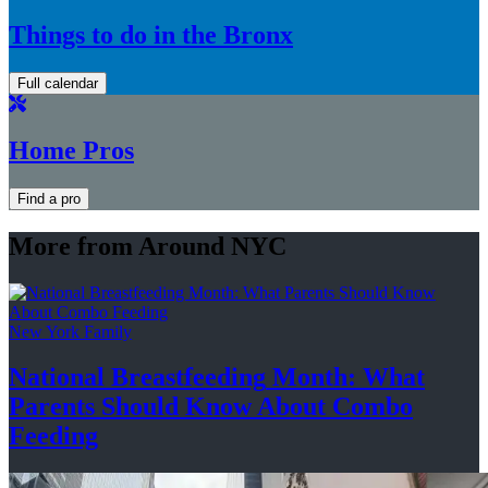
Things to do in the Bronx
Full calendar
Home Pros
Find a pro
More from Around NYC
New York Family
National
Breastfeeding
Month: What
Parents Should Know About
Combo
Feeding