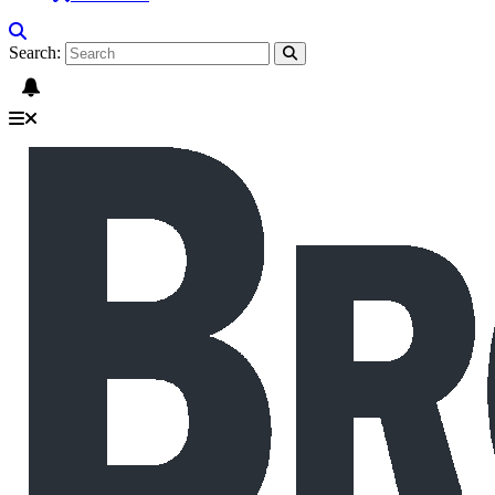
Search: