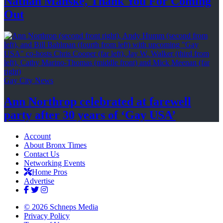
Nathan Manske, Thank You For
Coming
Out
Gay City News
Ann Northrop celebrated at farewell
party after 30 years of
‘Gay USA’
Account
About Bronx Times
Contact Us
Networking Events
Home Pros
Advertise
© 2026 Schneps Media
Privacy Policy