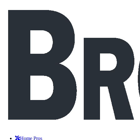
Home Pros