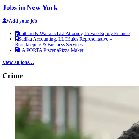
Jobs in New York
Add your job
Latham & Watkins LLP
Attorney, Private Equity Finance
Sadika Accounting, LLC
Sales Representative –
Bookkeeping & Business Services
LA PORTA Pizzeria
Pizza Maker
View all jobs…
Crime