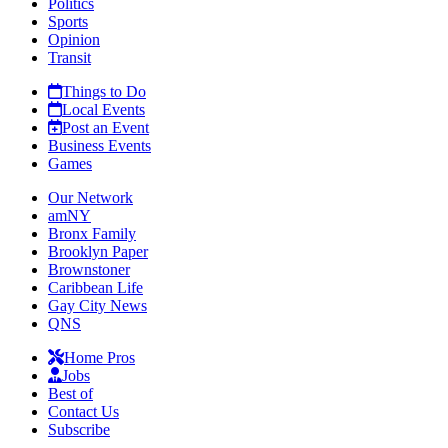
Politics
Sports
Opinion
Transit
Things to Do
Local Events
Post an Event
Business Events
Games
Our Network
amNY
Bronx Family
Brooklyn Paper
Brownstoner
Caribbean Life
Gay City News
QNS
Home Pros
Jobs
Best of
Contact Us
Subscribe