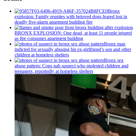
Bronx
explosion: Family reunites with beloved dogs feared lost in
deadly five-alarm apartment building fire
BRONX EXPLOSION: One dead, at least 11 people injured
as fire consumes apartment building
Bronx man
indicted for sexually abusing his
ex-girlfriend’s
son and other
children at homeless shelters
Bronx sex
abuse pattern: Cops nab suspect who molested children and
teenagers, reportedly at homeless shelters