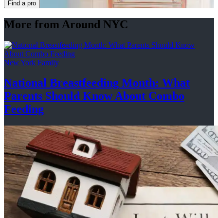
Find a pro
More from Around NYC
New York Family
National
Breastfeeding
Month: What
Parents Should Know About
Combo
Feeding