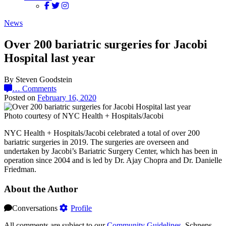
News
Over 200 bariatric surgeries for Jacobi
Hospital last year
By Steven Goodstein
…
Comments
Posted on
February 16, 2020
Photo courtesy of NYC Health + Hospitals/Jacobi
NYC Health + Hospitals/Jacobi celebrated a total of over 200
bariatric surgeries in 2019. The surgeries are overseen and
undertaken by Jacobi’s Bariatric Surgery Center, which has been in
operation since 2004 and is led by Dr. Ajay Chopra and Dr. Danielle
Friedman.
About the Author
Conversations
Profile
All comments are subject to our
Community Guidelines
. Schneps