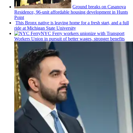
Ground breaks on Casanova
Residence, 96-unit affordable housing
development
in Hunts
Point
This Bronx native is leaving home for a fresh start, and a full
ride at Michigan State University
NYC Ferry workers unionize with Transport
Workers Union in pursuit of better wages, stronger benefits