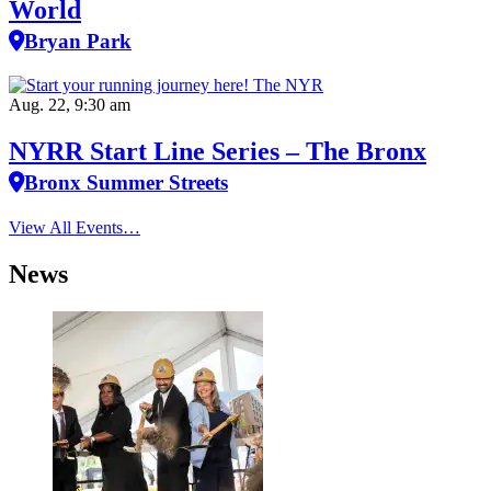
World
Bryan Park
Aug. 22, 9:30 am
NYRR Start Line Series – The Bronx
Bronx Summer Streets
View All Events…
News