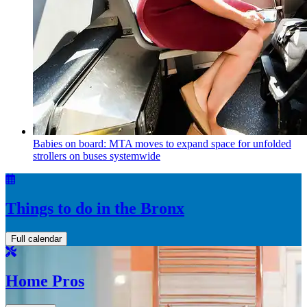
Babies on board: MTA moves to expand space for unfolded
strollers on buses systemwide
Things to do in the Bronx
Full calendar
Home Pros