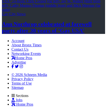
Gay City News
Ann Northrop celebrated at farewell
party after 30 years of
‘Gay USA’
Account
About Bronx Times
Contact Us
Networking Events
Home Pros
Advertise
© 2026 Schneps Media
Privacy Policy
Terms of Use
Sitemap
Sections
Jobs
Home Pros