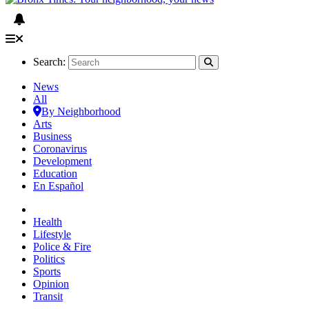
Search:
News
All
By Neighborhood
Arts
Business
Coronavirus
Development
Education
En Español
Health
Lifestyle
Police & Fire
Politics
Sports
Opinion
Transit