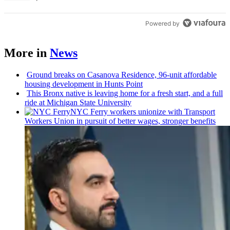
Powered by
More in
News
Ground breaks on Casanova Residence, 96-unit affordable
housing
development
in Hunts Point
This Bronx native is leaving home for a fresh start, and a full
ride at Michigan State University
NYC Ferry workers unionize with Transport
Workers Union in pursuit of better wages, stronger benefits