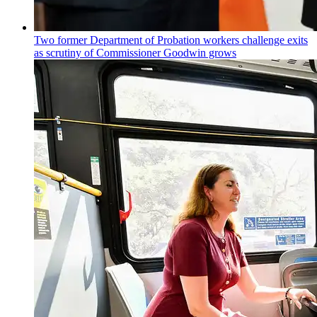
Two former Department of Probation workers challenge exits
as scrutiny of
Commissioner
Goodwin grows