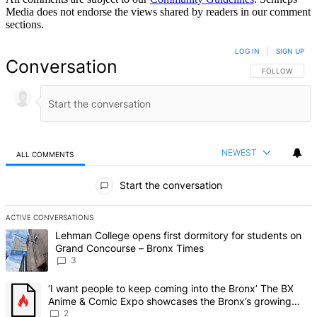
Media does not endorse the views shared by readers in our comment
sections.
LOG IN
|
SIGN UP
Conversation
FOLLOW THIS 
FOLLOW
NEWEST
ALL COMMENTS
All Comments
Start the conversation
ACTIVE CONVERSATIONS
The following is a list of the most commented articles in the last 7 d
A trending article titled "Lehman College opens first dormitory f
Lehman College opens first dormitory for students on
Grand Concourse – Bronx Times
3
A trending article titled "‘I want people to keep coming into the
‘I want people to keep coming into the Bronx’ The BX
Anime & Comic Expo showcases the Bronx’s growing
creative scene – Bronx Times
2