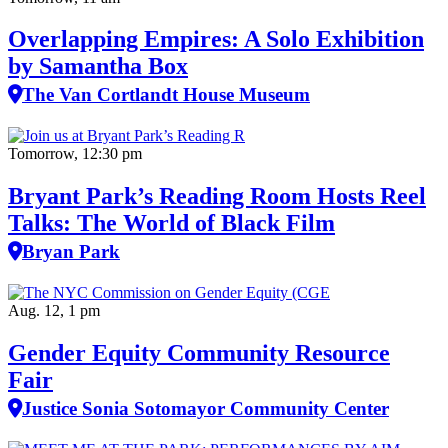
Overlapping Empires: A Solo Exhibition
by Samantha Box
The Van Cortlandt House Museum
Tomorrow, 12:30 pm
Bryant Park’s Reading Room Hosts Reel
Talks: The World of Black Film
Bryan Park
Aug. 12, 1 pm
Gender Equity Community Resource
Fair
Justice Sonia Sotomayor Community Center