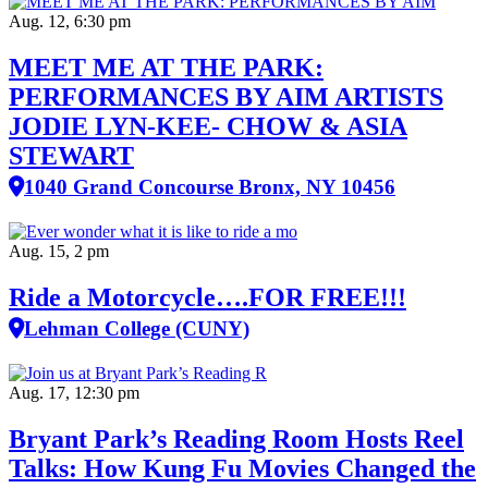
Aug. 12, 6:30 pm
MEET ME AT THE PARK:
PERFORMANCES BY AIM ARTISTS
JODIE LYN-KEE- CHOW & ASIA
STEWART
1040 Grand Concourse Bronx, NY 10456
Aug. 15, 2 pm
Ride a Motorcycle….FOR FREE!!!
Lehman College (CUNY)
Aug. 17, 12:30 pm
Bryant Park’s Reading Room Hosts Reel
Talks: How Kung Fu Movies Changed the