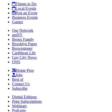
Things to Do
Local Events
Post an Event
Business Events
Games
Our Network
amNY
Bronx Family
Brooklyn Paper
Brownstoner
Caribbean Life
Gay City News
QNS
Home Pros
Jobs
Best of
Contact Us
Subscribe
Digital Editions
Print Subscriptions
Webinars
Podcasts