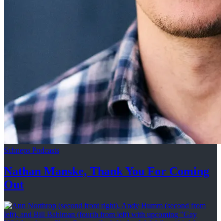
Schneps Podcasts
Nathan Manske, Thank You For
Coming
Out