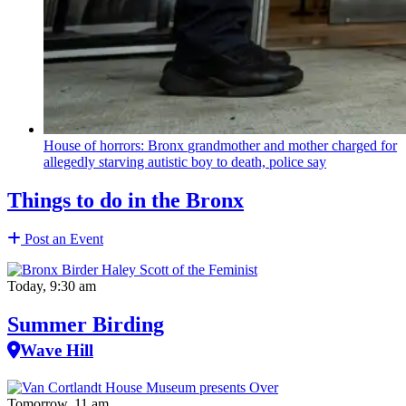
House of horrors: Bronx
grandmother
and mother charged for
allegedly starving autistic boy to death, police say
Things to do in the Bronx
Post an Event
Today, 9:30 am
Summer Birding
Wave Hill
Tomorrow, 11 am