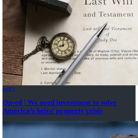
amNY
Op-ed
|
We need investment to solve
America’s
heirs’
property crisis