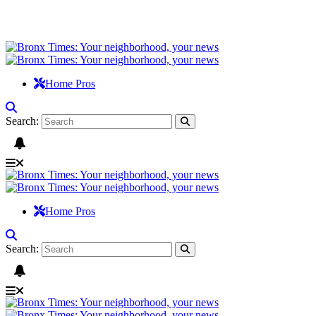
Home Pros
Search:
Home Pros
Search: