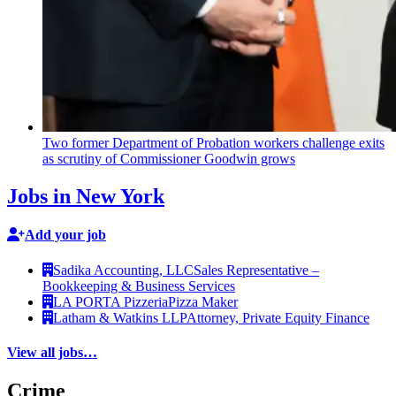
Two former Department of Probation workers challenge exits
as scrutiny of
Commissioner
Goodwin grows
Jobs in New York
Add your job
Sadika Accounting, LLC
Sales Representative –
Bookkeeping & Business Services
LA PORTA Pizzeria
Pizza Maker
Latham & Watkins LLP
Attorney, Private Equity Finance
View all jobs…
Crime