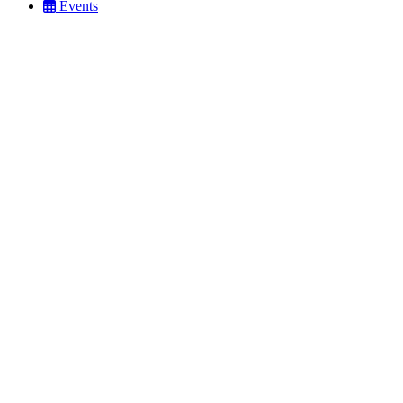
Events