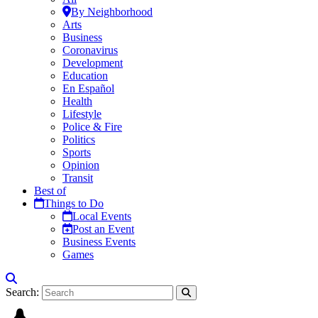
By Neighborhood
Arts
Business
Coronavirus
Development
Education
En Español
Health
Lifestyle
Police & Fire
Politics
Sports
Opinion
Transit
Best of
Things to Do
Local Events
Post an Event
Business Events
Games
Search: