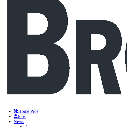
Home Pros
Jobs
News
All