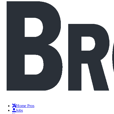
Home Pros
Jobs