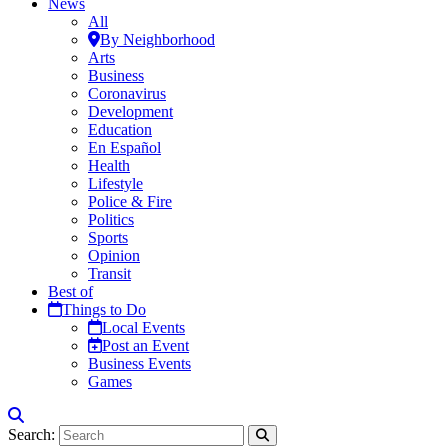
News
All
By Neighborhood
Arts
Business
Coronavirus
Development
Education
En Español
Health
Lifestyle
Police & Fire
Politics
Sports
Opinion
Transit
Best of
Things to Do
Local Events
Post an Event
Business Events
Games
Search: