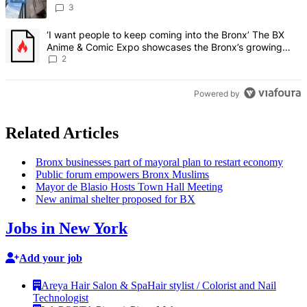
3
A trending article titled "‘I want people to keep coming into the
‘I want people to keep coming into the Bronx’ The BX
Anime & Comic Expo showcases the Bronx’s growing
creative scene – Bronx Times
2
Powered by
Related Articles
Bronx businesses part of mayoral plan to restart economy
Public forum empowers Bronx Muslims
Mayor de Blasio Hosts Town Hall Meeting
New animal shelter proposed for BX
Jobs in New York
Add your job
Areya Hair Salon & Spa
Hair stylist / Colorist and Nail
Technologist