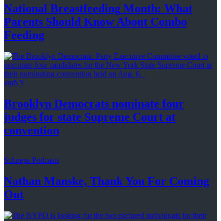
National
Breastfeeding
Month: What
Parents Should Know About
Combo
Feeding
amNY
Brooklyn Democrats nominate four
judges for state Supreme Court at
convention
Schneps Podcasts
Nathan Manske, Thank You For
Coming
Out