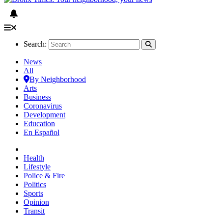
Search:
News
All
By Neighborhood
Arts
Business
Coronavirus
Development
Education
En Español
Health
Lifestyle
Police & Fire
Politics
Sports
Opinion
Transit