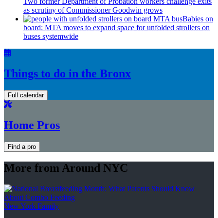
Two former Department of Probation workers challenge exits
as scrutiny of
Commissioner
Goodwin grows
Babies on
board: MTA moves to expand space for unfolded strollers on
buses systemwide
Things to do in the Bronx
Full calendar
Home Pros
Find a pro
More from Around NYC
New York Family