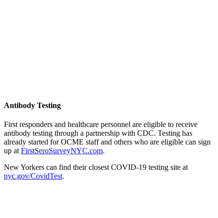
Antibody Testing
First responders and healthcare personnel are eligible to receive
antibody testing through a partnership with CDC. Testing has
already started for OCME staff and others who are eligible can sign
up at
FirstSeroSurveyNYC.com
.
New Yorkers can find their closest COVID-19 testing site at
nyc.gov/CovidTest
.