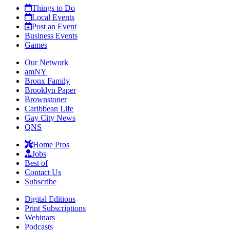
Things to Do
Local Events
Post an Event
Business Events
Games
Our Network
amNY
Bronx Family
Brooklyn Paper
Brownstoner
Caribbean Life
Gay City News
QNS
Home Pros
Jobs
Best of
Contact Us
Subscribe
Digital Editions
Print Subscriptions
Webinars
Podcasts