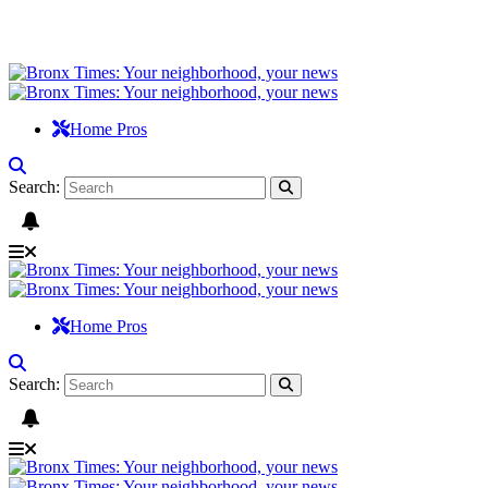
Home Pros
Search:
Home Pros
Search: