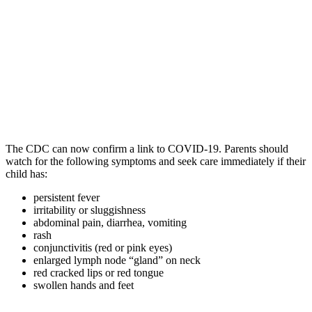
The CDC can now confirm a link to COVID-19. Parents should
watch for the following symptoms and seek care immediately if their
child has:
persistent fever
irritability or sluggishness
abdominal pain, diarrhea, vomiting
rash
conjunctivitis (red or pink eyes)
enlarged lymph node “gland” on neck
red cracked lips or red tongue
swollen hands and feet