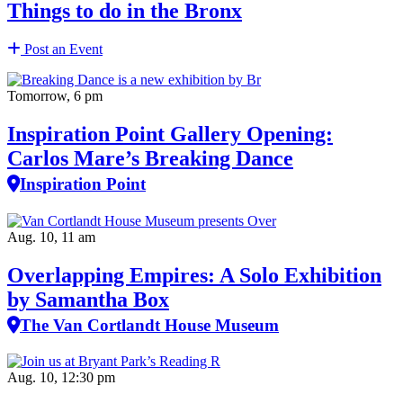
Things to do in the Bronx
Post an Event
Tomorrow, 6 pm
Inspiration Point Gallery Opening:
Carlos Mare’s Breaking Dance
Inspiration Point
Aug. 10, 11 am
Overlapping Empires: A Solo Exhibition
by Samantha Box
The Van Cortlandt House Museum
Aug. 10, 12:30 pm