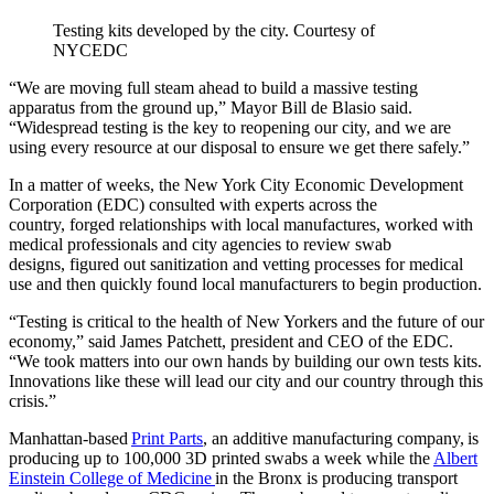
Testing kits developed by the city.
Courtesy of
NYCEDC
“We are moving full steam ahead to build a massive testing
apparatus from the ground up,” Mayor Bill de Blasio said.
“Widespread testing is the key to reopening our city, and we are
using every resource at our disposal to ensure we get there safely.”
In a matter of weeks, the New York City Economic Development
Corporation (EDC) consulted with experts across the
country, forged relationships with local manufactures, worked with
medical professionals and city agencies to review swab
designs, figured out sanitization and vetting processes for medical
use and then quickly found local manufacturers to begin production.
“Testing is critical to the health of New Yorkers and the future of our
economy,” said James Patchett, president and CEO of the EDC.
“We took matters into our own hands by building our own tests kits.
Innovations like these will lead our city and our country through this
crisis.”
Manhattan-based
Print Parts
, an additive manufacturing company, is
producing up to 100,000 3D printed swabs a week while the
Albert
Einstein College of Medicine
in the Bronx is producing transport