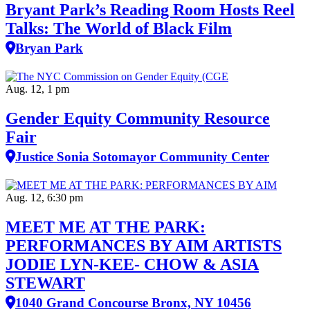
Bryant Park’s Reading Room Hosts Reel
Talks: The World of Black Film
Bryan Park
Aug. 12, 1 pm
Gender Equity Community Resource
Fair
Justice Sonia Sotomayor Community Center
Aug. 12, 6:30 pm
MEET ME AT THE PARK:
PERFORMANCES BY AIM ARTISTS
JODIE LYN-KEE- CHOW & ASIA
STEWART
1040 Grand Concourse Bronx, NY 10456