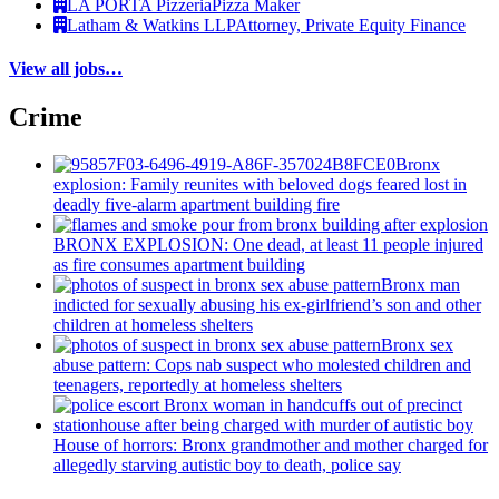
LA PORTA Pizzeria
Pizza Maker
Latham & Watkins LLP
Attorney, Private Equity Finance
View all jobs…
Crime
Bronx
explosion: Family reunites with beloved dogs feared lost in
deadly five-alarm apartment building fire
BRONX EXPLOSION: One dead, at least 11 people injured
as fire consumes apartment building
Bronx man
indicted for sexually abusing his
ex-girlfriend’s
son and other
children at homeless shelters
Bronx sex
abuse pattern: Cops nab suspect who molested children and
teenagers, reportedly at homeless shelters
House of horrors: Bronx
grandmother
and mother charged for
allegedly starving autistic boy to death, police say