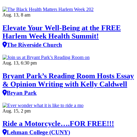
Aug. 13, 8 am
Elevate Your Well‑Being at the FREE
Harlem Week Health Summit!
The Riverside Church
Aug. 13, 6:30 pm
Bryant Park’s Reading Room Hosts Essay
& Opinion Writing with Kelly Caldwell
Bryan Park
Aug. 15, 2 pm
Ride a Motorcycle….FOR FREE!!!
Lehman College (CUNY)