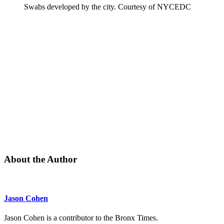
Swabs developed by the city.
Courtesy of NYCEDC
About the Author
Jason Cohen
Jason Cohen is a contributor to the Bronx Times.