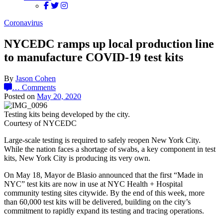
Coronavirus
NYCEDC ramps up local production line
to manufacture COVID-19 test kits
By
Jason Cohen
…
Comments
Posted on
May 20, 2020
Testing kits being developed by the city.
Courtesy of NYCEDC
Large-scale testing is required to safely reopen New York City.
While the nation faces a shortage of swabs, a key component in test
kits, New York City is producing its very own.
On May 18, Mayor de Blasio announced that the first “Made in
NYC” test kits are now in use at NYC Health + Hospital
community testing sites citywide. By the end of this week, more
than 60,000 test kits will be delivered, building on the city’s
commitment to rapidly expand its testing and tracing operations.