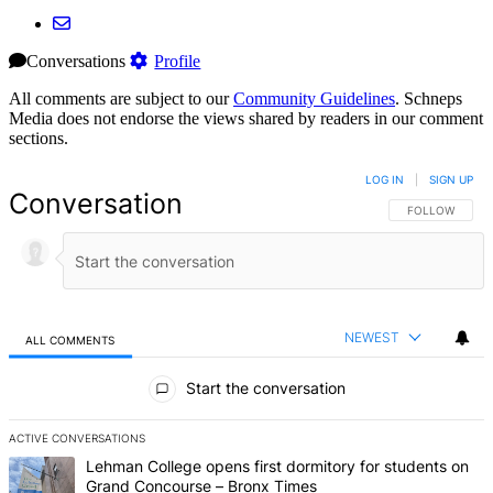
Conversations
Profile
All comments are subject to our
Community Guidelines
. Schneps
Media does not endorse the views shared by readers in our comment
sections.
LOG IN
|
SIGN UP
Conversation
FOLLOW THIS 
FOLLOW
NEWEST
ALL COMMENTS
All Comments
Start the conversation
ACTIVE CONVERSATIONS
The following is a list of the most commented articles in the last 7 d
A trending article titled "Lehman College opens first dormitory f
Lehman College opens first dormitory for students on
Grand Concourse – Bronx Times