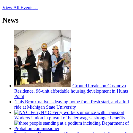
View All Events…
News
Ground breaks on Casanova
Residence, 96-unit affordable housing
development
in Hunts
Point
This Bronx native is leaving home for a fresh start, and a full
ride at Michigan State University
NYC Ferry workers unionize with Transport
Workers Union in pursuit of better wages, stronger benefits