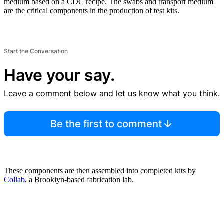
medium based on a CDC recipe. The swabs and transport medium
are the critical components in the production of test kits.
Start the Conversation
Have your say.
Leave a comment below and let us know what you think.
Be the first to comment
These components are then assembled into completed kits by
Collab
, a Brooklyn-based fabrication lab.