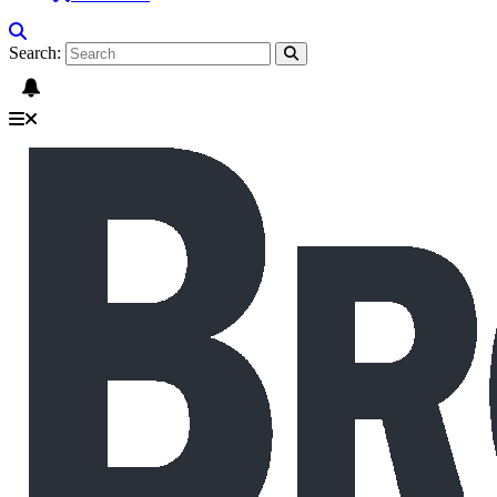
Search: