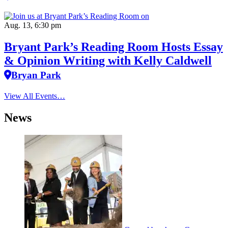
Aug. 13, 6:30 pm
Bryant Park’s Reading Room Hosts Essay
& Opinion Writing with Kelly Caldwell
Bryan Park
View All Events…
News