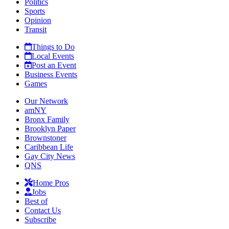
Politics
Sports
Opinion
Transit
Things to Do
Local Events
Post an Event
Business Events
Games
Our Network
amNY
Bronx Family
Brooklyn Paper
Brownstoner
Caribbean Life
Gay City News
QNS
Home Pros
Jobs
Best of
Contact Us
Subscribe