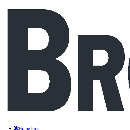
Home Pros