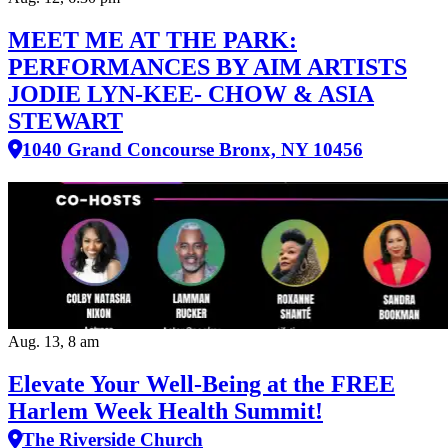
MEET ME AT THE PARK:
PERFORMANCES BY AIM ARTISTS
JODIE LYN-KEE- CHOW & ASIA
STEWART
1040 Grand Concourse Bronx, NY 10456
Aug. 13, 8 am
Elevate Your Well‑Being at the FREE
Harlem Week Health Summit!
The Riverside Church