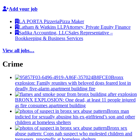
Add your job
LA PORTA Pizzeria
Pizza Maker
Latham & Watkins LLP
Attorney, Private Equity Finance
Sadika Accounting, LLC
Sales Representative –
Bookkeeping & Business Services
View all jobs…
Crime
Bronx
explosion: Family reunites with beloved dogs feared lost in
deadly five-alarm apartment building fire
BRONX EXPLOSION: One dead, at least 11 people injured
as fire consumes apartment building
Bronx man
indicted for sexually abusing his
ex-girlfriend’s
son and other
children at homeless shelters
Bronx sex
abuse pattern: Cops nab suspect who molested children and
teenagers, reportedly at homeless shelters