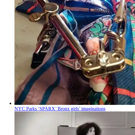
NYC Parks ‘SPARX’ Bronx girls’
imaginations