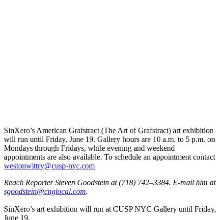
SinXero’s American Grafstract (The Art of Grafstract) art exhibition
will run until Friday, June 19. Gallery hours are 10 a.m. to 5 p.m. on
Mondays through Fridays, while evening and weekend
appointments are also available. To schedule an appointment contact
westo
nwitt
ry@cu
sp-ny
c.com
Reach Reporter Steven Goodstein at (718) 742–3384. E-mail him at
sgood
stein
@cngl
ocal.com
.
SinXero’s art exhibition will run at CUSP NYC Gallery until Friday,
June 19.