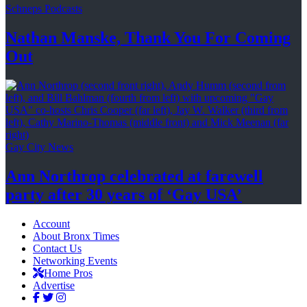
Schneps Podcasts
Nathan Manske, Thank You For
Coming
Out
Gay City News
Ann Northrop celebrated at farewell
party after 30 years of
‘Gay USA’
Account
About Bronx Times
Contact Us
Networking Events
Home Pros
Advertise