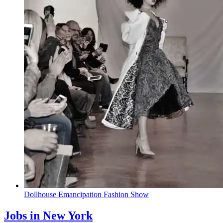
Dollhouse
Emancipation
Fashion Show
Jobs in New York