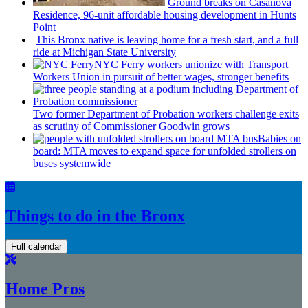
Ground breaks on Casanova
Residence, 96-unit affordable housing
development
in Hunts
Point
This Bronx native is leaving home for a fresh start, and a full
ride at Michigan State University
NYC Ferry workers unionize with Transport
Workers Union in pursuit of better wages, stronger benefits
Two former Department of Probation workers challenge exits
as scrutiny of
Commissioner
Goodwin grows
Babies on
board: MTA moves to expand space for unfolded strollers on
buses systemwide
Things to do in the Bronx
Full calendar
Home Pros