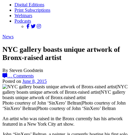
Digital Editions
Print Subscriptions
Webinars
Podcasts
News
NYC gallery boasts unique artwork of
Bronx-raised artist
By Steven Goodstein
…
Comments
Posted on
June 8, 2015
Photo courtesy of John ‘SinXero’ Beltran|Photo courtesy of John
‘SinXero’ Beltran|Photo courtesy of John ‘SinXero’ Beltran
An artist who was raised in the Bronx currently has his artwork
featured in a New York City art show.
John ‘SinXero’ Beltran, a painter, is currently hosting his first solo