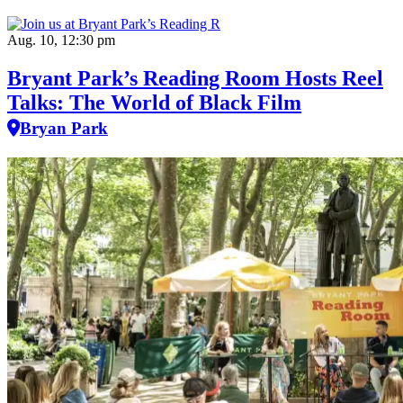
Aug. 10, 12:30 pm
Bryant Park’s Reading Room Hosts Reel
Talks: The World of Black Film
Bryan Park