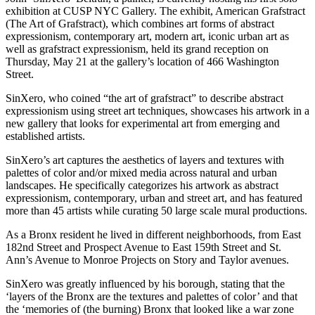
exhibition at CUSP NYC Gallery. The exhibit, American Grafstract
(The Art of Grafstract), which combines art forms of abstract
expressionism, contemporary art, modern art, iconic urban art as
well as grafstract expressionism, held its grand reception on
Thursday, May 21 at the gallery’s location of 466 Washington
Street.
SinXero, who coined “the art of grafstract” to describe abstract
expressionism using street art techniques, showcases his artwork in a
new gallery that looks for experimental art from emerging and
established artists.
SinXero’s art captures the aesthetics of layers and textures with
palettes of color and/or mixed media across natural and urban
landscapes. He specifically categorizes his artwork as abstract
expressionism, contemporary, urban and street art, and has featured
more than 45 artists while curating 50 large scale mural productions.
As a Bronx resident he lived in different neighborhoods, from East
182nd Street and Prospect Avenue to East 159th Street and St.
Ann’s Avenue to Monroe Projects on Story and Taylor avenues.
SinXero was greatly influenced by his borough, stating that the
‘layers of the Bronx are the textures and palettes of color’ and that
the ‘memories of (the burning) Bronx that looked like a war zone