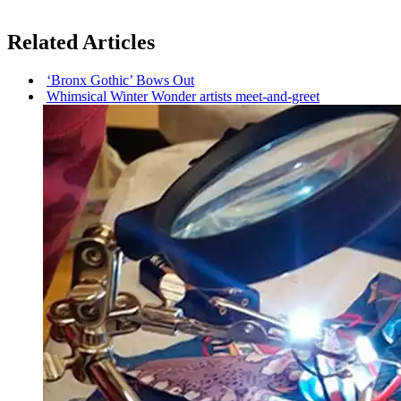
Related Articles
‘Bronx Gothic’ Bows Out
Whimsical Winter Wonder artists
meet-and-greet