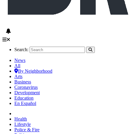
Search:
News
All
By Neighborhood
Arts
Business
Coronavirus
Development
Education
En Español
Health
Lifestyle
Police & Fire