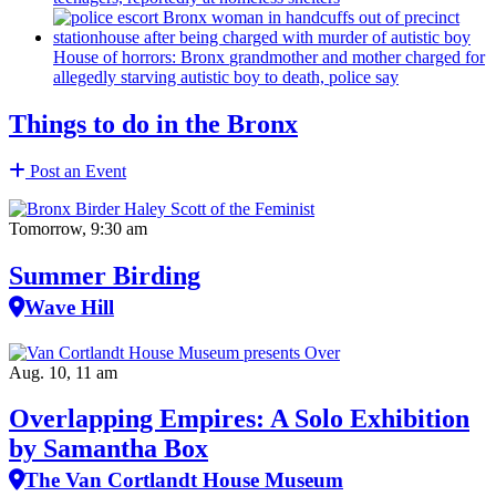
House of horrors: Bronx
grandmother
and mother charged for
allegedly starving autistic boy to death, police say
Things to do in the Bronx
Post an Event
Tomorrow, 9:30 am
Summer Birding
Wave Hill
Aug. 10, 11 am
Overlapping Empires: A Solo Exhibition
by Samantha Box
The Van Cortlandt House Museum