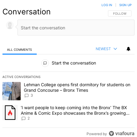
LOG IN
|
SIGN UP
Conversation
FOLLOW THIS 
FOLLOW
NEWEST
ALL COMMENTS
All Comments
Start the conversation
ACTIVE CONVERSATIONS
The following is a list of the most commented articles in the last 7 d
A trending article titled "Lehman College opens first dormitory f
Lehman College opens first dormitory for students on
Grand Concourse – Bronx Times
3
A trending article titled "‘I want people to keep coming into the
‘I want people to keep coming into the Bronx’ The BX
Anime & Comic Expo showcases the Bronx’s growing
creative scene – Bronx Times
2
Powered by