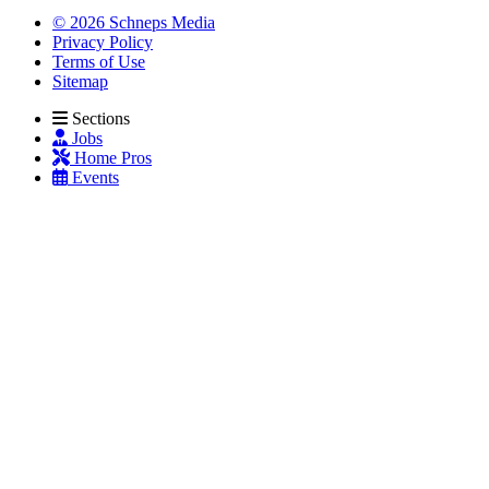
© 2026 Schneps Media
Privacy Policy
Terms of Use
Sitemap
Sections
Jobs
Home Pros
Events