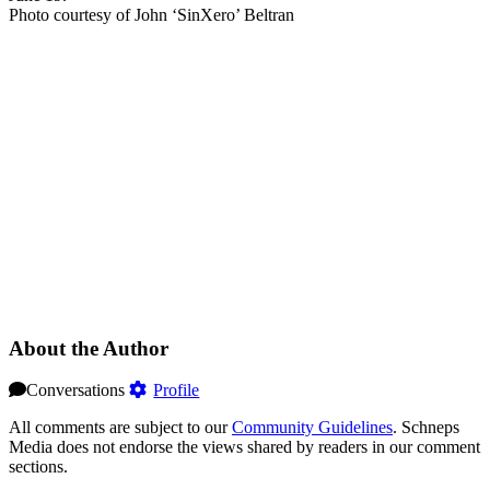
Photo courtesy of John ‘SinXero’ Beltran
About the Author
Conversations
Profile
All comments are subject to our
Community Guidelines
. Schneps
Media does not endorse the views shared by readers in our comment
sections.