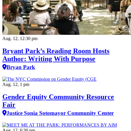
Aug. 12, 12:30 pm
Bryant Park’s Reading Room Hosts
Author: Writing With Purpose
Bryan Park
Aug. 12, 1 pm
Gender Equity Community Resource
Fair
Justice Sonia Sotomayor Community Center
Aug. 12, 6:30 pm