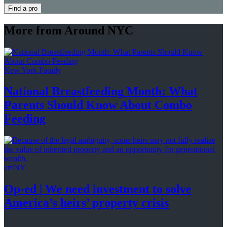
Find a pro
More from Around NYC
New York Family
National
Breastfeeding
Month: What
Parents Should Know About
Combo
Feeding
amNY
Op-ed
|
We need investment to solve
America’s
heirs’
property crisis