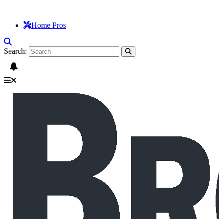
Home Pros
Search: