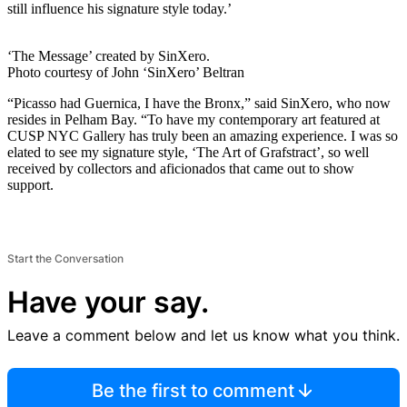
still influence his signature style today.’
‘The Message’ created by SinXero.
Photo courtesy of John ‘SinXero’ Beltran
“Picasso had Guernica, I have the Bronx,” said SinXero, who now
resides in Pelham Bay. “To have my contemporary art featured at
CUSP NYC Gallery has truly been an amazing experience. I was so
elated to see my signature style, ‘The Art of Grafstract’, so well
received by collectors and aficionados that came out to show
support.
Start the Conversation
Have your say.
Leave a comment below and let us know what you think.
Be the first to comment