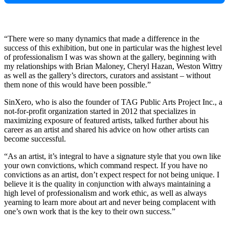
“There were so many dynamics that made a difference in the
success of this exhibition, but one in particular was the highest level
of professionalism I was was shown at the gallery, beginning with
my relationships with Brian Maloney, Cheryl Hazan, Weston Wittry
as well as the gallery’s directors, curators and assistant – without
them none of this would have been possible.”
SinXero, who is also the founder of TAG Public Arts Project Inc., a
not-for-profit organization started in 2012 that specializes in
maximizing exposure of featured artists, talked further about his
career as an artist and shared his advice on how other artists can
become successful.
“As an artist, it’s integral to have a signature style that you own like
your own convictions, which command respect. If you have no
convictions as an artist, don’t expect respect for not being unique. I
believe it is the quality in conjunction with always maintaining a
high level of professionalism and work ethic, as well as always
yearning to learn more about art and never being complacent with
one’s own work that is the key to their own success.”