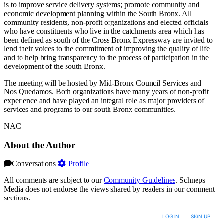
is to improve service delivery systems; promote community and
economic development planning within the South Bronx. All
community residents, non-profit organizations and elected officials
who have constituents who live in the catchments area which has
been defined as south of the Cross Bronx Expressway are invited to
lend their voices to the commitment of improving the quality of life
and to help bring transparency to the process of participation in the
development of the south Bronx.
The meeting will be hosted by Mid-Bronx Council Services and
Nos Quedamos. Both organizations have many years of non-profit
experience and have played an integral role as major providers of
services and programs to our south Bronx communities.
NAC
About the Author
Conversations
Profile
All comments are subject to our
Community Guidelines
. Schneps
Media does not endorse the views shared by readers in our comment
sections.
LOG IN
|
SIGN UP