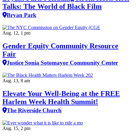
Talks: The World of Black Film
Bryan Park
Aug. 12, 1 pm
Gender Equity Community Resource
Fair
Justice Sonia Sotomayor Community Center
Aug. 13, 8 am
Elevate Your Well‑Being at the FREE
Harlem Week Health Summit!
The Riverside Church
Aug. 15, 2 pm