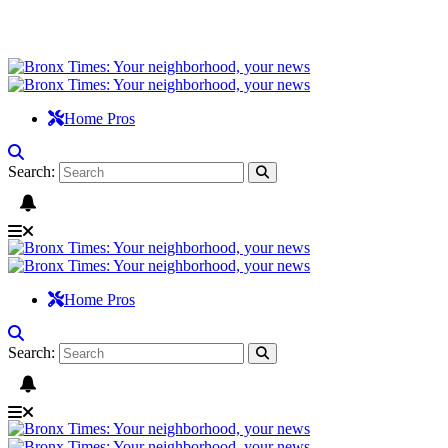
Home Pros
Search:
Home Pros
Search: