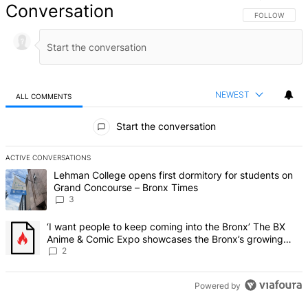
Conversation
FOLLOW THIS 
FOLLOW
NEWEST
ALL COMMENTS
All Comments
Start the conversation
ACTIVE CONVERSATIONS
The following is a list of the most commented articles in the last 7 d
A trending article titled "Lehman College opens first dormitory f
Lehman College opens first dormitory for students on
Grand Concourse – Bronx Times
3
A trending article titled "‘I want people to keep coming into the
‘I want people to keep coming into the Bronx’ The BX
Anime & Comic Expo showcases the Bronx’s growing
creative scene – Bronx Times
2
Powered by