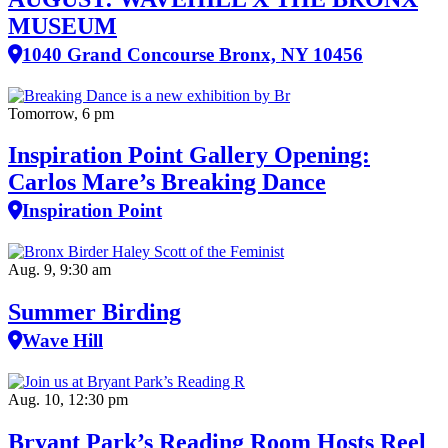
MUSEUM
1040 Grand Concourse Bronx, NY 10456
Tomorrow, 6 pm
Inspiration Point Gallery Opening:
Carlos Mare’s Breaking Dance
Inspiration Point
Aug. 9, 9:30 am
Summer Birding
Wave Hill
Aug. 10, 12:30 pm
Bryant Park’s Reading Room Hosts Reel