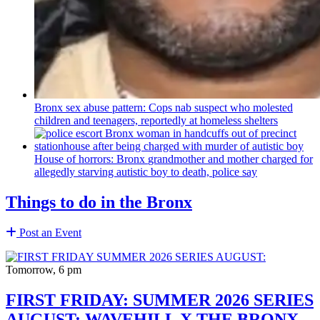
Bronx sex abuse pattern: Cops nab suspect who molested
children and teenagers, reportedly at homeless shelters
House of horrors: Bronx
grandmother
and mother charged for
allegedly starving autistic boy to death, police say
Things to do in the Bronx
Post an Event
Tomorrow, 6 pm
FIRST FRIDAY: SUMMER 2026 SERIES
AUGUST: WAVEHILL X THE BRONX