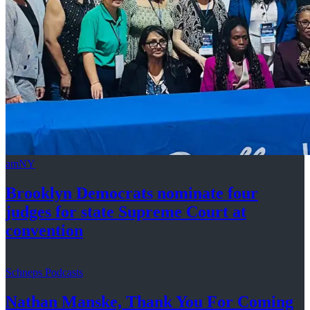
amNY
Brooklyn Democrats nominate four
judges for state Supreme Court at
convention
Schneps Podcasts
Nathan Manske, Thank You For
Coming