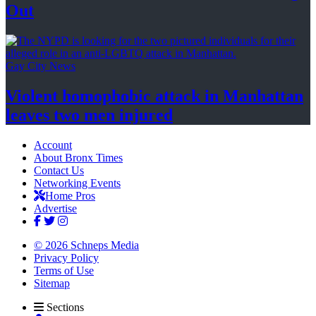
Out
Gay City News
Violent homophobic attack in Manhattan
leaves two
men injured
Account
About Bronx Times
Contact Us
Networking Events
Home Pros
Advertise
© 2026 Schneps Media
Privacy Policy
Terms of Use
Sitemap
Sections