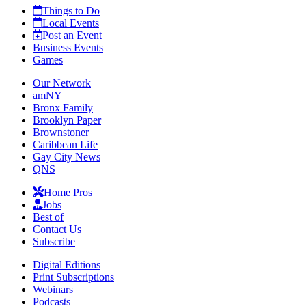
Things to Do
Local Events
Post an Event
Business Events
Games
Our Network
amNY
Bronx Family
Brooklyn Paper
Brownstoner
Caribbean Life
Gay City News
QNS
Home Pros
Jobs
Best of
Contact Us
Subscribe
Digital Editions
Print Subscriptions
Webinars
Podcasts