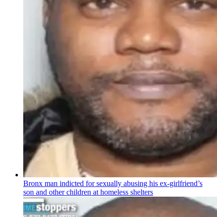
Bronx man indicted for sexually abusing his
ex-girlfriend’s
son and other children at homeless shelters