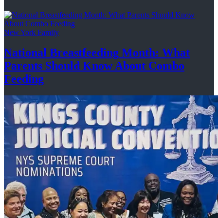
New York Family
National
Breastfeeding
Month: What
Parents Should Know About
Combo
Feeding