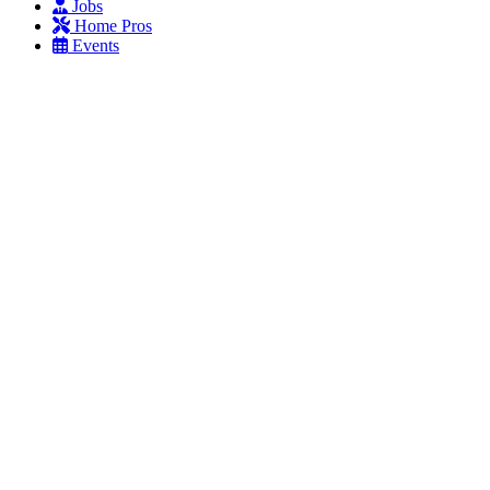
Jobs
Home Pros
Events