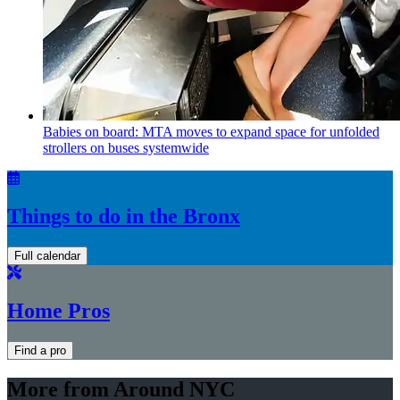
Babies on board: MTA moves to expand space for unfolded
strollers on buses systemwide
Things to do in the Bronx
Full calendar
Home Pros
Find a pro
More from Around NYC