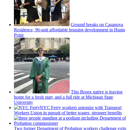
Ground breaks on Casanova
Residence, 96-unit affordable housing
development
in Hunts
Point
This Bronx native is leaving
home for a fresh start, and a full ride at Michigan State
University
NYC Ferry workers unionize with Transport
Workers Union in pursuit of better wages, stronger benefits
Two former Department of Probation workers challenge exits