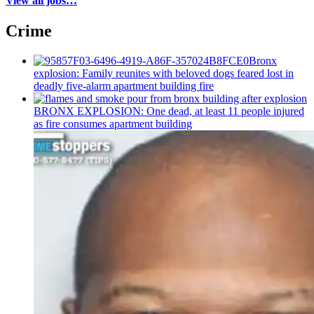
View all jobs…
Crime
Bronx
explosion: Family reunites with beloved dogs feared lost in
deadly five-alarm apartment building fire
BRONX EXPLOSION: One dead, at least 11 people injured
as fire consumes apartment building