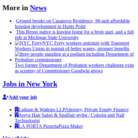
More in
News
Ground breaks on Casanova Residence, 96-unit affordable
housing
development
in Hunts Point
This Bronx native is leaving home for a fresh start, and a full
ride at Michigan State University
NYC Ferry workers unionize with Transport
Workers Union in pursuit of better wages, stronger benefits
Two former Department of Probation workers challenge exits
as scrutiny of
Commissioner
Goodwin grows
Jobs in New York
Add your job
Latham & Watkins LLP
Attorney, Private Equity Finance
Areya Hair Salon & Spa
Hair stylist / Colorist and Nail
Technologist
LA PORTA Pizzeria
Pizza Maker