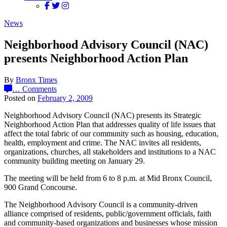
News
Neighborhood Advisory Council (NAC)
presents Neighborhood Action Plan
By
Bronx Times
…
Comments
Posted on
February 2, 2009
Neighborhood Advisory Council (NAC) presents its Strategic
Neighborhood Action Plan that addresses quality of life issues that
affect the total fabric of our community such as housing, education,
health, employment and crime. The NAC invites all residents,
organizations, churches, all stakeholders and institutions to a NAC
community building meeting on January 29.
The meeting will be held from 6 to 8 p.m. at Mid Bronx Council,
900 Grand Concourse.
The Neighborhood Advisory Council is a community-driven
alliance comprised of residents, public/government officials, faith
and community-based organizations and businesses whose mission