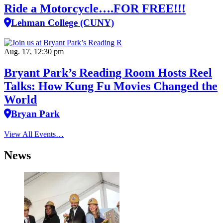
Ride a Motorcycle….FOR FREE!!!
Lehman College (CUNY)
Aug. 17, 12:30 pm
Bryant Park’s Reading Room Hosts Reel
Talks: How Kung Fu Movies Changed the
World
Bryan Park
View All Events…
News