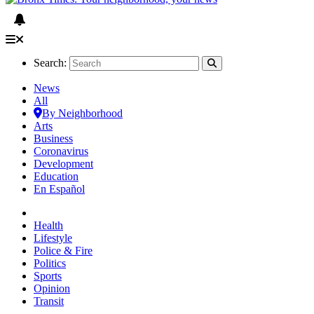
Search:
News
All
By Neighborhood
Arts
Business
Coronavirus
Development
Education
En Español
Health
Lifestyle
Police & Fire
Politics
Sports
Opinion
Transit