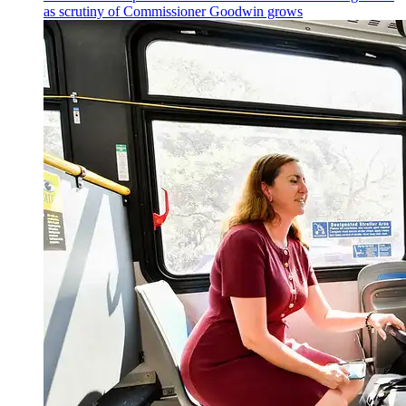
as scrutiny of
Commissioner
Goodwin grows