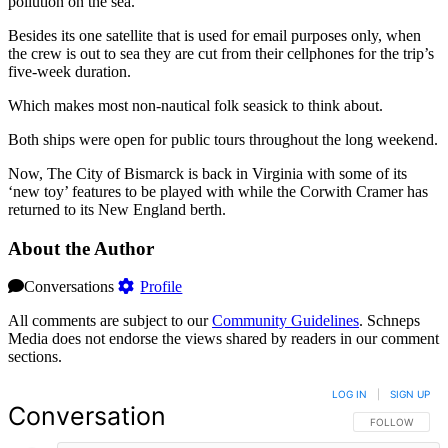
pollution on the sea.
Besides its one satellite that is used for email purposes only, when
the crew is out to sea they are cut from their cellphones for the trip’s
five-week duration.
Which makes most non-nautical folk seasick to think about.
Both ships were open for public tours throughout the long weekend.
Now, The City of Bismarck is back in Virginia with some of its
‘new toy’ features to be played with while the Corwith Cramer has
returned to its New England berth.
About the Author
Conversations
Profile
All comments are subject to our
Community Guidelines
. Schneps
Media does not endorse the views shared by readers in our comment
sections.
LOG IN
|
SIGN UP
Conversation
FOLLOW THIS 
FOLLOW