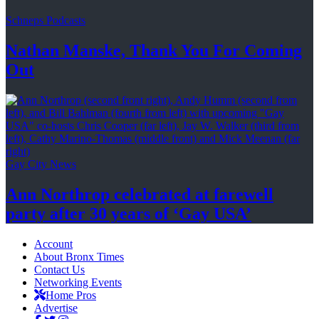
Schneps Podcasts
Nathan Manske, Thank You For
Coming
Out
Gay City News
Ann Northrop celebrated at farewell
party after 30 years of
‘Gay USA’
Account
About Bronx Times
Contact Us
Networking Events
Home Pros
Advertise