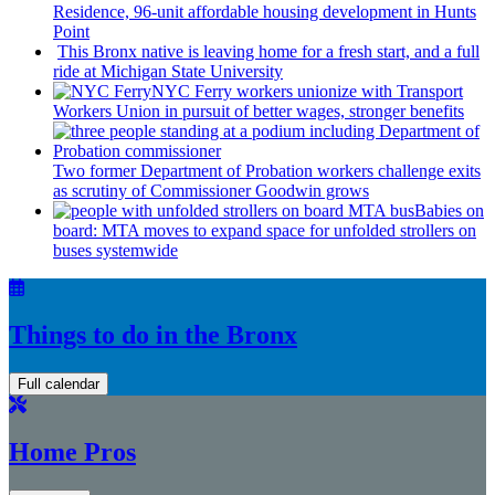
Residence, 96-unit affordable housing
development
in Hunts
Point
This Bronx native is leaving home for a fresh start, and a full
ride at Michigan State University
NYC Ferry workers unionize with Transport
Workers Union in pursuit of better wages, stronger benefits
Two former Department of Probation workers challenge exits
as scrutiny of
Commissioner
Goodwin grows
Babies on
board: MTA moves to expand space for unfolded strollers on
buses systemwide
Things to do in the Bronx
Full calendar
Home Pros