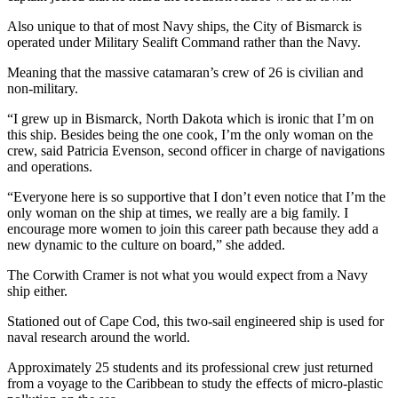
Also unique to that of most Navy ships, the City of Bismarck is
operated under Military Sealift Command rather than the Navy.
Meaning that the massive catamaran’s crew of 26 is civilian and
non-military.
“I grew up in Bismarck, North Dakota which is ironic that I’m on
this ship. Besides being the one cook, I’m the only woman on the
crew, said Patricia Evenson, second officer in charge of navigations
and operations.
“Everyone here is so supportive that I don’t even notice that I’m the
only woman on the ship at times, we really are a big family. I
encourage more women to join this career path because they add a
new dynamic to the culture on board,” she added.
The Corwith Cramer is not what you would expect from a Navy
ship either.
Stationed out of Cape Cod, this two-sail engineered ship is used for
naval research around the world.
Approximately 25 students and its professional crew just returned
from a voyage to the Caribbean to study the effects of micro-plastic