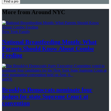
Find a pro
More from Around NYC
New York Family
National
Breastfeeding
Month: What
Parents Should Know About
Combo
Feeding
amNY
Brooklyn Democrats nominate four
judges for state Supreme Court at
convention