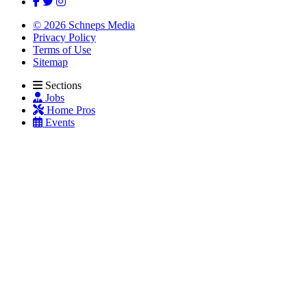
© 2026 Schneps Media
Privacy Policy
Terms of Use
Sitemap
Sections
Jobs
Home Pros
Events