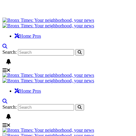
Home Pros
Search:
Home Pros
Search: