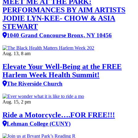
MEET ME AT THE PARK:
PERFORMANCES BY AIM ARTISTS
JODIE LYN-KEE- CHOW & ASIA
STEWART
1040 Grand Concourse Bronx, NY 10456
Aug. 13, 8 am
Elevate Your Well‑Being at the FREE
Harlem Week Health Summit!
The Riverside Church
Aug. 15, 2 pm
Ride a Motorcycle….FOR FREE!!!
Lehman College (CUNY)