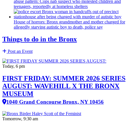
abuse pattern: Cops nab suspect who molested children and
teenagers, reportedly at homeless shelters
House of horrors: Bronx
grandmother
and mother charged for
allegedly starving autistic boy to death, police say
Things to do in the Bronx
Post an Event
Today, 6 pm
FIRST FRIDAY: SUMMER 2026 SERIES
AUGUST: WAVEHILL X THE BRONX
MUSEUM
1040 Grand Concourse Bronx, NY 10456
Tomorrow, 9:30 am