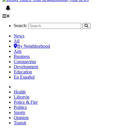
Search:
News
All
By Neighborhood
Arts
Business
Coronavirus
Development
Education
En Español
Health
Lifestyle
Police & Fire
Politics
Sports
Opinion
Transit