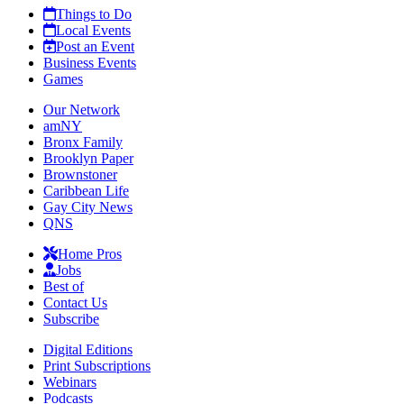
Things to Do
Local Events
Post an Event
Business Events
Games
Our Network
amNY
Bronx Family
Brooklyn Paper
Brownstoner
Caribbean Life
Gay City News
QNS
Home Pros
Jobs
Best of
Contact Us
Subscribe
Digital Editions
Print Subscriptions
Webinars
Podcasts