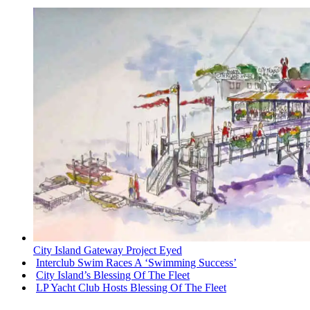
City Island Gateway Project Eyed
Interclub Swim Races A ‘Swimming Success’
City Island’s Blessing Of The Fleet
LP Yacht Club Hosts Blessing Of The Fleet