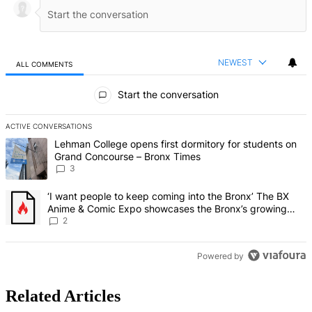
NEWEST
ALL COMMENTS
All Comments
Start the conversation
ACTIVE CONVERSATIONS
The following is a list of the most commented articles in the last 7 d
A trending article titled "Lehman College opens first dormitory f
Lehman College opens first dormitory for students on
Grand Concourse – Bronx Times
3
A trending article titled "‘I want people to keep coming into the
‘I want people to keep coming into the Bronx’ The BX
Anime & Comic Expo showcases the Bronx’s growing
creative scene – Bronx Times
2
Powered by
Related Articles