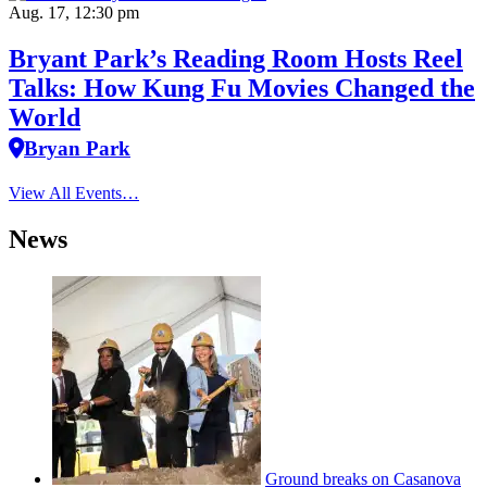
Aug. 17, 12:30 pm
Bryant Park’s Reading Room Hosts Reel
Talks: How Kung Fu Movies Changed the
World
Bryan Park
View All Events…
News
Ground breaks on Casanova