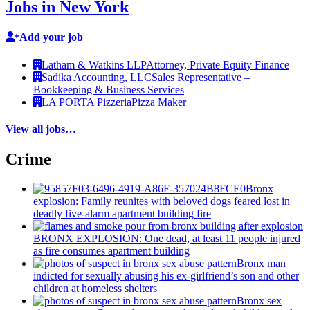
Jobs in New York
Add your job
Latham & Watkins LLP
Attorney, Private Equity Finance
Sadika Accounting, LLC
Sales Representative –
Bookkeeping & Business Services
LA PORTA Pizzeria
Pizza Maker
View all jobs…
Crime
Bronx
explosion: Family reunites with beloved dogs feared lost in
deadly five-alarm apartment building fire
BRONX EXPLOSION: One dead, at least 11 people injured
as fire consumes apartment building
Bronx man
indicted for sexually abusing his
ex-girlfriend’s
son and other
children at homeless shelters
Bronx sex