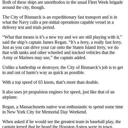
Both of these ships are unorthodox to the usual Fleet Week brigade
around the city, though.
The City of Bismarck is an expeditionary fast transport and is in
what the Navy calls a pre-initial operations capable vessel in a
delivery test and trials period.
“What that means is it’s a new toy and we are still playing with it,”
said the ship’s captain James Regan. “It’s a ferry, a really fast ferry.
Just as you can drive your car onto the Staten Island ferry, we do
that with tanks and other wheeled and tracked vehicles that the
Army or Marines may use,” the captain added.
Unlike a battleship or destroyer, the City of Bismarck’s job is to get
in and out of harm’s way as quick as possible.
With a top speed of 65 knots, that’s more than doable.
It also uses jet propulsion engines for speed, just like that of an
airplane.
Regan, a Massachusetts native was enthusiastic to spend some time
in New York City for Memorial Day Weekend.
When asked if he would see the greatest team in baseball play, the
captain jeered that he heard the Houston Astros were in town.