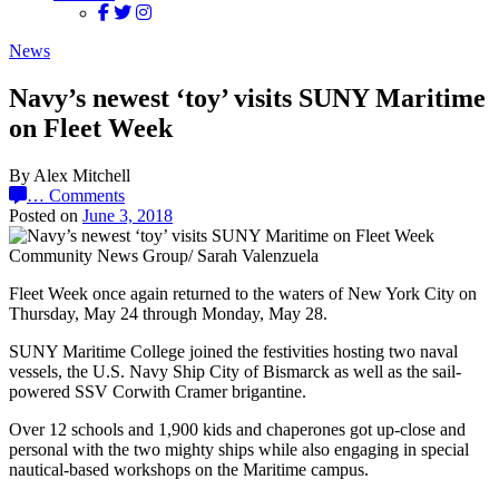
News
Navy’s newest ‘toy’ visits SUNY Maritime
on Fleet Week
By Alex Mitchell
…
Comments
Posted on
June 3, 2018
Community News Group/ Sarah Valenzuela
Fleet Week once again returned to the waters of New York City on
Thursday, May 24 through Monday, May 28.
SUNY Maritime College joined the festivities hosting two naval
vessels, the U.S. Navy Ship City of Bismarck as well as the sail-
powered SSV Corwith Cramer brigantine.
Over 12 schools and 1,900 kids and chaperones got up-close and
personal with the two mighty ships while also engaging in special
nautical-based workshops on the Maritime campus.