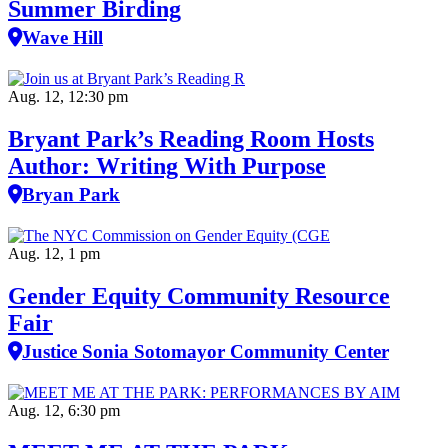
Summer Birding
Wave Hill
Aug. 12, 12:30 pm
Bryant Park’s Reading Room Hosts
Author: Writing With Purpose
Bryan Park
Aug. 12, 1 pm
Gender Equity Community Resource
Fair
Justice Sonia Sotomayor Community Center
Aug. 12, 6:30 pm