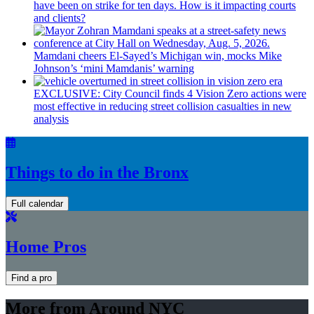
have been on strike for ten days. How is it impacting courts
and clients?
Mamdani cheers
El-Sayed’s
Michigan win, mocks Mike
Johnson’s
‘mini
Mamdanis’
warning
EXCLUSIVE: City Council finds 4 Vision Zero actions were
most effective in reducing street collision casualties in new
analysis
Things to do in the Bronx
Full calendar
Home Pros
Find a pro
More from Around NYC