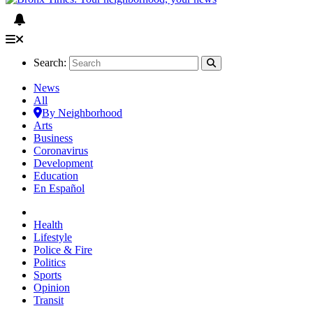
Search:
News
All
By Neighborhood
Arts
Business
Coronavirus
Development
Education
En Español
Health
Lifestyle
Police & Fire
Politics
Sports
Opinion
Transit