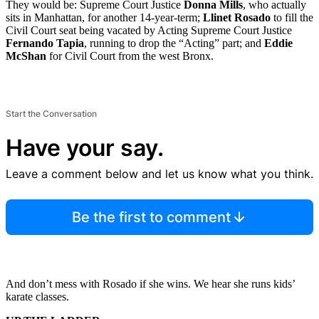
They would be: Supreme Court Justice
Donna Mills
, who actually
sits in Manhattan, for another 14-year-term;
Llinet Rosado
to fill the
Civil Court seat being vacated by Acting Supreme Court Justice
Fernando Tapia
, running to drop the “Acting” part; and
Eddie
McShan
for Civil Court from the west Bronx.
Start the Conversation
Have your say.
Leave a comment below and let us know what you think.
Be the first to comment
And don’t mess with Rosado if she wins. We hear she runs kids’
karate classes.