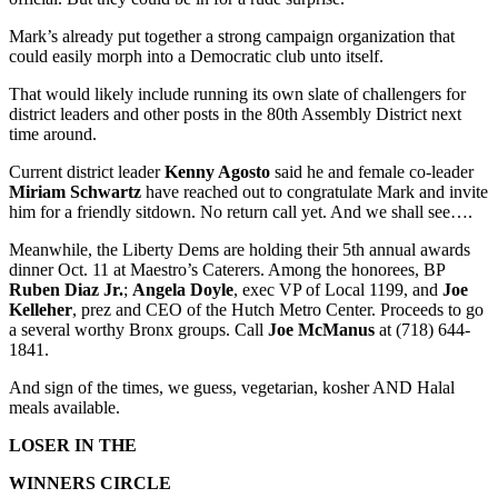
Mark’s already put together a strong campaign organization that
could easily morph into a Democratic club unto itself.
That would likely include running its own slate of challengers for
district leaders and other posts in the 80th Assembly District next
time around.
Current district leader
Kenny Agosto
said he and female co-leader
Miriam Schwartz
have reached out to congratulate Mark and invite
him for a friendly sitdown. No return call yet. And we shall see….
Meanwhile, the Liberty Dems are holding their 5th annual awards
dinner Oct. 11 at Maestro’s Caterers. Among the honorees, BP
Ruben Diaz Jr.
;
Angela Doyle
, exec VP of Local 1199, and
Joe
Kelleher
, prez and CEO of the Hutch Metro Center. Proceeds to go
a several worthy Bronx groups. Call
Joe McManus
at (718) 644-
1841.
And sign of the times, we guess, vegetarian, kosher AND Halal
meals available.
LOSER IN THE
WINNERS CIRCLE