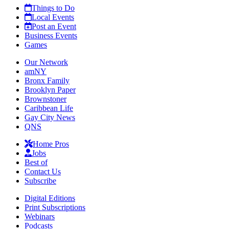
Things to Do
Local Events
Post an Event
Business Events
Games
Our Network
amNY
Bronx Family
Brooklyn Paper
Brownstoner
Caribbean Life
Gay City News
QNS
Home Pros
Jobs
Best of
Contact Us
Subscribe
Digital Editions
Print Subscriptions
Webinars
Podcasts