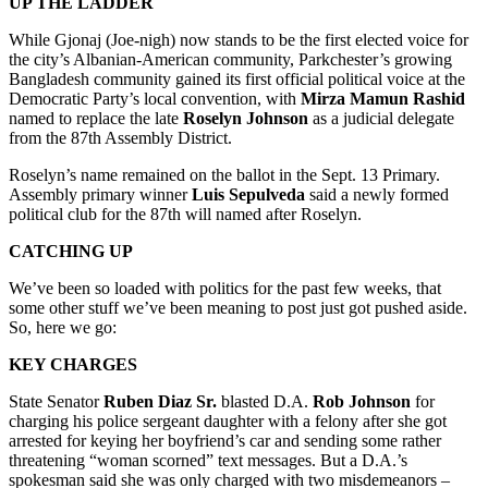
UP THE LADDER
While Gjonaj (Joe-nigh) now stands to be the first elected voice for
the city’s Albanian-American community, Parkchester’s growing
Bangladesh community gained its first official political voice at the
Democratic Party’s local convention, with
Mirza Mamun Rashid
named to replace the late
Roselyn Johnson
as a judicial delegate
from the 87th Assembly District.
Roselyn’s name remained on the ballot in the Sept. 13 Primary.
Assembly primary winner
Luis Sepulveda
said a newly formed
political club for the 87th will named after Roselyn.
CATCHING UP
We’ve been so loaded with politics for the past few weeks, that
some other stuff we’ve been meaning to post just got pushed aside.
So, here we go:
KEY CHARGES
State Senator
Ruben Diaz Sr.
blasted D.A.
Rob Johnson
for
charging his police sergeant daughter with a felony after she got
arrested for keying her boyfriend’s car and sending some rather
threatening “woman scorned” text messages. But a D.A.’s
spokesman said she was only charged with two misdemeanors –