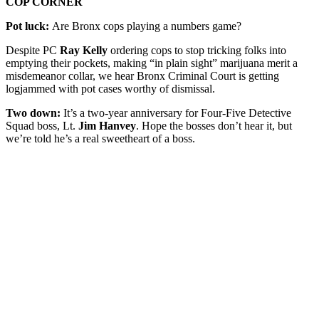
COP CORNER
Pot luck:
Are Bronx cops playing a numbers game?
Despite PC
Ray Kelly
ordering cops to stop tricking folks into
emptying their pockets, making “in plain sight” marijuana merit a
misdemeanor collar, we hear Bronx Criminal Court is getting
logjammed with pot cases worthy of dismissal.
Two down:
It’s a two-year anniversary for Four-Five Detective
Squad boss, Lt.
Jim Hanvey
. Hope the bosses don’t hear it, but
we’re told he’s a real sweetheart of a boss.