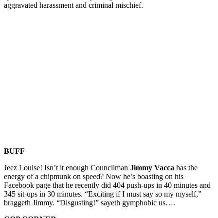
aggravated harassment and criminal mischief.
BUFF
Jeez Louise! Isn’t it enough Councilman
Jimmy Vacca
has the
energy of a chipmunk on speed? Now he’s boasting on his
Facebook page that he recently did 404 push-ups in 40 minutes and
345 sit-ups in 30 minutes. “Exciting if I must say so my myself,”
braggeth Jimmy. “Disgusting!” sayeth gymphobic us….