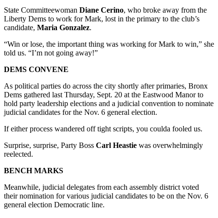
State Committeewoman
Diane Cerino
, who broke away from the
Liberty Dems to work for Mark, lost in the primary to the club’s
candidate,
Maria Gonzalez
.
“Win or lose, the important thing was working for Mark to win,” she
told us. “I’m not going away!”
DEMS CONVENE
As political parties do across the city shortly after primaries, Bronx
Dems gathered last Thursday, Sept. 20 at the Eastwood Manor to
hold party leadership elections and a judicial convention to nominate
judicial candidates for the Nov. 6 general election.
If either process wandered off tight scripts, you coulda fooled us.
Surprise, surprise, Party Boss
Carl Heastie
was overwhelmingly
reelected.
BENCH MARKS
Meanwhile, judicial delegates from each assembly district voted
their nomination for various judicial candidates to be on the Nov. 6
general election Democratic line.