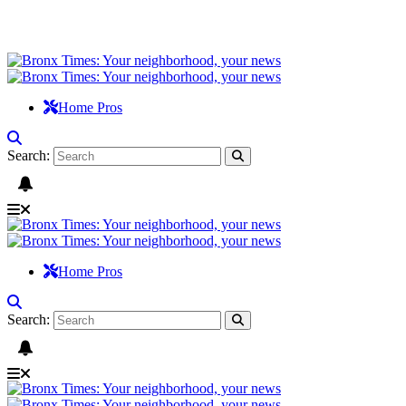
Home Pros
Search:
Home Pros
Search: