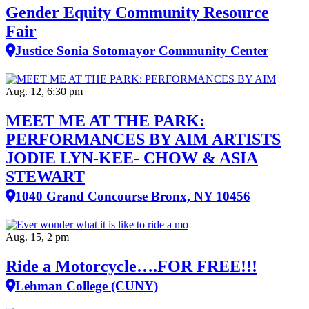
Gender Equity Community Resource
Fair
Justice Sonia Sotomayor Community Center
Aug. 12, 6:30 pm
MEET ME AT THE PARK:
PERFORMANCES BY AIM ARTISTS
JODIE LYN-KEE- CHOW & ASIA
STEWART
1040 Grand Concourse Bronx, NY 10456
Aug. 15, 2 pm
Ride a Motorcycle….FOR FREE!!!
Lehman College (CUNY)