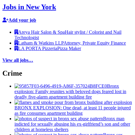
Jobs in New York
Add your job
Areya Hair Salon & Spa
Hair stylist / Colorist and Nail
Technologist
Latham & Watkins LLP
Attorney, Private Equity Finance
LA PORTA Pizzeria
Pizza Maker
View all jobs…
Crime
Bronx
explosion: Family reunites with beloved dogs feared lost in
deadly five-alarm apartment building fire
BRONX EXPLOSION: One dead, at least 11 people injured
as fire consumes apartment building
Bronx man
indicted for sexually abusing his
ex-girlfriend’s
son and other
children at homeless shelters
Bronx sex