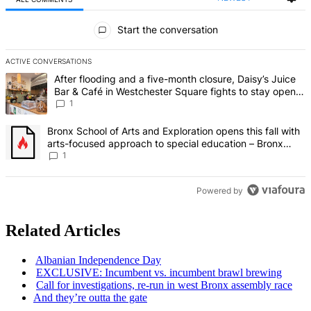
All Comments
Start the conversation
ACTIVE CONVERSATIONS
The following is a list of the most commented articles in the last 7 d
A trending article titled "After flooding and a five-month closure,
After flooding and a five-month closure, Daisy’s Juice
Bar & Café in Westchester Square fights to stay open –
Bronx Times
1
A trending article titled "Bronx School of Arts and Exploration ope
Bronx School of Arts and Exploration opens this fall with
arts-focused approach to special education – Bronx
Times
1
Powered by
Related Articles
Albanian
Independence
Day
EXCLUSIVE: Incumbent vs. incumbent brawl brewing
Call for
investigations,
re-run in west Bronx assembly race
And they’re outta the gate