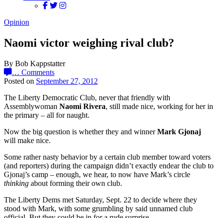
Opinion
Naomi victor weighing rival club?
By Bob Kappstatter
…
Comments
Posted on
September 27, 2012
The Liberty Democratic Club, never that friendly with
Assemblywoman
Naomi Rivera
, still made nice, working for her in
the primary – all for naught.
Now the big question is whether they and winner
Mark Gjonaj
will make nice.
Some rather nasty behavior by a certain club member toward voters
(and reporters) during the campaign didn’t exactly endear the club to
Gjonaj’s camp – enough, we hear, to now have Mark’s circle
thinking
about forming their own club.
The Liberty Dems met Saturday, Sept. 22 to decide where they
stood with Mark, with some grumbling by said unnamed club
official. But they could be in for a rude surprise.