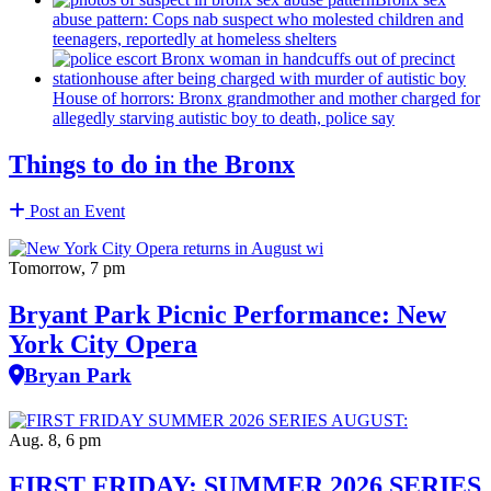
abuse pattern: Cops nab suspect who molested children and
teenagers, reportedly at homeless shelters
House of horrors: Bronx
grandmother
and mother charged for
allegedly starving autistic boy to death, police say
Things to do in the Bronx
Post an Event
Tomorrow, 7 pm
Bryant Park Picnic Performance: New
York City Opera
Bryan Park
Aug. 8, 6 pm
FIRST FRIDAY: SUMMER 2026 SERIES