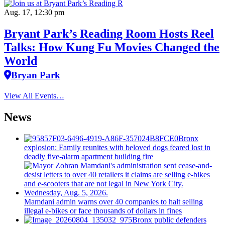
Aug. 17, 12:30 pm
Bryant Park’s Reading Room Hosts Reel
Talks: How Kung Fu Movies Changed the
World
Bryan Park
View All Events…
News
Bronx
explosion: Family reunites with beloved dogs feared lost in
deadly five-alarm apartment building fire
Mamdani admin warns over 40 companies to halt selling
illegal e-bikes or face thousands of dollars in fines
Bronx public defenders