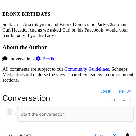
BRONX BIRTHDAYS
Sept. 25 – Assemblyman and Bronx Democratic Party Chairman
Carl Heastie. And as we asked Carl on his Facebook, would your
hair be gray if you had any?
About the Author
Conversations
Profile
All comments are subject to our
Community Guidelines
. Schneps
Media does not endorse the views shared by readers in our comment
sections.
LOG IN
|
SIGN UP
Conversation
FOLLOW THIS 
FOLLOW
NEWEST
ALL COMMENTS