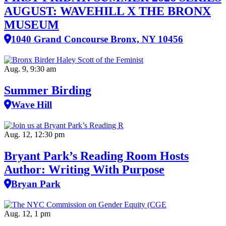
AUGUST: WAVEHILL X THE BRONX
MUSEUM
1040 Grand Concourse Bronx, NY 10456
Aug. 9, 9:30 am
Summer Birding
Wave Hill
Aug. 12, 12:30 pm
Bryant Park’s Reading Room Hosts
Author: Writing With Purpose
Bryan Park
Aug. 12, 1 pm