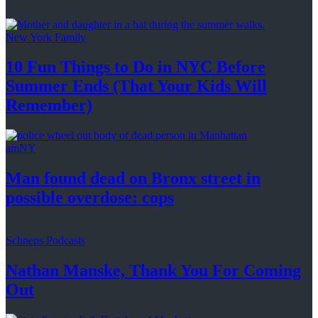
New York Family
10 Fun Things to Do in NYC Before
Summer Ends (That Your Kids
Will
Remember)
amNY
Man found dead on Bronx street in
possible
overdose: cops
Schneps Podcasts
Nathan Manske, Thank You For
Coming
Out