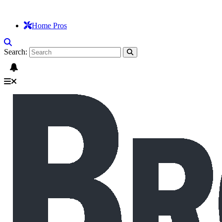
Home Pros
Search: