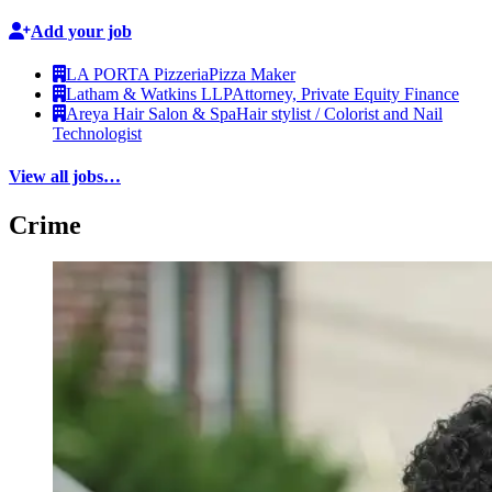
Add your job
LA PORTA Pizzeria
Pizza Maker
Latham & Watkins LLP
Attorney, Private Equity Finance
Areya Hair Salon & Spa
Hair stylist / Colorist and Nail
Technologist
View all jobs…
Crime