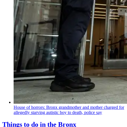
House of horrors: Bronx
grandmother
and mother charged for
allegedly starving autistic boy to death, police say
Things to do in the Bronx