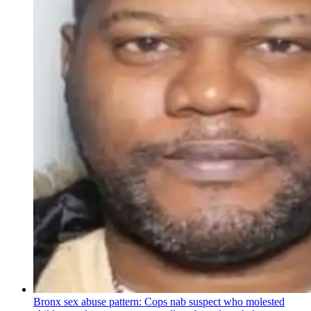
Bronx sex abuse pattern: Cops nab suspect who molested