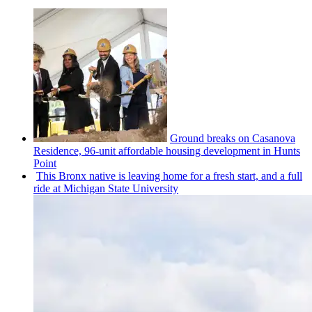
Ground breaks on Casanova
Residence, 96-unit affordable housing
development
in Hunts
Point
This Bronx native is leaving home for a fresh start, and a full
ride at Michigan State University