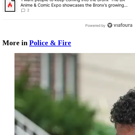
Anime & Comic Expo showcases the Bronx’s growing
creative scene – Bronx Times
2
Powered by
More in
Police & Fire