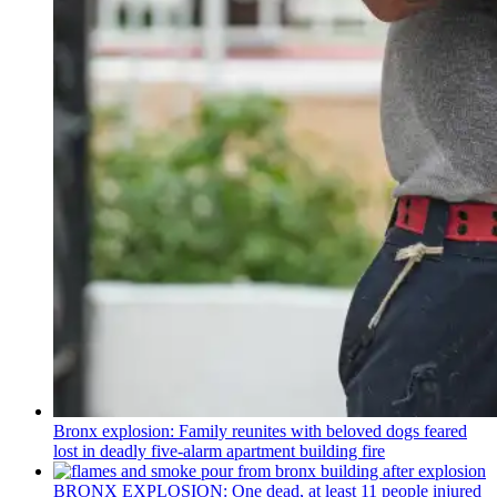
Bronx explosion: Family reunites with beloved dogs feared
lost in deadly five-alarm apartment building fire
BRONX EXPLOSION: One dead, at least 11 people injured