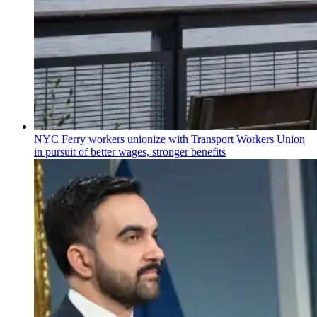
NYC Ferry workers unionize with Transport Workers Union
in pursuit of better wages, stronger benefits