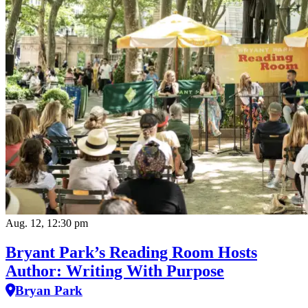
Aug. 12, 12:30 pm
Bryant Park’s Reading Room Hosts
Author: Writing With Purpose
Bryan Park