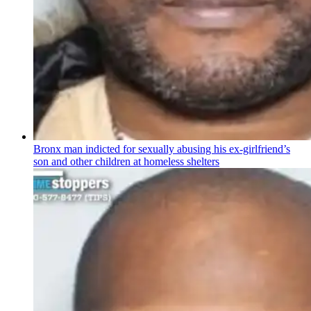
Bronx man indicted for sexually abusing his
ex-girlfriend’s
son and other children at homeless shelters