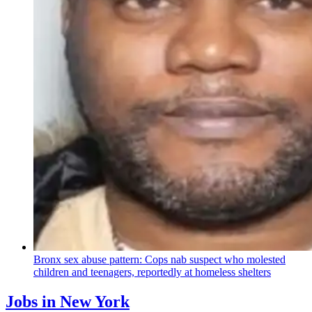
Bronx sex abuse pattern: Cops nab suspect who molested
children and teenagers, reportedly at homeless shelters
Jobs in New York