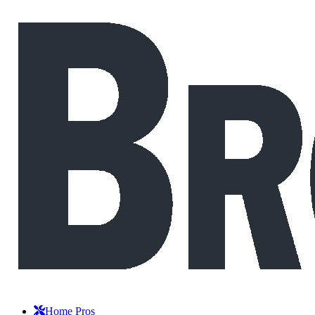
Home Pros