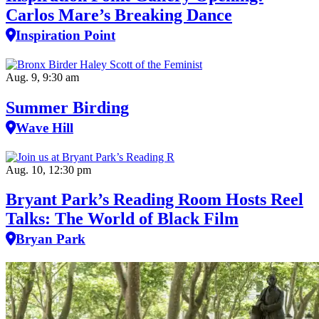
Carlos Mare’s Breaking Dance
Inspiration Point
Aug. 9, 9:30 am
Summer Birding
Wave Hill
Aug. 10, 12:30 pm
Bryant Park’s Reading Room Hosts Reel
Talks: The World of Black Film
Bryan Park