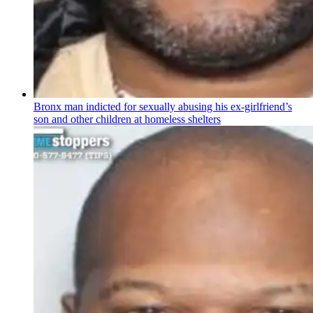
Bronx man indicted for sexually abusing his
ex-girlfriend’s
son and other children at homeless shelters