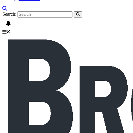
Search: