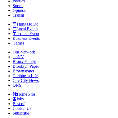
Politics
Sports
Opinion
Transit
Things to Do
Local Events
Post an Event
Business Events
Games
Our Network
amNY
Bronx Family
Brooklyn Paper
Brownstoner
Caribbean Life
Gay City News
QNS
Home Pros
Jobs
Best of
Contact Us
Subscribe