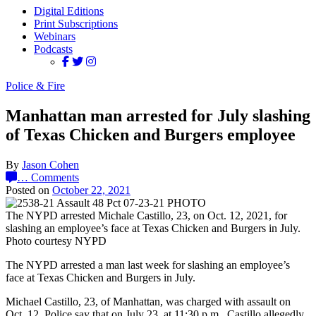
Digital Editions
Print Subscriptions
Webinars
Podcasts
Police & Fire
Manhattan man arrested for July slashing
of Texas Chicken and Burgers employee
By
Jason Cohen
…
Comments
Posted on
October 22, 2021
The NYPD arrested Michale Castillo, 23, on Oct. 12, 2021, for
slashing an employee’s face at Texas Chicken and Burgers in July.
Photo courtesy NYPD
The NYPD arrested a man last week for slashing an employee’s
face at Texas Chicken and Burgers in July.
Michael Castillo, 23, of Manhattan, was charged with assault on
Oct. 12. Police say that on July 23, at 11:30 p.m., Castillo allegedly