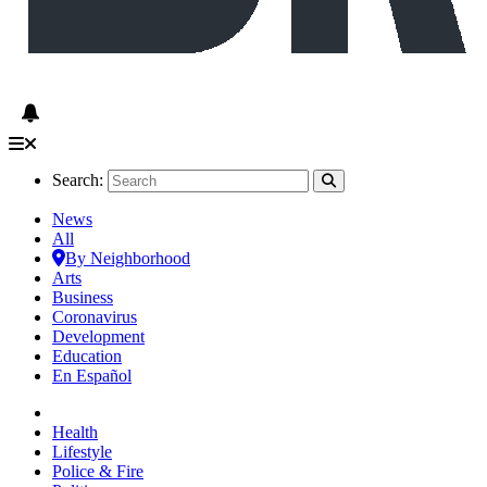
Search:
News
All
By Neighborhood
Arts
Business
Coronavirus
Development
Education
En Español
Health
Lifestyle
Police & Fire