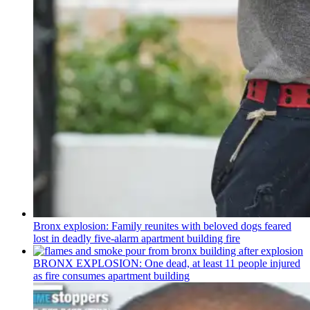
Bronx explosion: Family reunites with beloved dogs feared
lost in deadly five-alarm apartment building fire
BRONX EXPLOSION: One dead, at least 11 people injured
as fire consumes apartment building