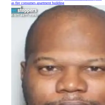
as fire consumes apartment building