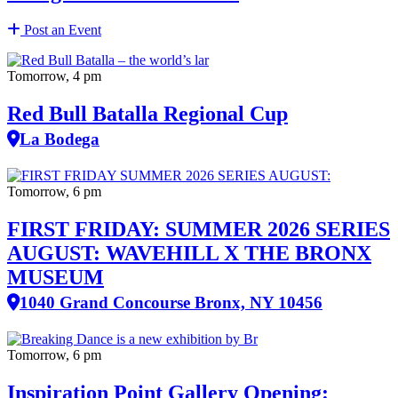
Post an Event
Tomorrow, 4 pm
Red Bull Batalla Regional Cup
La Bodega
Tomorrow, 6 pm
FIRST FRIDAY: SUMMER 2026 SERIES
AUGUST: WAVEHILL X THE BRONX
MUSEUM
1040 Grand Concourse Bronx, NY 10456
Tomorrow, 6 pm
Inspiration Point Gallery Opening: