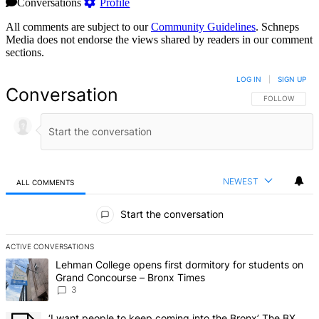
Conversations
Profile
All comments are subject to our
Community Guidelines
. Schneps
Media does not endorse the views shared by readers in our comment
sections.
LOG IN
|
SIGN UP
Conversation
FOLLOW THIS 
FOLLOW
NEWEST
ALL COMMENTS
All Comments
Start the conversation
ACTIVE CONVERSATIONS
The following is a list of the most commented articles in the last 7 d
A trending article titled "Lehman College opens first dormitory f
Lehman College opens first dormitory for students on
Grand Concourse – Bronx Times
3
A trending article titled "‘I want people to keep coming into the
‘I want people to keep coming into the Bronx’ The BX