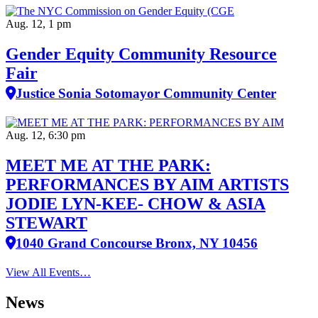
Aug. 12, 1 pm
Gender Equity Community Resource
Fair
Justice Sonia Sotomayor Community Center
Aug. 12, 6:30 pm
MEET ME AT THE PARK:
PERFORMANCES BY AIM ARTISTS
JODIE LYN-KEE- CHOW & ASIA
STEWART
1040 Grand Concourse Bronx, NY 10456
View All Events…
News