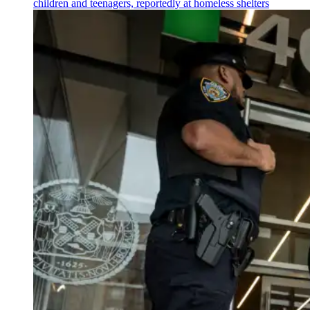
children and teenagers, reportedly at homeless shelters