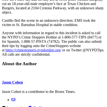
cut an 18-year-old male employee’s face at Texas Chicken and
Burgers, located at 2104 Crotona Parkway, with an unknown sharp
object.
Castillo fled the scene in an unknown direction. EMS took the
victim to St. Barnabas Hospital in stable condition.
Anyone with information in regard to this incident is asked to call
the NYPD’s Crime Stoppers Hotline at 1-800-577-TIPS (8477) or
for Spanish, 1-888-57-PISTA (74782). The public can also submit
their tips by logging onto the CrimeStoppers website
at
https://crimestoppers.
nypdonline.org/
or on Twitter @NYPDTips.
All calls are strictly confidential.
About the Author
Jason Cohen
Jason Cohen is a contributor to the Bronx Times.