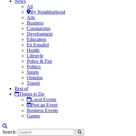
News
All
By Neighborhood
Arts
Business
Coronavirus
Development
Education
En Español
Health
Lifestyle
Police & Fire
Politics
Sports
Opinion
Transit
Best of
Things to Do
Local Events
Post an Event
Business Events
Games
Search: