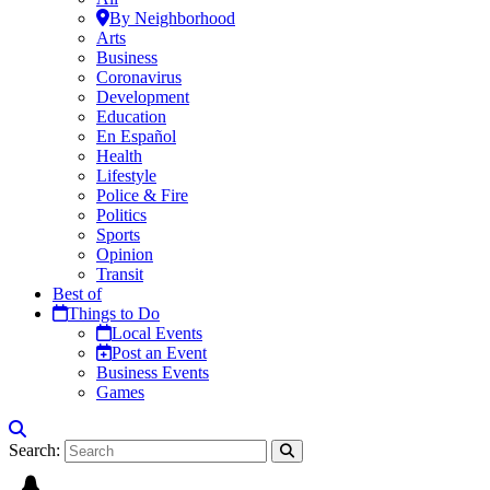
By Neighborhood
Arts
Business
Coronavirus
Development
Education
En Español
Health
Lifestyle
Police & Fire
Politics
Sports
Opinion
Transit
Best of
Things to Do
Local Events
Post an Event
Business Events
Games
Search: