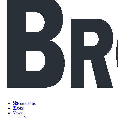
Home Pros
Jobs
News
All