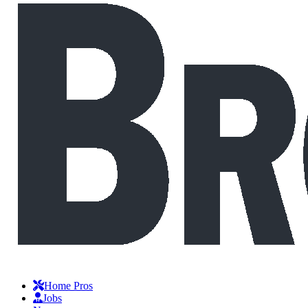
Home Pros
Jobs