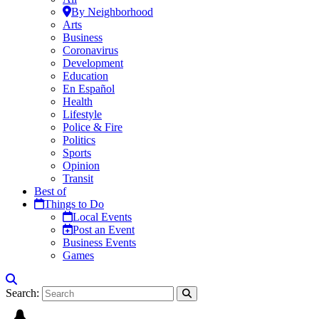
By Neighborhood
Arts
Business
Coronavirus
Development
Education
En Español
Health
Lifestyle
Police & Fire
Politics
Sports
Opinion
Transit
Best of
Things to Do
Local Events
Post an Event
Business Events
Games
Search: