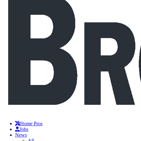
Home Pros
Jobs
News
All