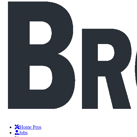
Home Pros
Jobs