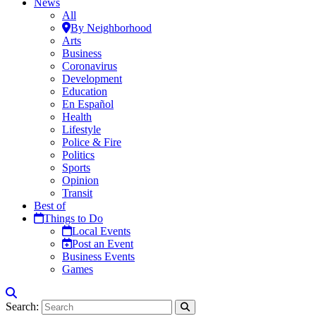
News
All
By Neighborhood
Arts
Business
Coronavirus
Development
Education
En Español
Health
Lifestyle
Police & Fire
Politics
Sports
Opinion
Transit
Best of
Things to Do
Local Events
Post an Event
Business Events
Games
Search: