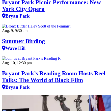
Bryant Park Picnic Performance: New
York City Opera
Bryan Park
Aug. 9, 9:30 am
Summer Birding
Wave Hill
Aug. 10, 12:30 pm
Bryant Park’s Reading Room Hosts Reel
Talks: The World of Black Film
Bryan Park