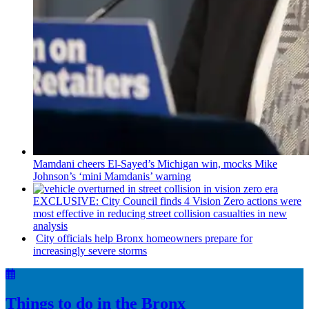
Mamdani cheers
El-Sayed’s
Michigan win, mocks Mike
Johnson’s
‘mini
Mamdanis’
warning
EXCLUSIVE: City Council finds 4 Vision Zero actions were
most effective in reducing street collision casualties in new
analysis
City officials help Bronx homeowners prepare for
increasingly
severe storms
Things to do in the Bronx