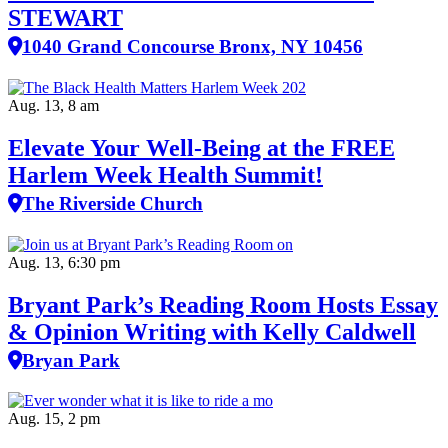
STEWART
1040 Grand Concourse Bronx, NY 10456
Aug. 13, 8 am
Elevate Your Well‑Being at the FREE
Harlem Week Health Summit!
The Riverside Church
Aug. 13, 6:30 pm
Bryant Park’s Reading Room Hosts Essay
& Opinion Writing with Kelly Caldwell
Bryan Park
Aug. 15, 2 pm