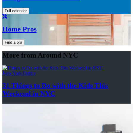
Full calendar
Home Pros
Find a pro
More from Around NYC
New York Family
31 Things to Do with the Kids This
Weekend
in NYC