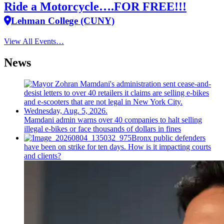
Ride a Motorcycle….FOR FREE!!!
Lehman College (CUNY)
View All Events…
News
Mamdani admin warns over 40 companies to halt selling
illegal e-bikes or face thousands of dollars in fines
Bronx public defenders
have been on strike for ten days. How is it impacting courts
and clients?