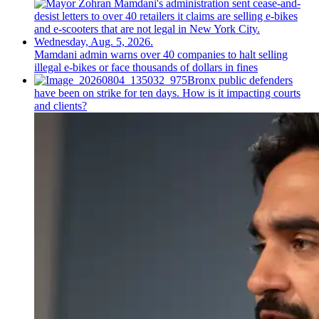
Mamdani admin warns over 40 companies to halt selling
illegal e-bikes or face thousands of dollars in fines
Bronx public defenders
have been on strike for ten days. How is it impacting courts
and clients?