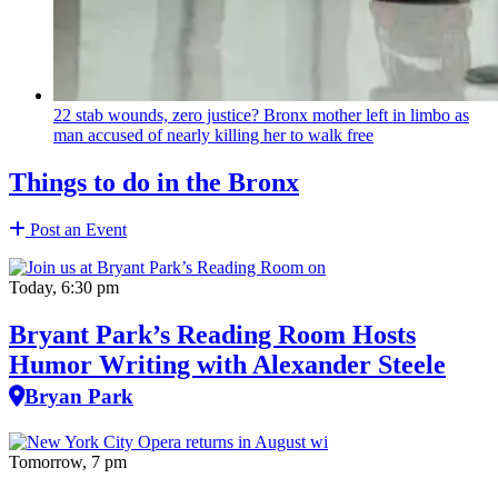
22 stab wounds, zero justice? Bronx mother left in limbo as
man accused of nearly killing her to walk free
Things to do in the Bronx
Post an Event
Today, 6:30 pm
Bryant Park’s Reading Room Hosts
Humor Writing with Alexander Steele
Bryan Park
Tomorrow, 7 pm