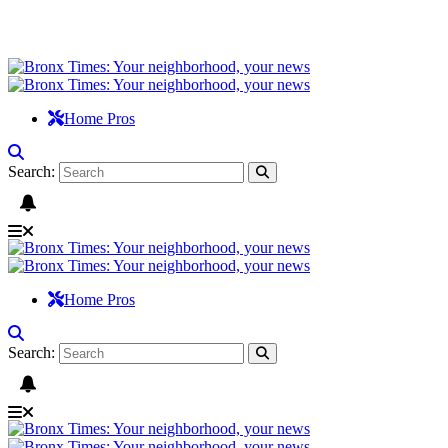
Home Pros
Search:
Home Pros
Search: