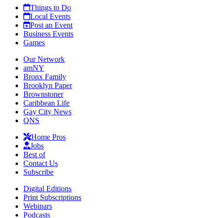
Things to Do
Local Events
Post an Event
Business Events
Games
Our Network
amNY
Bronx Family
Brooklyn Paper
Brownstoner
Caribbean Life
Gay City News
QNS
Home Pros
Jobs
Best of
Contact Us
Subscribe
Digital Editions
Print Subscriptions
Webinars
Podcasts