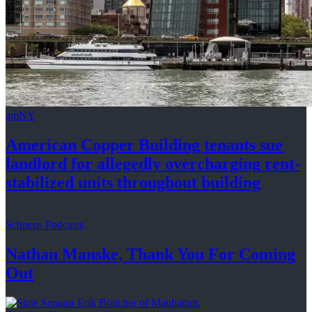
amNY
American Copper Building tenants sue
landlord for allegedly
overcharging
rent-
stabilized
units throughout
building
Schneps Podcasts
Nathan Manske, Thank You For
Coming
Out