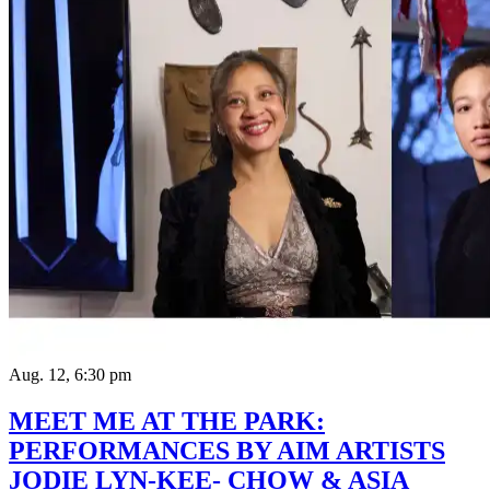
Aug. 12, 6:30 pm
MEET ME AT THE PARK:
PERFORMANCES BY AIM ARTISTS
JODIE LYN-KEE- CHOW & ASIA