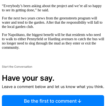
“Everybody’s been asking about the project and we’re all so happy
to see its getting done,” he said.
For the next two years crews from the greenstreets program will
water and tend to the garden. After that the responsibility will fall to
the local garden club.
For Napolitano, the biggest benefit will be that residents who need
to walk to either Pennyfield or Harding avenues to catch the bus will
no longer need to slog through the mud as they enter or exit the
community.
Start the Conversation
Have your say.
Leave a comment below and let us know what you think.
Be the first to comment