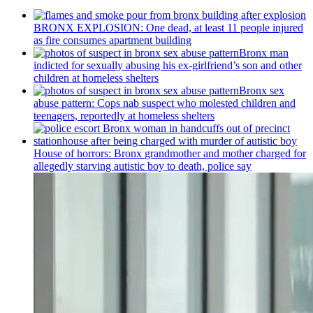
BRONX EXPLOSION: One dead, at least 11 people injured
as fire consumes apartment building
Bronx man
indicted for sexually abusing his
ex-girlfriend’s
son and other
children at homeless shelters
Bronx sex
abuse pattern: Cops nab suspect who molested children and
teenagers, reportedly at homeless shelters
House of horrors: Bronx
grandmother
and mother charged for
allegedly starving autistic boy to death, police say