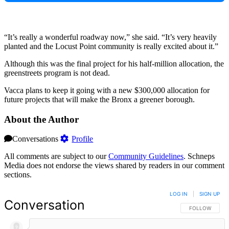
“It’s really a wonderful roadway now,” she said. “It’s very heavily
planted and the Locust Point community is really excited about it.”
Although this was the final project for his half-million allocation, the
greenstreets program is not dead.
Vacca plans to keep it going with a new $300,000 allocation for
future projects that will make the Bronx a greener borough.
About the Author
Conversations
Profile
All comments are subject to our
Community Guidelines
. Schneps
Media does not endorse the views shared by readers in our comment
sections.
LOG IN
|
SIGN UP
Conversation
FOLLOW THIS 
FOLLOW