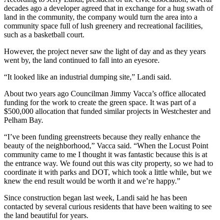
decades ago a developer agreed that in exchange for a hug swath of
land in the community, the company would turn the area into a
community space full of lush greenery and recreational facilities,
such as a basketball court.
However, the project never saw the light of day and as they years
went by, the land continued to fall into an eyesore.
“It looked like an industrial dumping site,” Landi said.
About two years ago Councilman Jimmy Vacca’s office allocated
funding for the work to create the green space. It was part of a
$500,000 allocation that funded similar projects in Westchester and
Pelham Bay.
“I’ve been funding greenstreets because they really enhance the
beauty of the neighborhood,” Vacca said. “When the Locust Point
community came to me I thought it was fantastic because this is at
the entrance way. We found out this was city property, so we had to
coordinate it with parks and DOT, which took a little while, but we
knew the end result would be worth it and we’re happy.”
Since construction began last week, Landi said he has been
contacted by several curious residents that have been waiting to see
the land beautiful for years.