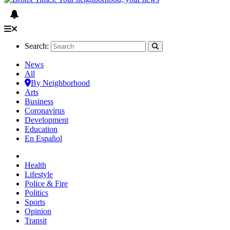
Search:
News
All
By Neighborhood
Arts
Business
Coronavirus
Development
Education
En Español
Health
Lifestyle
Police & Fire
Politics
Sports
Opinion
Transit