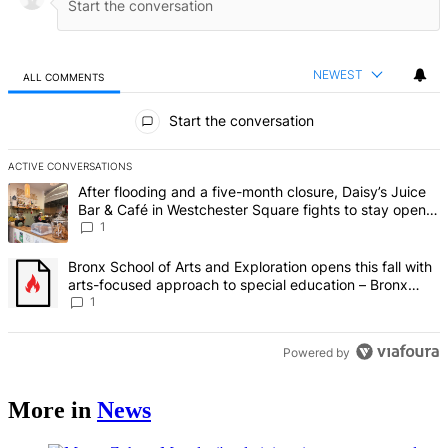
NEWEST
ALL COMMENTS
All Comments
Start the conversation
ACTIVE CONVERSATIONS
The following is a list of the most commented articles in the last 7 d
A trending article titled "After flooding and a five-month closure,
After flooding and a five-month closure, Daisy’s Juice
Bar & Café in Westchester Square fights to stay open –
Bronx Times
1
A trending article titled "Bronx School of Arts and Exploration ope
Bronx School of Arts and Exploration opens this fall with
arts-focused approach to special education – Bronx
Times
1
Powered by
More in
News