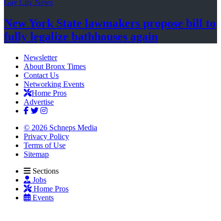
Gay City News
New York State lawmakers propose bill to
fully legalize
bathhouses again
Newsletter
About Bronx Times
Contact Us
Networking Events
Home Pros
Advertise
© 2026 Schneps Media
Privacy Policy
Terms of Use
Sitemap
Sections
Jobs
Home Pros
Events