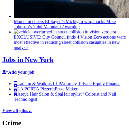
Mamdani cheers
El-Sayed’s
Michigan win, mocks Mike
Johnson’s
‘mini
Mamdanis’
warning
EXCLUSIVE: City Council finds 4 Vision Zero actions were
most effective in reducing street collision casualties in new
analysis
Jobs in New York
Add your job
Latham & Watkins LLP
Attorney, Private Equity Finance
LA PORTA Pizzeria
Pizza Maker
Areya Hair Salon & Spa
Hair stylist / Colorist and Nail
Technologist
View all jobs…
Crime