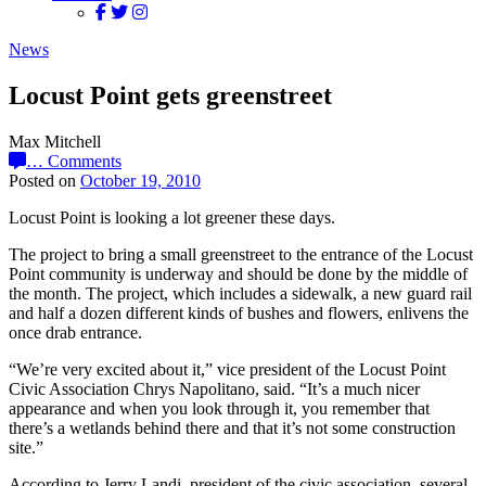
News
Locust Point gets greenstreet
Max Mitchell
…
Comments
Posted on
October 19, 2010
Locust Point is looking a lot greener these days.
The project to bring a small greenstreet to the entrance of the Locust
Point community is underway and should be done by the middle of
the month. The project, which includes a sidewalk, a new guard rail
and half a dozen different kinds of bushes and flowers, enlivens the
once drab entrance.
“We’re very excited about it,” vice president of the Locust Point
Civic Association Chrys Napolitano, said. “It’s a much nicer
appearance and when you look through it, you remember that
there’s a wetlands behind there and that it’s not some construction
site.”
According to Jerry Landi, president of the civic association, several