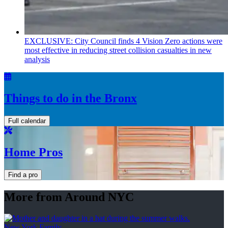
EXCLUSIVE: City Council finds 4 Vision Zero actions were
most effective in reducing street collision casualties in new
analysis
Things to do in the Bronx
Full calendar
Home Pros
Find a pro
More from Around NYC
New York Family