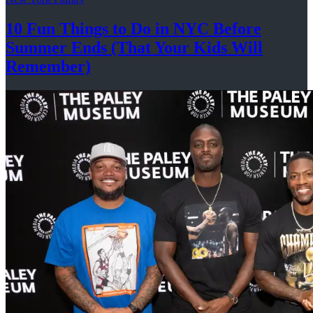
10 Fun Things to Do in NYC Before
Summer Ends (That Your Kids
Will
Remember)