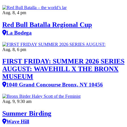
Aug. 8, 4 pm
Red Bull Batalla Regional Cup
La Bodega
Aug. 8, 6 pm
FIRST FRIDAY: SUMMER 2026 SERIES
AUGUST: WAVEHILL X THE BRONX
MUSEUM
1040 Grand Concourse Bronx, NY 10456
Aug. 9, 9:30 am
Summer Birding
Wave Hill