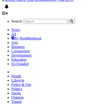
Search:
News
All
By Neighborhood
Arts
Business
Coronavirus
Development
Education
En Español
Health
Lifestyle
Police & Fire
Politics
Sports
Opinion
Transit