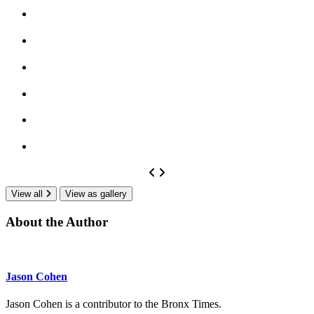
View all
View as gallery
About the Author
Jason Cohen
Jason Cohen is a contributor to the Bronx Times.