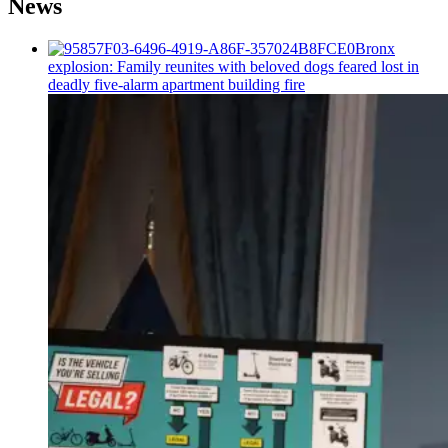
News
Bronx
explosion: Family reunites with beloved dogs feared lost in
deadly five-alarm apartment building fire