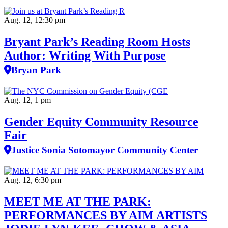
Aug. 12, 12:30 pm
Bryant Park’s Reading Room Hosts
Author: Writing With Purpose
Bryan Park
Aug. 12, 1 pm
Gender Equity Community Resource
Fair
Justice Sonia Sotomayor Community Center
Aug. 12, 6:30 pm
MEET ME AT THE PARK:
PERFORMANCES BY AIM ARTISTS