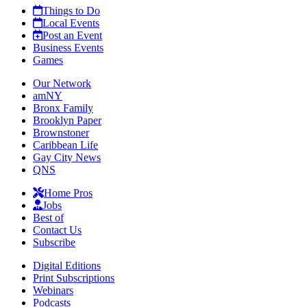
Things to Do
Local Events
Post an Event
Business Events
Games
Our Network
amNY
Bronx Family
Brooklyn Paper
Brownstoner
Caribbean Life
Gay City News
QNS
Home Pros
Jobs
Best of
Contact Us
Subscribe
Digital Editions
Print Subscriptions
Webinars
Podcasts