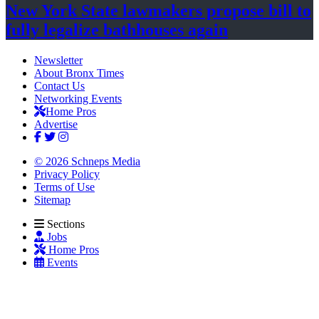
New York State lawmakers propose bill to
fully legalize
bathhouses again
Newsletter
About Bronx Times
Contact Us
Networking Events
Home Pros
Advertise
© 2026 Schneps Media
Privacy Policy
Terms of Use
Sitemap
Sections
Jobs
Home Pros
Events