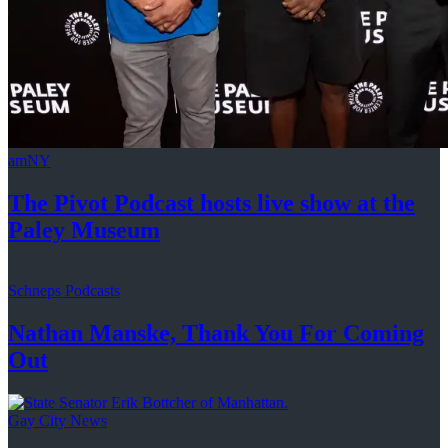
amNY
The Pivot Podcast hosts live show at the
Paley Museum
Schneps Podcasts
Nathan Manske, Thank You For
Coming
Out
Gay City News