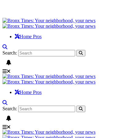
Home Pros
Search:
Home Pros
Search: