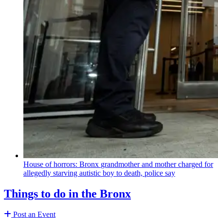
House of horrors: Bronx
grandmother
and mother charged for
allegedly starving autistic boy to death, police say
Things to do in the Bronx
Post an Event