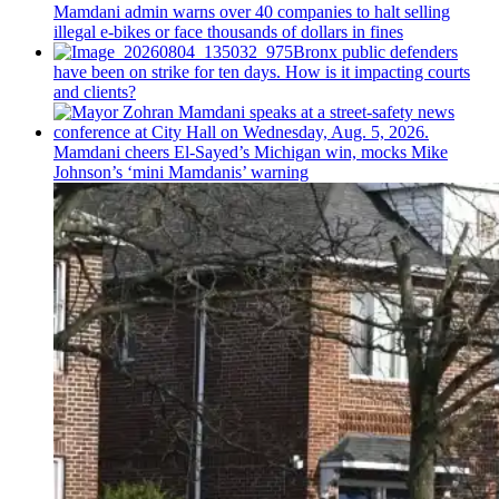
Mamdani admin warns over 40 companies to halt selling
illegal e-bikes or face thousands of dollars in fines
Bronx public defenders
have been on strike for ten days. How is it impacting courts
and clients?
Mamdani cheers
El-Sayed’s
Michigan win, mocks Mike
Johnson’s
‘mini
Mamdanis’
warning