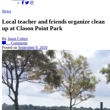
News
Local teacher and friends organize clean
up at Clason Point Park
By
Jason Cohen
…
Comments
Posted on
September 9, 2020