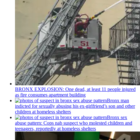
BRONX EXPLOSION: One dead, at least 11 people injured
as fire consumes apartment building
Bronx man
indicted for sexually abusing his
ex-girlfriend’s
son and other
children at homeless shelters
Bronx sex
abuse pattern: Cops nab suspect who molested children and
teenagers, reportedly at homeless shelters