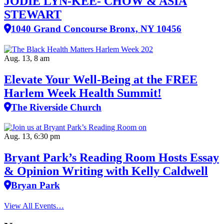
JODIE LYN-KEE- CHOW & ASIA
STEWART
1040 Grand Concourse Bronx, NY 10456
Aug. 13, 8 am
Elevate Your Well‑Being at the FREE
Harlem Week Health Summit!
The Riverside Church
Aug. 13, 6:30 pm
Bryant Park’s Reading Room Hosts Essay
& Opinion Writing with Kelly Caldwell
Bryan Park
View All Events…