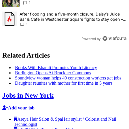
Francisco – Bronx Times
1
A trending article titled "After flooding and a five-month closure,
After flooding and a five-month closure, Daisy’s Juice
Bar & Café in Westchester Square fights to stay open –
Bronx Times
1
Powered by
Related Articles
Books With Bharati Promotes Youth Literacy
Burlington Opens At Bruckner Commons
Soundview woman helps 40
construction
workers get jobs
Daughter reunites with mother for first time in 5 years
Jobs in New York
Add your job
Areya Hair Salon & Spa
Hair stylist / Colorist and Nail
Technologist