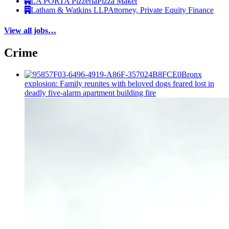
LA PORTA Pizzeria
Pizza Maker
Latham & Watkins LLP
Attorney, Private Equity Finance
View all jobs…
Crime
Bronx
explosion: Family reunites with beloved dogs feared lost in
deadly five-alarm apartment building fire