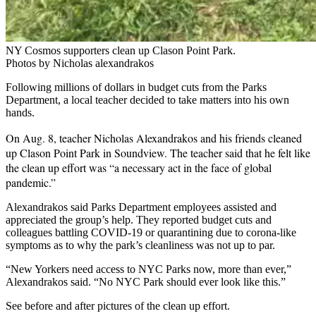
NY Cosmos supporters clean up Clason Point Park.
Photos by Nicholas alexandrakos
Following millions of dollars in budget cuts from the Parks
Department, a local teacher decided to take matters into his own
hands.
On Aug. 8, teacher
Nicholas Alexandrakos
and his friends cleaned
up Clason Point Park in Soundview. The teacher said that he felt like
the clean up effort was “a necessary act in the face of global
pandemic.”
Alexandrakos said Parks Department employees assisted and
appreciated the group’s help. They reported budget cuts and
colleagues battling COVID-19 or quarantining due to corona-like
symptoms as to why the park’s cleanliness was not up to par.
“New Yorkers need access to NYC Parks now, more than ever,”
Alexandrakos said. “
No NYC Park should ever look like this.”
See before and after pictures of the clean up effort.