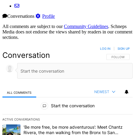
Conversations
Profile
All comments are subject to our
Community Guidelines
. Schneps
Media does not endorse the views shared by readers in our comment
sections.
LOG IN
|
SIGN UP
Conversation
FOLLOW THIS 
FOLLOW
NEWEST
ALL COMMENTS
All Comments
Start the conversation
ACTIVE CONVERSATIONS
The following is a list of the most commented articles in the last 7 d
A trending article titled "‘Be more free, be more adventurous’: Me
‘Be more free, be more adventurous’: Meet Chantz
Rivera, the man walking from the Bronx to San