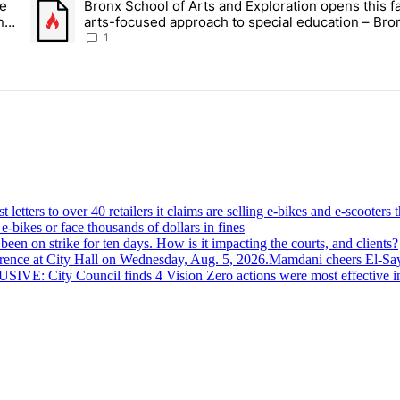
ce
Bronx School of Arts and Exploration opens this fa
 Daisy’s Juice Bar & Café in Westchester Square fights to stay open –
A trending article titled "Bronx School of Arts and Exploration
n –
arts-focused approach to special education – Bro
Times
1
-bikes or face thousands of dollars in fines
een on strike for ten days. How is it impacting the courts, and clients?
Mamdani cheers
El-Sa
VE: City Council finds 4 Vision Zero actions were most effective in r