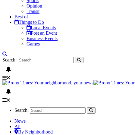
Sports
Opinion
Transit
Best of
Things to Do
Local Events
Post an Event
Business Events
Games
Search:
Search:
News
All
By Neighborhood