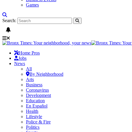
Games
Search:
Home Pros
Jobs
News
All
By Neighborhood
Arts
Business
Coronavirus
Development
Education
En Español
Health
Lifestyle
Police & Fire
Politics