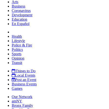
Arts
Business
Coronavirus
Development
Education
En Español
Health
Lifestyle
Police & Fire
Politics
Sports
Opinion
Transit
Things to Do
Local Events
Post an Event
Business Events
Games
Our Network
amNY
Bronx Family