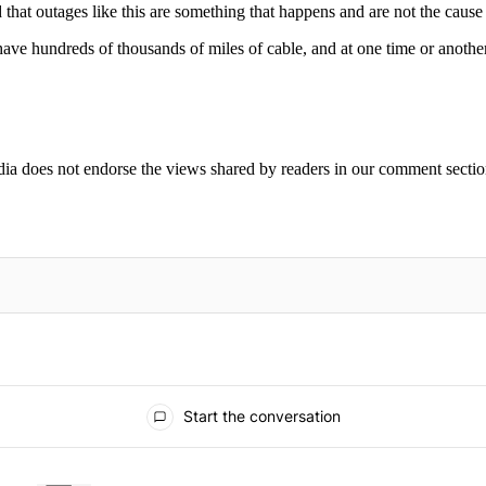
hat outages like this are something that happens and are not the cause
ave hundreds of thousands of miles of cable, and at one time or another
ia does not endorse the views shared by readers in our comment sectio
IFIED WHEN NEW COMMENTS ARE POSTED
Start the conversation
ays.