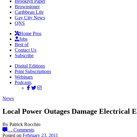
Brooklyn Paper
Brownstoner
Caribbean Life
Gay City News
QNS
Home Pros
Jobs
Best of
Contact Us
Subscribe
Digital Editions
Print Subscriptions
Webinars
Podcasts
News
Local Power Outages Damage Electrical 
By Patrick Rocchio
…
Comments
Posted on
February 23, 2011