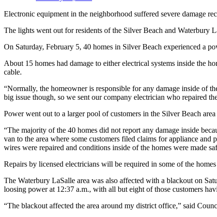
Electronic equipment in the neighborhood suffered severe damage rec
The lights went out for residents of the Silver Beach and Waterbury 
On Saturday, February 5, 40 homes in Silver Beach experienced a po
About 15 homes had damage to either electrical systems inside the ho
cable.
“Normally, the homeowner is responsible for any damage inside of the
big issue though, so we sent our company electrician who repaired th
Power went out to a larger pool of customers in the Silver Beach area
“The majority of the 40 homes did not report any damage inside becaus
van to the area where some customers filed claims for appliance and 
wires were repaired and conditions inside of the homes were made saf
Repairs by licensed electricians will be required in some of the hom
The Waterbury LaSalle area was also affected with a blackout on Sa
loosing power at 12:37 a.m., with all but eight of those customers ha
“The blackout affected the area around my district office,” said Counc