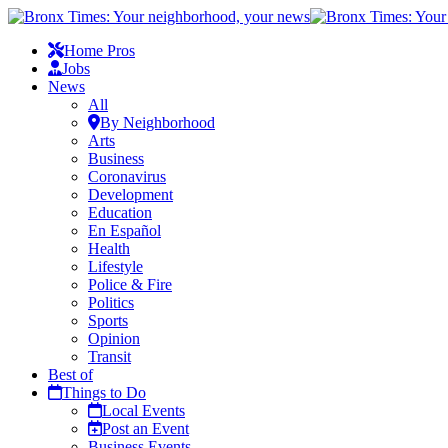
Home Pros
Jobs
News
All
By Neighborhood
Arts
Business
Coronavirus
Development
Education
En Español
Health
Lifestyle
Police & Fire
Politics
Sports
Opinion
Transit
Best of
Things to Do
Local Events
Post an Event
Business Events