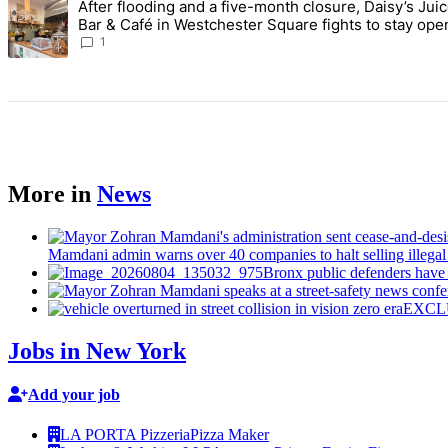
After flooding and a five-month closure, Daisy’s Jui
A trending article titled "After flooding and a five-month closure,
Bar & Café in Westchester Square fights to stay ope
Bronx Times
1
More in
News
Mamdani admin warns over 40 companies to halt selling illegal e
Bronx public defenders have b
EXCLUSI
Jobs in New York
Add your job
LA PORTA Pizzeria
Pizza Maker