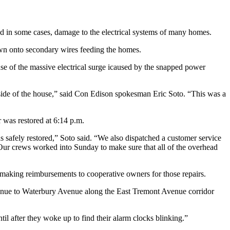
nd in some cases, damage to the electrical systems of many homes.
wn onto secondary wires feeding the homes.
se of the massive electrical surge icaused by the snapped power
nside of the house,” said Con Edison spokesman Eric Soto. “This was a
 was restored at 6:14 p.m.
 safely restored,” Soto said. “We also dispatched a customer service
Our crews worked into Sunday to make sure that all of the overhead
 making reimbursements to cooperative owners for those repairs.
enue to Waterbury Avenue along the East Tremont Avenue corridor
il after they woke up to find their alarm clocks blinking.”