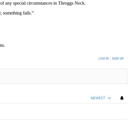
 of any special circumstances in Throggs Neck.
, something fails.”
ns.
LOG IN
|
SIGN UP
NEWEST