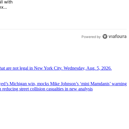
ll with
 Bronx Times" with 1 comment.
 opens this fall with arts-focused approach to special education – Br
nx
Powered by
yed’s
Michigan win, mocks Mike
Johnson’s
‘mini
Mamdanis’
warning
educing street collision casualties in new analysis