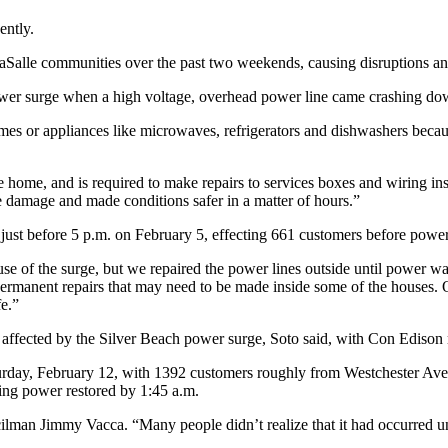
ently.
LaSalle communities over the past two weekends, causing disruptions a
wer surge when a high voltage, overhead power line came crashing do
mes or appliances like microwaves, refrigerators and dishwashers becau
 home, and is required to make repairs to services boxes and wiring i
e damage and made conditions safer in a matter of hours.”
 just before 5 p.m. on February 5, effecting 661 customers before power
e of the surge, but we repaired the power lines outside until power was
permanent repairs that may need to be made inside some of the houses. 
e.”
es affected by the Silver Beach power surge, Soto said, with Con Edison
turday, February 12, with 1392 customers roughly from Westchester Av
ving power restored by 1:45 a.m.
ilman Jimmy Vacca. “Many people didn’t realize that it had occurred unt