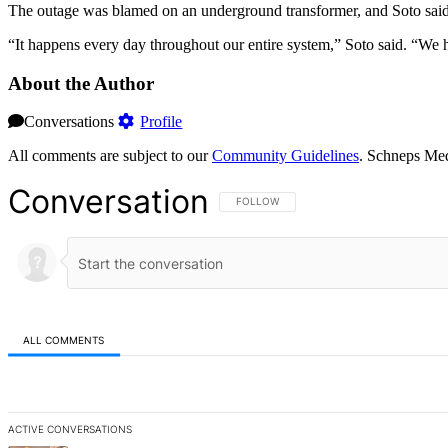
The outage was blamed on an underground transformer, and Soto said t
“It happens every day throughout our entire system,” Soto said. “We h
About the Author
Conversations
Profile
All comments are subject to our
Community Guidelines
. Schneps Med
Conversation
FOLLOW THIS CONVERSATION TO BE NOT
FOLLOW
ALL COMMENTS
All Comments
ACTIVE CONVERSATIONS
The following is a list of the most commented articles in the last 7 d