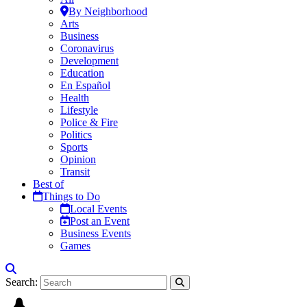
By Neighborhood
Arts
Business
Coronavirus
Development
Education
En Español
Health
Lifestyle
Police & Fire
Politics
Sports
Opinion
Transit
Best of
Things to Do
Local Events
Post an Event
Business Events
Games
Search: