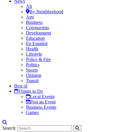
News
All
By Neighborhood
Arts
Business
Coronavirus
Development
Education
En Español
Health
Lifestyle
Police & Fire
Politics
Sports
Opinion
Transit
Best of
Things to Do
Local Events
Post an Event
Business Events
Games
Search: