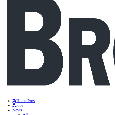
Home Pros
Jobs
News
All