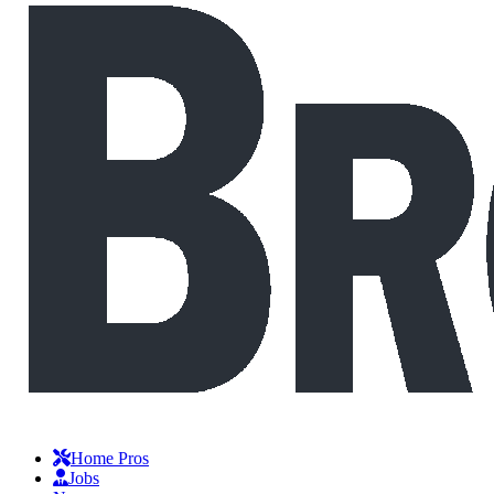
Home Pros
Jobs