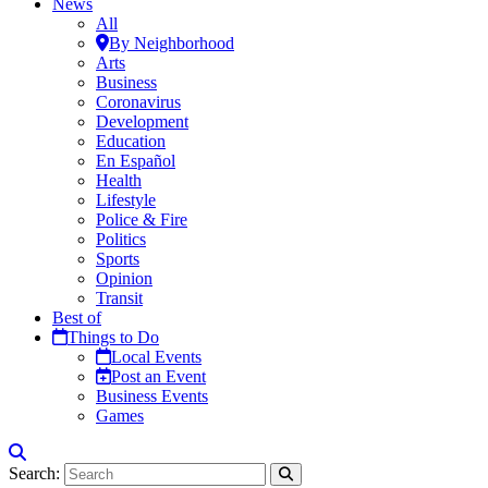
News
All
By Neighborhood
Arts
Business
Coronavirus
Development
Education
En Español
Health
Lifestyle
Police & Fire
Politics
Sports
Opinion
Transit
Best of
Things to Do
Local Events
Post an Event
Business Events
Games
Search: