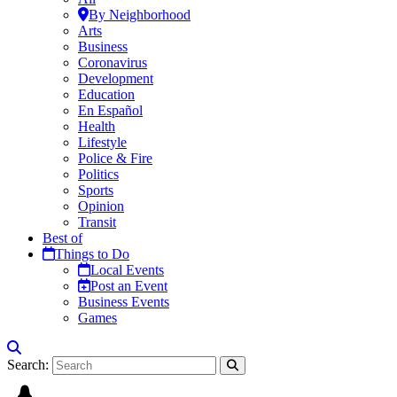
By Neighborhood
Arts
Business
Coronavirus
Development
Education
En Español
Health
Lifestyle
Police & Fire
Politics
Sports
Opinion
Transit
Best of
Things to Do
Local Events
Post an Event
Business Events
Games
Search: