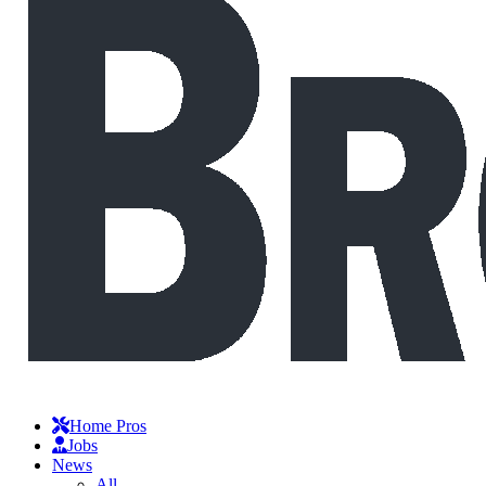
Home Pros
Jobs
News
All