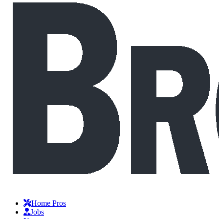
Home Pros
Jobs