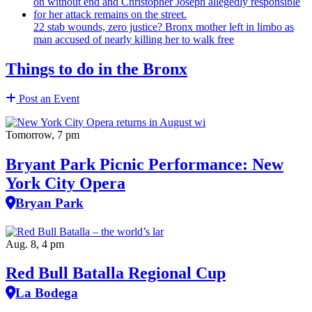
22 stab wounds, zero justice? Bronx mother left in limbo as
man accused of nearly killing her to walk free
Things to do in the Bronx
Post an Event
Tomorrow, 7 pm
Bryant Park Picnic Performance: New
York City Opera
Bryan Park
Aug. 8, 4 pm
Red Bull Batalla Regional Cup
La Bodega