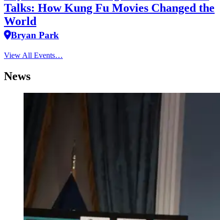
Talks: How Kung Fu Movies Changed the
World
Bryan Park
View All Events…
News