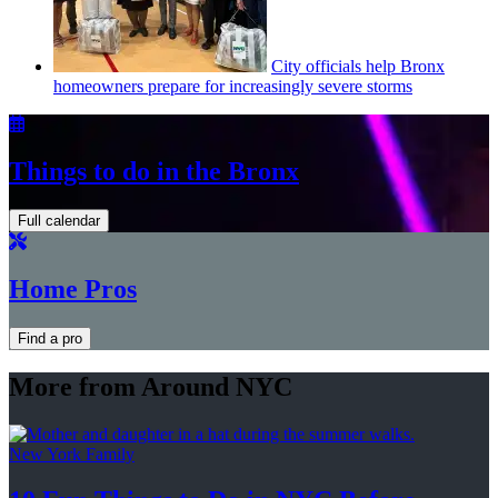
City officials help Bronx
homeowners prepare for
increasingly
severe storms
Things to do in the Bronx
Full calendar
Home Pros
Find a pro
More from Around NYC
New York Family