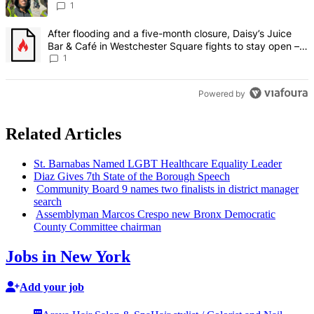
Francisco – Bronx Times
1
A trending article titled "After flooding and a five-month closure,
After flooding and a five-month closure, Daisy’s Juice
Bar & Café in Westchester Square fights to stay open –
Bronx Times
1
Powered by
Related Articles
St. Barnabas Named LGBT Healthcare Equality Leader
Diaz Gives 7th State of the Borough Speech
Community Board 9 names two finalists in district manager
search
Assemblyman
Marcos Crespo new Bronx Democratic
County Committee chairman
Jobs in New York
Add your job