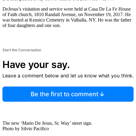
DeJesus’s visitation and service were held at Casa De La Fe House
of Faith church, 1810 Randall Avenue, on November 19, 2017. He
was buried at Kensico Cemetery in Valhalla, NY. He was the father
of four daughters and one son.
Start the Conversation
Have your say.
Leave a comment below and let us know what you think.
Be the first to comment
The new ‘Mario De Jesus, Sr. Way’ street sign.
Photo by Silvio Pacifico