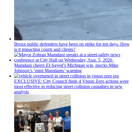
Bronx public defenders have been on strike for ten days. How
is it impacting courts and clients?
Mamdani cheers
El-Sayed’s
Michigan win, mocks Mike
Johnson’s
‘mini
Mamdanis’
warning
EXCLUSIVE: City Council finds 4 Vision Zero actions were
most effective in reducing street collision casualties in new
analysis