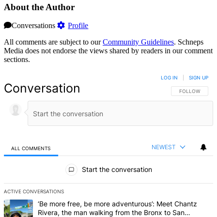
About the Author
Conversations
Profile
All comments are subject to our
Community Guidelines
. Schneps
Media does not endorse the views shared by readers in our comment
sections.
LOG IN
|
SIGN UP
Conversation
FOLLOW THIS 
FOLLOW
NEWEST
ALL COMMENTS
All Comments
Start the conversation
ACTIVE CONVERSATIONS
The following is a list of the most commented articles in the last 7 d
A trending article titled "‘Be more free, be more adventurous’: Me
‘Be more free, be more adventurous’: Meet Chantz
Rivera, the man walking from the Bronx to San