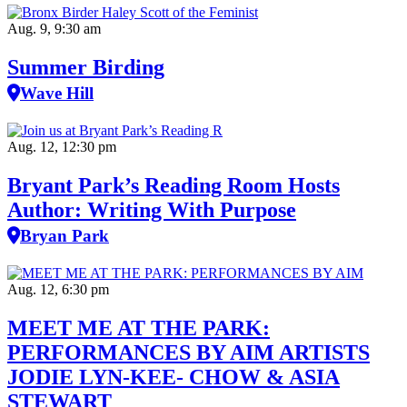
Aug. 9, 9:30 am
Summer Birding
Wave Hill
Aug. 12, 12:30 pm
Bryant Park’s Reading Room Hosts
Author: Writing With Purpose
Bryan Park
Aug. 12, 6:30 pm
MEET ME AT THE PARK:
PERFORMANCES BY AIM ARTISTS
JODIE LYN-KEE- CHOW & ASIA
STEWART