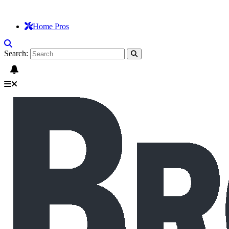
Home Pros
Search: