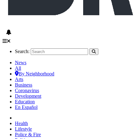
Search:
News
All
By Neighborhood
Arts
Business
Coronavirus
Development
Education
En Español
Health
Lifestyle
Police & Fire