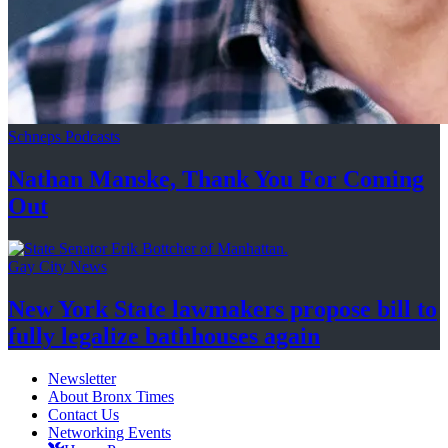
Schneps Podcasts
Nathan Manske, Thank You For
Coming
Out
Gay City News
New York State lawmakers propose bill to
fully legalize
bathhouses again
Newsletter
About Bronx Times
Contact Us
Networking Events