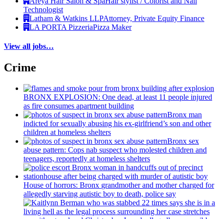
Areya Hair Salon & Spa
Hair stylist / Colorist and Nail
Technologist
Latham & Watkins LLP
Attorney, Private Equity Finance
LA PORTA Pizzeria
Pizza Maker
View all jobs…
Crime
BRONX EXPLOSION: One dead, at least 11 people injured
as fire consumes apartment building
Bronx man
indicted for sexually abusing his
ex-girlfriend’s
son and other
children at homeless shelters
Bronx sex
abuse pattern: Cops nab suspect who molested children and
teenagers, reportedly at homeless shelters
House of horrors: Bronx
grandmother
and mother charged for
allegedly starving autistic boy to death, police say