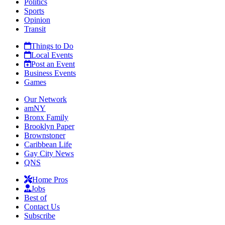
Politics
Sports
Opinion
Transit
Things to Do
Local Events
Post an Event
Business Events
Games
Our Network
amNY
Bronx Family
Brooklyn Paper
Brownstoner
Caribbean Life
Gay City News
QNS
Home Pros
Jobs
Best of
Contact Us
Subscribe