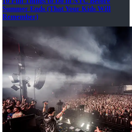
10 Fun Things to Do in NYC Before
Summer Ends (That Your Kids
Will
Remember)