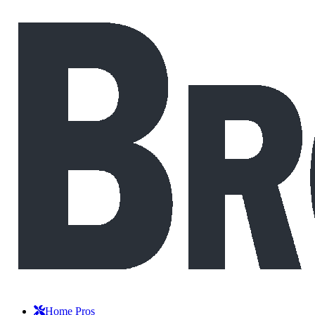
Home Pros