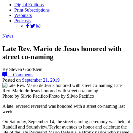
Digital Editions
Print Subscriptions
Webinars
Podcasts
News
Late Rev. Mario de Jesus honored with
street co-naming
By Steven Goodstein
…
Comments
Posted on
September 21, 2019
Photo by Silvio Pacifico|Photo by Silvio Pacifico
A late, revered reverend was honored with a street co-naming last
week.
On Saturday, September 14, the street naming ceremony was held at
Randall and Soundview/Taylor avenues to honor and celebrate the
life of the late Reverend Mario DeJesus, a Bronx pastor who passed