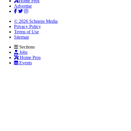
Home Pros
Advertise
© 2026 Schneps Media
Privacy Policy
Terms of Use
Sitemap
Sections
Jobs
Home Pros
Events