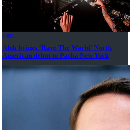
amNY
Alok brings ‘Rave The World’ North
American debut to Pacha
New York