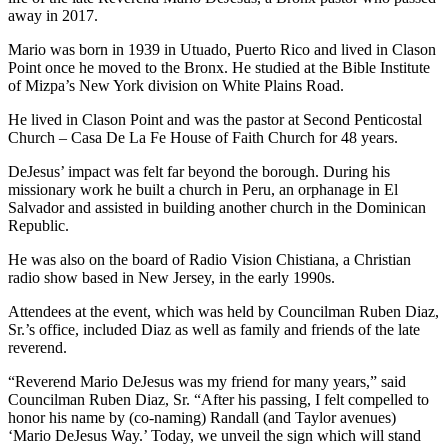
away in 2017.
Mario was born in 1939 in Utuado, Puerto Rico and lived in Clason
Point once he moved to the Bronx. He studied at the Bible Institute
of Mizpa’s New York division on White Plains Road.
He lived in Clason Point and was the pastor at Second Penticostal
Church – Casa De La Fe House of Faith Church for 48 years.
DeJesus’ impact was felt far beyond the borough. During his
missionary work he built a church in Peru, an orphanage in El
Salvador and assisted in building another church in the Dominican
Republic.
He was also on the board of Radio Vision Chistiana, a Christian
radio show based in New Jersey, in the early 1990s.
Attendees at the event, which was held by Councilman Ruben Diaz,
Sr.’s office, included Diaz as well as family and friends of the late
reverend.
“Reverend Mario DeJesus was my friend for many years,” said
Councilman Ruben Diaz, Sr. “After his passing, I felt compelled to
honor his name by (co-naming) Randall (and Taylor avenues)
‘Mario DeJesus Way.’ Today, we unveil the sign which will stand