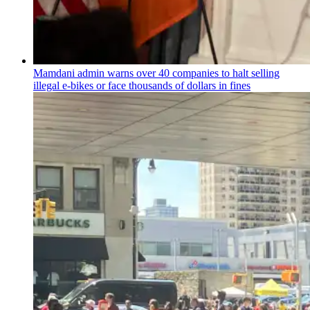
Mamdani admin warns over 40 companies to halt selling
illegal e-bikes or face thousands of dollars in fines