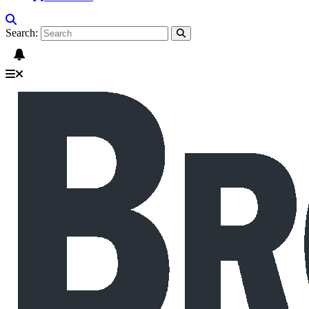
Search: