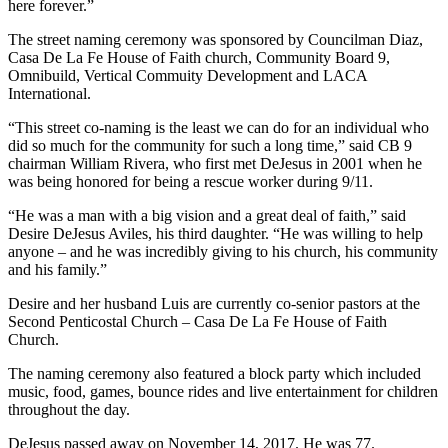
here forever.”
The street naming ceremony was sponsored by Councilman Diaz,
Casa De La Fe House of Faith church, Community Board 9,
Omnibuild, Vertical Commuity Development and LACA
International.
“This street co-naming is the least we can do for an individual who
did so much for the community for such a long time,” said CB 9
chairman William Rivera, who first met DeJesus in 2001 when he
was being honored for being a rescue worker during 9/11.
“He was a man with a big vision and a great deal of faith,” said
Desire DeJesus Aviles, his third daughter. “He was willing to help
anyone – and he was incredibly giving to his church, his community
and his family.”
Desire and her husband Luis are currently co-senior pastors at the
Second Penticostal Church – Casa De La Fe House of Faith
Church.
The naming ceremony also featured a block party which included
music, food, games, bounce rides and live entertainment for children
throughout the day.
DeJesus passed away on November 14, 2017. He was 77.