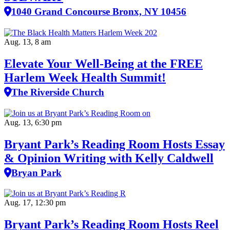
1040 Grand Concourse Bronx, NY 10456
Aug. 13, 8 am
Elevate Your Well‑Being at the FREE
Harlem Week Health Summit!
The Riverside Church
Aug. 13, 6:30 pm
Bryant Park’s Reading Room Hosts Essay
& Opinion Writing with Kelly Caldwell
Bryan Park
Aug. 17, 12:30 pm
Bryant Park’s Reading Room Hosts Reel