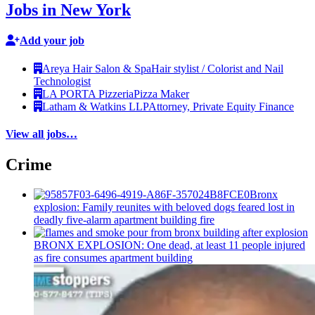
Jobs in New York
Add your job
Areya Hair Salon & Spa
Hair stylist / Colorist and Nail
Technologist
LA PORTA Pizzeria
Pizza Maker
Latham & Watkins LLP
Attorney, Private Equity Finance
View all jobs…
Crime
Bronx
explosion: Family reunites with beloved dogs feared lost in
deadly five-alarm apartment building fire
BRONX EXPLOSION: One dead, at least 11 people injured
as fire consumes apartment building