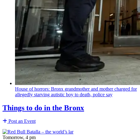
House of horrors: Bronx
grandmother
and mother charged for
allegedly starving autistic boy to death, police say
Things to do in the Bronx
Post an Event
Tomorrow, 4 pm