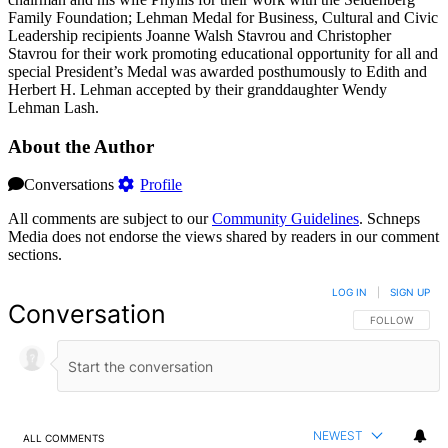
Family Foundation; Lehman Medal for Business, Cultural and Civic
Leadership recipients Joanne Walsh Stavrou and Christopher
Stavrou for their work promoting educational opportunity for all and
special President’s Medal was awarded posthumously to Edith and
Herbert H. Lehman accepted by their granddaughter Wendy
Lehman Lash.
About the Author
Conversations
Profile
All comments are subject to our
Community Guidelines
. Schneps
Media does not endorse the views shared by readers in our comment
sections.
LOG IN
|
SIGN UP
Conversation
FOLLOW THIS 
FOLLOW
NEWEST
ALL COMMENTS