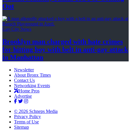
Out
Gay City News
Brooklyn man charged with hate crimes
for hitting boy with belt in anti-gay attack
in Manhattan
Newsletter
About Bronx Times
Contact Us
Networking Events
Home Pros
Advertise
© 2026 Schneps Media
Privacy Policy
Terms of Use
Sitemap