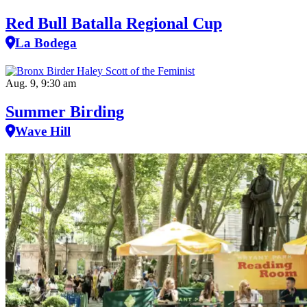
Red Bull Batalla Regional Cup
La Bodega
Aug. 9, 9:30 am
Summer Birding
Wave Hill