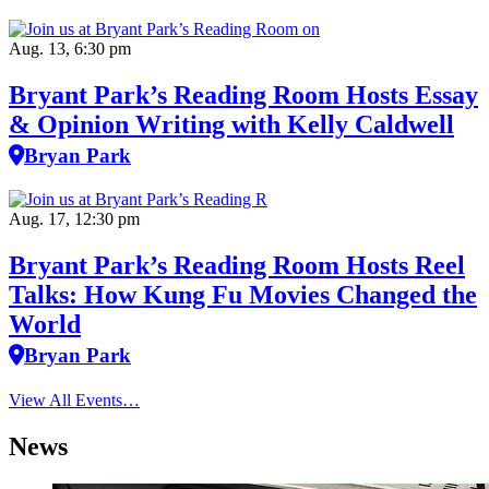
Aug. 13, 6:30 pm
Bryant Park’s Reading Room Hosts Essay
& Opinion Writing with Kelly Caldwell
Bryan Park
Aug. 17, 12:30 pm
Bryant Park’s Reading Room Hosts Reel
Talks: How Kung Fu Movies Changed the
World
Bryan Park
View All Events…
News