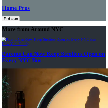
Home Pros
Find a pro
More from Around NYC
New York Family
Parents Can Now Keep Strollers Open on
Every
NYC Bus