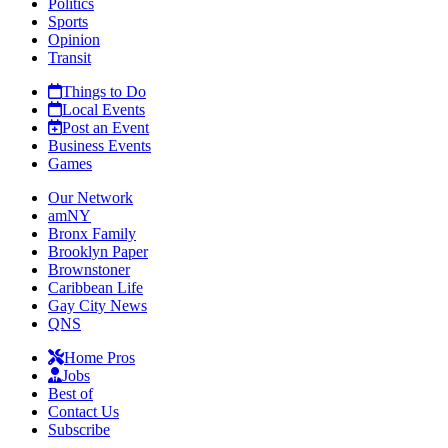
Politics
Sports
Opinion
Transit
Things to Do
Local Events
Post an Event
Business Events
Games
Our Network
amNY
Bronx Family
Brooklyn Paper
Brownstoner
Caribbean Life
Gay City News
QNS
Home Pros
Jobs
Best of
Contact Us
Subscribe