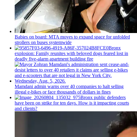
Babies on board: MTA moves to expand space for unfolded
strollers on buses systemwide
Bronx
explosion: Family reunites with beloved dogs feared lost in
deadly five-alarm apartment building fire
Mamdani admin warns over 40 companies to halt selling
illegal e-bikes or face thousands of dollars in fines
Bronx public defenders
have been on strike for ten days. How is it impacting courts
and clients?