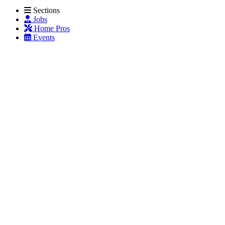
Sections
Jobs
Home Pros
Events