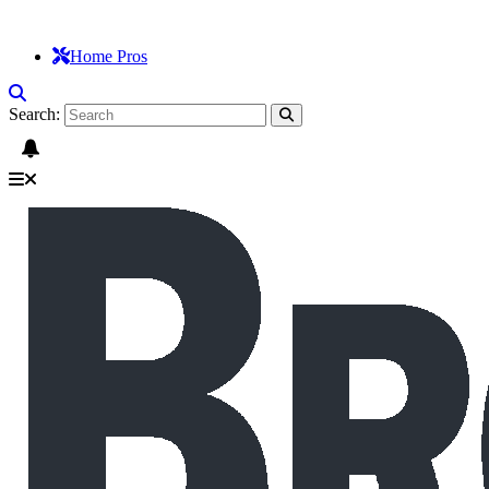
Home Pros
Search: