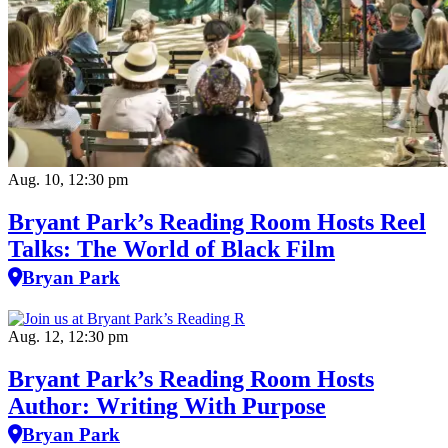
Aug. 10, 12:30 pm
Bryant Park’s Reading Room Hosts Reel
Talks: The World of Black Film
Bryan Park
Aug. 12, 12:30 pm
Bryant Park’s Reading Room Hosts
Author: Writing With Purpose
Bryan Park