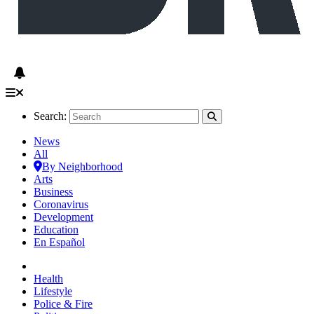
Search:
News
All
By Neighborhood
Arts
Business
Coronavirus
Development
Education
En Español
Health
Lifestyle
Police & Fire