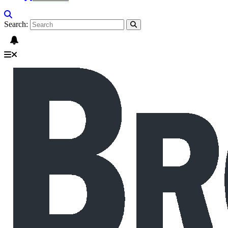
Search: