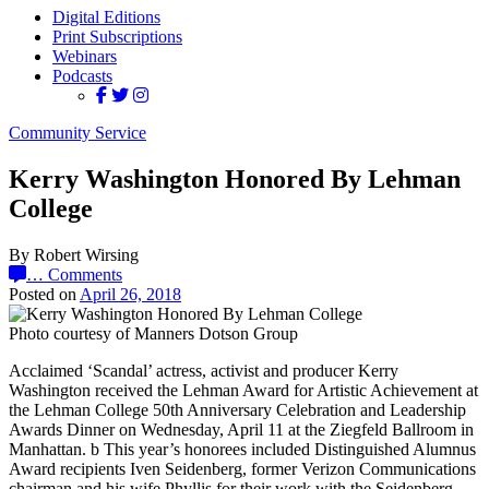
Digital Editions
Print Subscriptions
Webinars
Podcasts
Community Service
Kerry Washington Honored By Lehman
College
By Robert Wirsing
…
Comments
Posted on
April 26, 2018
Photo courtesy of Manners Dotson Group
Acclaimed ‘Scandal’ actress, activist and producer Kerry
Washington received the Lehman Award for Artistic Achievement at
the Lehman College 50th Anniversary Celebration and Leadership
Awards Dinner on Wednesday, April 11 at the Ziegfeld Ballroom in
Manhattan. b This year’s honorees included Distinguished Alumnus
Award recipients Iven Seidenberg, former Verizon Communications
chairman and his wife Phyllis for their work with the Seidenberg