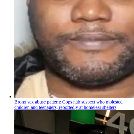
Bronx sex abuse pattern: Cops nab suspect who molested
children and teenagers, reportedly at homeless shelters