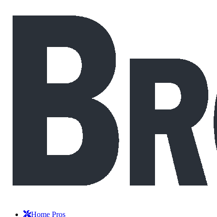
Home Pros