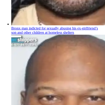
Bronx man indicted for sexually abusing his
ex-girlfriend’s
son and other children at homeless shelters