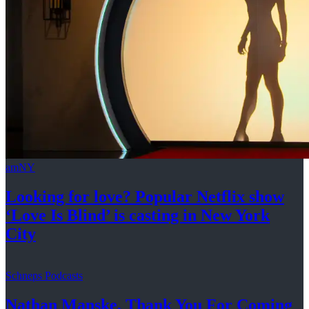
amNY
Looking for love? Popular Netflix show
‘Love Is Blind’ is casting in New
York
City
Schneps Podcasts
Nathan Manske, Thank You For
Coming