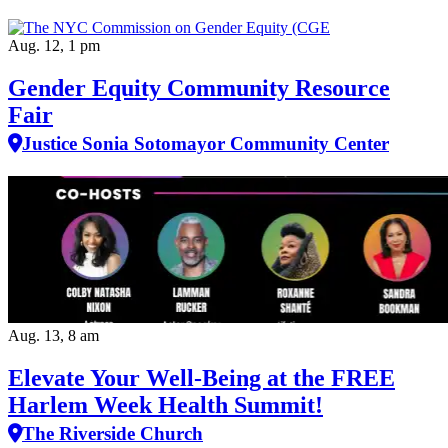
Aug. 12, 1 pm
Gender Equity Community Resource
Fair
Justice Sonia Sotomayor Community Center
Aug. 13, 8 am
Elevate Your Well‑Being at the FREE
Harlem Week Health Summit!
The Riverside Church