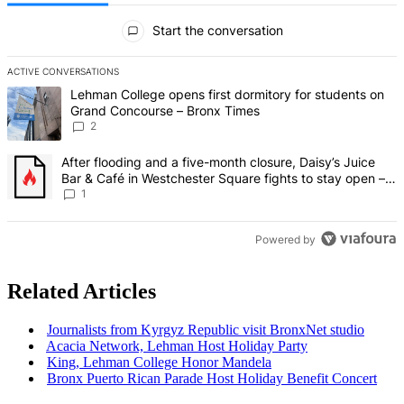
All Comments
Start the conversation
ACTIVE CONVERSATIONS
The following is a list of the most commented articles in the last 7 d
A trending article titled "Lehman College opens first dormitory fo
Lehman College opens first dormitory for students on
Grand Concourse – Bronx Times
2
A trending article titled "After flooding and a five-month closure,
After flooding and a five-month closure, Daisy’s Juice
Bar & Café in Westchester Square fights to stay open –
Bronx Times
1
Powered by
Related Articles
Journalists
from Kyrgyz Republic visit BronxNet studio
Acacia Network, Lehman Host Holiday Party
King, Lehman College Honor Mandela
Bronx Puerto Rican Parade Host Holiday Benefit Concert