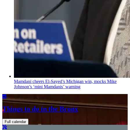
Mamdani cheers
El-Sayed’s
Michigan win, mocks Mike
Johnson’s
‘mini
Mamdanis’
warning
Things to do in the Bronx
Full calendar