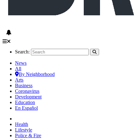
Search:
News
All
By Neighborhood
Arts
Business
Coronavirus
Development
Education
En Español
Health
Lifestyle
Police & Fire