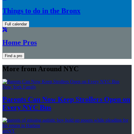
Things to do in the Bronx
Full calendar
Home Pros
Find a pro
More from Around NYC
New York Family
Parents Can Now Keep Strollers Open on
Every
NYC Bus
amNY