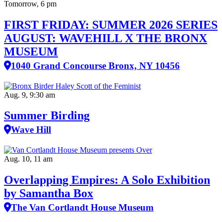
Tomorrow, 6 pm
FIRST FRIDAY: SUMMER 2026 SERIES
AUGUST: WAVEHILL X THE BRONX
MUSEUM
1040 Grand Concourse Bronx, NY 10456
Aug. 9, 9:30 am
Summer Birding
Wave Hill
Aug. 10, 11 am
Overlapping Empires: A Solo Exhibition
by Samantha Box
The Van Cortlandt House Museum