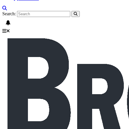
Search: