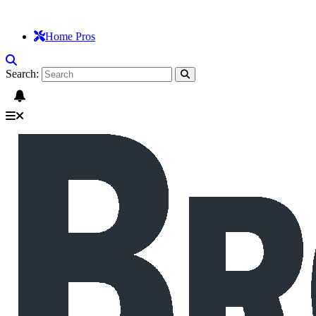
Home Pros
Search: