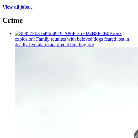
View all jobs…
Crime
Bronx
explosion: Family reunites with beloved dogs feared lost in
deadly five-alarm apartment building fire