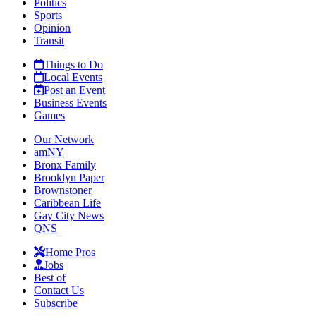
Politics
Sports
Opinion
Transit
Things to Do
Local Events
Post an Event
Business Events
Games
Our Network
amNY
Bronx Family
Brooklyn Paper
Brownstoner
Caribbean Life
Gay City News
QNS
Home Pros
Jobs
Best of
Contact Us
Subscribe