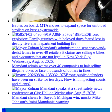
Babies on board: MTA moves to expand space for unfolded
strollers on buses systemwide
Bronx
explosion: Family reunites with beloved dogs feared lost in
deadly five-alarm apartment building fire
Mamdani admin warns over 40 companies to halt selling
illegal e-bikes or face thousands of dollars in fines
Bronx public defenders
have been on strike for ten days. How is it impacting courts
and clients?
Mamdani cheers
El-Sayed’s
Michigan win, mocks Mike
Johnson’s
‘mini
Mamdanis’
warning