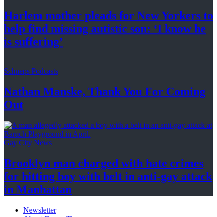
Harlem mother pleads for New Yorkers to
help find missing autistic son: ‘I know he
is suffering’
Schneps Podcasts
Nathan Manske, Thank You For
Coming
Out
Gay City News
Brooklyn man charged with hate crimes
for hitting boy with belt in anti-gay attack
in Manhattan
Newsletter