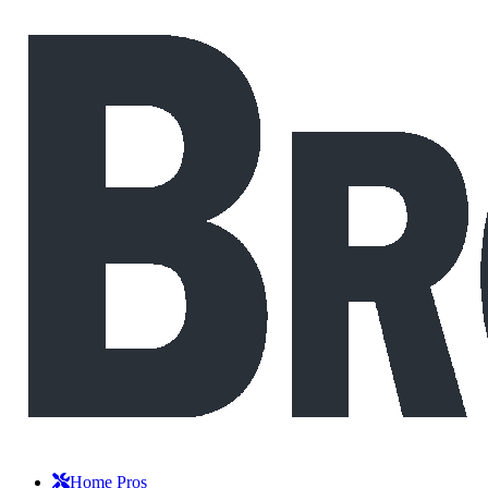
Home Pros