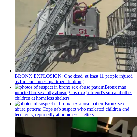
BRONX EXPLOSION: One dead, at least 11 people injured
as fire consumes apartment building
Bronx man
indicted for sexually abusing his
ex-girlfriend’s
son and other
children at homeless shelters
Bronx sex
abuse pattern: Cops nab suspect who molested children and
teenagers, reportedly at homeless shelters