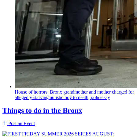
House of horrors: Bronx
grandmother
and mother charged for
allegedly starving autistic boy to death, police say
Things to do in the Bronx
Post an Event