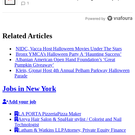
Bronx Times
1
Powered by
Related Articles
NIDC, Vacca Host Halloween Movies Under The Stars
Bronx YMCA’s Halloween Party A ‘Haunting Success’
Albanian American Open Hand
Foundation’s
‘Great
Pumpkin Giveaway’
Klein, Gjonaj Host 4th Annual Pelham Parkway Halloween
Parade
Jobs in New York
Add your job
LA PORTA Pizzeria
Pizza Maker
Areya Hair Salon & Spa
Hair stylist / Colorist and Nail
Technologist
Latham & Watkins LLP
Attorney, Private Equity Finance