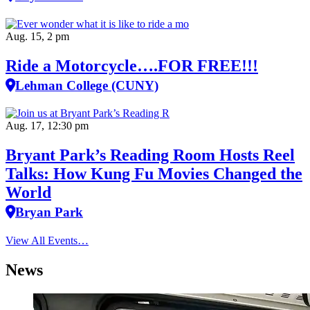
Aug. 15, 2 pm
Ride a Motorcycle….FOR FREE!!!
Lehman College (CUNY)
Aug. 17, 12:30 pm
Bryant Park’s Reading Room Hosts Reel
Talks: How Kung Fu Movies Changed the
World
Bryan Park
View All Events…
News