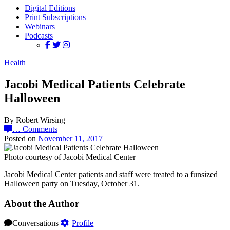
Digital Editions
Print Subscriptions
Webinars
Podcasts
Health
Jacobi Medical Patients Celebrate
Halloween
By Robert Wirsing
…
Comments
Posted on
November 11, 2017
Photo courtesy of Jacobi Medical Center
Jacobi Medical Center patients and staff were treated to a funsized
Halloween party on Tuesday, October 31.
About the Author
Conversations
Profile