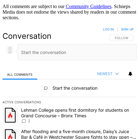
All comments are subject to our
Community Guidelines
. Schneps
Media does not endorse the views shared by readers in our comment
sections.
LOG IN
|
SIGN UP
Conversation
FOLLOW THIS 
FOLLOW
NEWEST
ALL COMMENTS
All Comments
Start the conversation
ACTIVE CONVERSATIONS
The following is a list of the most commented articles in the last 7 d
A trending article titled "Lehman College opens first dormitory fo
Lehman College opens first dormitory for students on
Grand Concourse – Bronx Times
2
A trending article titled "After flooding and a five-month closure,
After flooding and a five-month closure, Daisy’s Juice
Bar & Café in Westchester Square fights to stay open –