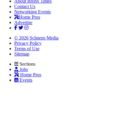
About Bronx Times
Contact Us
Networking Events
Home Pros
Advertise
© 2026 Schneps Media
Privacy Policy
Terms of Use
Sitemap
Sections
Jobs
Home Pros
Events