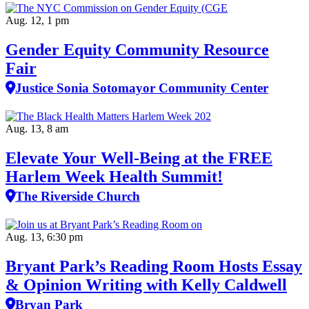
Aug. 12, 1 pm
Gender Equity Community Resource
Fair
Justice Sonia Sotomayor Community Center
Aug. 13, 8 am
Elevate Your Well‑Being at the FREE
Harlem Week Health Summit!
The Riverside Church
Aug. 13, 6:30 pm
Bryant Park’s Reading Room Hosts Essay
& Opinion Writing with Kelly Caldwell
Bryan Park