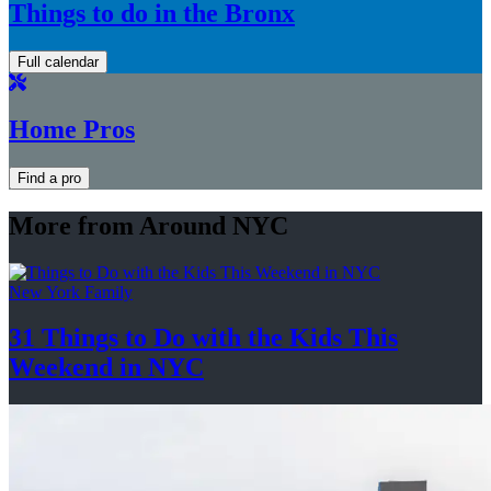
Things to do in the Bronx
Full calendar
Home Pros
Find a pro
More from Around NYC
New York Family
31 Things to Do with the Kids This
Weekend
in NYC