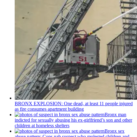
BRONX EXPLOSION: One dead, at least 11 people injured
as fire consumes apartment building
Bronx man
indicted for sexually abusing his
ex-girlfriend’s
son and other
children at homeless shelters
Bronx sex
abuse pattern: Cops nab suspect who molested children and