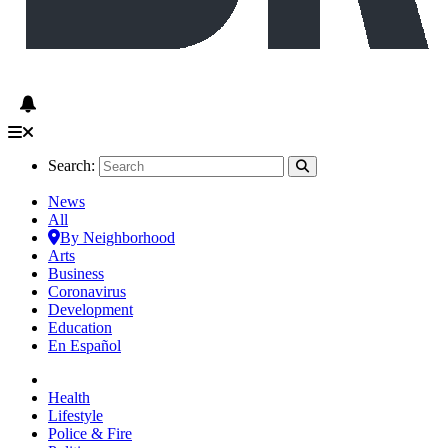
Search:
News
All
By Neighborhood
Arts
Business
Coronavirus
Development
Education
En Español
Health
Lifestyle
Police & Fire