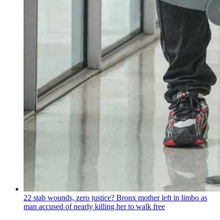
22 stab wounds, zero justice? Bronx mother left in limbo as
man accused of nearly killing her to walk free