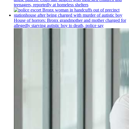
teenagers, reportedly at homeless shelters
House of horrors: Bronx
grandmother
and mother charged for
allegedly starving autistic boy to death, police say