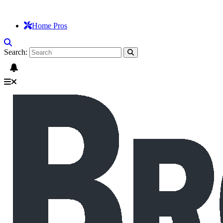
Home Pros
Search: