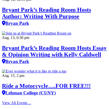
Bryant Park’s Reading Room Hosts
Author: Writing With Purpose
Bryan Park
Aug. 13, 6:30 pm
Bryant Park’s Reading Room Hosts Essay
& Opinion Writing with Kelly Caldwell
Bryan Park
Aug. 15, 2 pm
Ride a Motorcycle….FOR FREE!!!
Lehman College (CUNY)
View All Events…