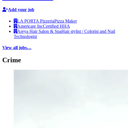
Add your job
LA PORTA Pizzeria
Pizza Maker
Americare Inc
Certified HHA
Areya Hair Salon & Spa
Hair stylist / Colorist and Nail
Technologist
View all jobs…
Crime