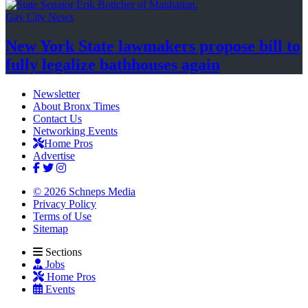
Gay City News
New York State lawmakers propose bill to
fully legalize
bathhouses again
Newsletter
About Bronx Times
Contact Us
Networking Events
Home Pros
Advertise
© 2026 Schneps Media
Privacy Policy
Terms of Use
Sitemap
Sections
Jobs
Home Pros
Events