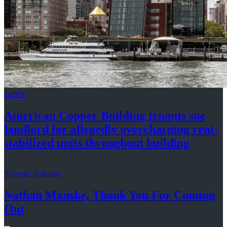
amNY
American Copper Building tenants sue
landlord for allegedly
overcharging
rent-
stabilized
units throughout
building
Schneps Podcasts
Nathan Manske, Thank You For
Coming
Out