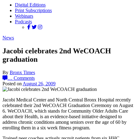
Digital Editions
Print Subscriptions
Webinars
Podcasts
News
Jacobi celebrates 2nd WeCOACH
graduation
By
Bronx Times
…
Comments
Posted on
August 26, 2009
Jacobi Medical Center and North Central Bronx Hospital recently
celebrated their 2nd WeCOACH Graduation Ceremony on August
6. WeCOACH, which stands for Community Older Adults Care
about their Health, is an evidence-based initiative designed to
address chronic conditions among seniors over the age of 60 by
enrolling them in a six week fitness program.
Trained peer coaches actively recruit patients from six HHC