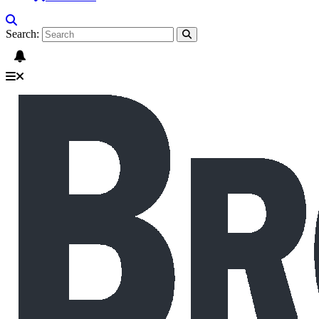
Search: