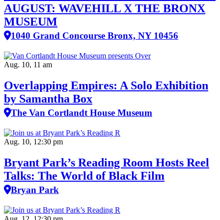
AUGUST: WAVEHILL X THE BRONX
MUSEUM
1040 Grand Concourse Bronx, NY 10456
Aug. 10, 11 am
Overlapping Empires: A Solo Exhibition
by Samantha Box
The Van Cortlandt House Museum
Aug. 10, 12:30 pm
Bryant Park’s Reading Room Hosts Reel
Talks: The World of Black Film
Bryan Park
Aug. 12, 12:30 pm