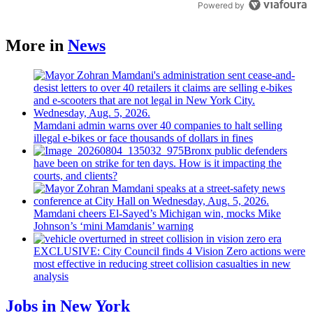
Powered by
More in
News
Mamdani admin warns over 40 companies to halt selling
illegal e-bikes or face thousands of dollars in fines
Bronx public defenders
have been on strike for ten days. How is it impacting the
courts, and clients?
Mamdani cheers
El-Sayed’s
Michigan win, mocks Mike
Johnson’s
‘mini
Mamdanis’
warning
EXCLUSIVE: City Council finds 4 Vision Zero actions were
most effective in reducing street collision casualties in new
analysis
Jobs in New York