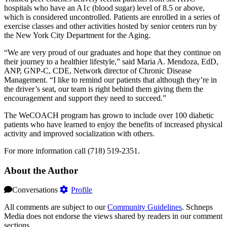
hospitals who have an A1c (blood sugar) level of 8.5 or above,
which is considered uncontrolled. Patients are enrolled in a series of
exercise classes and other activities hosted by senior centers run by
the New York City Department for the Aging.
“We are very proud of our graduates and hope that they continue on
their journey to a healthier lifestyle,” said Maria A. Mendoza, EdD,
ANP, GNP-C, CDE, Network director of Chronic Disease
Management. “I like to remind our patients that although they’re in
the driver’s seat, our team is right behind them giving them the
encouragement and support they need to succeed.”
The WeCOACH program has grown to include over 100 diabetic
patients who have learned to enjoy the benefits of increased physical
activity and improved socialization with others.
For more information call (718) 519-2351.
About the Author
Conversations
Profile
All comments are subject to our
Community Guidelines
. Schneps
Media does not endorse the views shared by readers in our comment
sections.