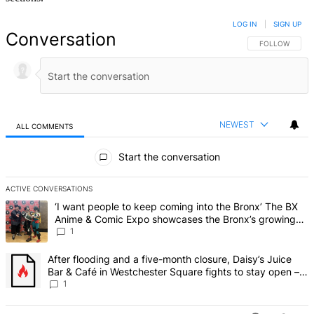
LOG IN
|
SIGN UP
Conversation
FOLLOW THIS 
FOLLOW
NEWEST
ALL COMMENTS
All Comments
Start the conversation
ACTIVE CONVERSATIONS
The following is a list of the most commented articles in the last 7 d
A trending article titled "‘I want people to keep coming into the
‘I want people to keep coming into the Bronx’ The BX
Anime & Comic Expo showcases the Bronx’s growing
creative scene – Bronx Times
1
A trending article titled "After flooding and a five-month closure,
After flooding and a five-month closure, Daisy’s Juice
Bar & Café in Westchester Square fights to stay open –
Bronx Times
1