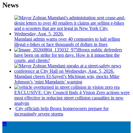
News
Mamdani admin warns over 40 companies to halt selling
illegal e-bikes or face thousands of dollars in fines
Bronx public defenders
have been on strike for ten days. How is it impacting the
courts, and clients?
Mamdani cheers
El-Sayed’s
Michigan win, mocks Mike
Johnson’s
‘mini
Mamdanis’
warning
EXCLUSIVE: City Council finds 4 Vision Zero actions were
most effective in reducing street collision casualties in new
analysis
City officials help Bronx homeowners prepare for
increasingly
severe storms