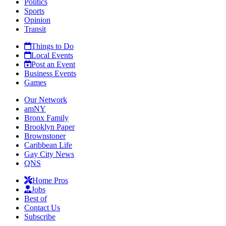
Politics
Sports
Opinion
Transit
Things to Do
Local Events
Post an Event
Business Events
Games
Our Network
amNY
Bronx Family
Brooklyn Paper
Brownstoner
Caribbean Life
Gay City News
QNS
Home Pros
Jobs
Best of
Contact Us
Subscribe