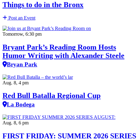
Things to do in the Bronx
Post an Event
Tomorrow, 6:30 pm
Bryant Park’s Reading Room Hosts
Humor Writing with Alexander Steele
Bryan Park
Aug. 8, 4 pm
Red Bull Batalla Regional Cup
La Bodega
Aug. 8, 6 pm
FIRST FRIDAY: SUMMER 2026 SERIES