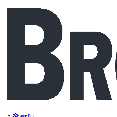
Home Pros