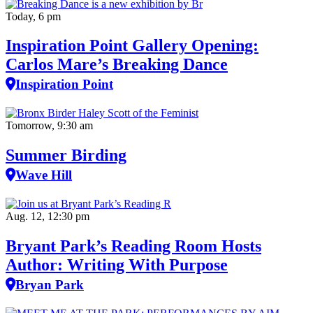
Today, 6 pm
Inspiration Point Gallery Opening:
Carlos Mare’s Breaking Dance
Inspiration Point
Tomorrow, 9:30 am
Summer Birding
Wave Hill
Aug. 12, 12:30 pm
Bryant Park’s Reading Room Hosts
Author: Writing With Purpose
Bryan Park