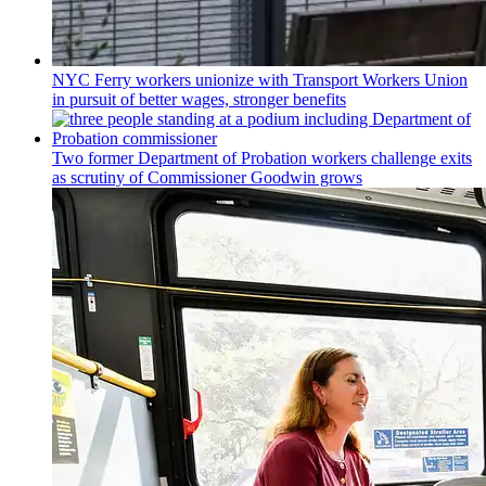
NYC Ferry workers unionize with Transport Workers Union
in pursuit of better wages, stronger benefits
Two former Department of Probation workers challenge exits
as scrutiny of
Commissioner
Goodwin grows