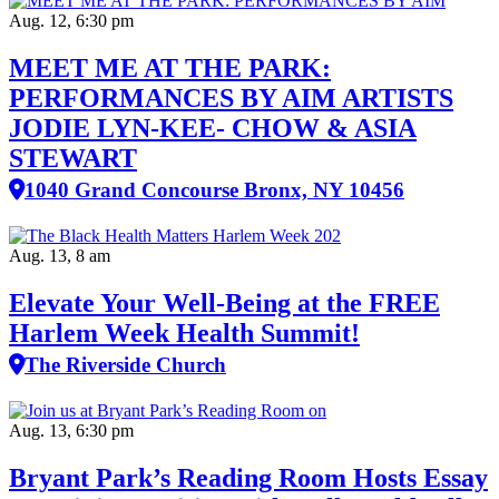
Aug. 12, 6:30 pm
MEET ME AT THE PARK:
PERFORMANCES BY AIM ARTISTS
JODIE LYN-KEE- CHOW & ASIA
STEWART
1040 Grand Concourse Bronx, NY 10456
Aug. 13, 8 am
Elevate Your Well‑Being at the FREE
Harlem Week Health Summit!
The Riverside Church
Aug. 13, 6:30 pm
Bryant Park’s Reading Room Hosts Essay