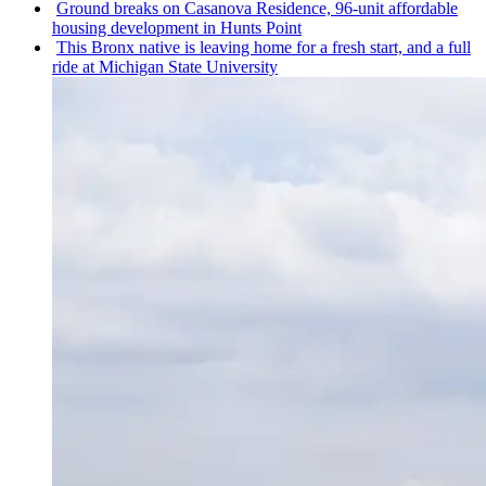
Ground breaks on Casanova Residence, 96-unit affordable
housing
development
in Hunts Point
This Bronx native is leaving home for a fresh start, and a full
ride at Michigan State University