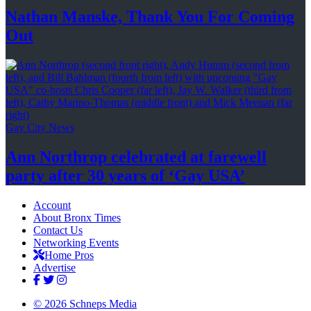
Nathan Manske, Thank You For
Coming
Out
Gay City News
Ann Northrop celebrated at farewell
party after 30 years of
‘Gay USA’
Account
About Bronx Times
Contact Us
Networking Events
Home Pros
Advertise
© 2026 Schneps Media