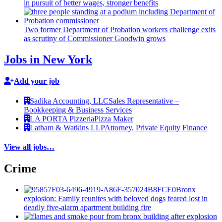
in pursuit of better wages, stronger benefits
Two former Department of Probation workers challenge exits
as scrutiny of
Commissioner
Goodwin grows
Jobs in New York
Add your job
Sadika Accounting, LLC
Sales Representative –
Bookkeeping & Business Services
LA PORTA Pizzeria
Pizza Maker
Latham & Watkins LLP
Attorney, Private Equity Finance
View all jobs…
Crime
Bronx
explosion: Family reunites with beloved dogs feared lost in
deadly five-alarm apartment building fire