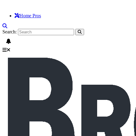
Home Pros
Search: