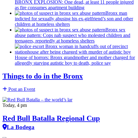
BRONX EXPLOSION: One dead, at least 11 people injured
as fire consumes apartment building
Bronx man
indicted for sexually abusing his
ex-girlfriend’s
son and other
children at homeless shelters
Bronx sex
abuse pattern: Cops nab suspect who molested children and
teenagers, reportedly at homeless shelters
House of horrors: Bronx
grandmother
and mother charged for
allegedly starving autistic boy to death, police say
Things to do in the Bronx
Post an Event
Today, 4 pm
Red Bull Batalla Regional Cup
La Bodega