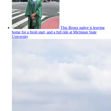
This Bronx native is leaving
home for a fresh start, and a full ride at Michigan State
University