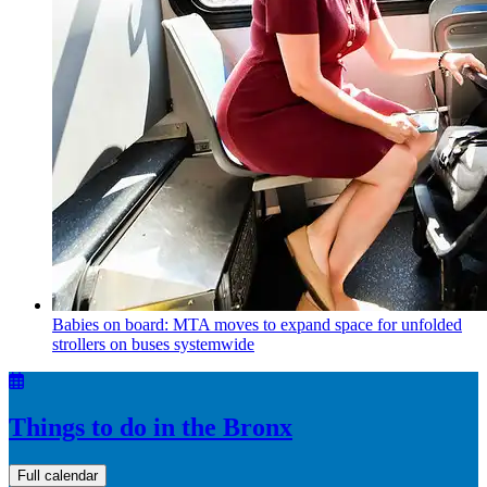
Babies on board: MTA moves to expand space for unfolded
strollers on buses systemwide
Things to do in the Bronx
Full calendar