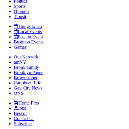
Politics
Sports
Opinion
Transit
Things to Do
Local Events
Post an Event
Business Events
Games
Our Network
amNY
Bronx Family
Brooklyn Paper
Brownstoner
Caribbean Life
Gay City News
QNS
Home Pros
Jobs
Best of
Contact Us
Subscribe