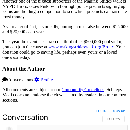
Another one of the biggest supporters of the Making Strides walk is
NYPD Bronx Goes Pink, with borough police precincts signing up
teams and holding a competition to see which precincts can raise the
most money.
As a matter of fact, historically, borough cops raise between $15,000
and $20,000 each year.
This year the event has a raised a third of its $600,000 goal so far,
you can join the cause at
www.makin
gstri
deswa
lk.org/
Bronx.
Your
donation could go to saving life, perhaps even yours or a loved
one’s someday.
About the Author
Conversations
Profile
All comments are subject to our
Community Guidelines
. Schneps
Media does not endorse the views shared by readers in our comment
sections.
LOG IN
|
SIGN UP
Conversation
FOLLOW THIS 
FOLLOW