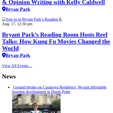
& Opinion Writing with Kelly Caldwell
Bryan Park
Aug. 17, 12:30 pm
Bryant Park’s Reading Room Hosts Reel
Talks: How Kung Fu Movies Changed the
World
Bryan Park
View All Events…
News
Ground breaks on Casanova Residence, 96-unit affordable
housing
development
in Hunts Point