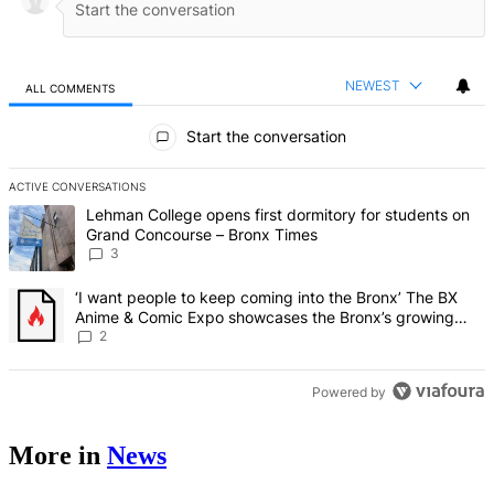
NEWEST
ALL COMMENTS
All Comments
Start the conversation
ACTIVE CONVERSATIONS
The following is a list of the most commented articles in the last 7 d
A trending article titled "Lehman College opens first dormitory f
Lehman College opens first dormitory for students on
Grand Concourse – Bronx Times
3
A trending article titled "‘I want people to keep coming into the
‘I want people to keep coming into the Bronx’ The BX
Anime & Comic Expo showcases the Bronx’s growing
creative scene – Bronx Times
2
Powered by
More in
News