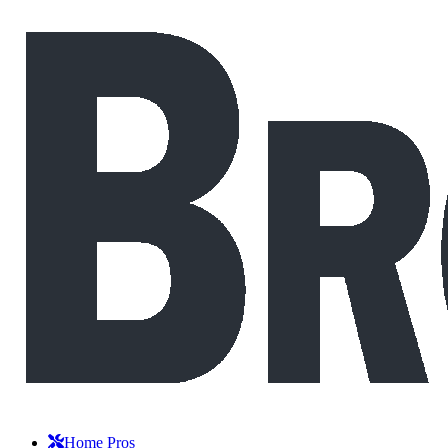
Home Pros