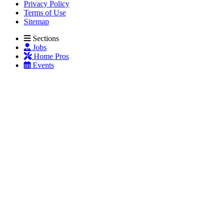
Privacy Policy
Terms of Use
Sitemap
Sections
Jobs
Home Pros
Events