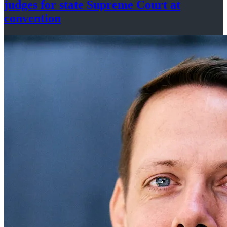
judges for state Supreme Court at
convention