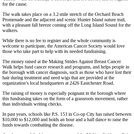
for the cause.
The walk takes place on a 3.2-mile stretch of the Orchard Beach
Promenade and the adjacent and scenic Hunter Island nature trail,
with a pleasant fall breeze coming off the Long Island Sound for the
walkers.
While there is no fee to register and the whole community is
welcome to participate, the American Cancer Society would love
those who take part to help with its needed fundraising.
The money raised at the Making Strides Against Breast Cancer
Walk helps fund cancer research and programs, and helps people in
the borough with cancer diagnosis, such as those who have lost their
hair during treatment and need wigs that are provided at the
organization’s local headquarters at 2426 Eastchester Road.
The raising of money is especially poignant in the borough where
this fundraising takes on the form of a grassroots movement, rather
than individuals writing checks.
In past years, schools like P.S. 153 in Co-op City has raised between
$10,000 to $12,000 and holds an hour and a half dance to raise the
funds towards combatting the disease.