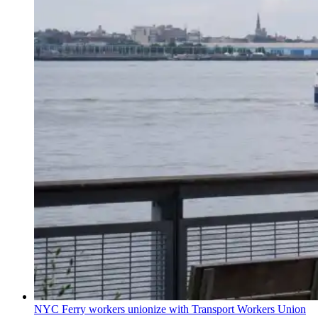
NYC Ferry workers unionize with Transport Workers Union