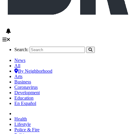
Search:
News
All
By Neighborhood
Arts
Business
Coronavirus
Development
Education
En Español
Health
Lifestyle
Police & Fire