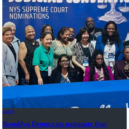
amNY
Brooklyn Democrats nominate four