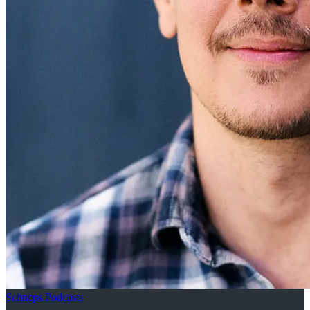
Schneps Podcasts