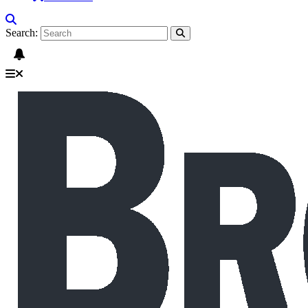
Search: