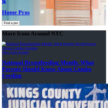
Home Pros
Find a pro
More from Around NYC
New York Family
National
Breastfeeding
Month: What
Parents Should Know About
Combo
Feeding