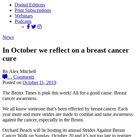
Digital Editions
Print Subscriptions
Webinars
Podcasts
News
In October we reflect on a breast cancer
cure
By Alex Mitchell
…
Comments
Posted on
October 11, 2019
The Bronx Times is pink this week! All for a good cause. Breast
cancer awareness.
We all know someone that’s been effected by breast cancer. Each
year more and more strides are made to combat and raise awareness
against the cancer, especially in the Bronx.
Orchard Beach will be hosting its annual Strides Against Breast
Cancer Walk on Sunday, October 20 and it’s not too late to register