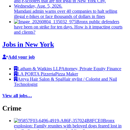
Mamdani admin warns over 40 companies to halt selling
illegal e-bikes or face thousands of dollars in fines
Bronx public defenders
have been on strike for ten days. How is it impacting courts
and clients?
Jobs in New York
Add your job
Latham & Watkins LLP
Attorney, Private Equity Finance
LA PORTA Pizzeria
Pizza Maker
Areya Hair Salon & Spa
Hair stylist / Colorist and Nail
Technologist
View all jobs…
Crime
Bronx
explosion: Family reunites with beloved dogs feared lost in