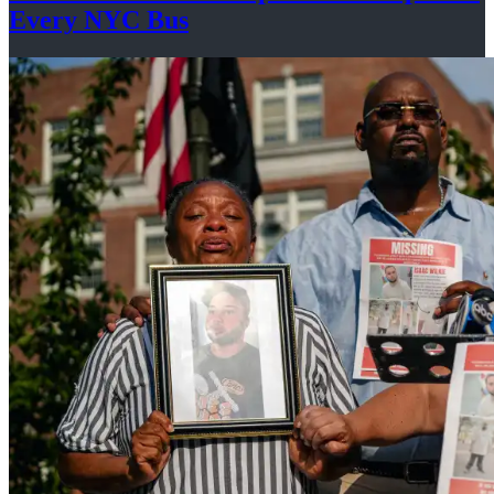
Every
NYC Bus