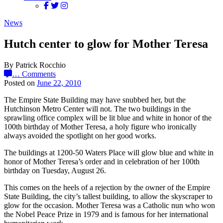
News
Hutch center to glow for Mother Teresa
By Patrick Rocchio
…
Comments
Posted on
June 22, 2010
The Empire State Building may have snubbed her, but the
Hutchinson Metro Center will not. The two buildings in the
sprawling office complex will be lit blue and white in honor of the
100th birthday of Mother Teresa, a holy figure who ironically
always avoided the spotlight on her good works.
The buildings at 1200-50 Waters Place will glow blue and white in
honor of Mother Teresa’s order and in celebration of her 100th
birthday on Tuesday, August 26.
This comes on the heels of a rejection by the owner of the Empire
State Building, the city’s tallest building, to allow the skyscraper to
glow for the occasion. Mother Teresa was a Catholic nun who won
the Nobel Peace Prize in 1979 and is famous for her international