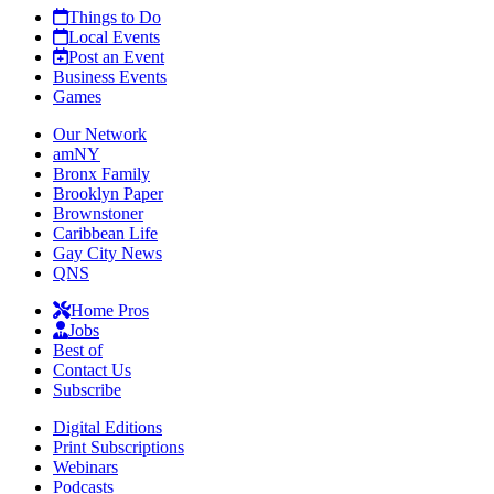
Things to Do
Local Events
Post an Event
Business Events
Games
Our Network
amNY
Bronx Family
Brooklyn Paper
Brownstoner
Caribbean Life
Gay City News
QNS
Home Pros
Jobs
Best of
Contact Us
Subscribe
Digital Editions
Print Subscriptions
Webinars
Podcasts