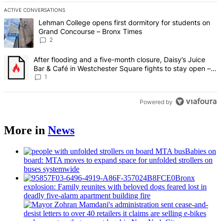
ACTIVE CONVERSATIONS
The following is a list of the most commented articles in the last 7 d
A trending article titled "Lehman College opens first dormitory fo
Lehman College opens first dormitory for students on
Grand Concourse – Bronx Times
2
A trending article titled "After flooding and a five-month closure,
After flooding and a five-month closure, Daisy’s Juice
Bar & Café in Westchester Square fights to stay open –
Bronx Times
1
Powered by
More in
News
Babies on
board: MTA moves to expand space for unfolded strollers on
buses systemwide
Bronx
explosion: Family reunites with beloved dogs feared lost in
deadly five-alarm apartment building fire