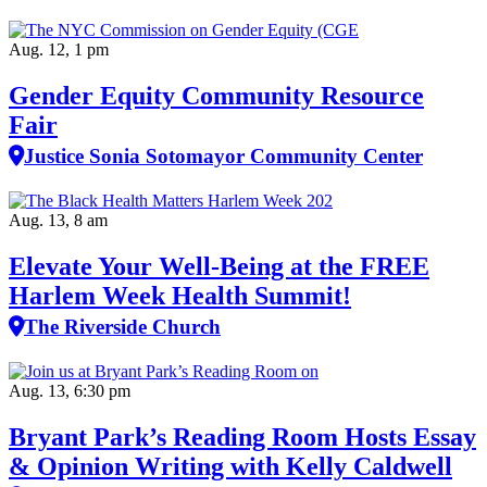
Aug. 12, 1 pm
Gender Equity Community Resource
Fair
Justice Sonia Sotomayor Community Center
Aug. 13, 8 am
Elevate Your Well‑Being at the FREE
Harlem Week Health Summit!
The Riverside Church
Aug. 13, 6:30 pm
Bryant Park’s Reading Room Hosts Essay
& Opinion Writing with Kelly Caldwell