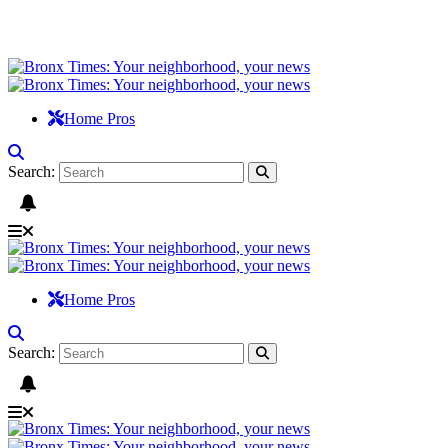
Home Pros
Search:
Home Pros
Search: