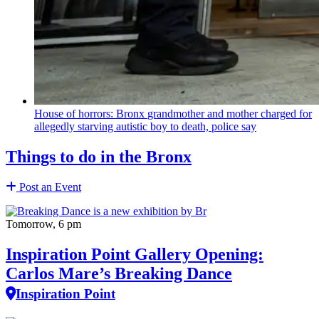
House of horrors: Bronx
grandmother
and mother charged for
allegedly starving autistic boy to death, police say
Things to do in the Bronx
Post an Event
Tomorrow, 6 pm
Inspiration Point Gallery Opening:
Carlos Mare’s Breaking Dance
Inspiration Point