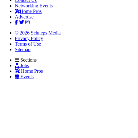
Contact Us
Networking Events
Home Pros
Advertise
© 2026 Schneps Media
Privacy Policy
Terms of Use
Sitemap
Sections
Jobs
Home Pros
Events