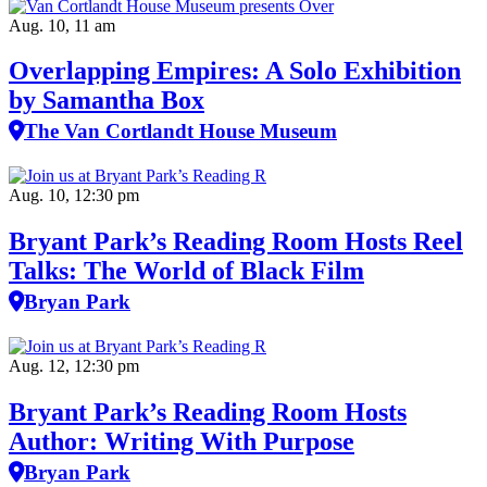
Aug. 10, 11 am
Overlapping Empires: A Solo Exhibition
by Samantha Box
The Van Cortlandt House Museum
Aug. 10, 12:30 pm
Bryant Park’s Reading Room Hosts Reel
Talks: The World of Black Film
Bryan Park
Aug. 12, 12:30 pm
Bryant Park’s Reading Room Hosts
Author: Writing With Purpose
Bryan Park