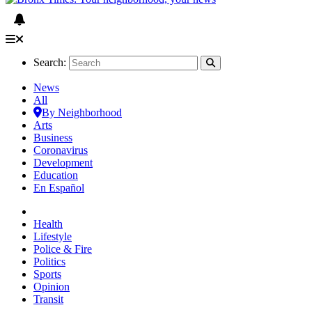
Search:
News
All
By Neighborhood
Arts
Business
Coronavirus
Development
Education
En Español
Health
Lifestyle
Police & Fire
Politics
Sports
Opinion
Transit