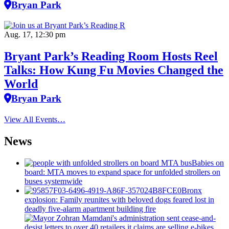
Bryan Park
Aug. 17, 12:30 pm
Bryant Park’s Reading Room Hosts Reel
Talks: How Kung Fu Movies Changed the
World
Bryan Park
View All Events…
News
Babies on
board: MTA moves to expand space for unfolded strollers on
buses systemwide
Bronx
explosion: Family reunites with beloved dogs feared lost in
deadly five-alarm apartment building fire