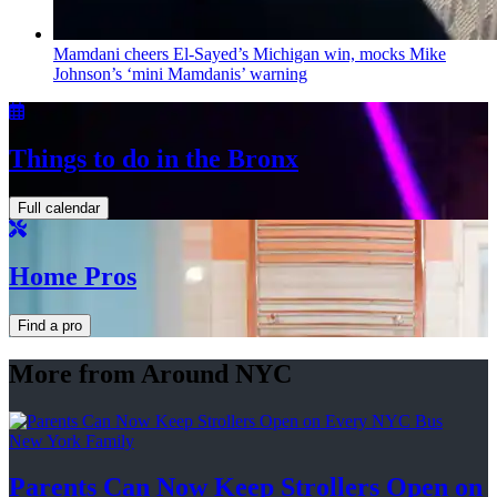
Mamdani cheers
El-Sayed’s
Michigan win, mocks Mike
Johnson’s
‘mini
Mamdanis’
warning
Things to do in the Bronx
Full calendar
Home Pros
Find a pro
More from Around NYC
New York Family
Parents Can Now Keep Strollers Open on