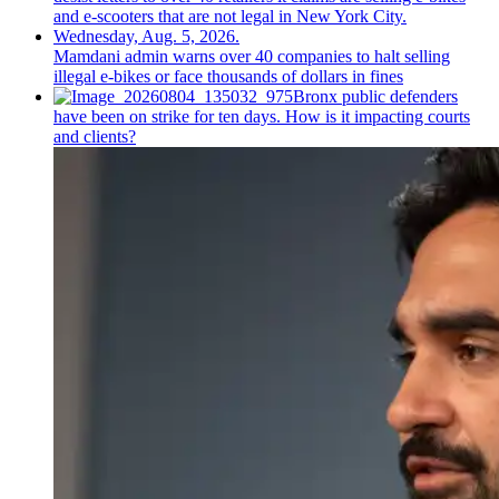
Mamdani admin warns over 40 companies to halt selling
illegal e-bikes or face thousands of dollars in fines
Bronx public defenders
have been on strike for ten days. How is it impacting courts
and clients?