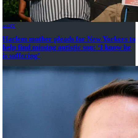
amNY
Harlem mother pleads for New Yorkers to
help find missing autistic son: ‘I know he
is suffering’