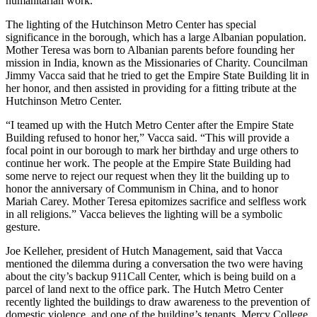
humanitarian work.
The lighting of the Hutchinson Metro Center has special
significance in the borough, which has a large Albanian population.
Mother Teresa was born to Albanian parents before founding her
mission in India, known as the Missionaries of Charity. Councilman
Jimmy Vacca said that he tried to get the Empire State Building lit in
her honor, and then assisted in providing for a fitting tribute at the
Hutchinson Metro Center.
“I teamed up with the Hutch Metro Center after the Empire State
Building refused to honor her,” Vacca said. “This will provide a
focal point in our borough to mark her birthday and urge others to
continue her work. The people at the Empire State Building had
some nerve to reject our request when they lit the building up to
honor the anniversary of Communism in China, and to honor
Mariah Carey. Mother Teresa epitomizes sacrifice and selfless work
in all religions.” Vacca believes the lighting will be a symbolic
gesture.
Joe Kelleher, president of Hutch Management, said that Vacca
mentioned the dilemma during a conversation the two were having
about the city’s backup 911Call Center, which is being build on a
parcel of land next to the office park. The Hutch Metro Center
recently lighted the buildings to draw awareness to the prevention of
domestic violence, and one of the building’s tenants, Mercy College,