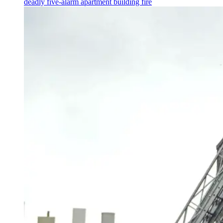
deadly five-alarm apartment building fire