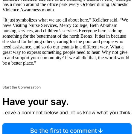
has a march around the office park every October during Domestic
Violence Awareness month.
“It just symbolizes what we are all about here,” Kelleher said. “We
have Visiting Nurse Services, Mercy College, Beth Abraham
nursing services, and children’s services.Everyone here is doing
something for the betterment of the north Bronx. It ties in because
she stood for helping others, caring for the poor and people who
need assistance, and so do our tenants in a different way. What a
great way to express something people need to hear. Why not give
to and support your community? If we all did that, the world would
be a better place.”
Start the Conversation
Have your say.
Leave a comment below and let us know what you think.
Be the first to comment