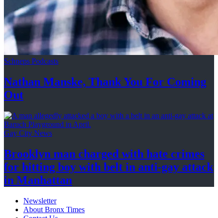
Schneps Podcasts
Nathan Manske, Thank You For
Coming
Out
Gay City News
Brooklyn man charged with hate crimes
for hitting boy with belt in anti-gay attack
in Manhattan
Newsletter
About Bronx Times