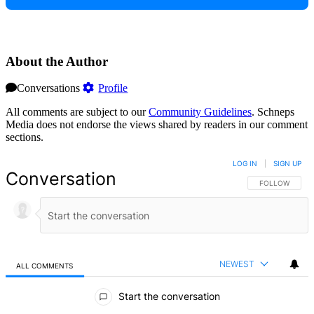
About the Author
Conversations
Profile
All comments are subject to our
Community Guidelines
. Schneps
Media does not endorse the views shared by readers in our comment
sections.
LOG IN
|
SIGN UP
Conversation
FOLLOW THIS 
FOLLOW
NEWEST
ALL COMMENTS
All Comments
Start the conversation