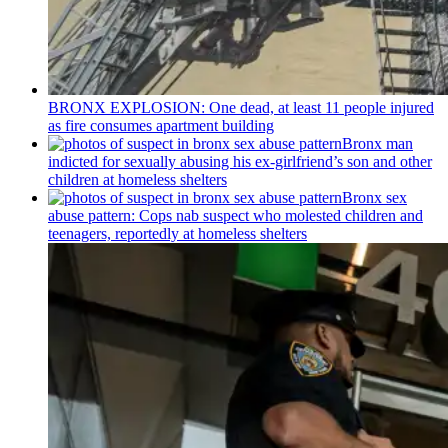
BRONX EXPLOSION: One dead, at least 11 people injured
as fire consumes apartment building
Bronx man
indicted for sexually abusing his
ex-girlfriend’s
son and other
children at homeless shelters
Bronx sex
abuse pattern: Cops nab suspect who molested children and
teenagers, reportedly at homeless shelters