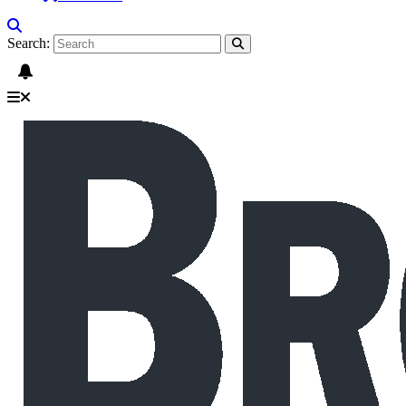
Search: