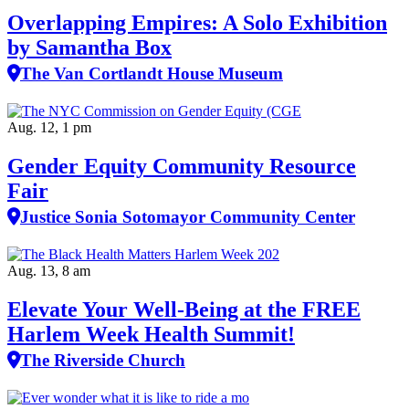
Overlapping Empires: A Solo Exhibition
by Samantha Box
The Van Cortlandt House Museum
Aug. 12, 1 pm
Gender Equity Community Resource
Fair
Justice Sonia Sotomayor Community Center
Aug. 13, 8 am
Elevate Your Well‑Being at the FREE
Harlem Week Health Summit!
The Riverside Church