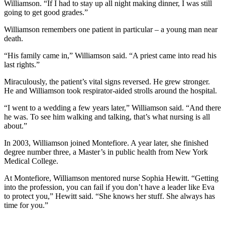
Williamson. “If I had to stay up all night making dinner, I was still
going to get good grades.”
Williamson remembers one patient in particular – a young man near
death.
“His family came in,” Williamson said. “A priest came into read his
last rights.”
Miraculously, the patient’s vital signs reversed. He grew stronger.
He and Williamson took respirator-aided strolls around the hospital.
“I went to a wedding a few years later,” Williamson said. “And there
he was. To see him walking and talking, that’s what nursing is all
about.”
In 2003, Williamson joined Montefiore. A year later, she finished
degree number three, a Master’s in public health from New York
Medical College.
At Montefiore, Williamson mentored nurse Sophia Hewitt. “Getting
into the profession, you can fail if you don’t have a leader like Eva
to protect you,” Hewitt said. “She knows her stuff. She always has
time for you.”