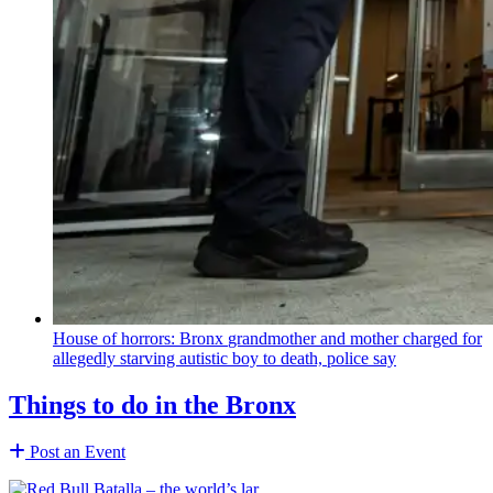
House of horrors: Bronx
grandmother
and mother charged for
allegedly starving autistic boy to death, police say
Things to do in the Bronx
Post an Event