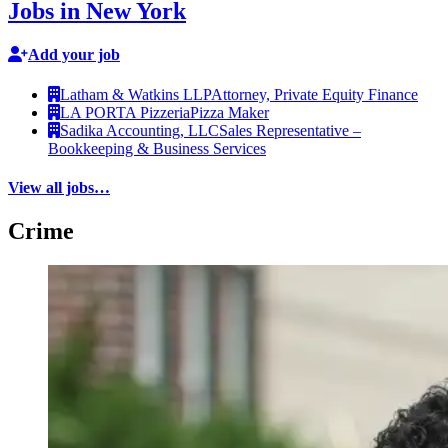
Jobs in New York
Add your job
Latham & Watkins LLP
Attorney, Private Equity Finance
LA PORTA Pizzeria
Pizza Maker
Sadika Accounting, LLC
Sales Representative –
Bookkeeping & Business Services
View all jobs…
Crime