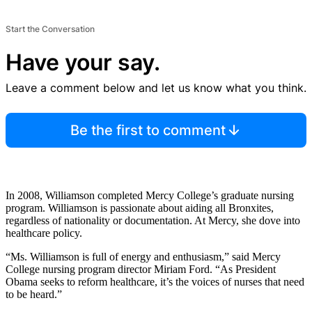
Start the Conversation
Have your say.
Leave a comment below and let us know what you think.
Be the first to comment
In 2008, Williamson completed Mercy College’s graduate nursing
program. Williamson is passionate about aiding all Bronxites,
regardless of nationality or documentation. At Mercy, she dove into
healthcare policy.
“Ms. Williamson is full of energy and enthusiasm,” said Mercy
College nursing program director Miriam Ford. “As President
Obama seeks to reform healthcare, it’s the voices of nurses that need
to be heard.”