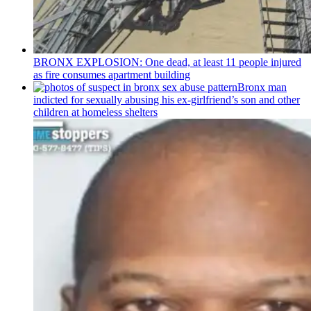
BRONX EXPLOSION: One dead, at least 11 people injured
as fire consumes apartment building
Bronx man
indicted for sexually abusing his
ex-girlfriend’s
son and other
children at homeless shelters