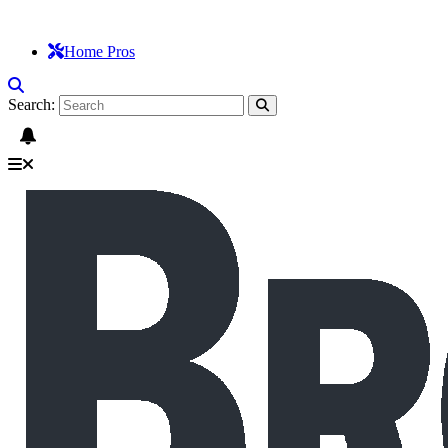
Home Pros
Search: