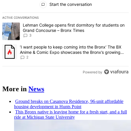
All Comments
Start the conversation
ACTIVE CONVERSATIONS
The following is a list of the most commented articles in the last 7 d
A trending article titled "Lehman College opens first dormitory f
Lehman College opens first dormitory for students on
Grand Concourse – Bronx Times
3
A trending article titled "‘I want people to keep coming into the
‘I want people to keep coming into the Bronx’ The BX
Anime & Comic Expo showcases the Bronx’s growing
creative scene – Bronx Times
2
Powered by
More in
News
Ground breaks on Casanova Residence, 96-unit affordable
housing
development
in Hunts Point
This Bronx native is leaving home for a fresh start, and a full
ride at Michigan State University