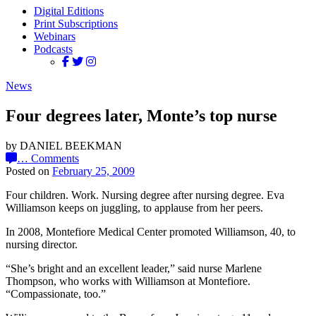
Digital Editions
Print Subscriptions
Webinars
Podcasts
News
Four degrees later, Monte’s top nurse
by DANIEL BEEKMAN
…
Comments
Posted on
February 25, 2009
Four children. Work. Nursing degree after nursing degree. Eva
Williamson keeps on juggling, to applause from her peers.
In 2008, Montefiore Medical Center promoted Williamson, 40, to
nursing director.
“She’s bright and an excellent leader,” said nurse Marlene
Thompson, who works with Williamson at Montefiore.
“Compassionate, too.”