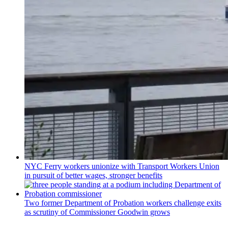
NYC Ferry workers unionize with Transport Workers Union
in pursuit of better wages, stronger benefits
Two former Department of Probation workers challenge exits
as scrutiny of
Commissioner
Goodwin grows