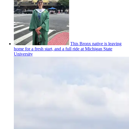
This Bronx native is leaving
home for a fresh start, and a full ride at Michigan State
University