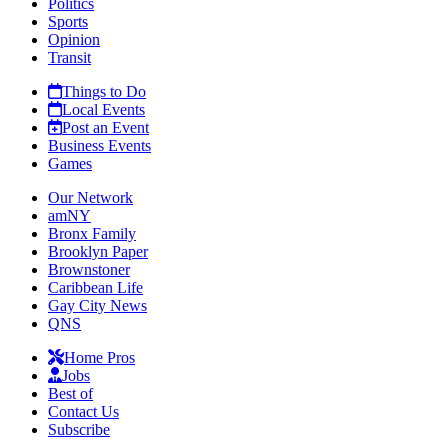
Politics
Sports
Opinion
Transit
Things to Do
Local Events
Post an Event
Business Events
Games
Our Network
amNY
Bronx Family
Brooklyn Paper
Brownstoner
Caribbean Life
Gay City News
QNS
Home Pros
Jobs
Best of
Contact Us
Subscribe