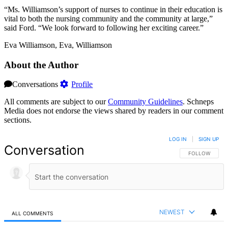
“Ms. Williamson’s support of nurses to continue in their education is
vital to both the nursing community and the community at large,”
said Ford. “We look forward to following her exciting career.”
Eva Williamson, Eva, Williamson
About the Author
Conversations
Profile
All comments are subject to our
Community Guidelines
. Schneps
Media does not endorse the views shared by readers in our comment
sections.
LOG IN
|
SIGN UP
Conversation
FOLLOW THIS 
FOLLOW
NEWEST
ALL COMMENTS