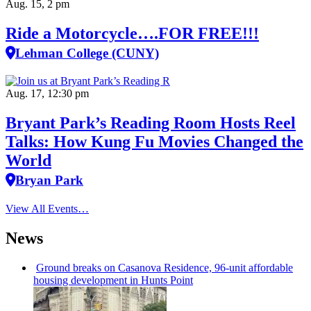
Aug. 15, 2 pm
Ride a Motorcycle….FOR FREE!!!
Lehman College (CUNY)
Aug. 17, 12:30 pm
Bryant Park’s Reading Room Hosts Reel
Talks: How Kung Fu Movies Changed the
World
Bryan Park
View All Events…
News
Ground breaks on Casanova Residence, 96-unit affordable
housing
development
in Hunts Point