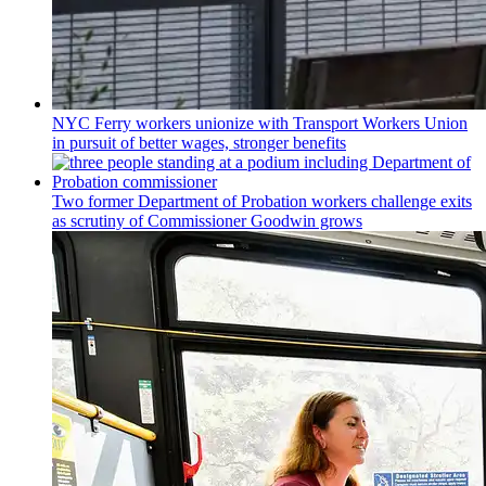
NYC Ferry workers unionize with Transport Workers Union
in pursuit of better wages, stronger benefits
Two former Department of Probation workers challenge exits
as scrutiny of
Commissioner
Goodwin grows