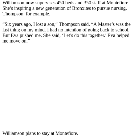
Williamson now supervises 450 beds and 350 staff at Montefiore.
She’s inspiring a new generation of Bronxites to pursue nursing.
Thompson, for example.
“Six years ago, I lost a son,” Thompson said. “A Master’s was the
last thing on my mind. I had no intention of going back to school.
But Eva pushed me. She said, ‘Let’s do this together.’ Eva helped
me move on.”
Williamson plans to stay at Montefiore.