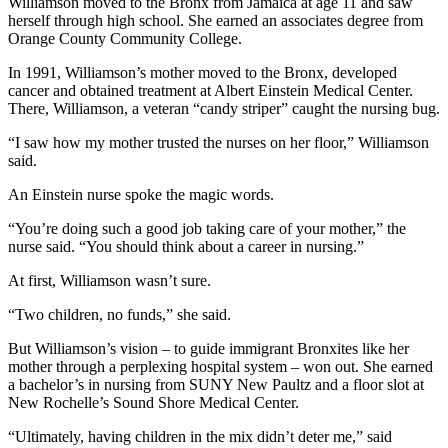
Williamson moved to the Bronx from Jamaica at age 11 and saw
herself through high school. She earned an associates degree from
Orange County Community College.
In 1991, Williamson’s mother moved to the Bronx, developed
cancer and obtained treatment at Albert Einstein Medical Center.
There, Williamson, a veteran “candy striper” caught the nursing bug.
“I saw how my mother trusted the nurses on her floor,” Williamson
said.
An Einstein nurse spoke the magic words.
“You’re doing such a good job taking care of your mother,” the
nurse said. “You should think about a career in nursing.”
At first, Williamson wasn’t sure.
“Two children, no funds,” she said.
But Williamson’s vision – to guide immigrant Bronxites like her
mother through a perplexing hospital system – won out. She earned
a bachelor’s in nursing from SUNY New Paultz and a floor slot at
New Rochelle’s Sound Shore Medical Center.
“Ultimately, having children in the mix didn’t deter me,” said