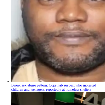
Bronx sex abuse pattern: Cops nab suspect who molested
children and teenagers, reportedly at homeless shelters