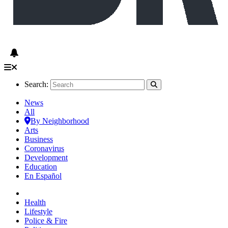
Search:
News
All
By Neighborhood
Arts
Business
Coronavirus
Development
Education
En Español
Health
Lifestyle
Police & Fire