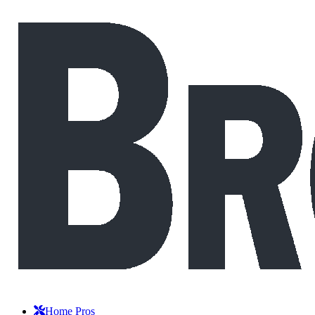
Home Pros