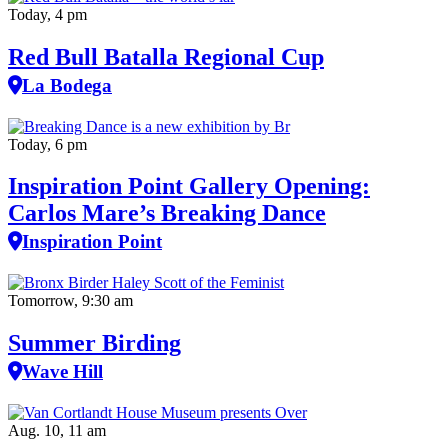
Today, 4 pm
Red Bull Batalla Regional Cup
La Bodega
Today, 6 pm
Inspiration Point Gallery Opening:
Carlos Mare’s Breaking Dance
Inspiration Point
Tomorrow, 9:30 am
Summer Birding
Wave Hill
Aug. 10, 11 am