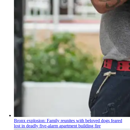
Bronx explosion: Family reunites with beloved dogs feared
lost in deadly five-alarm apartment building fire