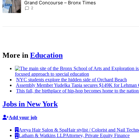
Grand Concourse – Bronx Times
2
More in
Education
focused
approach to special education
NYC students explore the hidden side of Orchard Beach
Assembly Member Yudelka Tapia secures $149K for Lehman C
This fall, the birthplace of hip-hop becomes home to the nation
Jobs in New York
Add your job
Areya Hair Salon & Spa
Hair stylist / Colorist and Nail Techn
Latham & Watkins LLP
Attorney, Private Equity Finance