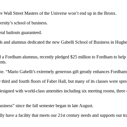
re Wall Street Masters of the Universe won’t end up in the Bronx.
rsity’s school of business.
eral bailouts guaranteed.
s and alumnus dedicated the new Gabelli School of Business in Hughes 
ordham alumnus, recently pledged $25 million to Fordham to help buil
nts.
ne. “Mario Gabelli’s extremely generous gift greatly enhances Fordham’s
third and fourth floors of Faber Hall, but many of its classes were spr
signed with world-class amenities including six meeting rooms, three c
siness” since the fall semester began in late August.
ly have a facility that meets our 21st century needs and supports our t