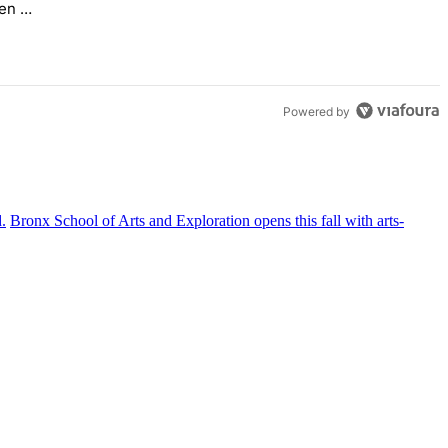
en –
Powered by
Bronx School of Arts and
Exploration
opens this fall with
arts-