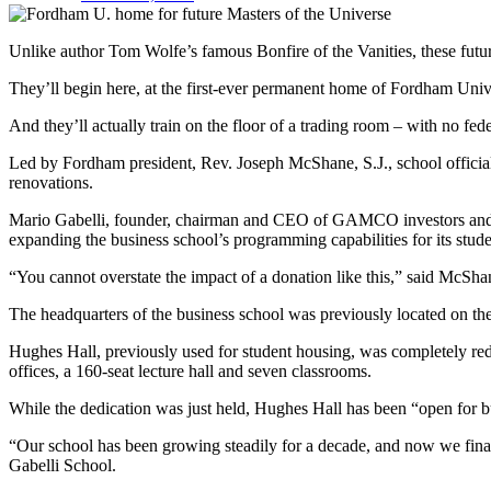
Unlike author Tom Wolfe’s famous Bonfire of the Vanities, these futu
They’ll begin here, at the first-ever permanent home of Fordham Unive
And they’ll actually train on the floor of a trading room – with no fed
Led by Fordham president, Rev. Joseph McShane, S.J., school official
renovations.
Mario Gabelli, founder, chairman and CEO of GAMCO investors and a F
expanding the business school’s programming capabilities for its stude
“You cannot overstate the impact of a donation like this,” said McSha
The headquarters of the business school was previously located on the 
Hughes Hall, previously used for student housing, was completely rede
offices, a 160-seat lecture hall and seven classrooms.
While the dedication was just held, Hughes Hall has been “open for bu
“Our school has been growing steadily for a decade, and now we final
Gabelli School.