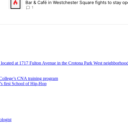
Bar & Café in Westchester Square fights to stay op
Bronx Times
1
ollege’s CNA training program
’s first School of Hip-Hop
ologist