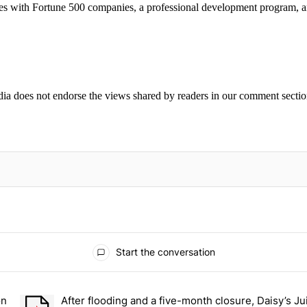
ities with Fortune 500 companies, a professional development program, 
ia does not endorse the views shared by readers in our comment sectio
IFIED WHEN NEW COMMENTS ARE POSTED
Start the conversation
ays.
on
After flooding and a five-month closure, Daisy’s Ju
r students on Grand Concourse – Bronx Times" with 2 comments.
A trending article titled "After flooding and a five-month closu