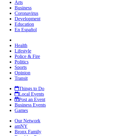
Arts
Business
Coronavirus
Development
Education
En Español
Health
Lifestyle
Police & Fire
Politics
Sports
Opinion
Transit
Things to Do
Local Events
Post an Event
Business Events
Games
Our Network
amNY
Bronx Family