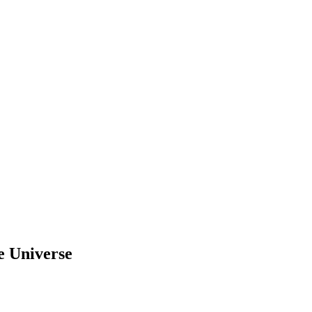
e Universe