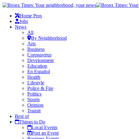
Home Pros
Jobs
News
All
By Neighborhood
Arts
Business
Coronavirus
Development
Education
En Español
Health
Lifestyle
Police & Fire
Politics
Sports
Opinion
Transit
Best of
Things to Do
Local Events
Post an Event
Business Events