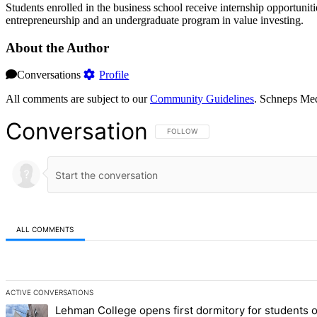
Students enrolled in the business school receive internship opportun
entrepreneurship and an undergraduate program in value investing.
About the Author
Conversations
Profile
All comments are subject to our
Community Guidelines
. Schneps Med
Conversation
FOLLOW THIS CONVERSATION TO BE NOT
FOLLOW
ALL COMMENTS
All Comments
ACTIVE CONVERSATIONS
The following is a list of the most commented articles in the last 7 d
Lehman College opens first dormitory for students 
A trending article titled "Lehman College opens first dormitory fo