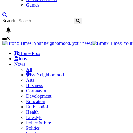
Games
Search:
Home Pros
Jobs
News
All
By Neighborhood
Arts
Business
Coronavirus
Development
Education
En Español
Health
Lifestyle
Police & Fire
Politics