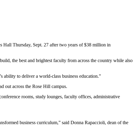
Hall Thursday, Sept. 27 after two years of $38 million in
d, the best and brightest faculty from across the country while also
 ability to deliver a world-class business education.”
ead out across the Rose Hill campus.
onference rooms, study lounges, faculty offices, administrative
ransformed business curriculum,” said Donna Rapaccioli, dean of the