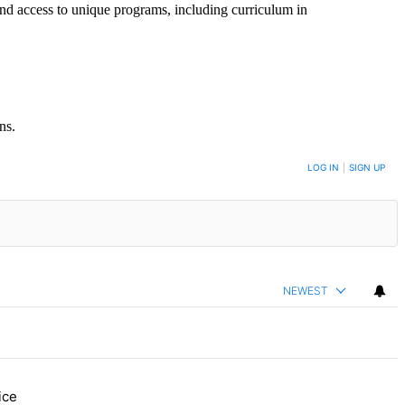
and access to unique programs, including curriculum in
ns.
LOG IN
|
SIGN UP
NEWEST
ice
re, Daisy’s Juice Bar & Café in Westchester Square fights to stay ope