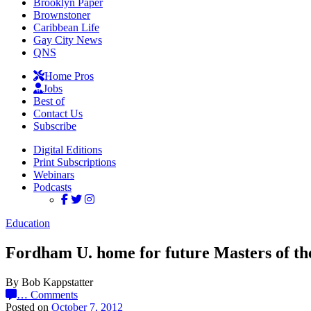
Brooklyn Paper
Brownstoner
Caribbean Life
Gay City News
QNS
Home Pros
Jobs
Best of
Contact Us
Subscribe
Digital Editions
Print Subscriptions
Webinars
Podcasts
Education
Fordham U. home for future Masters of th
By Bob Kappstatter
…
Comments
Posted on
October 7, 2012