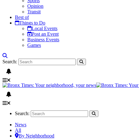
Sports
Opinion
Transit
Best of
Things to Do
Local Events
Post an Event
Business Events
Games
Search:
Search:
News
All
By Neighborhood