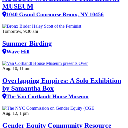
MUSEUM
1040 Grand Concourse Bronx, NY 10456
Tomorrow, 9:30 am
Summer Birding
Wave Hill
Aug. 10, 11 am
Overlapping Empires: A Solo Exhibition
by Samantha Box
The Van Cortlandt House Museum
Aug. 12, 1 pm
Gender Equity Community Resource