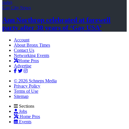
Gay City News
Ann Northrop celebrated at farewell
party after 30 years of
‘Gay USA’
Account
About Bronx Times
Contact Us
Networking Events
Home Pros
Advertise
© 2026 Schneps Media
Privacy Policy
Terms of Use
Sitemap
Sections
Jobs
Home Pros
Events