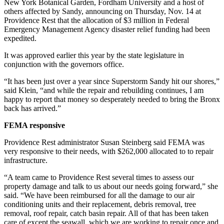
New York Botanical Garden, Fordham University and a host of
others affected by Sandy, announcing on Thursday, Nov. 14 at
Providence Rest that the allocation of $3 million in Federal
Emergency Management Agency disaster relief funding had been
expedited.
It was approved earlier this year by the state legislature in
conjunction with the governors office.
“It has been just over a year since Superstorm Sandy hit our shores,”
said Klein, “and while the repair and rebuilding continues, I am
happy to report that money so desperately needed to bring the Bronx
back has arrived.”
FEMA responsive
Providence Rest administrator Susan Steinberg said FEMA was
very responsive to their needs, with $262,000 allocated to to repair
infrastructure.
“A team came to Providence Rest several times to assess our
property damage and talk to us about our needs going forward,” she
said. “We have been reimbursed for all the damage to our air
conditioning units and their replacement, debris removal, tree
removal, roof repair, catch basin repair. All of that has been taken
care of except the seawall, which we are working to repair once and