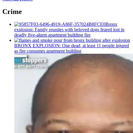
Crime
Bronx
explosion: Family reunites with beloved dogs feared lost in
deadly five-alarm apartment building fire
BRONX EXPLOSION: One dead, at least 11 people injured
as fire consumes apartment building