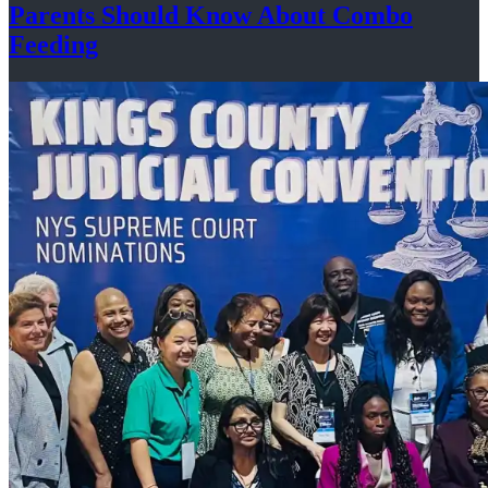
Parents Should Know About
Combo
Feeding