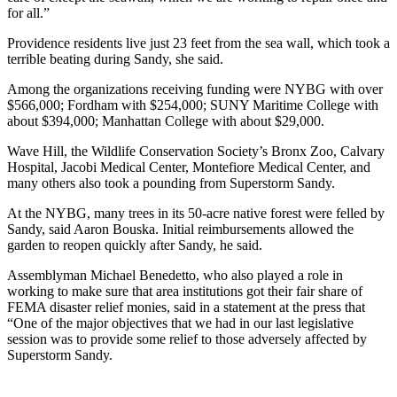
for all.”
Providence residents live just 23 feet from the sea wall, which took a
terrible beating during Sandy, she said.
Among the organizations receiving funding were NYBG with over
$566,000; Fordham with $254,000; SUNY Maritime College with
about $394,000; Manhattan College with about $29,000.
Wave Hill, the Wildlife Conservation Society’s Bronx Zoo, Calvary
Hospital, Jacobi Medical Center, Montefiore Medical Center, and
many others also took a pounding from Superstorm Sandy.
At the NYBG, many trees in its 50-acre native forest were felled by
Sandy, said Aaron Bouska. Initial reimbursements allowed the
garden to reopen quickly after Sandy, he said.
Assemblyman Michael Benedetto, who also played a role in
working to make sure that area institutions got their fair share of
FEMA disaster relief monies, said in a statement at the press that
“One of the major objectives that we had in our last legislative
session was to provide some relief to those adversely affected by
Superstorm Sandy.