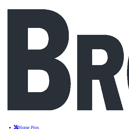
Home Pros