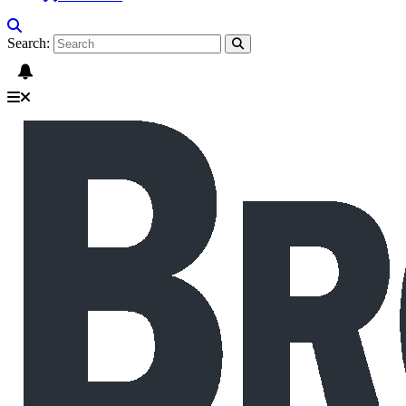
Search: