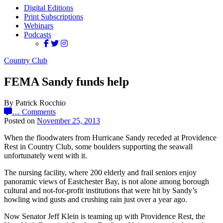
Digital Editions
Print Subscriptions
Webinars
Podcasts
Country Club
FEMA Sandy funds help
By Patrick Rocchio
…
Comments
Posted on
November 25, 2013
When the floodwaters from Hurricane Sandy receded at Providence
Rest in Country Club, some boulders supporting the seawall
unfortunately went with it.
The nursing facility, where 200 elderly and frail seniors enjoy
panoramic views of Eastchester Bay, is not alone among borough
cultural and not-for-profit institutions that were hit by Sandy’s
howling wind gusts and crushing rain just over a year ago.
Now Senator Jeff Klein is teaming up with Providence Rest, the