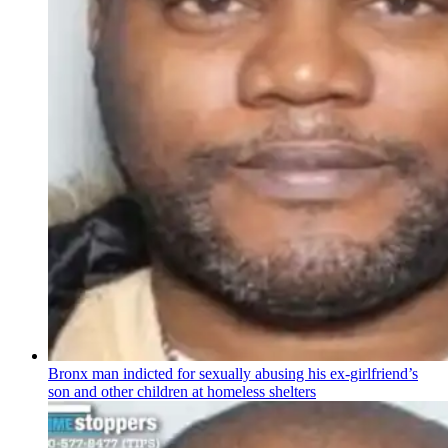
Bronx man indicted for sexually abusing his
ex-girlfriend’s
son and other children at homeless shelters