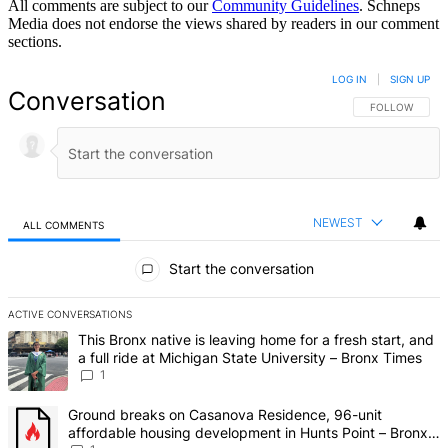
All comments are subject to our
Community Guidelines
. Schneps
Media does not endorse the views shared by readers in our comment
sections.
LOG IN
|
SIGN UP
Conversation
FOLLOW THIS 
FOLLOW
NEWEST
ALL COMMENTS
All Comments
Start the conversation
ACTIVE CONVERSATIONS
The following is a list of the most commented articles in the last 7 d
A trending article titled "This Bronx native is leaving home for a fr
This Bronx native is leaving home for a fresh start, and
a full ride at Michigan State University – Bronx Times
1
A trending article titled "Ground breaks on Casanova Residence, 9
Ground breaks on Casanova Residence, 96-unit
affordable housing development in Hunts Point – Bronx