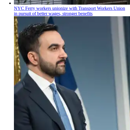
NYC Ferry workers unionize with Transport Workers Union
in pursuit of better wages, stronger benefits