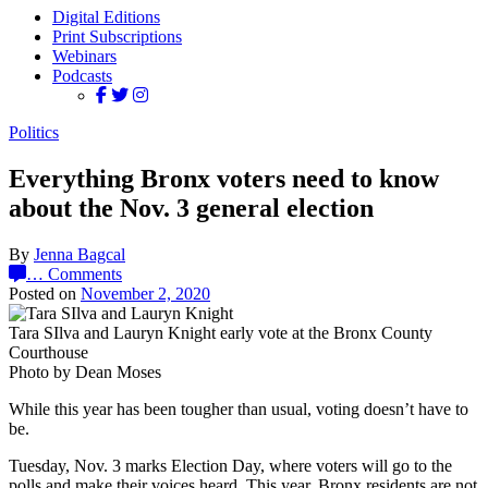
Digital Editions
Print Subscriptions
Webinars
Podcasts
Politics
Everything Bronx voters need to know
about the Nov. 3 general election
By
Jenna Bagcal
…
Comments
Posted on
November 2, 2020
Tara SIlva and Lauryn Knight early vote at the Bronx County
Courthouse
Photo by Dean Moses
While this year has been tougher than usual, voting doesn’t have to
be.
Tuesday, Nov. 3 marks Election Day, where voters will go to the
polls and make their voices heard. This year, Bronx residents are not