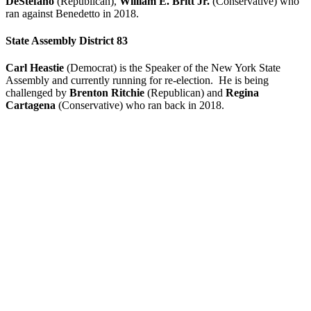
DeStefano
(Republican),
William E. Britt Jr.
(Conservative) who
ran against Benedetto in 2018.
State Assembly District 83
Carl Heastie
(Democrat) is the Speaker of the New York State
Assembly and currently running for re-election. He is being
challenged by
Brenton Ritchie
(Republican) and
Regina
Cartagena
(Conservative) who ran back in 2018.