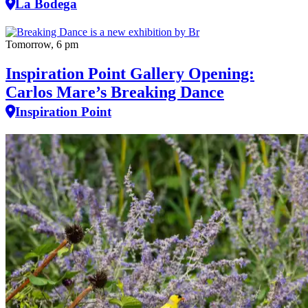
La Bodega
Tomorrow, 6 pm
Inspiration Point Gallery Opening:
Carlos Mare’s Breaking Dance
Inspiration Point