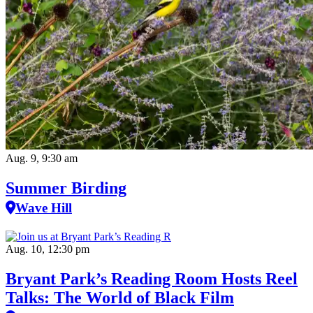
Aug. 9, 9:30 am
Summer Birding
Wave Hill
Aug. 10, 12:30 pm
Bryant Park’s Reading Room Hosts Reel
Talks: The World of Black Film