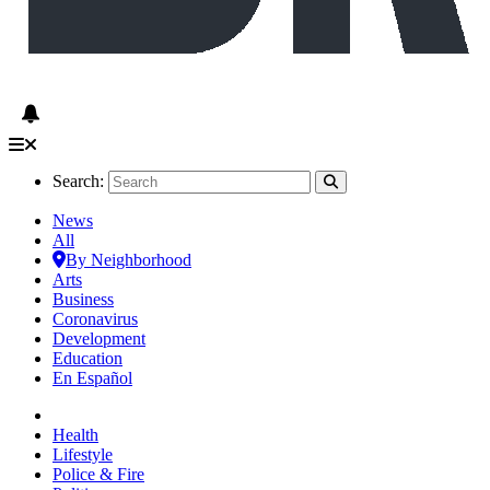
Search:
News
All
By Neighborhood
Arts
Business
Coronavirus
Development
Education
En Español
Health
Lifestyle
Police & Fire