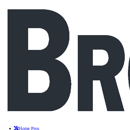
Home Pros