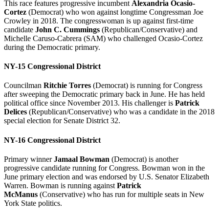
This race features progressive incumbent
Alexandria Ocasio-
Cortez
(Democrat) who won against longtime Congressman Joe
Crowley in 2018. The congresswoman is up against first-time
candidate
John C. Cummings
(Republican/Conservative) and
Michelle Caruso-Cabrera (SAM) who challenged Ocasio-Cortez
during the Democratic primary.
NY-15 Congressional District
Councilman
Ritchie Torres
(Democrat) is running for Congress
after sweeping the Democratic primary back in June. He has held
political office since November 2013. His challenger is
Patrick
Delices
(Republican/Conservative) who was a candidate in the 2018
special election for Senate District 32.
NY-16 Congressional District
Primary winner
Jamaal Bowman
(Democrat) is another
progressive candidate running for Congress. Bowman won in the
June primary election and was endorsed by U.S. Senator Elizabeth
Warren. Bowman is running against
Patrick
McManus
(Conservative) who has run for multiple seats in New
York State politics.