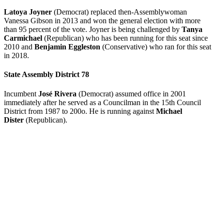
Latoya Joyner
(Democrat) replaced then-Assemblywoman
Vanessa Gibson in 2013 and won the general election with more
than 95 percent of the vote. Joyner is being challenged by
Tanya
Carmichael
(Republican) who has been running for this seat since
2010 and
Benjamin Eggleston
(Conservative) who ran for this seat
in 2018.
State Assembly District 78
Incumbent
José Rivera
(Democrat) assumed office in 2001
immediately after he served as a Councilman in the 15th Council
District from 1987 to 200o. He is running against
Michael
Dister
(Republican).