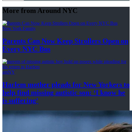
More from Around NYC
New York Family
Parents Can Now Keep Strollers Open on
Every
NYC Bus
amNY
Harlem mother pleads for New Yorkers to
help find missing autistic son: ‘I know he
is suffering’