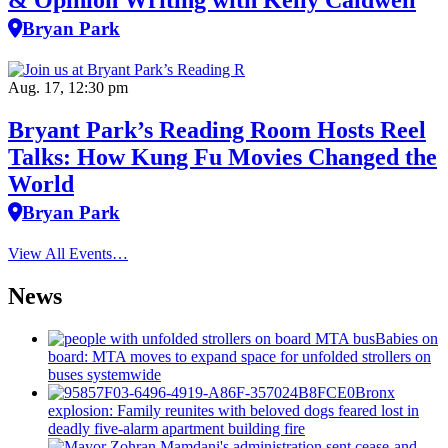
& Opinion Writing with Kelly Caldwell
Bryan Park
Aug. 17, 12:30 pm
Bryant Park’s Reading Room Hosts Reel
Talks: How Kung Fu Movies Changed the
World
Bryan Park
View All Events…
News
Babies on
board: MTA moves to expand space for unfolded strollers on
buses systemwide
Bronx
explosion: Family reunites with beloved dogs feared lost in
deadly five-alarm apartment building fire