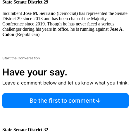
State Senate District 29
Incumbent
Jose M. Serrano
(Democrat) has represented the Senate
District 29 since 2013 and has been chair of the Majority
Conference since 2019. Though he has never faced a serious
challenger during his years in office, he is running against
Jose A.
Colon
(Republican).
Start the Conversation
Have your say.
Leave a comment below and let us know what you think.
Be the first to comment
State Senate District 32