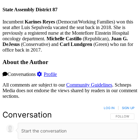
State Assembly District 87
Incumbent
Karines Reyes
(Democrat/Working Families) won this
seat after Luis Sepulveda vacated the seat back in 2018. She is
previously a registered nurse at the Montefiore Einstein Hospital
oncology department.
Michelle Castillo
(Republican),
Juan G.
DeJesus
(Conservative) and
Carl Lundgren
(Green) who ran for
office back in 2017.
About the Author
Conversations
Profile
All comments are subject to our
Community Guidelines
. Schneps
Media does not endorse the views shared by readers in our comment
sections.
LOG IN
|
SIGN UP
Conversation
FOLLOW THIS 
FOLLOW