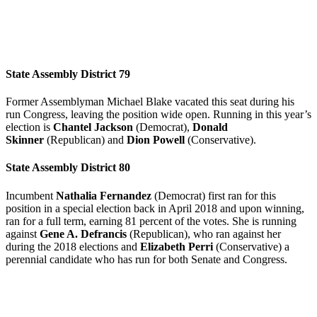
State Assembly District 79
Former Assemblyman Michael Blake vacated this seat during his
run Congress, leaving the position wide open. Running in this year’s
election is
Chantel Jackson
(Democrat),
Donald
Skinner
(Republican) and
Dion Powell
(Conservative).
State Assembly District 80
Incumbent
Nathalia Fernandez
(Democrat) first ran for this
position in a special election back in April 2018 and upon winning,
ran for a full term, earning 81 percent of the votes. She is running
against
Gene A. Defrancis
(Republican), who ran against her
during the 2018 elections and
Elizabeth Perri
(Conservative) a
perennial candidate who has run for both Senate and Congress.