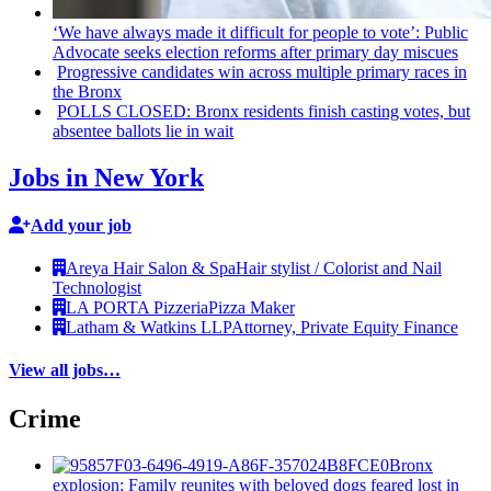
‘We have always made it difficult for people to vote’: Public
Advocate seeks election reforms after primary day miscues
Progressive
candidates win across multiple primary races in
the Bronx
POLLS CLOSED: Bronx residents finish casting votes, but
absentee ballots lie in wait
Jobs in New York
Add your job
Areya Hair Salon & Spa
Hair stylist / Colorist and Nail
Technologist
LA PORTA Pizzeria
Pizza Maker
Latham & Watkins LLP
Attorney, Private Equity Finance
View all jobs…
Crime
Bronx
explosion: Family reunites with beloved dogs feared lost in