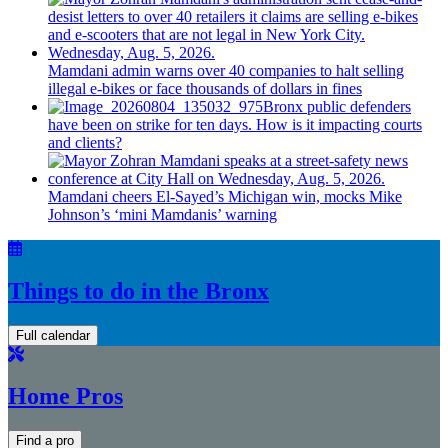
Mamdani admin warns over 40 companies to halt selling
illegal e-bikes or face thousands of dollars in fines
Bronx public defenders
have been on strike for ten days. How is it impacting courts
and clients?
Mamdani cheers
El-Sayed’s
Michigan win, mocks Mike
Johnson’s
‘mini
Mamdanis’
warning
Things to do in the Bronx
Full calendar
Home Pros
Find a pro