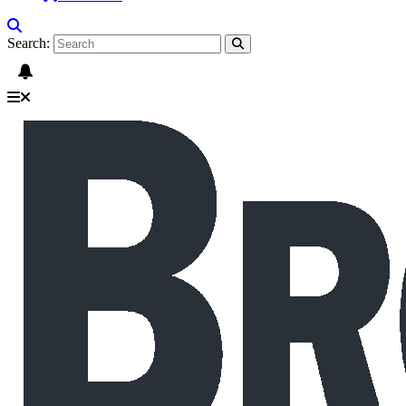
Search: