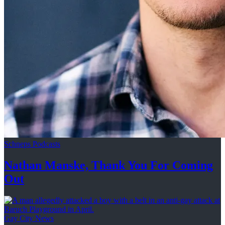
Schneps Podcasts
Nathan Manske, Thank You For
Coming
Out
Gay City News