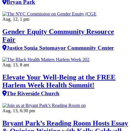
Bryan Park
Aug. 12, 1 pm
Gender Equity Community Resource
Fair
Justice Sonia Sotomayor Community Center
Aug. 13, 8 am
Elevate Your Well‑Being at the FREE
Harlem Week Health Summit!
The Riverside Church
Aug. 13, 6:30 pm
Bryant Park’s Reading Room Hosts Essay