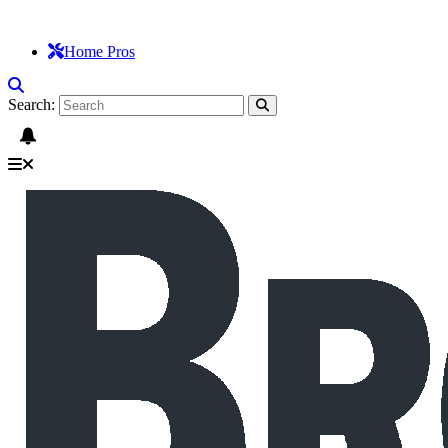
Home Pros
Search: