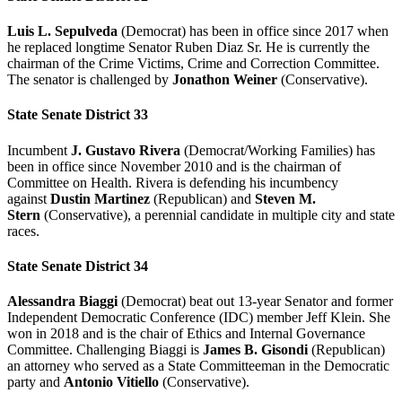
Luis L. Sepulveda
(Democrat) has been in office since 2017 when
he replaced longtime Senator Ruben Diaz Sr. He is currently the
chairman of the Crime Victims, Crime and Correction Committee.
The senator is challenged by
Jonathon Weiner
(Conservative).
State Senate District 33
Incumbent
J. Gustavo Rivera
(Democrat/Working Families) has
been in office since November 2010 and is the chairman of
Committee on Health. Rivera is defending his incumbency
against
Dustin Martinez
(Republican) and
Steven M.
Stern
(Conservative), a perennial candidate in multiple city and state
races.
State Senate District 34
Alessandra Biaggi
(Democrat) beat out 13-year Senator and former
Independent Democratic Conference (IDC) member Jeff Klein. She
won in 2018 and is the chair of Ethics and Internal Governance
Committee. Challenging Biaggi is
James B. Gisondi
(Republican)
an attorney who served as a State Committeeman in the Democratic
party and
Antonio Vitiello
(Conservative).