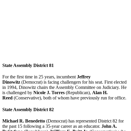
State Assembly District 81
For the first time in 25 years, incumbent
Jeffrey
Dinowitz
(Democrat) is facing challengers for his seat. First elected
in 1994, Dinowitz chairs the Assembly Committee on Judiciary. He
is challenged by
Nicole J. Torres
(Republican),
Alan H.
Reed
(Conservative), both of whom have previously run for office.
State Assembly District 82
Michael R. Benedetto
(Democrat) has represented District 82 for
the past 15 following a 35-year career as an educator.
John A.