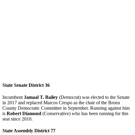
State Senate District 36
Incumbent
Jamaal T. Bailey
(Democrat) was elected to the Senate
in 2017 and replaced Marcos Crespo as the chair of the Bronx
County Democratic Committee in September. Running against him
is
Robert Diamond
(Conservative) who has been running for this
seat since 2010.
State Assembly District 77