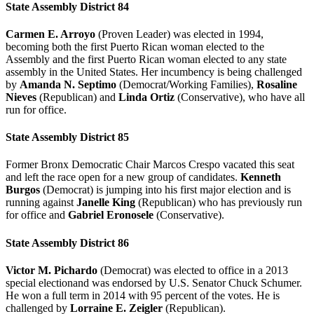
State Assembly District 84
Carmen E. Arroyo
(Proven Leader) was elected in 1994,
becoming both the first Puerto Rican woman elected to the
Assembly and the first Puerto Rican woman elected to any state
assembly in the United States. Her incumbency is being challenged
by
Amanda N. Septimo
(Democrat/Working Families),
Rosaline
Nieves
(Republican) and
Linda Ortiz
(Conservative), who have all
run for office.
State Assembly District 85
Former Bronx Democratic Chair Marcos Crespo vacated this seat
and left the race open for a new group of candidates.
Kenneth
Burgos
(Democrat) is jumping into his first major election and is
running against
Janelle King
(Republican) who has previously run
for office and
Gabriel Eronosele
(Conservative).
State Assembly District 86
Victor M. Pichardo
(Democrat) was elected to office in a 2013
special electionand was endorsed by U.S. Senator Chuck Schumer.
He won a full term in 2014 with 95 percent of the votes. He is
challenged by
L
orraine E. Zeigler
(Republican).