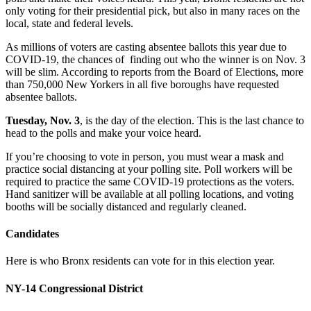
only voting for their presidential pick, but also in many races on the
local, state and federal levels.
As millions of voters are casting absentee ballots this year due to
COVID-19, the chances of finding out who the winner is on Nov. 3
will be slim. According to reports from the Board of Elections, more
than 750,000 New Yorkers in all five boroughs have requested
absentee ballots.
Tuesday, Nov. 3
, is the day of the election. This is the last chance to
head to the polls and make your voice heard.
If you’re choosing to vote in person, you must wear a mask and
practice social distancing at your polling site. Poll workers will be
required to practice the same COVID-19 protections as the voters.
Hand sanitizer will be available at all polling locations, and voting
booths will be socially distanced and regularly cleaned.
Candidates
Here is who Bronx residents can vote for in this election year.
NY-14 Congressional District