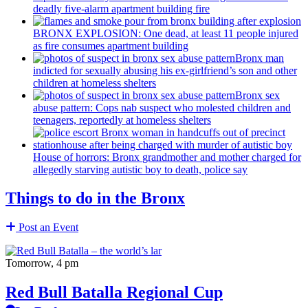
deadly five-alarm apartment building fire
BRONX EXPLOSION: One dead, at least 11 people injured
as fire consumes apartment building
Bronx man
indicted for sexually abusing his
ex-girlfriend’s
son and other
children at homeless shelters
Bronx sex
abuse pattern: Cops nab suspect who molested children and
teenagers, reportedly at homeless shelters
House of horrors: Bronx
grandmother
and mother charged for
allegedly starving autistic boy to death, police say
Things to do in the Bronx
Post an Event
Tomorrow, 4 pm
Red Bull Batalla Regional Cup