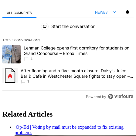
NEWEST
ALL COMMENTS
All Comments
Start the conversation
ACTIVE CONVERSATIONS
The following is a list of the most commented articles in the last 7 d
A trending article titled "Lehman College opens first dormitory fo
Lehman College opens first dormitory for students on
Grand Concourse – Bronx Times
2
A trending article titled "After flooding and a five-month closure,
After flooding and a five-month closure, Daisy’s Juice
Bar & Café in Westchester Square fights to stay open –
Bronx Times
1
Powered by
Related Articles
Op-Ed
|
Voting by mail must be expanded to fix existing
problems