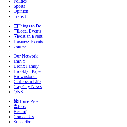
Politics
Sports
Opinion
Transit
Things to Do
Local Events
Post an Event
Business Events
Games
Our Network
amNY
Bronx Family
Brooklyn Paper
Brownstoner
Caribbean Life
Gay City News
QNS
Home Pros
Jobs
Best of
Contact Us
Subscribe