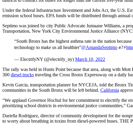
districts to contract for buses for longer than the current five-year limi
Under the federal Infrastructure Investment and Jobs Act, the U.S. En
emission school buses. EPA funds will be distributed through annual 
Septimo was joined by city Public Advocate Jumaane Williams, a pro
Transportation, New York City Environmental Justice Alliance (NYCEJ
“South Bronx has the highest asthma rate in the nation because w
technology to make us all healthier”
@AmandaSeptimo
✊?⚡️
htt
— ElectrifyNY (@electrify_ny)
March 10, 2022
The rally was held in Hunts Point because that area, along with Mott 
300
diesel trucks
traveling the Cross Bronx Expressway on a daily basis
Kevin Garcia, transportation planner for NYCEJA, told the Bronx Tim
communities in the South Bronx will be left behind.
California
approve
“We applaud Governor Hochul for her commitment to electrify the entire
prioritizing school districts in environmental justice communities,” Gar
Dariella Rodriguez, director of community development for the non
to worry about breathing in toxins from diesel-powered buses. THE P