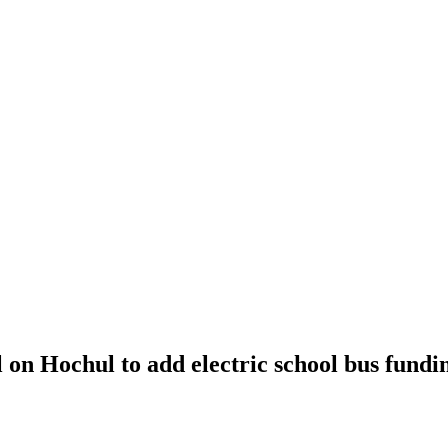
l on Hochul to add electric school bus fundi