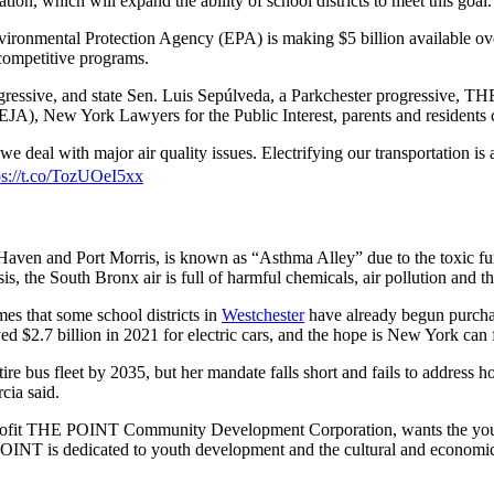
tation, which will expand the ability of school districts to meet this goal.
vironmental Protection Agency (EPA) is making $5 billion available over
competitive programs.
gressive, and state Sen. Luis Sepúlveda, a Parkchester progressive, 
A), New York Lawyers for the Public Interest, parents and residents c
e deal with major air quality issues. Electrifying our transportation is
ps://t.co/TozUOeI5xx
Haven and Port Morris, is known as “Asthma Alley” due to the toxic fume
, the South Bronx air is full of harmful chemicals, air pollution and th
es that some school districts in
Westchester
have already begun purchas
d $2.7 billion in 2021 for electric cars, and the hope is New York can fo
 bus fleet by 2035, but her mandate falls short and fails to address how
cia said.
profit THE POINT Community Development Corporation, wants the youth
OINT is dedicated to youth development and the cultural and economic 