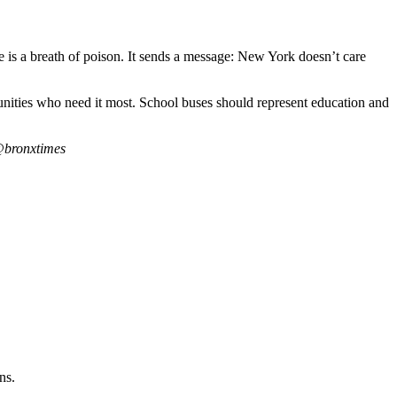
ke is a breath of poison. It sends a message: New York doesn’t care
unities who need it most. School buses should represent education and
@bronxtimes
ns.