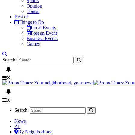
Sports
Opinion
Transit
Best of
Things to Do
Local Events
Post an Event
Business Events
Games
Search:
Search:
News
All
By Neighborhood