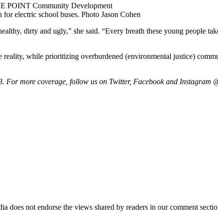
r THE POINT Community Development
 for electric school buses.
Photo Jason Cohen
nhealthy, dirty and ugly,” she said. “Every breath these young people ta
 reality, while prioritizing overburdened (environmental justice) comm
. For more coverage, follow us on Twitter, Facebook and Instagram 
ia does not endorse the views shared by readers in our comment sectio