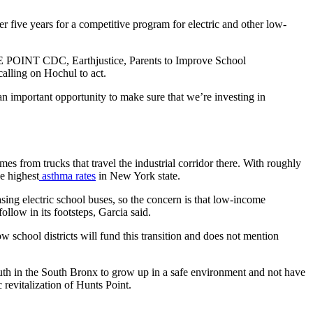
 five years for a competitive program for electric and other low-
THE POINT CDC, Earthjustice, Parents to Improve School
alling on Hochul to act.
 an important opportunity to make sure that we’re investing in
s from trucks that travel the industrial corridor there. With roughly
e highest
asthma rates
in New York state.
ing electric school buses, so the concern is that low-income
llow in its footsteps, Garcia said.
 school districts will fund this transition and does not mention
 in the South Bronx to grow up in a safe environment and not have
revitalization of Hunts Point.