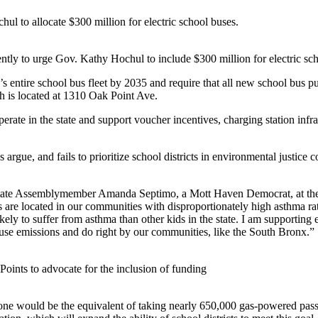
hul to allocate $300 million for electric school buses.
cently to urge Gov. Kathy Hochul to include $300 million for electric sc
s entire school bus fleet by 2035 and require that all new school bus pu
 is located at 1310 Oak Point Ave.
perate in the state and support voucher incentives, charging station inf
cs argue, and fails to prioritize school districts in environmental justic
state Assemblymember Amanda Septimo, a Mott Haven Democrat, at the r
ts are located in our communities with disproportionately high asthma ra
ikely to suffer from asthma than other kids in the state. I am supporting
ouse emissions and do right by our communities, like the South Bronx.”
ints to advocate for the inclusion of funding
alone would be the equivalent of taking nearly 650,000 gas-powered pass