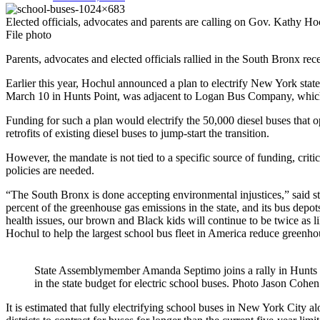
Elected officials, advocates and parents are calling on Gov. Kathy Hoc
File photo
Parents, advocates and elected officials rallied in the South Bronx re
Earlier this year, Hochul announced a plan to electrify New York state’
March 10 in Hunts Point, was adjacent to Logan Bus Company, which
Funding for such a plan would electrify the 50,000 diesel buses that o
retrofits of existing diesel buses to jump-start the transition.
However, the mandate is not tied to a specific source of funding, criti
policies are needed.
“The South Bronx is done accepting environmental injustices,” said 
percent of the greenhouse gas emissions in the state, and its bus depo
health issues, our brown and Black kids will continue to be twice as l
Hochul to help the largest school bus fleet in America reduce greenh
State Assemblymember Amanda Septimo joins a rally in Hunts Po
in the state budget for electric school buses.
Photo Jason Cohen
It is estimated that fully electrifying school buses in New York City 