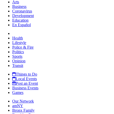
Arts
Business
Coronavirus
Development
Education
En Español
Health
Lifestyle
Police & Fire
Politics
Sports
Opinion
Transit
Things to Do
Local Events
Post an Event
Business Events
Games
Our Network
amNY
Bronx Family