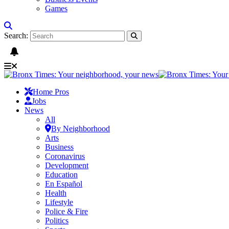
Games
Search:
Home Pros
Jobs
News
All
By Neighborhood
Arts
Business
Coronavirus
Development
Education
En Español
Health
Lifestyle
Police & Fire
Politics