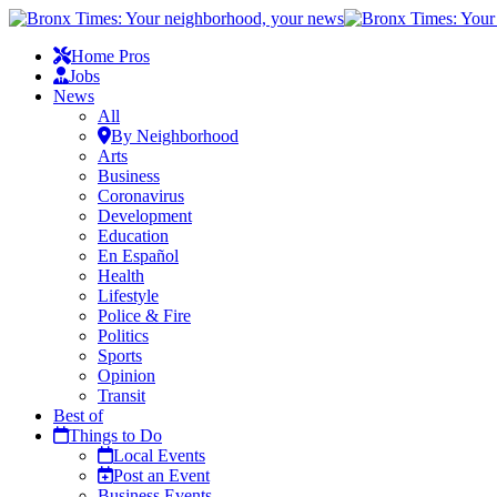
Home Pros
Jobs
News
All
By Neighborhood
Arts
Business
Coronavirus
Development
Education
En Español
Health
Lifestyle
Police & Fire
Politics
Sports
Opinion
Transit
Best of
Things to Do
Local Events
Post an Event
Business Events