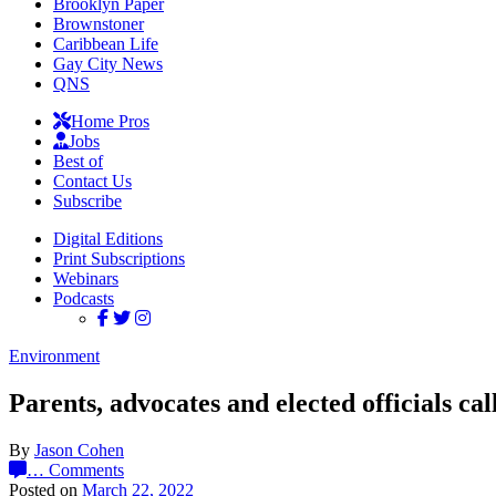
Brooklyn Paper
Brownstoner
Caribbean Life
Gay City News
QNS
Home Pros
Jobs
Best of
Contact Us
Subscribe
Digital Editions
Print Subscriptions
Webinars
Podcasts
Environment
Parents, advocates and elected officials cal
By
Jason Cohen
…
Comments
Posted on
March 22, 2022