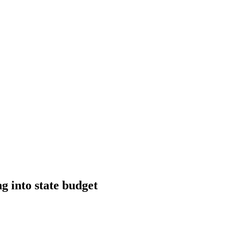
ng into state budget