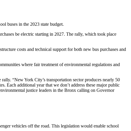
hool buses in the 2023 state budget.
rchases be electric starting in 2027. The rally, which took place
rastructure costs and technical support for both new bus purchases and
e communities where fair treatment of environmental regulations and
ally. “New York City’s transportation sector produces nearly 50
tes. Each additional year that we don’t address these major public
 environmental justice leaders in the Bronx calling on Governor
enger vehicles off the road. This legislation would enable school