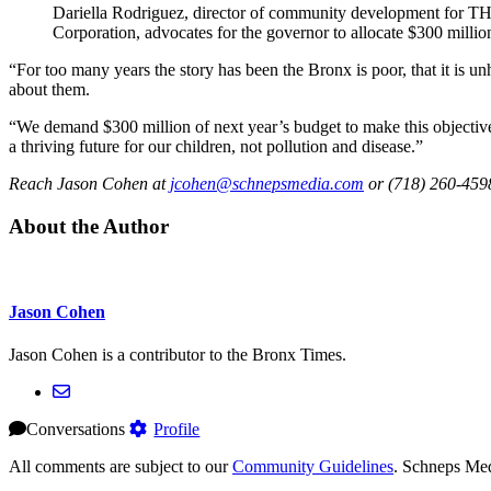
Dariella Rodriguez, director of community development fo
Corporation, advocates for the governor to allocate $300 million
“For too many years the story has been the Bronx is poor, that it is u
about them.
“We demand $300 million of next year’s budget to make this objective
a thriving future for our children, not pollution and disease.”
Reach Jason Cohen at
jcohen@schnepsmedia.com
or (718) 260-4598
About the Author
Jason Cohen
Jason Cohen is a contributor to the Bronx Times.
Conversations
Profile
All comments are subject to our
Community Guidelines
. Schneps Med