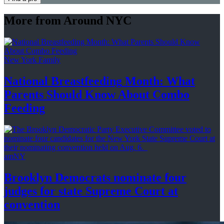
More from Around NYC
New York Family
National
Breastfeeding
Month: What
Parents Should Know About
Combo
Feeding
amNY
Brooklyn Democrats nominate four
judges for state Supreme Court at
convention