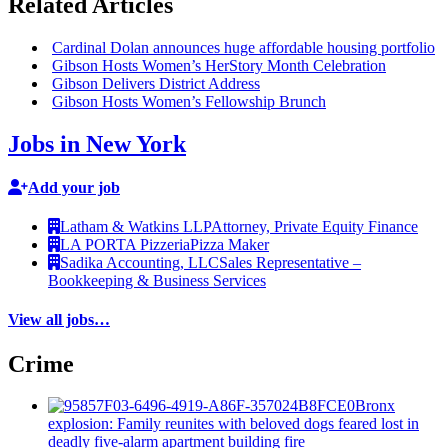
Related Articles
Cardinal Dolan announces huge affordable housing portfolio
Gibson Hosts Women’s HerStory Month
Celebration
Gibson Delivers District Address
Gibson Hosts Women’s Fellowship Brunch
Jobs in New York
Add your job
Latham & Watkins LLP
Attorney, Private Equity Finance
LA PORTA Pizzeria
Pizza Maker
Sadika Accounting, LLC
Sales Representative –
Bookkeeping & Business Services
View all jobs…
Crime
Bronx
explosion: Family reunites with beloved dogs feared lost in
deadly five-alarm apartment building fire