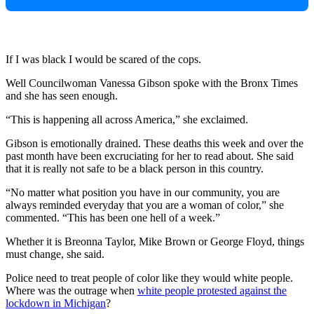
If I was black I would be scared of the cops.
Well Councilwoman Vanessa Gibson spoke with the Bronx Times
and she has seen enough.
“This is happening all across America,” she exclaimed.
Gibson is emotionally drained. These deaths this week and over the
past month have been excruciating for her to read about. She said
that it is really not safe to be a black person in this country.
“No matter what position you have in our community, you are
always reminded everyday that you are a woman of color,” she
commented. “This has been one hell of a week.”
Whether it is Breonna Taylor, Mike Brown or George Floyd, things
must change, she said.
Police need to treat people of color like they would white people.
Where was the outrage when
white people protested against the
lockdown in Michigan
?