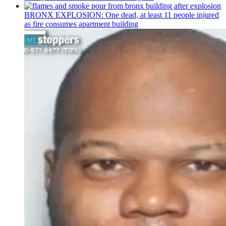
BRONX EXPLOSION: One dead, at least 11 people injured
as fire consumes apartment building