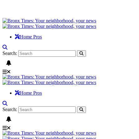
Home Pros
Search:
Home Pros
Search: