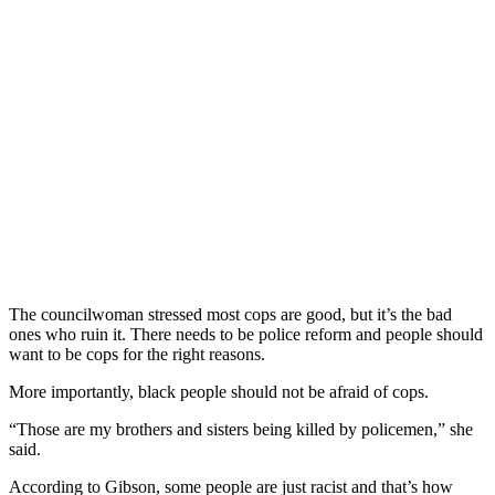
The councilwoman stressed most cops are good, but it’s the bad
ones who ruin it. There needs to be police reform and people should
want to be cops for the right reasons.
More importantly, black people should not be afraid of cops.
“Those are my brothers and sisters being killed by policemen,” she
said.
According to Gibson, some people are just racist and that’s how