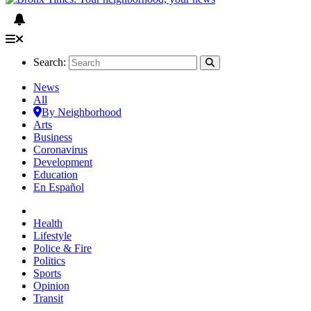
Search:
News
All
By Neighborhood
Arts
Business
Coronavirus
Development
Education
En Español
Health
Lifestyle
Police & Fire
Politics
Sports
Opinion
Transit