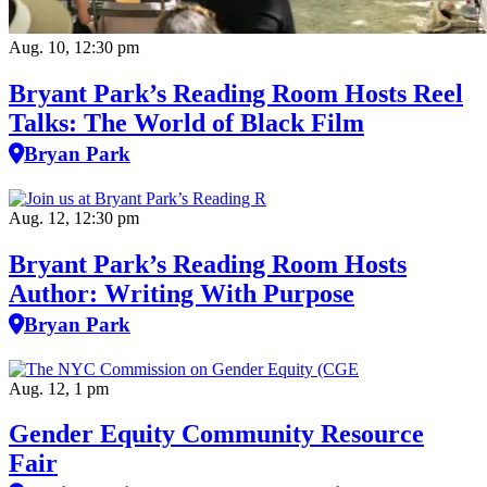
Aug. 10, 12:30 pm
Bryant Park’s Reading Room Hosts Reel
Talks: The World of Black Film
Bryan Park
Aug. 12, 12:30 pm
Bryant Park’s Reading Room Hosts
Author: Writing With Purpose
Bryan Park
Aug. 12, 1 pm
Gender Equity Community Resource
Fair