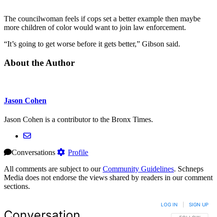
The councilwoman feels if cops set a better example then maybe
more children of color would want to join law enforcement.
“It’s going to get worse before it gets better,” Gibson said.
About the Author
Jason Cohen
Jason Cohen is a contributor to the Bronx Times.
Conversations
Profile
All comments are subject to our
Community Guidelines
. Schneps
Media does not endorse the views shared by readers in our comment
sections.
LOG IN
|
SIGN UP
Conversation