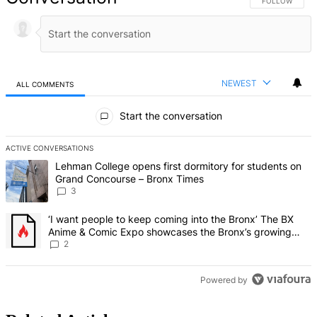
FOLLOW THIS 
FOLLOW
NEWEST
ALL COMMENTS
All Comments
Start the conversation
ACTIVE CONVERSATIONS
The following is a list of the most commented articles in the last 7 d
A trending article titled "Lehman College opens first dormitory f
Lehman College opens first dormitory for students on
Grand Concourse – Bronx Times
3
A trending article titled "‘I want people to keep coming into the
‘I want people to keep coming into the Bronx’ The BX
Anime & Comic Expo showcases the Bronx’s growing
creative scene – Bronx Times
2
Powered by