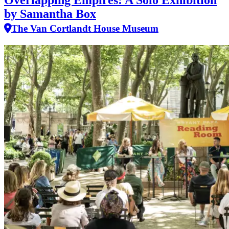
Overlapping Empires: A Solo Exhibition
by Samantha Box
The Van Cortlandt House Museum