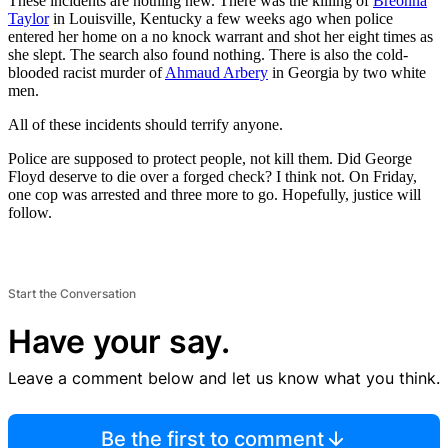
These incidents are nothing new. There was the killing of
Breonna
Taylor
in Louisville, Kentucky a few weeks ago when police
entered her home on a no knock warrant and shot her eight times as
she slept. The search also found nothing. There is also the cold-
blooded racist murder of
Ahmaud Arbery
in Georgia by two white
men.
All of these incidents should terrify anyone.
Police are supposed to protect people, not kill them. Did George
Floyd deserve to die over a forged check? I think not. On Friday,
one cop was arrested and three more to go. Hopefully, justice will
follow.
Start the Conversation
Have your say.
Leave a comment below and let us know what you think.
Be the first to comment