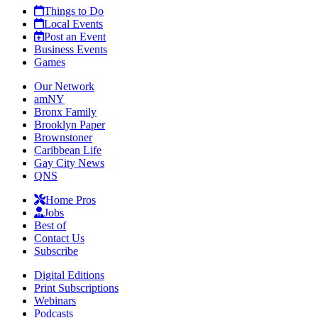
Things to Do
Local Events
Post an Event
Business Events
Games
Our Network
amNY
Bronx Family
Brooklyn Paper
Brownstoner
Caribbean Life
Gay City News
QNS
Home Pros
Jobs
Best of
Contact Us
Subscribe
Digital Editions
Print Subscriptions
Webinars
Podcasts