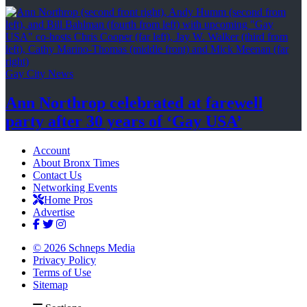
Gay City News
Ann Northrop celebrated at farewell
party after 30 years of
‘Gay USA’
Account
About Bronx Times
Contact Us
Networking Events
Home Pros
Advertise
© 2026 Schneps Media
Privacy Policy
Terms of Use
Sitemap