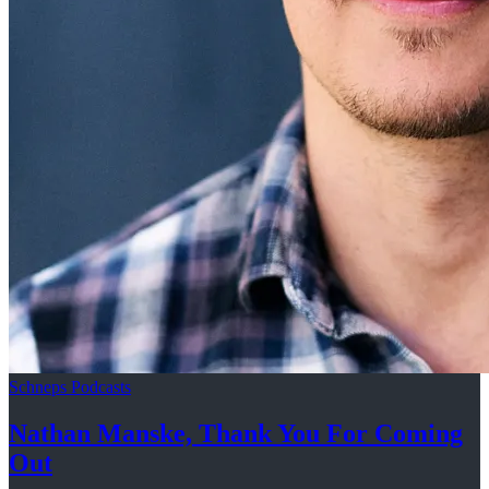
Schneps Podcasts
Nathan Manske, Thank You For
Coming
Out