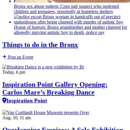
Bronx sex abuse pattern: Cops nab suspect who molested
children and teenagers, reportedly at homeless shelters
House of horrors: Bronx
grandmother
and mother charged for
allegedly starving autistic boy to death, police say
Things to do in the Bronx
Post an Event
Today, 6 pm
Inspiration Point Gallery Opening:
Carlos Mare’s Breaking Dance
Inspiration Point
Aug. 10, 11 am