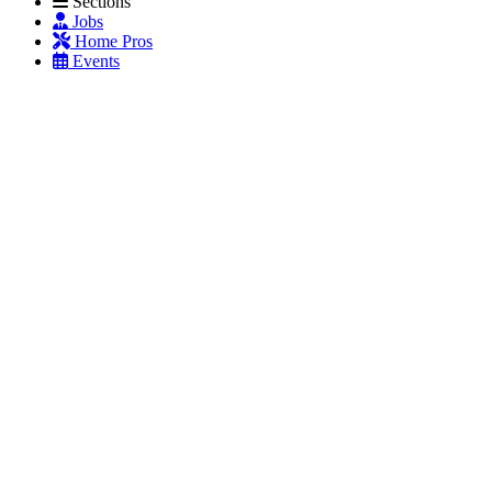
Sections
Jobs
Home Pros
Events