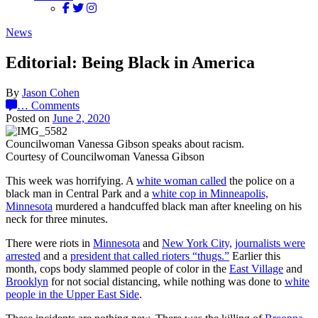
News
Editorial: Being Black in America
By
Jason Cohen
…
Comments
Posted on
June 2, 2020
Councilwoman Vanessa Gibson speaks about racism.
Courtesy of Councilwoman Vanessa Gibson
This week was horrifying. A
white woman called
the police on a
black man in Central Park and a
white cop in Minneapolis,
Minnesota
murdered a handcuffed black man after kneeling on his
neck for three minutes.
There were riots in
Minnesota
and
New York City,
journalists were
arrested
and a
president that called rioters “thugs.”
Earlier this
month, cops body slammed people of color in the
East Village
and
Brooklyn
for not social distancing, while nothing was done to
white
people in the Upper East Side
.