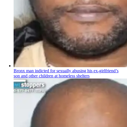
Bronx man indicted for sexually abusing his
ex-girlfriend’s
son and other children at homeless shelters