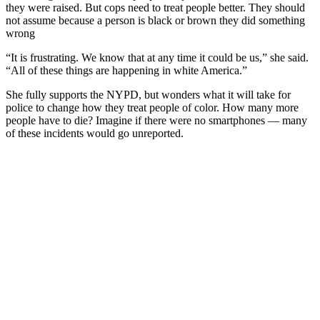
they were raised. But cops need to treat people better. They should
not assume because a person is black or brown they did something
wrong
“It is frustrating. We know that at any time it could be us,” she said.
“All of these things are happening in white America.”
She fully supports the NYPD, but wonders what it will take for
police to change how they treat people of color. How many more
people have to die? Imagine if there were no smartphones — many
of these incidents would go unreported.