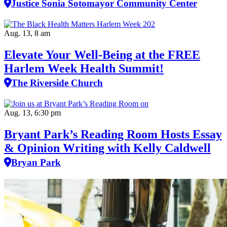
Justice Sonia Sotomayor Community Center
Aug. 13, 8 am
Elevate Your Well‑Being at the FREE
Harlem Week Health Summit!
The Riverside Church
Aug. 13, 6:30 pm
Bryant Park’s Reading Room Hosts Essay
& Opinion Writing with Kelly Caldwell
Bryan Park