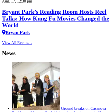
Aug. 17, 12:30 pm
Bryant Park’s Reading Room Hosts Reel
Talks: How Kung Fu Movies Changed the
World
Bryan Park
View All Events…
News
Ground breaks on Casanova