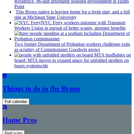
Residence, 96-unit affordable housing
development
in Hunts
Point
This Bronx native is leaving home for a fresh start, and a full
ride at Michigan State University
NYC Ferry workers unionize with Transport
Workers Union in pursuit of better wages, stronger benefits
Two former Department of Probation workers challenge exits
as scrutiny of
Commissioner
Goodwin grows
Babies on
board: MTA moves to expand space for unfolded strollers on
buses systemwide
Things to do in the Bronx
Full calendar
Home Pros
Find a pro