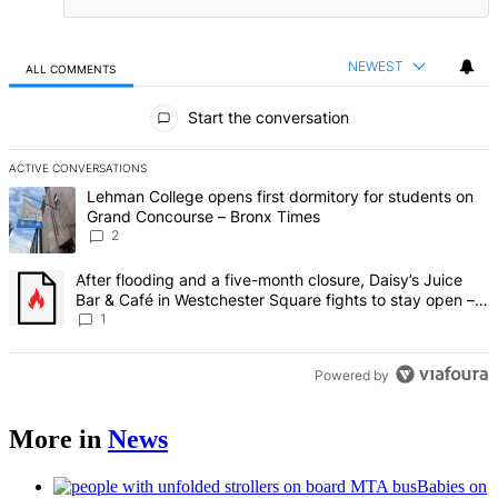
NEWEST
ALL COMMENTS
All Comments
Start the conversation
ACTIVE CONVERSATIONS
The following is a list of the most commented articles in the last 7 d
A trending article titled "Lehman College opens first dormitory fo
Lehman College opens first dormitory for students on
Grand Concourse – Bronx Times
2
A trending article titled "After flooding and a five-month closure,
After flooding and a five-month closure, Daisy’s Juice
Bar & Café in Westchester Square fights to stay open –
Bronx Times
1
Powered by
More in
News
Babies on