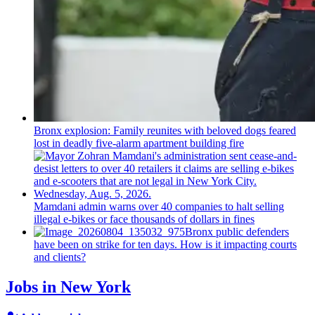
Bronx explosion: Family reunites with beloved dogs feared
lost in deadly five-alarm apartment building fire
Mamdani admin warns over 40 companies to halt selling
illegal e-bikes or face thousands of dollars in fines
Bronx public defenders
have been on strike for ten days. How is it impacting courts
and clients?
Jobs in New York