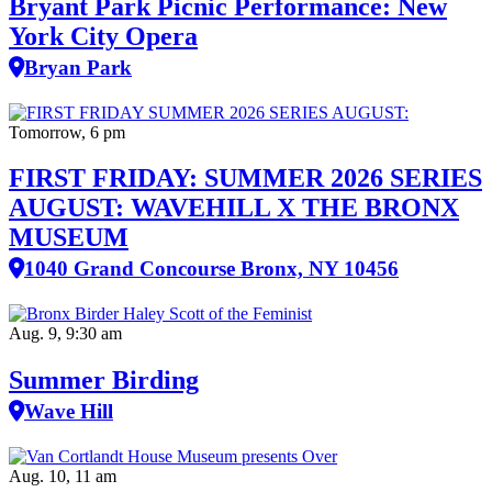
Bryant Park Picnic Performance: New
York City Opera
Bryan Park
Tomorrow, 6 pm
FIRST FRIDAY: SUMMER 2026 SERIES
AUGUST: WAVEHILL X THE BRONX
MUSEUM
1040 Grand Concourse Bronx, NY 10456
Aug. 9, 9:30 am
Summer Birding
Wave Hill
Aug. 10, 11 am