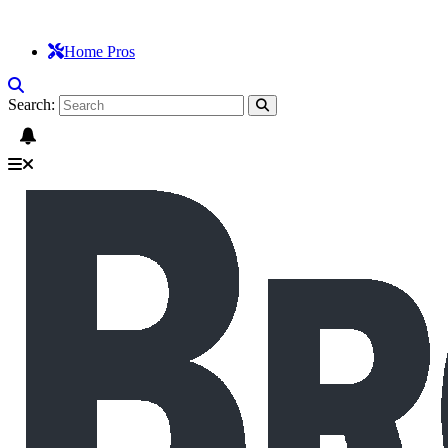
Home Pros
Search: