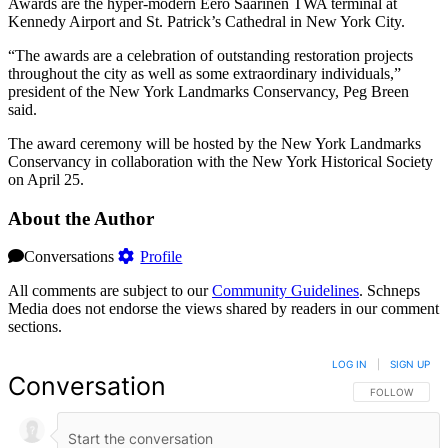
Awards are the hyper-modern Eero Saarinen TWA terminal at
Kennedy Airport and St. Patrick’s Cathedral in New York City.
“The awards are a celebration of outstanding restoration projects
throughout the city as well as some extraordinary individuals,”
president of the New York Landmarks Conservancy, Peg Breen
said.
The award ceremony will be hosted by the New York Landmarks
Conservancy in collaboration with the New York Historical Society
on April 25.
About the Author
Conversations
Profile
All comments are subject to our
Community Guidelines
. Schneps
Media does not endorse the views shared by readers in our comment
sections.
LOG IN
|
SIGN UP
Conversation
FOLLOW THIS 
FOLLOW