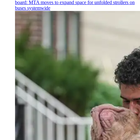
board: MTA moves to expand space for unfolded strollers on
buses systemwide