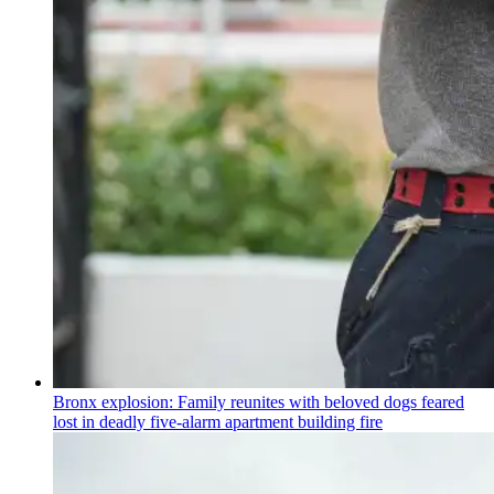
Bronx explosion: Family reunites with beloved dogs feared
lost in deadly five-alarm apartment building fire