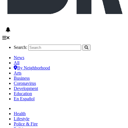
Search:
News
All
By Neighborhood
Arts
Business
Coronavirus
Development
Education
En Español
Health
Lifestyle
Police & Fire