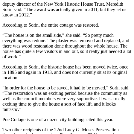
deputy director of the New York Historic House Trust, Meredith
Sorin said. “The award was actually given in 2011, but they let us
know in 2012.”
According to Sorin, the entire cottage was restored.
“The house is on the small side,” she said. “So pretty much
everything was redone. The plaster was removed and replaced, and
there was wood restoration done throughout the whole house. The
house has quite a few visitors in and out, so it really just needed a lot
of work.”
According to Sorin, the historic house has been moved twice, once
in 1895 and again in 1913, and does not currently sit at its original
location.
“In order for the house to be saved, it had to be moved,” Sorin said.
“The restoration was an exciting period because the community as
well as the council members were very supportive. It was a really
exciting time to give the house a sort of face lift, and it looks
fantastic.”
Poe Cottage is one of a dozen city buildings cited this year.
Two other recipients of the 22nd Lucy G. Moses Preservation