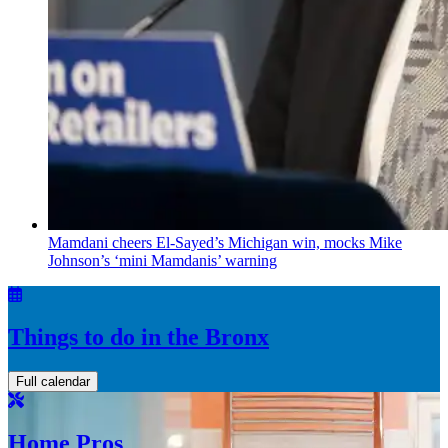
Mamdani cheers
El-Sayed’s
Michigan win, mocks Mike
Johnson’s
‘mini
Mamdanis’
warning
Things to do in the Bronx
Full calendar
Home Pros