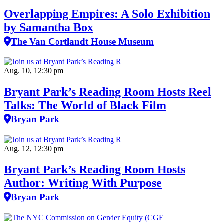
Overlapping Empires: A Solo Exhibition
by Samantha Box
The Van Cortlandt House Museum
Aug. 10, 12:30 pm
Bryant Park’s Reading Room Hosts Reel
Talks: The World of Black Film
Bryan Park
Aug. 12, 12:30 pm
Bryant Park’s Reading Room Hosts
Author: Writing With Purpose
Bryan Park