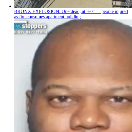
BRONX EXPLOSION: One dead, at least 11 people injured
as fire consumes apartment building