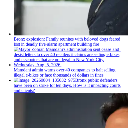
Bronx explosion: Family reunites with beloved dogs feared
lost in deadly five-alarm apartment building fire
Mamdani admin warns over 40 companies to halt selling
illegal e-bikes or face thousands of dollars in fines
Bronx public defenders
have been on strike for ten days. How is it impacting courts
and clients?