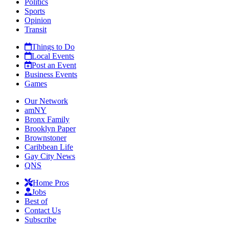
Politics
Sports
Opinion
Transit
Things to Do
Local Events
Post an Event
Business Events
Games
Our Network
amNY
Bronx Family
Brooklyn Paper
Brownstoner
Caribbean Life
Gay City News
QNS
Home Pros
Jobs
Best of
Contact Us
Subscribe