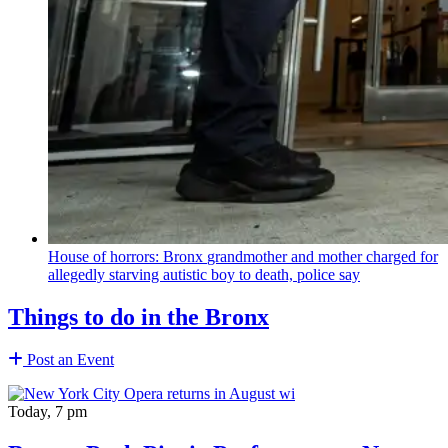
House of horrors: Bronx
grandmother
and mother charged for
allegedly starving autistic boy to death, police say
Things to do in the Bronx
Post an Event
Today, 7 pm