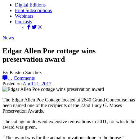
Digital Editions
Print Subscriptions
Webinars
Podcasts
News
Edgar Allen Poe cottage wins
preservation award
By Kirsten Sanchez
…
Comments
Posted on
April 21, 2012
The Edgar Allen Poe Cottage located at 2640 Grand Concourse has
been named one of the recipients of the 22nd Lucy G. Moses
Preservation Awards.
The cottage underwent extensive renovations in 2011, for which the
award was given.
“The award was for the actual renovations done to the house,”