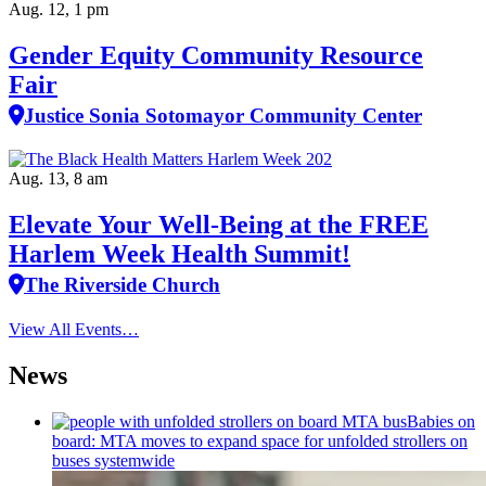
Aug. 12, 1 pm
Gender Equity Community Resource
Fair
Justice Sonia Sotomayor Community Center
Aug. 13, 8 am
Elevate Your Well‑Being at the FREE
Harlem Week Health Summit!
The Riverside Church
View All Events…
News
Babies on
board: MTA moves to expand space for unfolded strollers on
buses systemwide