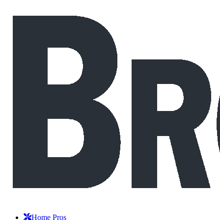
Home Pros