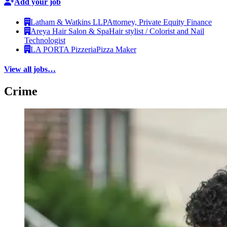
Add your job
Latham & Watkins LLP
Attorney, Private Equity Finance
Areya Hair Salon & Spa
Hair stylist / Colorist and Nail
Technologist
LA PORTA Pizzeria
Pizza Maker
View all jobs…
Crime