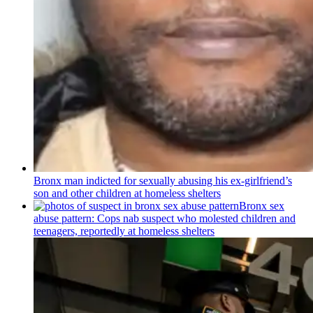
Bronx man indicted for sexually abusing his
ex-girlfriend’s
son and other children at homeless shelters
Bronx sex
abuse pattern: Cops nab suspect who molested children and
teenagers, reportedly at homeless shelters