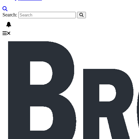
Search: