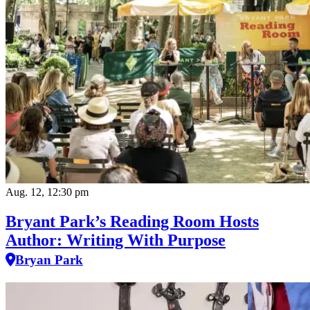
Aug. 12, 12:30 pm
Bryant Park’s Reading Room Hosts
Author: Writing With Purpose
Bryan Park