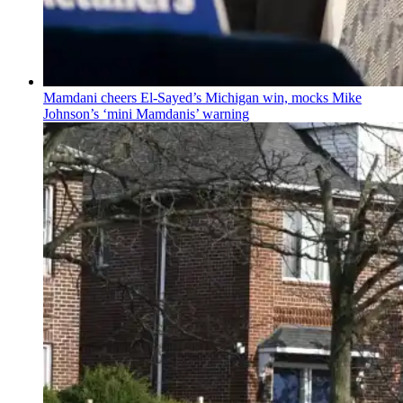
Mamdani cheers
El-Sayed’s
Michigan win, mocks Mike
Johnson’s
‘mini
Mamdanis’
warning