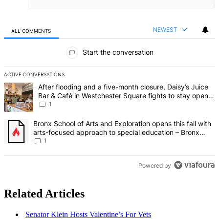
NEWEST
ALL COMMENTS
All Comments
Start the conversation
ACTIVE CONVERSATIONS
The following is a list of the most commented articles in the last 7 d
A trending article titled "After flooding and a five-month closure,
After flooding and a five-month closure, Daisy’s Juice
Bar & Café in Westchester Square fights to stay open –
Bronx Times
1
A trending article titled "Bronx School of Arts and Exploration ope
Bronx School of Arts and Exploration opens this fall with
arts-focused approach to special education – Bronx
Times
1
Powered by
Related Articles
Senator Klein Hosts Valentine’s For Vets