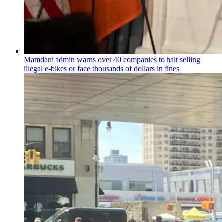
Mamdani admin warns over 40 companies to halt selling
illegal e-bikes or face thousands of dollars in fines