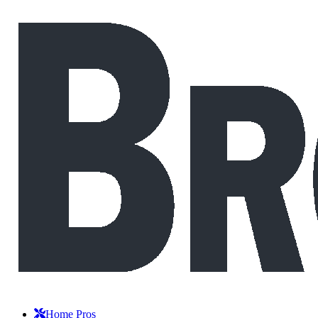
Home Pros