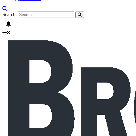
Search: