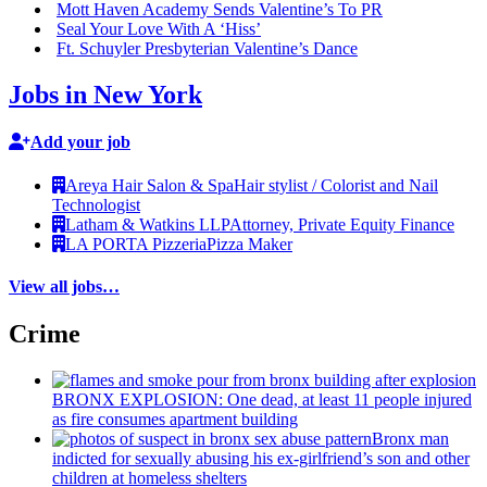
Mott Haven Academy Sends Valentine’s To PR
Seal Your Love With A ‘Hiss’
Ft. Schuyler
Presbyterian
Valentine’s Dance
Jobs in New York
Add your job
Areya Hair Salon & Spa
Hair stylist / Colorist and Nail
Technologist
Latham & Watkins LLP
Attorney, Private Equity Finance
LA PORTA Pizzeria
Pizza Maker
View all jobs…
Crime
BRONX EXPLOSION: One dead, at least 11 people injured
as fire consumes apartment building
Bronx man
indicted for sexually abusing his
ex-girlfriend’s
son and other
children at homeless shelters