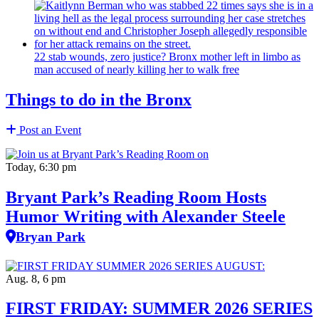
22 stab wounds, zero justice? Bronx mother left in limbo as
man accused of nearly killing her to walk free
Things to do in the Bronx
Post an Event
Today, 6:30 pm
Bryant Park’s Reading Room Hosts
Humor Writing with Alexander Steele
Bryan Park
Aug. 8, 6 pm
FIRST FRIDAY: SUMMER 2026 SERIES