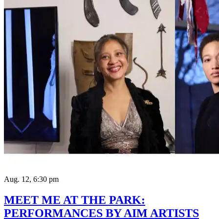
Aug. 12, 6:30 pm
MEET ME AT THE PARK:
PERFORMANCES BY AIM ARTISTS