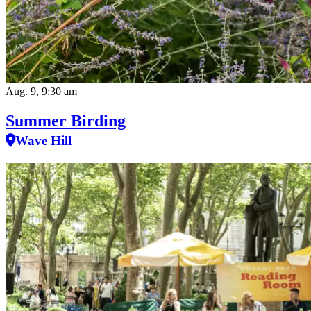
Aug. 9, 9:30 am
Summer Birding
Wave Hill