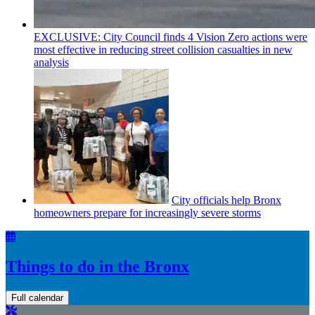
EXCLUSIVE: City Council finds 4 Vision Zero actions were
most effective in reducing street collision casualties in new
analysis
City officials help Bronx
homeowners prepare for
increasingly
severe storms
Things to do in the Bronx
Full calendar