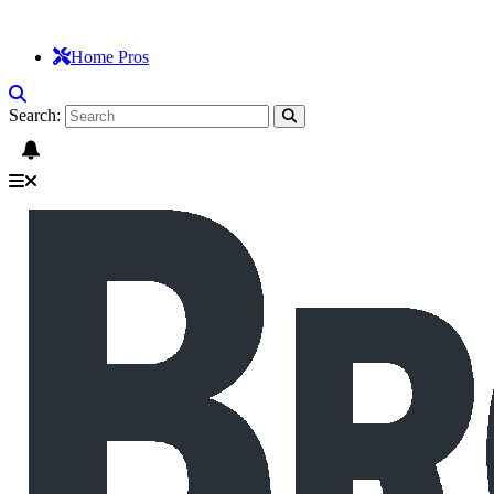
Home Pros
Search: