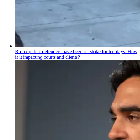
Bronx public defenders have been on strike for ten days. How
is it impacting courts and clients?