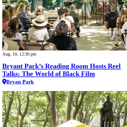
Aug. 10, 12:30 pm
Bryant Park’s Reading Room Hosts Reel
Talks: The World of Black Film
Bryan Park