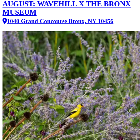
AUGUST: WAVEHILL X THE BRONX
MUSEUM
1040 Grand Concourse Bronx, NY 10456