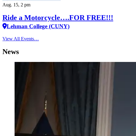
Aug. 15, 2 pm
Ride a Motorcycle….FOR FREE!!!
Lehman College (CUNY)
View All Events…
News