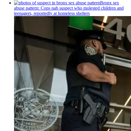
Bronx sex
abuse pattern: Cops nab suspect who molested children and
teenagers, reportedly at homeless shelters