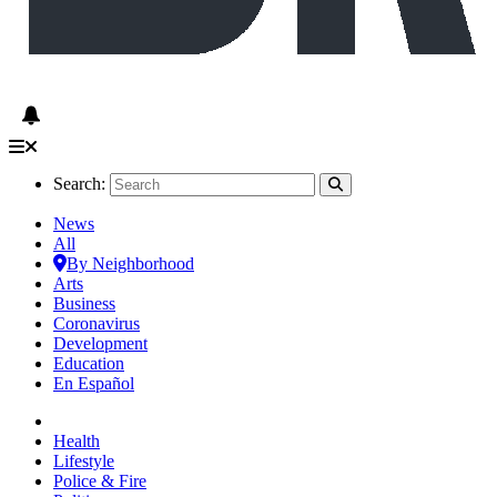
Search:
News
All
By Neighborhood
Arts
Business
Coronavirus
Development
Education
En Español
Health
Lifestyle
Police & Fire