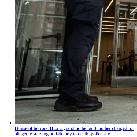
House of horrors: Bronx
grandmother
and mother charged for
allegedly starving autistic boy to death, police say