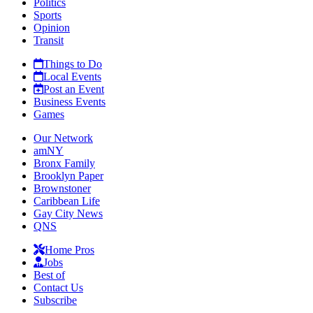
Politics
Sports
Opinion
Transit
Things to Do
Local Events
Post an Event
Business Events
Games
Our Network
amNY
Bronx Family
Brooklyn Paper
Brownstoner
Caribbean Life
Gay City News
QNS
Home Pros
Jobs
Best of
Contact Us
Subscribe