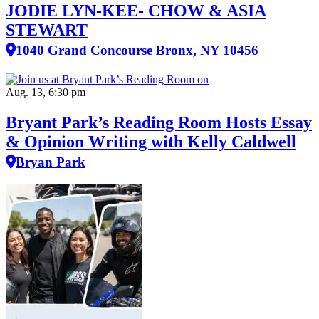
JODIE LYN-KEE- CHOW & ASIA
STEWART
1040 Grand Concourse Bronx, NY 10456
Aug. 13, 6:30 pm
Bryant Park’s Reading Room Hosts Essay
& Opinion Writing with Kelly Caldwell
Bryan Park