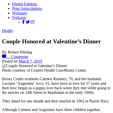
Digital Editions
Print Subscriptions
Webinars
Podcasts
Health
Couple Honored at Valentine’s Dinner
By Robert Wirsing
…
Comments
Posted on
March 7, 2019
Photo courtesy of Centers Health Care/Bronx Center
Bronx Center residents Carmen Ramirez, 79, and her husband
Luciano ‘Augustine’ Arce, 91, have been in love for 57 years and
their love began as a puppy love back when they met while going to
the movies on 14th Street in Manhattan in the early 1960s.
They dated for one month and then married in 1962 in Puerto Rico.
Although Carmen and Augustine have three children together,