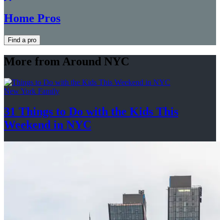
Home Pros
Find a pro
More from Around NYC
New York Family
31 Things to Do with the Kids This
Weekend
in NYC