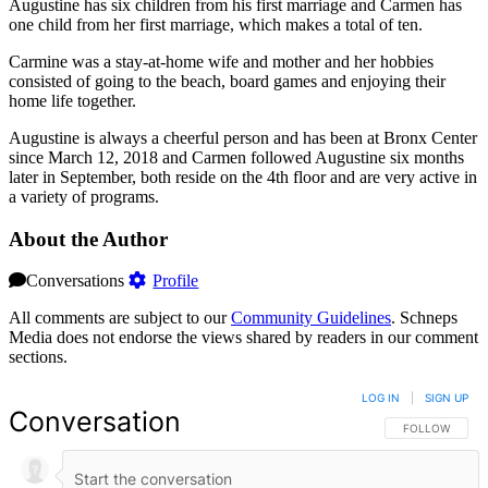
Augustine has six children from his first marriage and Carmen has
one child from her first marriage, which makes a total of ten.
Carmine was a stay-at-home wife and mother and her hobbies
consisted of going to the beach, board games and enjoying their
home life together.
Augustine is always a cheerful person and has been at Bronx Center
since March 12, 2018 and Carmen followed Augustine six months
later in September, both reside on the 4th floor and are very active in
a variety of programs.
About the Author
Conversations
Profile
All comments are subject to our
Community Guidelines
. Schneps
Media does not endorse the views shared by readers in our comment
sections.
LOG IN
|
SIGN UP
Conversation
FOLLOW THIS 
FOLLOW