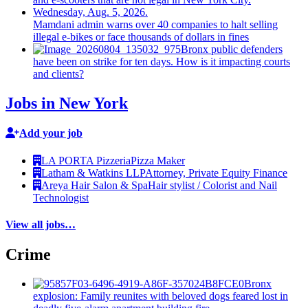
Mamdani admin warns over 40 companies to halt selling
illegal e-bikes or face thousands of dollars in fines
Bronx public defenders
have been on strike for ten days. How is it impacting courts
and clients?
Jobs in New York
Add your job
LA PORTA Pizzeria
Pizza Maker
Latham & Watkins LLP
Attorney, Private Equity Finance
Areya Hair Salon & Spa
Hair stylist / Colorist and Nail
Technologist
View all jobs…
Crime
Bronx
explosion: Family reunites with beloved dogs feared lost in