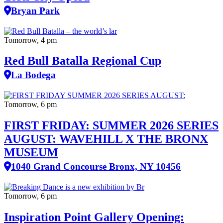
Bryan Park
Tomorrow, 4 pm
Red Bull Batalla Regional Cup
La Bodega
Tomorrow, 6 pm
FIRST FRIDAY: SUMMER 2026 SERIES
AUGUST: WAVEHILL X THE BRONX
MUSEUM
1040 Grand Concourse Bronx, NY 10456
Tomorrow, 6 pm
Inspiration Point Gallery Opening: