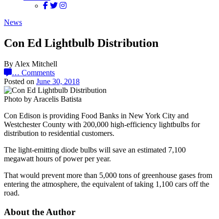
News
Con Ed Lightbulb Distribution
By Alex Mitchell
…
Comments
Posted on
June 30, 2018
Photo by Aracelis Batista
Con Edison is providing Food Banks in New York City and
Westchester County with 200,000 high-efficiency lightbulbs for
distribution to residential customers.
The light-emitting diode bulbs will save an estimated 7,100
megawatt hours of power per year.
That would prevent more than 5,000 tons of greenhouse gases from
entering the atmosphere, the equivalent of taking 1,100 cars off the
road.
About the Author