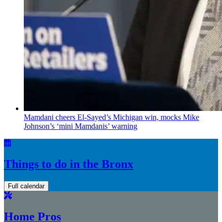
Mamdani cheers
El-Sayed’s
Michigan win, mocks Mike
Johnson’s
‘mini
Mamdanis’
warning
Things to do in the Bronx
Full calendar
Home Pros