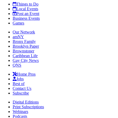
Things to Do
Local Events
Post an Event
Business Events
Games
Our Network
amNY
Bronx Family
Brooklyn Paper
Brownstoner
Caribbean Life
Gay City News
QNS
Home Pros
Jobs
Best of
Contact Us
Subscribe
Digital Editions
Print Subscriptions
Webinars
Podcasts