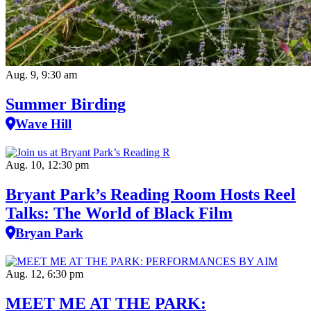
Aug. 9, 9:30 am
Summer Birding
Wave Hill
Aug. 10, 12:30 pm
Bryant Park’s Reading Room Hosts Reel
Talks: The World of Black Film
Bryan Park
Aug. 12, 6:30 pm
MEET ME AT THE PARK: