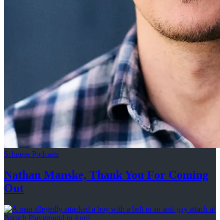
Schneps Podcasts
Nathan Manske, Thank You For
Coming
Out