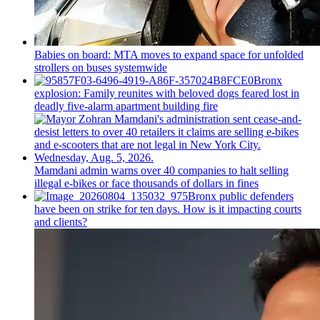
Babies on board: MTA moves to expand space for unfolded
strollers on buses systemwide
Bronx
explosion: Family reunites with beloved dogs feared lost in
deadly five-alarm apartment building fire
Mamdani admin warns over 40 companies to halt selling
illegal e-bikes or face thousands of dollars in fines
Bronx public defenders
have been on strike for ten days. How is it impacting courts
and clients?