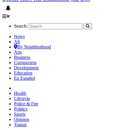
Search:
News
All
By Neighborhood
Arts
Business
Coronavirus
Development
Education
En Español
Health
Lifestyle
Police & Fire
Politics
Sports
Opinion
Transit