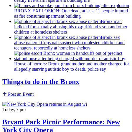
deadly five-alarm apartment building fire
BRONX EXPLOSION: One dead, at least 11 people injured
as fire consumes apartment building
Bronx man
indicted for sexually abusing his
ex-girlfriend’s
son and other
children at homeless shelters
Bronx sex
abuse pattern: Cops nab suspect who molested children and
teenagers, reportedly at homeless shelters
House of horrors: Bronx
grandmother
and mother charged for
allegedly starving autistic boy to death, police say
Things to do in the Bronx
Post an Event
Today, 7 pm
Bryant Park Picnic Performance: New
York City Opera