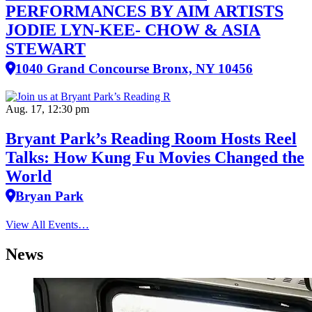
PERFORMANCES BY AIM ARTISTS
JODIE LYN-KEE- CHOW & ASIA
STEWART
1040 Grand Concourse Bronx, NY 10456
Aug. 17, 12:30 pm
Bryant Park’s Reading Room Hosts Reel
Talks: How Kung Fu Movies Changed the
World
Bryan Park
View All Events…
News