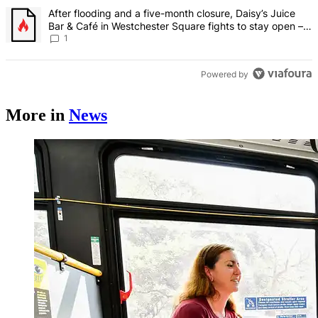
A trending article titled "After flooding and a five-month closure,
After flooding and a five-month closure, Daisy’s Juice
Bar & Café in Westchester Square fights to stay open –
Bronx Times
1
Powered by
More in
News