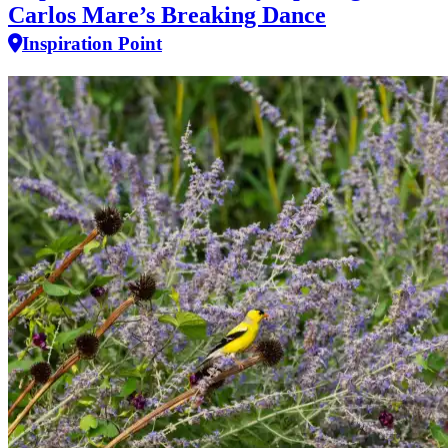
Carlos Mare’s Breaking Dance
Inspiration Point