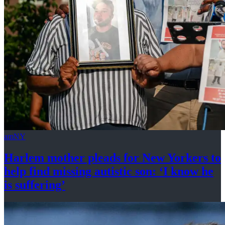
amNY
Harlem mother pleads for New Yorkers to
help find missing autistic son: ‘I know he
is suffering’