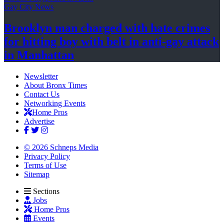
Gay City News
Brooklyn man charged with hate crimes
for hitting boy with belt in anti-gay attack
in Manhattan
Newsletter
About Bronx Times
Contact Us
Networking Events
Home Pros
Advertise
© 2026 Schneps Media
Privacy Policy
Terms of Use
Sitemap
Sections
Jobs
Home Pros
Events