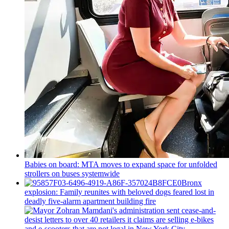
Babies on board: MTA moves to expand space for unfolded
strollers on buses systemwide
Bronx
explosion: Family reunites with beloved dogs feared lost in
deadly five-alarm apartment building fire