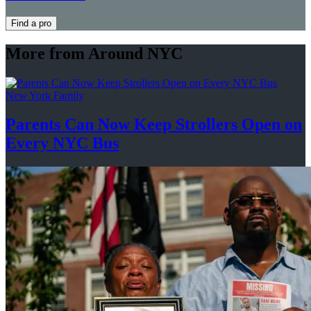
Find a pro
More from Around NYC
New York Family
Parents Can Now Keep Strollers Open on
Every
NYC Bus