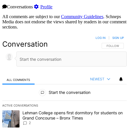
Conversations
Profile
All comments are subject to our
Community Guidelines
. Schneps
Media does not endorse the views shared by readers in our comment
sections.
LOG IN
|
SIGN UP
Conversation
FOLLOW THIS 
FOLLOW
NEWEST
ALL COMMENTS
All Comments
Start the conversation
ACTIVE CONVERSATIONS
The following is a list of the most commented articles in the last 7 d
A trending article titled "Lehman College opens first dormitory fo
Lehman College opens first dormitory for students on
Grand Concourse – Bronx Times
2