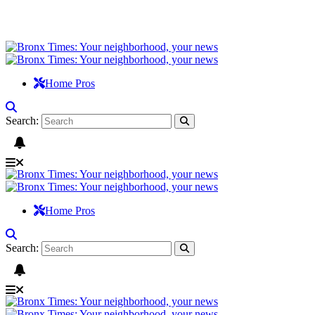
Home Pros
Search:
Home Pros
Search: