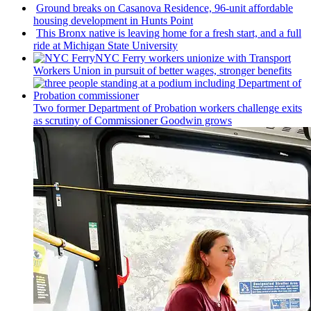
Ground breaks on Casanova Residence, 96-unit affordable
housing
development
in Hunts Point
This Bronx native is leaving home for a fresh start, and a full
ride at Michigan State University
NYC Ferry workers unionize with Transport
Workers Union in pursuit of better wages, stronger benefits
Two former Department of Probation workers challenge exits
as scrutiny of
Commissioner
Goodwin grows