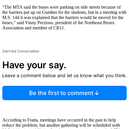
“The MTA said the buses were parking on side streets because of
the barriers put up on Gunther for the students, but in a meeting with
M.S. 144 it was explained that the barriers would be moved for the
buses,” said Vinny Prezioso, president of the Northeast Bronx
Association and member of CB11.
Start the Conversation
Have your say.
Leave a comment below and let us know what you think.
Be the first to comment
According to Fratta, meetings have occurred in the past to help
reduce the problem, but another gathering will be scheduled with