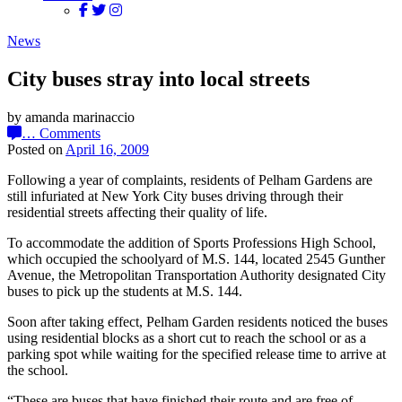
News
City buses stray into local streets
by amanda marinaccio
…
Comments
Posted on
April 16, 2009
Following a year of complaints, residents of Pelham Gardens are
still infuriated at New York City buses driving through their
residential streets affecting their quality of life.
To accommodate the addition of Sports Professions High School,
which occupied the schoolyard of M.S. 144, located 2545 Gunther
Avenue, the Metropolitan Transportation Authority designated City
buses to pick up the students at M.S. 144.
Soon after taking effect, Pelham Garden residents noticed the buses
using residential blocks as a short cut to reach the school or as a
parking spot while waiting for the specified release time to arrive at
the school.
“These are buses that have finished their route and are free of