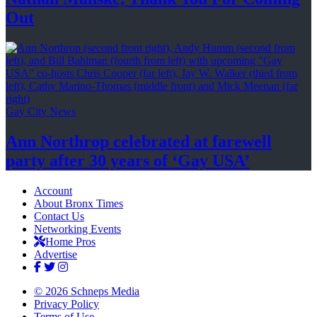
Out
Gay City News
Ann Northrop celebrated at farewell
party after 30 years of
‘Gay USA’
Account
About Bronx Times
Contact Us
Networking Events
Home Pros
Advertise
© 2026 Schneps Media
Privacy Policy
Terms of Use