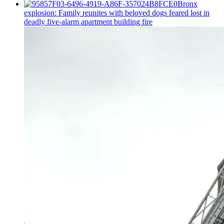
Bronx
explosion: Family reunites with beloved dogs feared lost in
deadly five-alarm apartment building fire