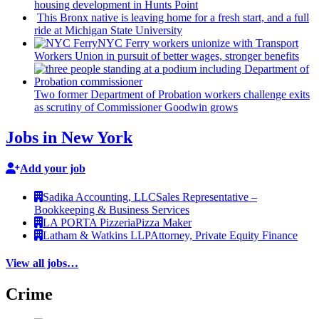
housing
development
in Hunts Point
This Bronx native is leaving home for a fresh start, and a full
ride at Michigan State University
NYC Ferry workers unionize with Transport
Workers Union in pursuit of better wages, stronger benefits
Two former Department of Probation workers challenge exits
as scrutiny of
Commissioner
Goodwin grows
Jobs in New York
Add your job
Sadika Accounting, LLC
Sales Representative –
Bookkeeping & Business Services
LA PORTA Pizzeria
Pizza Maker
Latham & Watkins LLP
Attorney, Private Equity Finance
View all jobs…
Crime