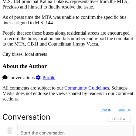
M.S. 144 principal Katina Lotakis, representatives from the MTA,
Prezioso and himself to finally resolve the issue.
As of press time the MTA was unable to confirm the specific bus
lines assigned to M.S. 144.
People that see these buses along residential streets are encouraged
to record the time, location and bus number and report the complaint
to the MTA, CB11 and Councilman Jimmy Vacca.
City buses, local streets
About the Author
Conversations
Profile
All comments are subject to our
Community Guidelines
. Schneps
Media does not endorse the views shared by readers in our comment
sections.
LOG IN
|
SIGN UP
Conversation
FOLLOW THIS 
FOLLOW