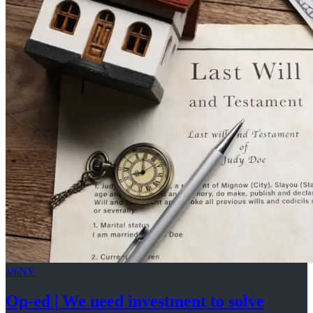
amNY
Op-ed
|
We need investment to solve