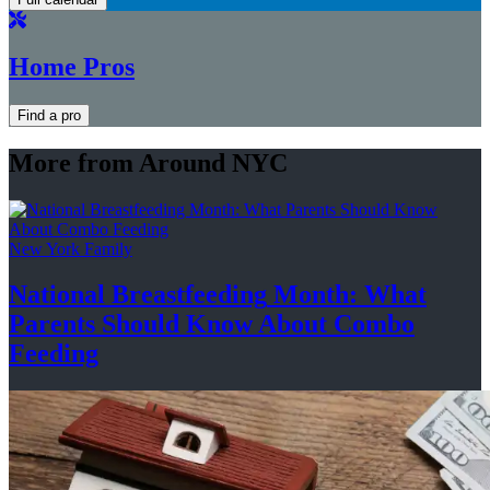
Home Pros
Find a pro
More from Around NYC
New York Family
National
Breastfeeding
Month: What
Parents Should Know About
Combo
Feeding