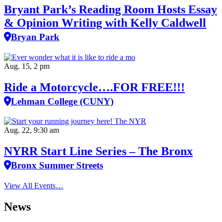
Bryant Park’s Reading Room Hosts Essay
& Opinion Writing with Kelly Caldwell
Bryan Park
Aug. 15, 2 pm
Ride a Motorcycle….FOR FREE!!!
Lehman College (CUNY)
Aug. 22, 9:30 am
NYRR Start Line Series – The Bronx
Bronx Summer Streets
View All Events…
News