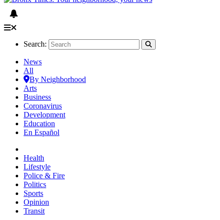
Search:
News
All
By Neighborhood
Arts
Business
Coronavirus
Development
Education
En Español
Health
Lifestyle
Police & Fire
Politics
Sports
Opinion
Transit