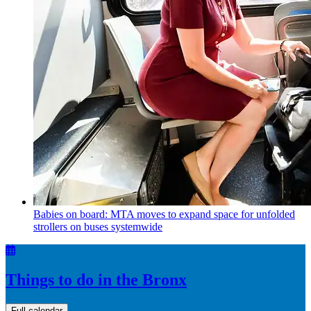
Babies on board: MTA moves to expand space for unfolded
strollers on buses systemwide
Things to do in the Bronx
Full calendar