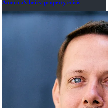
America’s
heirs’
property crisis