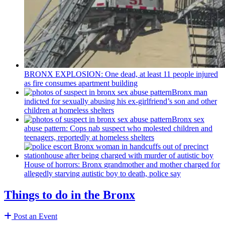
BRONX EXPLOSION: One dead, at least 11 people injured
as fire consumes apartment building
Bronx man
indicted for sexually abusing his
ex-girlfriend’s
son and other
children at homeless shelters
Bronx sex
abuse pattern: Cops nab suspect who molested children and
teenagers, reportedly at homeless shelters
House of horrors: Bronx
grandmother
and mother charged for
allegedly starving autistic boy to death, police say
Things to do in the Bronx
Post an Event