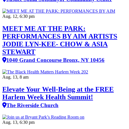
Aug. 12, 6:30 pm
MEET ME AT THE PARK:
PERFORMANCES BY AIM ARTISTS
JODIE LYN-KEE- CHOW & ASIA
STEWART
1040 Grand Concourse Bronx, NY 10456
Aug. 13, 8 am
Elevate Your Well‑Being at the FREE
Harlem Week Health Summit!
The Riverside Church
Aug. 13, 6:30 pm