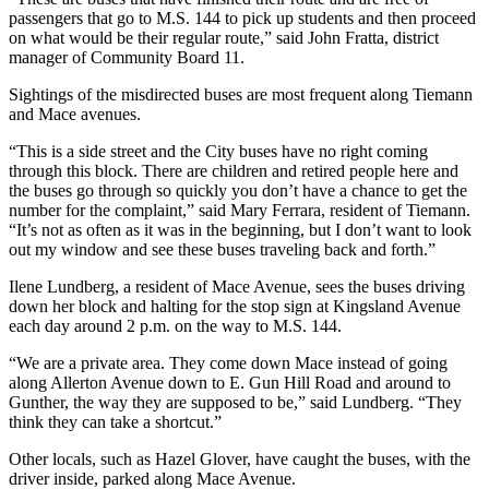
passengers that go to M.S. 144 to pick up students and then proceed
on what would be their regular route,” said John Fratta, district
manager of Community Board 11.
Sightings of the misdirected buses are most frequent along Tiemann
and Mace avenues.
“This is a side street and the City buses have no right coming
through this block. There are children and retired people here and
the buses go through so quickly you don’t have a chance to get the
number for the complaint,” said Mary Ferrara, resident of Tiemann.
“It’s not as often as it was in the beginning, but I don’t want to look
out my window and see these buses traveling back and forth.”
Ilene Lundberg, a resident of Mace Avenue, sees the buses driving
down her block and halting for the stop sign at Kingsland Avenue
each day around 2 p.m. on the way to M.S. 144.
“We are a private area. They come down Mace instead of going
along Allerton Avenue down to E. Gun Hill Road and around to
Gunther, the way they are supposed to be,” said Lundberg. “They
think they can take a shortcut.”
Other locals, such as Hazel Glover, have caught the buses, with the
driver inside, parked along Mace Avenue.