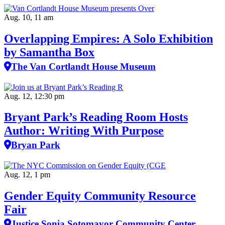
Aug. 10, 11 am
Overlapping Empires: A Solo Exhibition
by Samantha Box
The Van Cortlandt House Museum
Aug. 12, 12:30 pm
Bryant Park’s Reading Room Hosts
Author: Writing With Purpose
Bryan Park
Aug. 12, 1 pm
Gender Equity Community Resource
Fair
Justice Sonia Sotomayor Community Center