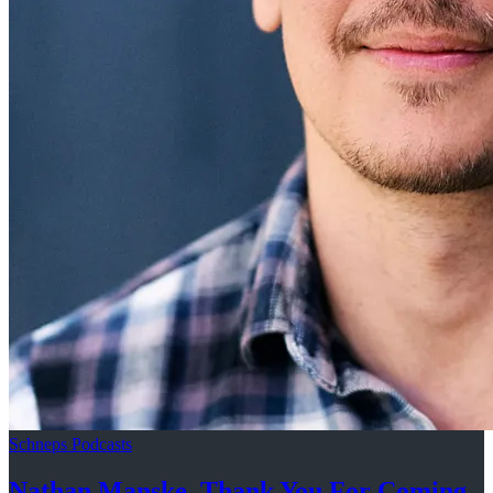
Schneps Podcasts
Nathan Manske, Thank You For
Coming