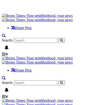
Home Pros
Search:
Home Pros
Search: