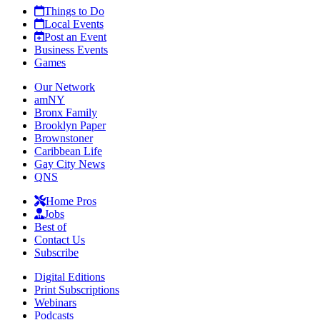
Things to Do
Local Events
Post an Event
Business Events
Games
Our Network
amNY
Bronx Family
Brooklyn Paper
Brownstoner
Caribbean Life
Gay City News
QNS
Home Pros
Jobs
Best of
Contact Us
Subscribe
Digital Editions
Print Subscriptions
Webinars
Podcasts