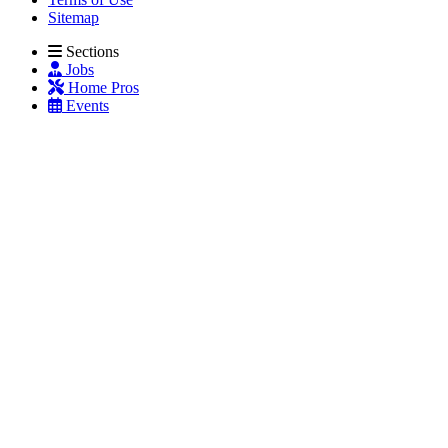
Sitemap
Sections
Jobs
Home Pros
Events