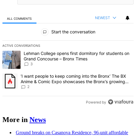
NEWEST
ALL COMMENTS
All Comments
Start the conversation
ACTIVE CONVERSATIONS
The following is a list of the most commented articles in the last 7 d
A trending article titled "Lehman College opens first dormitory f
Lehman College opens first dormitory for students on
Grand Concourse – Bronx Times
3
A trending article titled "‘I want people to keep coming into the
‘I want people to keep coming into the Bronx’ The BX
Anime & Comic Expo showcases the Bronx’s growing
creative scene – Bronx Times
2
Powered by
More in
News
Ground breaks on Casanova Residence, 96-unit affordable