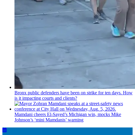
Bronx public defenders have been on strike for ten days. How
is it impacting courts and clients?
Mamdani cheers
El-Sayed’s
Michigan win, mocks Mike
Johnson’s
‘mini
Mamdanis’
warning