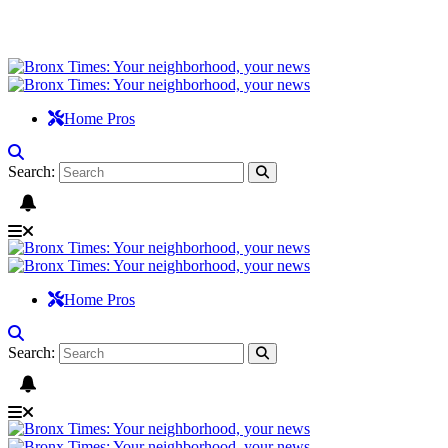
Home Pros
Search:
Home Pros
Search: