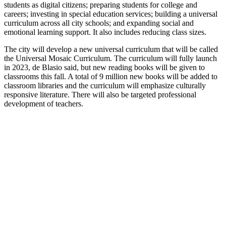
students as digital citizens; preparing students for college and
careers; investing in special education services; building a universal
curriculum across all city schools; and expanding social and
emotional learning support. It also includes reducing class sizes.
The city will develop a new universal curriculum that will be called
the Universal Mosaic Curriculum. The curriculum will fully launch
in 2023, de Blasio said, but new reading books will be given to
classrooms this fall. A total of 9 million new books will be added to
classroom libraries and the curriculum will emphasize culturally
responsive literature. There will also be targeted professional
development of teachers.