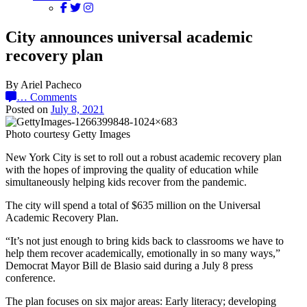
City announces universal academic
recovery plan
By Ariel Pacheco
…
Comments
Posted on
July 8, 2021
Photo courtesy Getty Images
New York City is set to roll out a robust academic recovery plan
with the hopes of improving the quality of education while
simultaneously helping kids recover from the pandemic.
The city will spend a total of $635 million on the Universal
Academic Recovery Plan.
“It’s not just enough to bring kids back to classrooms we have to
help them recover academically, emotionally in so many ways,”
Democrat Mayor Bill de Blasio said during a July 8 press
conference.
The plan focuses on six major areas: Early literacy; developing