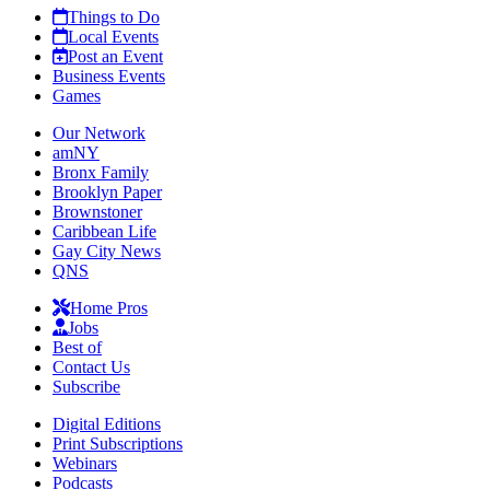
Things to Do
Local Events
Post an Event
Business Events
Games
Our Network
amNY
Bronx Family
Brooklyn Paper
Brownstoner
Caribbean Life
Gay City News
QNS
Home Pros
Jobs
Best of
Contact Us
Subscribe
Digital Editions
Print Subscriptions
Webinars
Podcasts