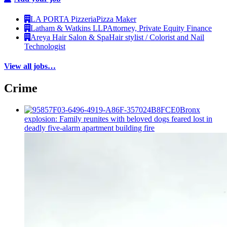
LA PORTA Pizzeria
Pizza Maker
Latham & Watkins LLP
Attorney, Private Equity Finance
Areya Hair Salon & Spa
Hair stylist / Colorist and Nail
Technologist
View all jobs…
Crime
Bronx
explosion: Family reunites with beloved dogs feared lost in
deadly five-alarm apartment building fire