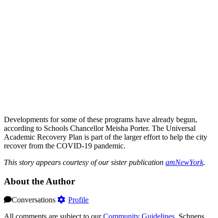
Developments for some of these programs have already begun,
according to Schools Chancellor Meisha Porter. The Universal
Academic Recovery Plan is part of the larger effort to help the city
recover from the COVID-19 pandemic.
This story appears courtesy of our sister publication
amNewYork
.
About the Author
Conversations
Profile
All comments are subject to our
Community Guidelines
. Schneps