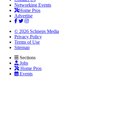
Networking Events
Home Pros
Advertise
© 2026 Schneps Media
Privacy Policy
Terms of Use
Sitemap
Sections
Jobs
Home Pros
Events