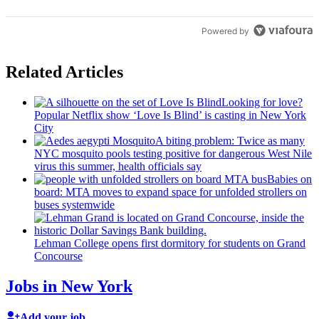
Powered by
Related Articles
Looking for love?
Popular Netflix show ‘Love Is Blind’ is casting in New York
City
A biting problem: Twice as many
NYC mosquito pools testing positive for dangerous West Nile
virus this summer, health officials say
Babies on
board: MTA moves to expand space for unfolded strollers on
buses systemwide
Lehman College opens first dormitory for students on Grand
Concourse
Jobs in New York
Add your job