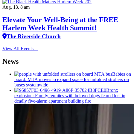
Aug. 13, 8 am
Elevate Your Well‑Being at the FREE
Harlem Week Health Summit!
The Riverside Church
View All Events…
News
Babies on
board: MTA moves to expand space for unfolded strollers on
buses systemwide
Bronx
explosion: Family reunites with beloved dogs feared lost in
deadly five-alarm apartment building fire