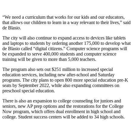
“We need a curriculum that works for our kids and our educators,
that allows our children to learn in a way relevant to their lives,” said
de Blasio.
The city will also continue to expand access to devices like tablets
and laptops to students by ordering another 175,000 to develop what
de Blasio called “digital citizens.” Computer science programs will
be expanded to serve 400,000 students and computer science
training will be given to more than 5,000 teachers.
The program also sets out $251 million to increased special
education services, including new after-school and Saturday
programs. The city plans to open 800 more special education pre-K
seats by September 2022, while also expanding committees on
preschool special education.
There is also an expansion to college counseling for juniors and
seniors, new AP prep options and the restorations for the College
Now program, which offers dual enrollment in high school and
college. Student success centers will be added to 34 high schools.