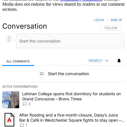
Media does not endorse the views shared by readers in our comment
sections.
LOG IN
|
SIGN UP
Conversation
FOLLOW THIS 
FOLLOW
NEWEST
ALL COMMENTS
All Comments
Start the conversation
ACTIVE CONVERSATIONS
The following is a list of the most commented articles in the last 7 d
A trending article titled "Lehman College opens first dormitory fo
Lehman College opens first dormitory for students on
Grand Concourse – Bronx Times
2
A trending article titled "After flooding and a five-month closure,
After flooding and a five-month closure, Daisy’s Juice
Bar & Café in Westchester Square fights to stay open –
Bronx Times
1