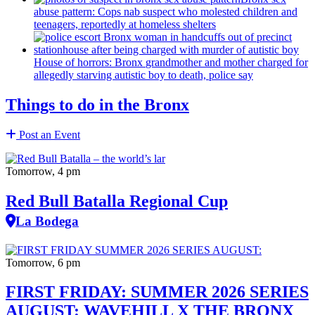
abuse pattern: Cops nab suspect who molested children and
teenagers, reportedly at homeless shelters
House of horrors: Bronx
grandmother
and mother charged for
allegedly starving autistic boy to death, police say
Things to do in the Bronx
Post an Event
Tomorrow, 4 pm
Red Bull Batalla Regional Cup
La Bodega
Tomorrow, 6 pm
FIRST FRIDAY: SUMMER 2026 SERIES
AUGUST: WAVEHILL X THE BRONX