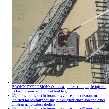
BRONX EXPLOSION: One dead, at least 11 people injured
as fire consumes apartment building
Bronx man
indicted for sexually abusing his
ex-girlfriend’s
son and other
children at homeless shelters
Bronx sex