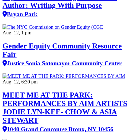
Author: Writing With Purpose
Bryan Park
Aug. 12, 1 pm
Gender Equity Community Resource
Fair
Justice Sonia Sotomayor Community Center
Aug. 12, 6:30 pm
MEET ME AT THE PARK:
PERFORMANCES BY AIM ARTISTS
JODIE LYN-KEE- CHOW & ASIA
STEWART
1040 Grand Concourse Bronx, NY 10456