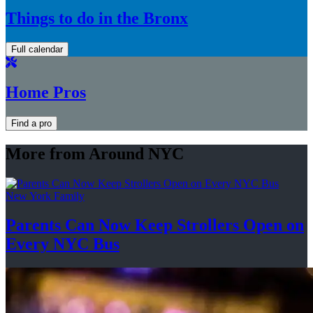
Things to do in the Bronx
Full calendar
Home Pros
Find a pro
More from Around NYC
New York Family
Parents Can Now Keep Strollers Open on
Every
NYC Bus