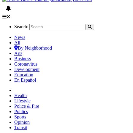
Search:
News
All
By Neighborhood
Arts
Business
Coronavirus
Development
Education
En Español
Health
Lifestyle
Police & Fire
Politics
Sports
Opinion
Transit