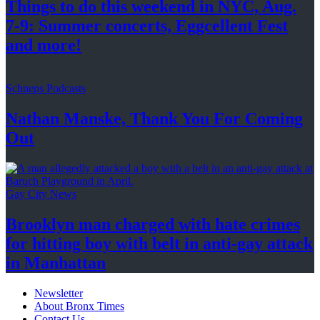
Things to do this weekend in NYC, Aug.
7-9: Summer concerts, Eggcellent Fest
and more!
Schneps Podcasts
Nathan Manske, Thank You For
Coming
Out
Gay City News
Brooklyn man charged with hate crimes
for hitting boy with belt in anti-gay attack
in Manhattan
Newsletter
About Bronx Times
Contact Us