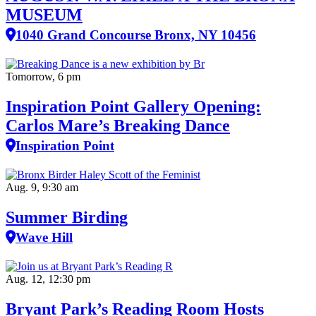
MUSEUM
1040 Grand Concourse Bronx, NY 10456
Tomorrow, 6 pm
Inspiration Point Gallery Opening:
Carlos Mare’s Breaking Dance
Inspiration Point
Aug. 9, 9:30 am
Summer Birding
Wave Hill
Aug. 12, 12:30 pm
Bryant Park’s Reading Room Hosts