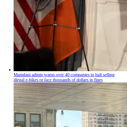
Mamdani admin warns over 40 companies to halt selling
illegal e-bikes or face thousands of dollars in fines