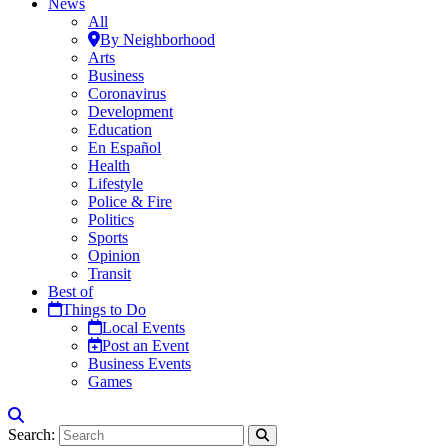
News
All
By Neighborhood
Arts
Business
Coronavirus
Development
Education
En Español
Health
Lifestyle
Police & Fire
Politics
Sports
Opinion
Transit
Best of
Things to Do
Local Events
Post an Event
Business Events
Games
Search: