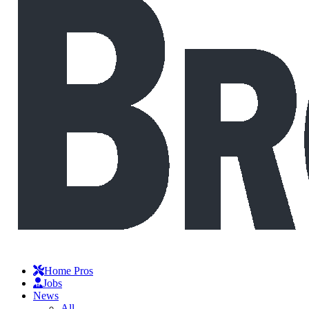
Home Pros
Jobs
News
All