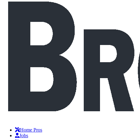
Home Pros
Jobs