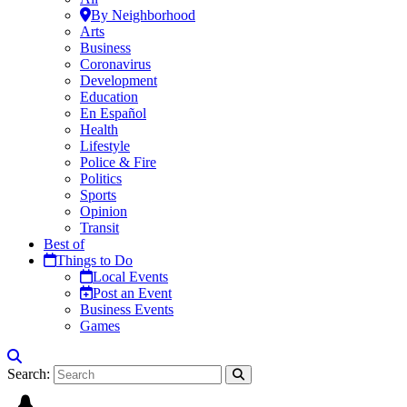
By Neighborhood
Arts
Business
Coronavirus
Development
Education
En Español
Health
Lifestyle
Police & Fire
Politics
Sports
Opinion
Transit
Best of
Things to Do
Local Events
Post an Event
Business Events
Games
Search: