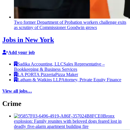
Two former Department of Probation workers challenge exits
as scrutiny of
Commissioner
Goodwin grows
Jobs in New York
Add your job
Sadika Accounting, LLC
Sales Representative –
Bookkeeping & Business Services
LA PORTA Pizzeria
Pizza Maker
Latham & Watkins LLP
Attorney, Private Equity Finance
View all jobs…
Crime
Bronx
explosion: Family reunites with beloved dogs feared lost in
deadly five-alarm apartment building fire