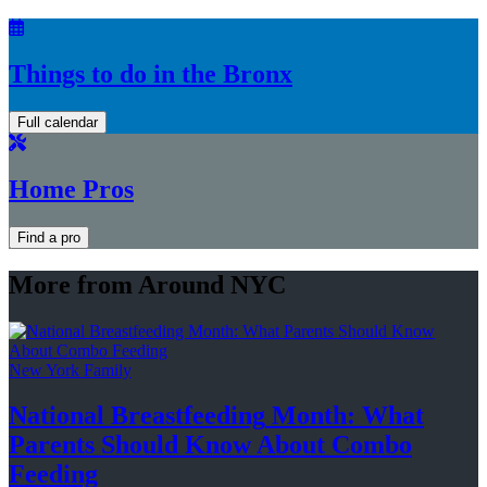
Things to do in the Bronx
Full calendar
Home Pros
Find a pro
More from Around NYC
New York Family
National
Breastfeeding
Month: What
Parents Should Know About
Combo
Feeding