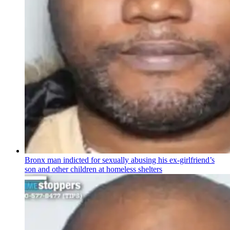
Bronx man indicted for sexually abusing his
ex-girlfriend’s
son and other children at homeless shelters