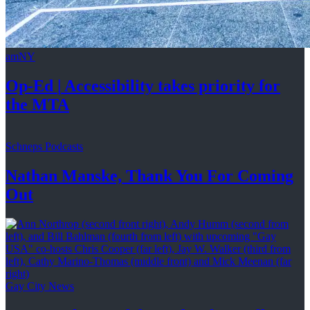
amNY
Op-Ed
|
Accessibility
takes priority for
the MTA
Schneps Podcasts
Nathan Manske, Thank You For
Coming
Out
Gay City News