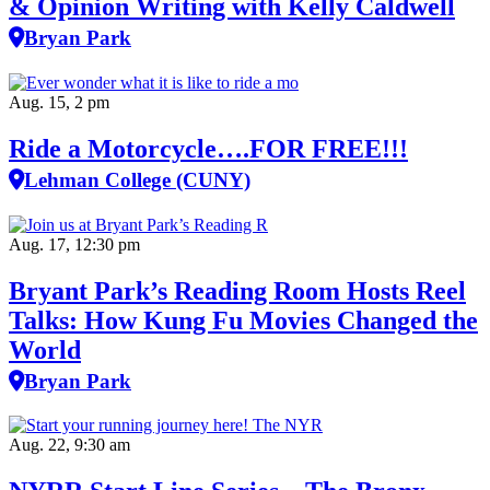
& Opinion Writing with Kelly Caldwell
Bryan Park
Aug. 15, 2 pm
Ride a Motorcycle….FOR FREE!!!
Lehman College (CUNY)
Aug. 17, 12:30 pm
Bryant Park’s Reading Room Hosts Reel
Talks: How Kung Fu Movies Changed the
World
Bryan Park
Aug. 22, 9:30 am