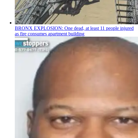
BRONX EXPLOSION: One dead, at least 11 people injured
as fire consumes apartment building