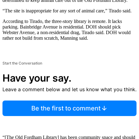
determined to keep animal care out of the Old Fordham Library.
“The site is inappropriate for any sort of animal care,” Tirado said.
According to Tirado, the three-story library is remote. It lacks
parking. Bainbridge Avenue is residential. DOH should pick
Webster Avenue, a non-residential drag, Tirado said. DOH would
rather not build from scratch, Manning said.
Start the Conversation
Have your say.
Leave a comment below and let us know what you think.
Be the first to comment
“[The Old Fordham Library] has been community space and should