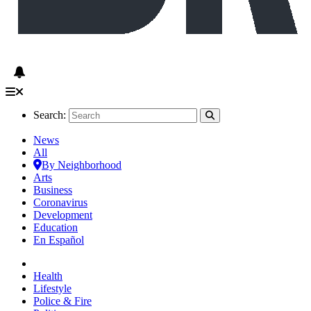
Search:
News
All
By Neighborhood
Arts
Business
Coronavirus
Development
Education
En Español
Health
Lifestyle
Police & Fire