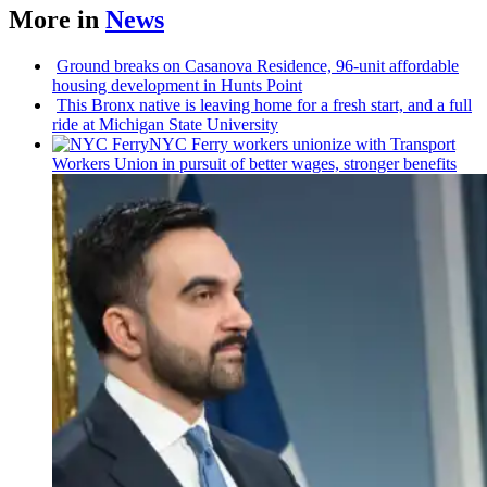
More in
News
Ground breaks on Casanova Residence, 96-unit affordable
housing
development
in Hunts Point
This Bronx native is leaving home for a fresh start, and a full
ride at Michigan State University
NYC Ferry workers unionize with Transport
Workers Union in pursuit of better wages, stronger benefits