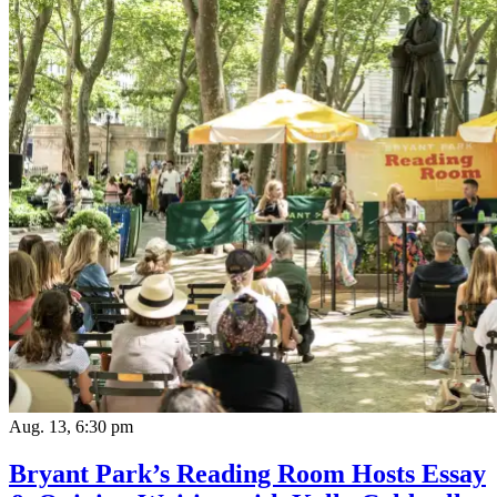
Aug. 13, 6:30 pm
Bryant Park’s Reading Room Hosts Essay