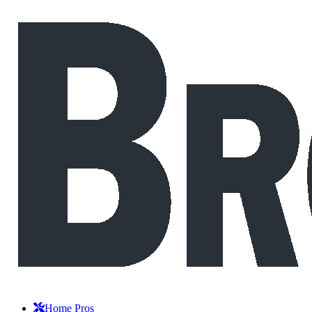
Home Pros