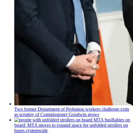
Two former Department of Probation workers challenge exits
as scrutiny of
Commissioner
Goodwin grows
Babies on
board: MTA moves to expand space for unfolded strollers on
buses systemwide