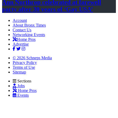
Ann Northrop celebrated at farewell
party after 30 years of
‘Gay USA’
Account
About Bronx Times
Contact Us
Networking Events
Home Pros
Advertise
© 2026 Schneps Media
Privacy Policy
Terms of Use
Sitemap
Sections
Jobs
Home Pros
Events