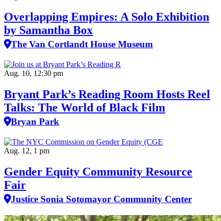
Overlapping Empires: A Solo Exhibition
by Samantha Box
The Van Cortlandt House Museum
Aug. 10, 12:30 pm
Bryant Park’s Reading Room Hosts Reel
Talks: The World of Black Film
Bryan Park
Aug. 12, 1 pm
Gender Equity Community Resource
Fair
Justice Sonia Sotomayor Community Center