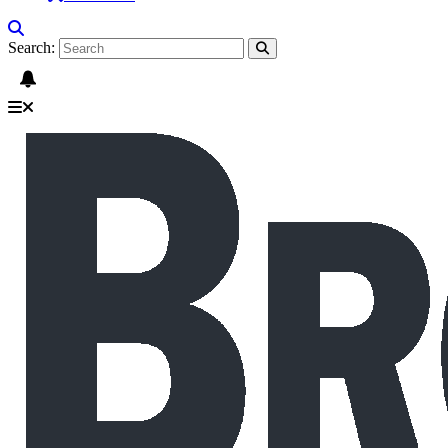
Search: