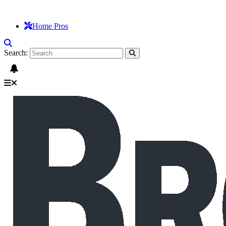
Home Pros
Search: