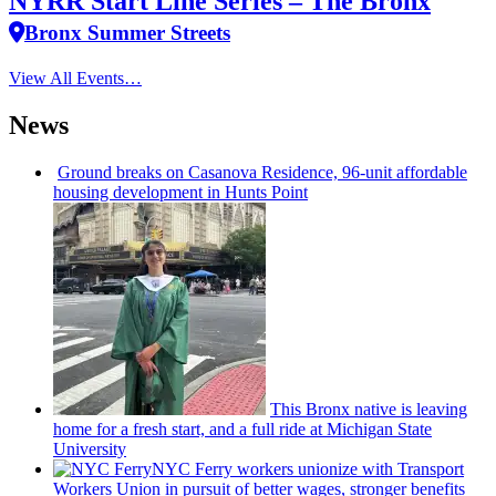
NYRR Start Line Series – The Bronx
Bronx Summer Streets
View All Events…
News
Ground breaks on Casanova Residence, 96-unit affordable
housing
development
in Hunts Point
This Bronx native is leaving
home for a fresh start, and a full ride at Michigan State
University
NYC Ferry workers unionize with Transport
Workers Union in pursuit of better wages, stronger benefits