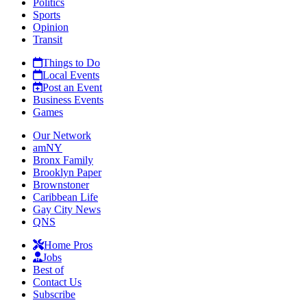
Politics
Sports
Opinion
Transit
Things to Do
Local Events
Post an Event
Business Events
Games
Our Network
amNY
Bronx Family
Brooklyn Paper
Brownstoner
Caribbean Life
Gay City News
QNS
Home Pros
Jobs
Best of
Contact Us
Subscribe