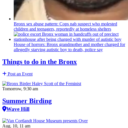
Bronx sex abuse pattern: Cops nab suspect who molested
children and teenagers, reportedly at homeless shelters
House of horrors: Bronx
grandmother
and mother charged for
allegedly starving autistic boy to death, police say
Things to do in the Bronx
Post an Event
Tomorrow, 9:30 am
Summer Birding
Wave Hill
Aug. 10, 11 am