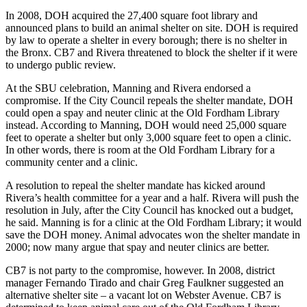
In 2008, DOH acquired the 27,400 square foot library and
announced plans to build an animal shelter on site. DOH is required
by law to operate a shelter in every borough; there is no shelter in
the Bronx. CB7 and Rivera threatened to block the shelter if it were
to undergo public review.
At the SBU celebration, Manning and Rivera endorsed a
compromise. If the City Council repeals the shelter mandate, DOH
could open a spay and neuter clinic at the Old Fordham Library
instead. According to Manning, DOH would need 25,000 square
feet to operate a shelter but only 3,000 square feet to open a clinic.
In other words, there is room at the Old Fordham Library for a
community center and a clinic.
A resolution to repeal the shelter mandate has kicked around
Rivera’s health committee for a year and a half. Rivera will push the
resolution in July, after the City Council has knocked out a budget,
he said. Manning is for a clinic at the Old Fordham Library; it would
save the DOH money. Animal advocates won the shelter mandate in
2000; now many argue that spay and neuter clinics are better.
CB7 is not party to the compromise, however. In 2008, district
manager Fernando Tirado and chair Greg Faulkner suggested an
alternative shelter site – a vacant lot on Webster Avenue. CB7 is