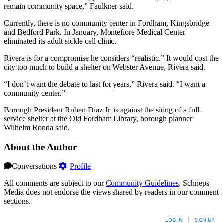
remain community space,” Faulkner said.
Currently, there is no community center in Fordham, Kingsbridge
and Bedford Park. In January, Montefiore Medical Center
eliminated its adult sickle cell clinic.
Rivera is for a compromise he considers “realistic.” It would cost the
city too much to build a shelter on Webster Avenue, Rivera said.
“I don’t want the debate to last for years,” Rivera said. “I want a
community center.”
Borough President Ruben Diaz Jr. is against the siting of a full-
service shelter at the Old Fordham Library, borough planner
Wilhelm Ronda said.
About the Author
Conversations
Profile
All comments are subject to our
Community Guidelines
. Schneps
Media does not endorse the views shared by readers in our comment
sections.
LOG IN
|
SIGN UP