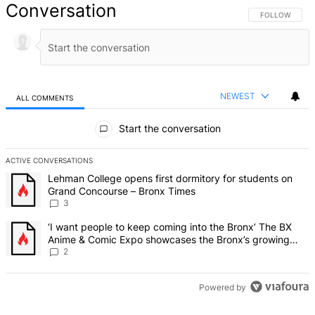
Conversation
FOLLOW THIS 
FOLLOW
NEWEST
ALL COMMENTS
All Comments
Start the conversation
ACTIVE CONVERSATIONS
The following is a list of the most commented articles in the last 7 d
A trending article titled "Lehman College opens first dormitory f
Lehman College opens first dormitory for students on
Grand Concourse – Bronx Times
3
A trending article titled "‘I want people to keep coming into the
‘I want people to keep coming into the Bronx’ The BX
Anime & Comic Expo showcases the Bronx’s growing
creative scene – Bronx Times
2
Powered by