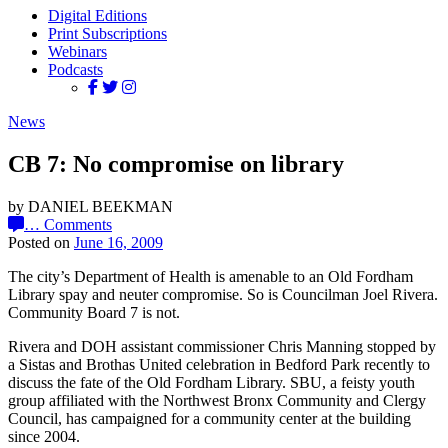
Digital Editions
Print Subscriptions
Webinars
Podcasts
News
CB 7: No compromise on library
by DANIEL BEEKMAN
…
Comments
Posted on
June 16, 2009
The city’s Department of Health is amenable to an Old Fordham
Library spay and neuter compromise. So is Councilman Joel Rivera.
Community Board 7 is not.
Rivera and DOH assistant commissioner Chris Manning stopped by
a Sistas and Brothas United celebration in Bedford Park recently to
discuss the fate of the Old Fordham Library. SBU, a feisty youth
group affiliated with the Northwest Bronx Community and Clergy
Council, has campaigned for a community center at the building
since 2004.