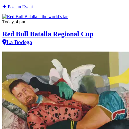
Post an Event
Today, 4 pm
Red Bull Batalla Regional Cup
La Bodega