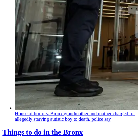
House of horrors: Bronx
grandmother
and mother charged for
allegedly starving autistic boy to death, police say
Things to do in the Bronx