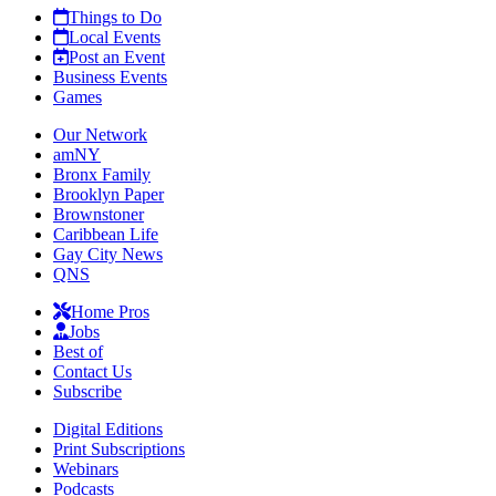
Things to Do
Local Events
Post an Event
Business Events
Games
Our Network
amNY
Bronx Family
Brooklyn Paper
Brownstoner
Caribbean Life
Gay City News
QNS
Home Pros
Jobs
Best of
Contact Us
Subscribe
Digital Editions
Print Subscriptions
Webinars
Podcasts