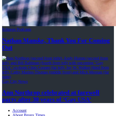
Schneps Podcasts
Nathan Manske, Thank You For
Coming
Out
Gay City News
Ann Northrop celebrated at farewell
party after 30 years of
‘Gay USA’
Account
About Bronx Times