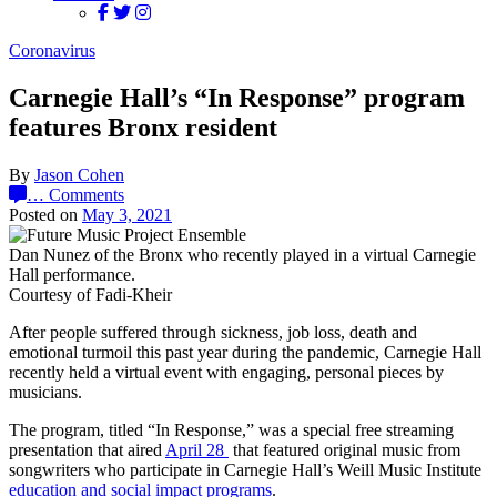
Coronavirus
Carnegie Hall’s “In Response” program
features Bronx resident
By
Jason Cohen
…
Comments
Posted on
May 3, 2021
Dan Nunez of the Bronx who recently played in a virtual Carnegie
Hall performance.
Courtesy of Fadi-Kheir
After people suffered through sickness, job loss, death and
emotional turmoil this past year during the pandemic, Carnegie Hall
recently held a virtual event with engaging, personal pieces by
musicians.
The program, titled “In Response,” was a special free streaming
presentation that aired
April 28
that featured original music from
songwriters who participate in Carnegie Hall’s Weill Music Institute
education and social impact programs
.