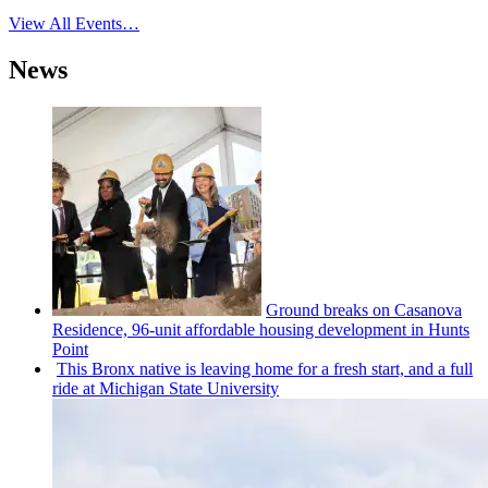
View All Events…
News
Ground breaks on Casanova
Residence, 96-unit affordable housing
development
in Hunts
Point
This Bronx native is leaving home for a fresh start, and a full
ride at Michigan State University