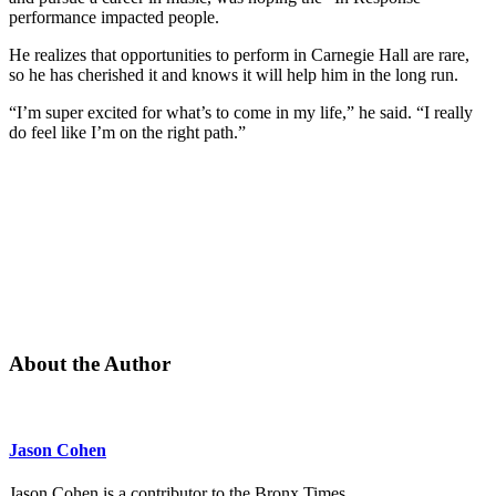
performance impacted people.
He realizes that opportunities to perform in Carnegie Hall are rare,
so he has cherished it and knows it will help him in the long run.
“I’m super excited for what’s to come in my life,” he said. “I really
do feel like I’m on the right path.”
About the Author
Jason Cohen
Jason Cohen is a contributor to the Bronx Times.