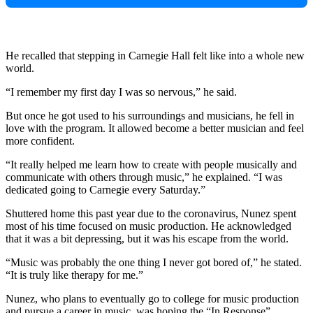
He recalled that stepping in Carnegie Hall felt like into a whole new
world.
“I remember my first day I was so nervous,” he said.
But once he got used to his surroundings and musicians, he fell in
love with the program. It allowed become a better musician and feel
more confident.
“It really helped me learn how to create with people musically and
communicate with others through music,” he explained. “I was
dedicated going to Carnegie every Saturday.”
Shuttered home this past year due to the coronavirus, Nunez spent
most of his time focused on music production. He acknowledged
that it was a bit depressing, but it was his escape from the world.
“Music was probably the one thing I never got bored of,” he stated.
“It is truly like therapy for me.”
Nunez, who plans to eventually go to college for music production
and pursue a career in music, was hoping the “In Response”