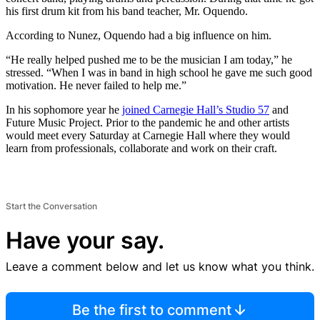
his first drum kit from his band teacher, Mr. Oquendo.
According to Nunez, Oquendo had a big influence on him.
“He really helped pushed me to be the musician I am today,” he
stressed. “When I was in band in high school he gave me such good
motivation. He never failed to help me.”
In his sophomore year he
joined Carnegie Hall’s Studio 57
and
Future Music Project. Prior to the pandemic he and other artists
would meet every Saturday at Carnegie Hall where they would
learn from professionals, collaborate and work on their craft.
Start the Conversation
Have your say.
Leave a comment below and let us know what you think.
Be the first to comment