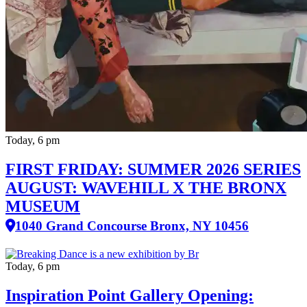
Today, 6 pm
FIRST FRIDAY: SUMMER 2026 SERIES
AUGUST: WAVEHILL X THE BRONX
MUSEUM
1040 Grand Concourse Bronx, NY 10456
Today, 6 pm
Inspiration Point Gallery Opening: