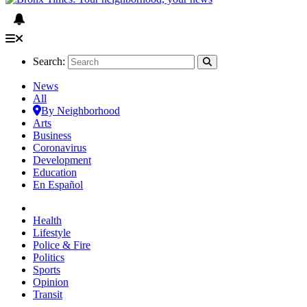
Search:
News
All
By Neighborhood
Arts
Business
Coronavirus
Development
Education
En Español
Health
Lifestyle
Police & Fire
Politics
Sports
Opinion
Transit