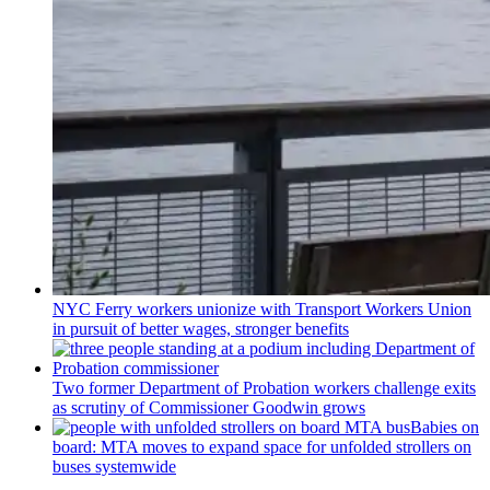
NYC Ferry workers unionize with Transport Workers Union
in pursuit of better wages, stronger benefits
Two former Department of Probation workers challenge exits
as scrutiny of
Commissioner
Goodwin grows
Babies on
board: MTA moves to expand space for unfolded strollers on
buses systemwide