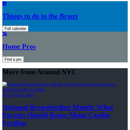
Things to do in the Bronx
Full calendar
Home Pros
Find a pro
More from Around NYC
New York Family
National
Breastfeeding
Month: What
Parents Should Know About
Combo
Feeding