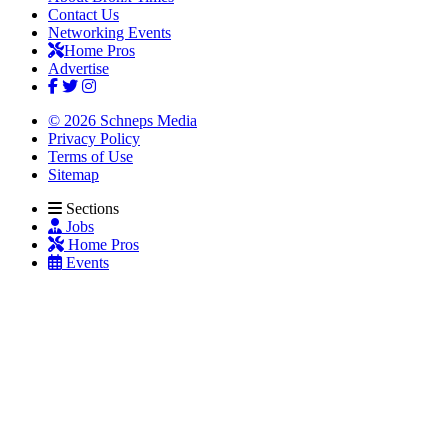
Contact Us
Networking Events
Home Pros
Advertise
© 2026 Schneps Media
Privacy Policy
Terms of Use
Sitemap
Sections
Jobs
Home Pros
Events