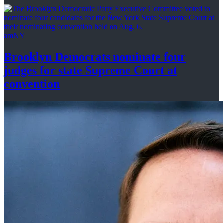
amNY
Brooklyn Democrats nominate four
judges for state Supreme Court at
convention