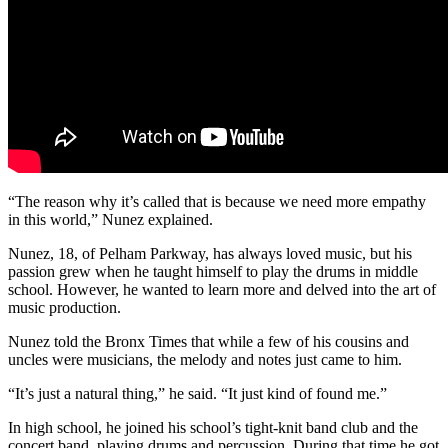
“The reason why it’s called that is because we need more empathy
in this world,” Nunez explained.
Nunez, 18, of Pelham Parkway, has always loved music, but his
passion grew when he taught himself to play the drums in middle
school. However, he wanted to learn more and delved into the art of
music production.
Nunez told the Bronx Times that while a few of his cousins and
uncles were musicians, the melody and notes just came to him.
“It’s just a natural thing,” he said. “It just kind of found me.”
In high school, he joined his school’s tight-knit band club and the
concert band, playing drums and percussion. During that time he got