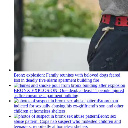
Bronx explosion: Family reunites with beloved dogs feared
lost in deadly five-alarm apartment building fire
BRONX EXPLOSION: One dead, at least 11 people injured
as fire consumes apartment building
Bronx man
indicted for sexually abusing his
ex-girlfriend’s
son and other
children at homeless shelters
Bronx sex
abuse pattern: Cops nab suspect who molested children and
teenagers, reportedly at homeless shelters