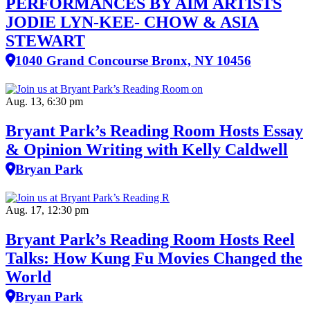
PERFORMANCES BY AIM ARTISTS
JODIE LYN-KEE- CHOW & ASIA
STEWART
1040 Grand Concourse Bronx, NY 10456
Aug. 13, 6:30 pm
Bryant Park’s Reading Room Hosts Essay
& Opinion Writing with Kelly Caldwell
Bryan Park
Aug. 17, 12:30 pm
Bryant Park’s Reading Room Hosts Reel
Talks: How Kung Fu Movies Changed the
World
Bryan Park