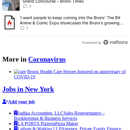
Grand Concourse – Bronx Times
3
A trending article titled "‘I want people to keep coming into the
‘I want people to keep coming into the Bronx’ The BX
Anime & Comic Expo showcases the Bronx’s growing
creative scene – Bronx Times
2
Powered by
More in
Coronavirus
Bronx Health Care Heroes honored on
anniversary
of
COVID-19
Jobs in New York
Add your job
Sadika Accounting, LLC
Sales Representative –
Bookkeeping & Business Services
LA PORTA Pizzeria
Pizza Maker
Latham & Watkins LLP
Attorney, Private Equity Finance