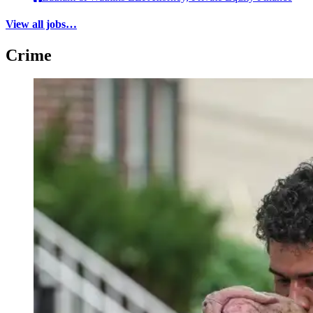
View all jobs…
Crime