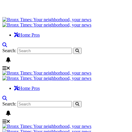
Home Pros
Search:
Home Pros
Search: