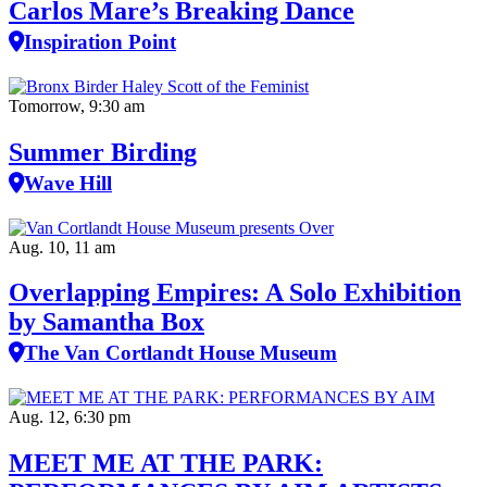
Carlos Mare’s Breaking Dance
Inspiration Point
Tomorrow, 9:30 am
Summer Birding
Wave Hill
Aug. 10, 11 am
Overlapping Empires: A Solo Exhibition
by Samantha Box
The Van Cortlandt House Museum
Aug. 12, 6:30 pm
MEET ME AT THE PARK: