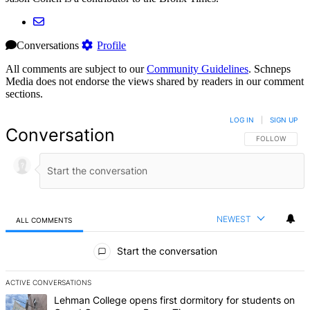
Conversations
Profile
All comments are subject to our
Community Guidelines
. Schneps
Media does not endorse the views shared by readers in our comment
sections.
LOG IN
|
SIGN UP
Conversation
FOLLOW THIS 
FOLLOW
NEWEST
ALL COMMENTS
All Comments
Start the conversation
ACTIVE CONVERSATIONS
The following is a list of the most commented articles in the last 7 d
A trending article titled "Lehman College opens first dormitory f
Lehman College opens first dormitory for students on