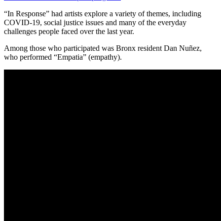
“In Response” had artists explore a variety of themes, including
COVID-19, social justice issues and many of the everyday
challenges people faced over the last year.
Among those who participated was Bronx resident Dan Nuñez,
who performed “Empatia” (empathy).