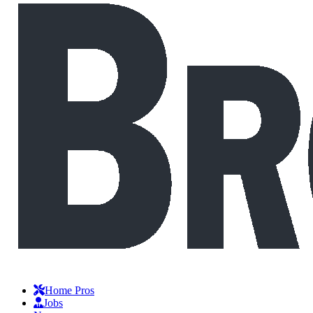
Home Pros
Jobs