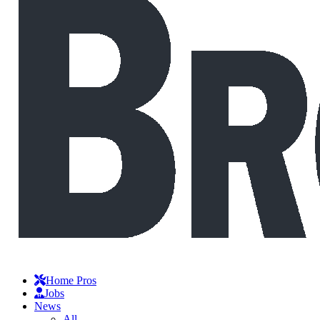
Home Pros
Jobs
News
All