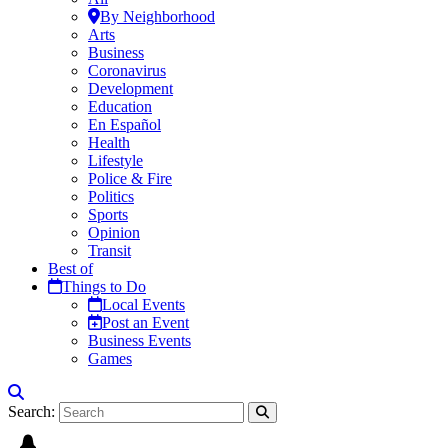
By Neighborhood
Arts
Business
Coronavirus
Development
Education
En Español
Health
Lifestyle
Police & Fire
Politics
Sports
Opinion
Transit
Best of
Things to Do
Local Events
Post an Event
Business Events
Games
Search: