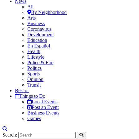
News
All
By Neighborhood
Arts
Business
Coronavirus
Development
Education
En Español
Health
Lifestyle
Police & Fire
Politics
Sports
Opinion
Transit
Best of
Things to Do
Local Events
Post an Event
Business Events
Games
Search: