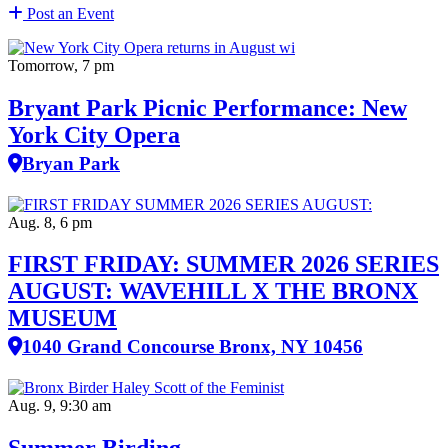
Post an Event
Tomorrow, 7 pm
Bryant Park Picnic Performance: New
York City Opera
Bryan Park
Aug. 8, 6 pm
FIRST FRIDAY: SUMMER 2026 SERIES
AUGUST: WAVEHILL X THE BRONX
MUSEUM
1040 Grand Concourse Bronx, NY 10456
Aug. 9, 9:30 am