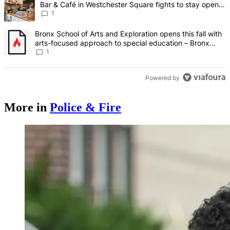
Bar & Café in Westchester Square fights to stay open –
Bronx Times
1
A trending article titled "Bronx School of Arts and Exploration ope
Bronx School of Arts and Exploration opens this fall with
arts-focused approach to special education – Bronx
Times
1
Powered by
More in
Police & Fire