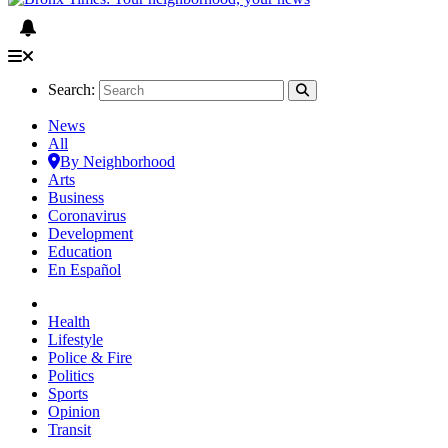
Search:
News
All
By Neighborhood
Arts
Business
Coronavirus
Development
Education
En Español
Health
Lifestyle
Police & Fire
Politics
Sports
Opinion
Transit