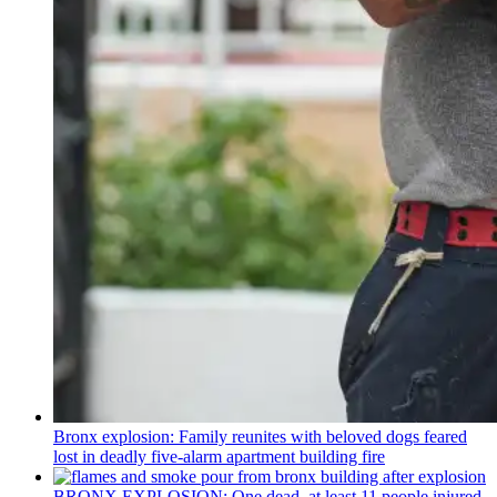
Bronx explosion: Family reunites with beloved dogs feared
lost in deadly five-alarm apartment building fire
BRONX EXPLOSION: One dead, at least 11 people injured