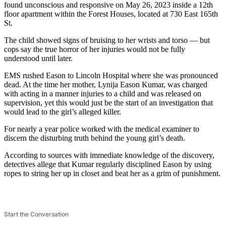
found unconscious and responsive on May 26, 2023 inside a 12th
floor apartment within the Forest Houses, located at 730 East 165th
St.
The child showed signs of bruising to her wrists and torso — but
cops say the true horror of her injuries would not be fully
understood until later.
EMS rushed Eason to Lincoln Hospital where she was pronounced
dead. At the time her mother, Lynija Eason Kumar, was charged
with acting in a manner injuries to a child and was released on
supervision, yet this would just be the start of an investigation that
would lead to the girl’s alleged killer.
For nearly a year police worked with the medical examiner to
discern the disturbing truth behind the young girl’s death.
According to sources with immediate knowledge of the discovery,
detectives allege that Kumar regularly disciplined Eason by using
ropes to string her up in closet and beat her as a grim of punishment.
Start the Conversation