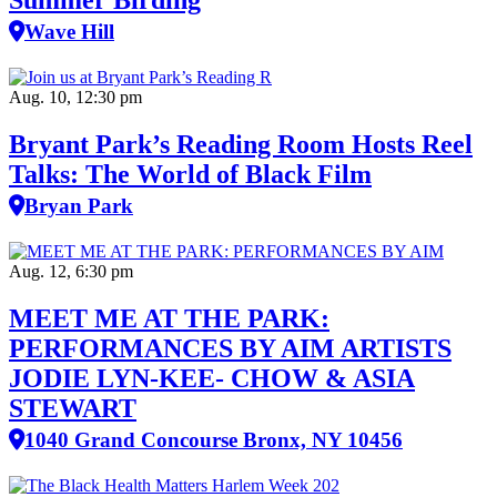
Summer Birding
Wave Hill
Aug. 10, 12:30 pm
Bryant Park’s Reading Room Hosts Reel
Talks: The World of Black Film
Bryan Park
Aug. 12, 6:30 pm
MEET ME AT THE PARK:
PERFORMANCES BY AIM ARTISTS
JODIE LYN-KEE- CHOW & ASIA
STEWART
1040 Grand Concourse Bronx, NY 10456