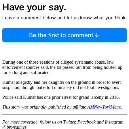
Have your say.
Leave a comment below and let us know what you think.
Be the first to comment
During one of those sessions of alleged systematic abuse, law
enforcement sources said, the tot passed out from being hoisted up
for so long and suffocated.
Kumar allegedly laid her daughter on the ground in order to avert
suspicion, though that effort ultimately did not fool investigators.
Police said Kumar has one prior arrest for grand larceny in 2016.
This story was originally published by affiliate
AMNewYorkMetro.
For more coverage, follow us on Twitter, Facebook and Instagram
@bronxtimes