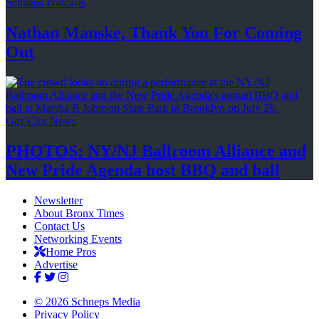
Schneps Podcasts
Nathan Manske, Thank You For
Coming
Out
Gay City News
PHOTOS: NY/NJ Ballroom Alliance and
New Pride Agenda host BBQ
and ball
Newsletter
About Bronx Times
Contact Us
Networking Events
Home Pros
Advertise
© 2026 Schneps Media
Privacy Policy