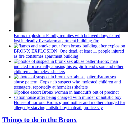
Bronx explosion: Family reunites with beloved dogs feared
lost in deadly five-alarm apartment building fire
BRONX EXPLOSION: One dead, at least 11 people injured
as fire consumes apartment building
Bronx man
indicted for sexually abusing his
ex-girlfriend’s
son and other
children at homeless shelters
Bronx sex
abuse pattern: Cops nab suspect who molested children and
teenagers, reportedly at homeless shelters
House of horrors: Bronx
grandmother
and mother charged for
allegedly starving autistic boy to death, police say
Things to do in the Bronx