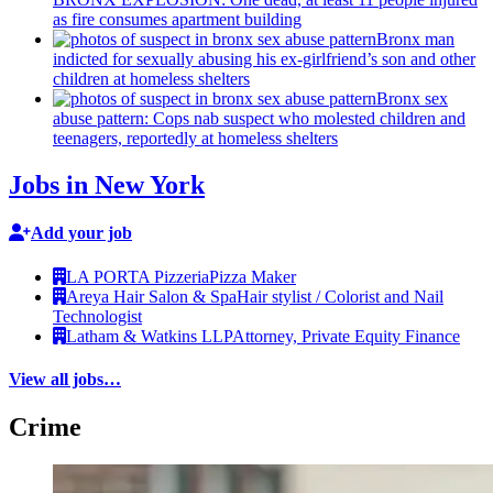
as fire consumes apartment building
Bronx man
indicted for sexually abusing his
ex-girlfriend’s
son and other
children at homeless shelters
Bronx sex
abuse pattern: Cops nab suspect who molested children and
teenagers, reportedly at homeless shelters
Jobs in New York
Add your job
LA PORTA Pizzeria
Pizza Maker
Areya Hair Salon & Spa
Hair stylist / Colorist and Nail
Technologist
Latham & Watkins LLP
Attorney, Private Equity Finance
View all jobs…
Crime