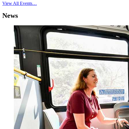
View All Events…
News