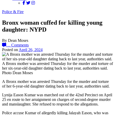
Police & Fire
Bronx woman cuffed for killing young
daughter: NYPD
By Dean Moses
…
Comments
Posted on
April 26, 2024
A Bronx mother was arrested Thursday for the murder and torture of
her six-year-old daughter dating back to last year, authorities said.
Photo Dean Moses
A Bronx mother was arrested Thursday for the murder and torture
of her 6-year-old daughter dating back to last year, authorities said.
Lynija Eason Kumar was marched out of the 42nd Precinct on April
25 en route to her arraignment on charges of second-degree murder
and manslaughter. She refused to respond to the allegations.
Police accuse Kumar of allegedly killing Jalayah Eason, who was