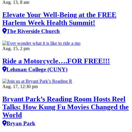
Aug. 13, 8 am
Elevate Your Well‑Being at the FREE
Harlem Week Health Summit!
The Riverside Church
Aug. 15, 2 pm
Ride a Motorcycle….FOR FREE!!!
Lehman College (CUNY)
Aug. 17, 12:30 pm
Bryant Park’s Reading Room Hosts Reel
Talks: How Kung Fu Movies Changed the
World
Bryan Park