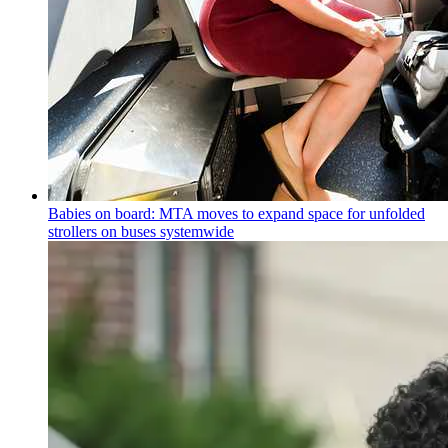
Babies on board: MTA moves to expand space for unfolded
strollers on buses systemwide