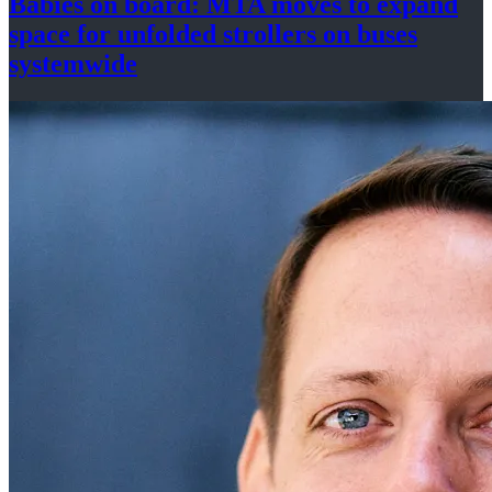
Babies on board: MTA moves to expand
space for unfolded strollers on buses
systemwide