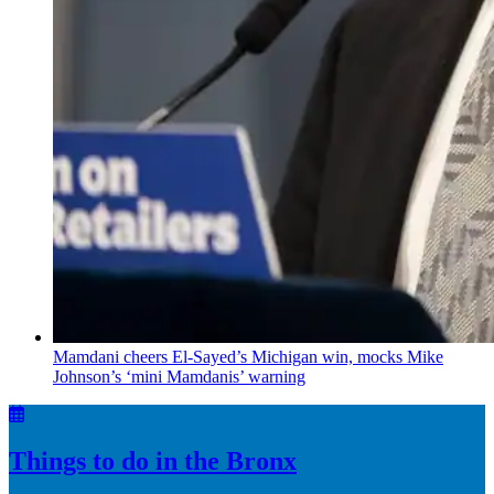
Mamdani cheers
El-Sayed’s
Michigan win, mocks Mike
Johnson’s
‘mini
Mamdanis’
warning
Things to do in the Bronx