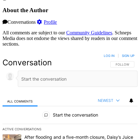
About the Author
Conversations
Profile
All comments are subject to our
Community Guidelines
. Schneps
Media does not endorse the views shared by readers in our comment
sections.
LOG IN
|
SIGN UP
Conversation
FOLLOW THIS 
FOLLOW
NEWEST
ALL COMMENTS
All Comments
Start the conversation
ACTIVE CONVERSATIONS
The following is a list of the most commented articles in the last 7 d
A trending article titled "After flooding and a five-month closure,
After flooding and a five-month closure, Daisy’s Juice