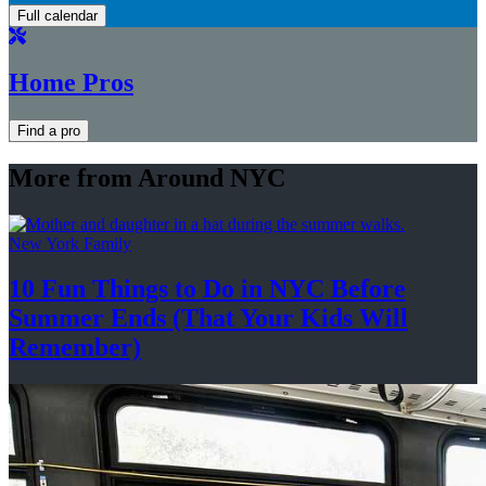
Full calendar
Home Pros
Find a pro
More from Around NYC
New York Family
10 Fun Things to Do in NYC Before
Summer Ends (That Your Kids
Will
Remember)