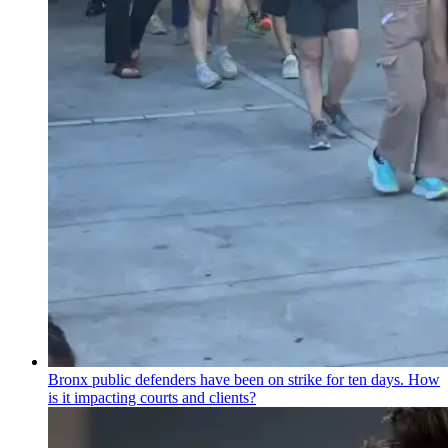
Bronx public defenders have been on strike for ten days. How
is it impacting courts and clients?