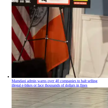
Mamdani admin warns over 40 companies to halt selling
illegal e-bikes or face thousands of dollars in fines