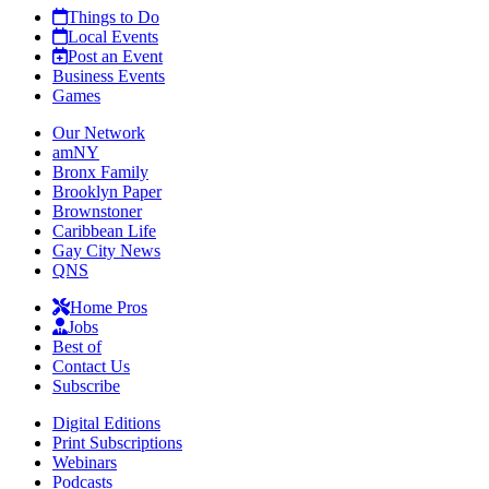
Things to Do
Local Events
Post an Event
Business Events
Games
Our Network
amNY
Bronx Family
Brooklyn Paper
Brownstoner
Caribbean Life
Gay City News
QNS
Home Pros
Jobs
Best of
Contact Us
Subscribe
Digital Editions
Print Subscriptions
Webinars
Podcasts