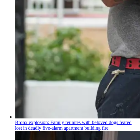
Bronx explosion: Family reunites with beloved dogs feared
lost in deadly five-alarm apartment building fire