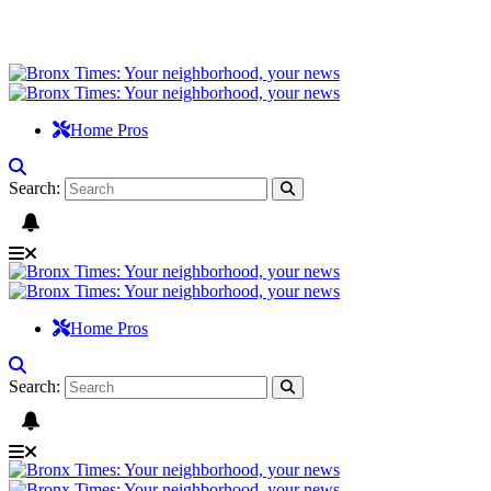
Home Pros
Search:
Home Pros
Search: