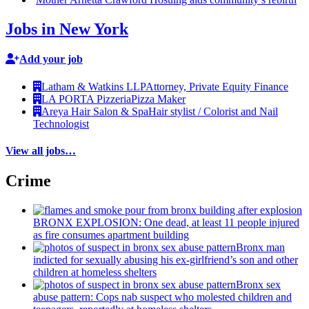
Jobs in New York
Add your job
Latham & Watkins LLP
Attorney, Private Equity Finance
LA PORTA Pizzeria
Pizza Maker
Areya Hair Salon & Spa
Hair stylist / Colorist and Nail
Technologist
View all jobs…
Crime
BRONX EXPLOSION: One dead, at least 11 people injured
as fire consumes apartment building
Bronx man
indicted for sexually abusing his
ex-girlfriend’s
son and other
children at homeless shelters
Bronx sex
abuse pattern: Cops nab suspect who molested children and