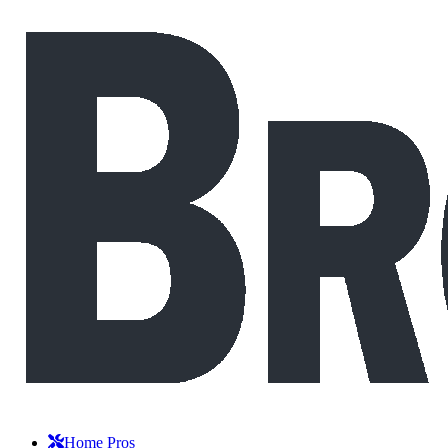
Home Pros