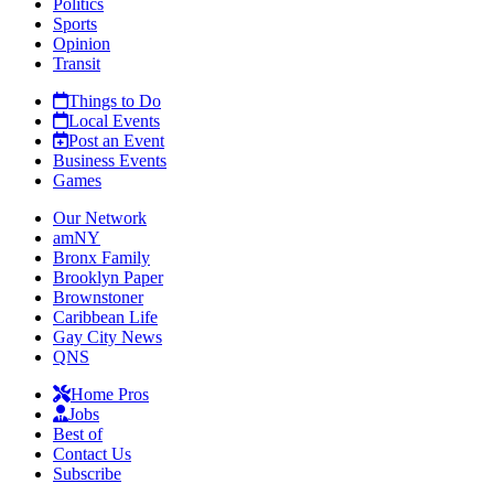
Politics
Sports
Opinion
Transit
Things to Do
Local Events
Post an Event
Business Events
Games
Our Network
amNY
Bronx Family
Brooklyn Paper
Brownstoner
Caribbean Life
Gay City News
QNS
Home Pros
Jobs
Best of
Contact Us
Subscribe