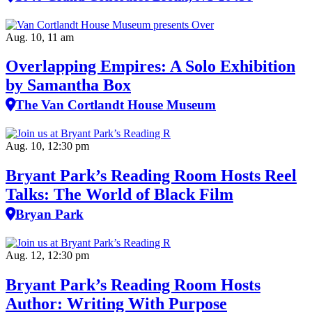
Aug. 10, 11 am
Overlapping Empires: A Solo Exhibition
by Samantha Box
The Van Cortlandt House Museum
Aug. 10, 12:30 pm
Bryant Park’s Reading Room Hosts Reel
Talks: The World of Black Film
Bryan Park
Aug. 12, 12:30 pm
Bryant Park’s Reading Room Hosts
Author: Writing With Purpose