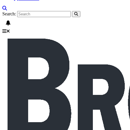
Search: