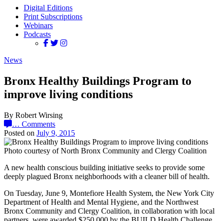
Digital Editions
Print Subscriptions
Webinars
Podcasts
News
Bronx Healthy Buildings Program to
improve living conditions
By Robert Wirsing
…
Comments
Posted on
July 9, 2015
Photo courtesy of North Bronx Community and Clergy Coalition
A new health conscious building initiative seeks to provide some
deeply plagued Bronx neighborhoods with a cleaner bill of health.
On Tuesday, June 9, Montefiore Health System, the New York City
Department of Health and Mental Hygiene, and the Northwest
Bronx Community and Clergy Coalition, in collaboration with local
partners, were awarded $250,000 by the BUILD Health Challenge