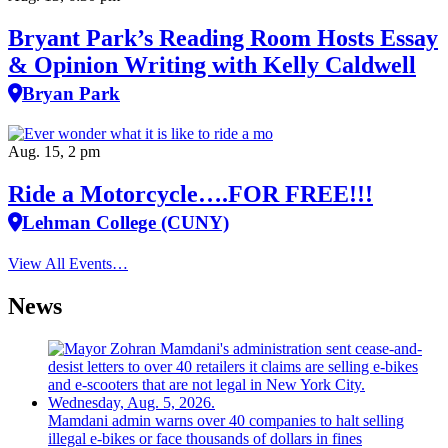
Bryant Park’s Reading Room Hosts Essay
& Opinion Writing with Kelly Caldwell
Bryan Park
Aug. 15, 2 pm
Ride a Motorcycle….FOR FREE!!!
Lehman College (CUNY)
View All Events…
News
Mamdani admin warns over 40 companies to halt selling
illegal e-bikes or face thousands of dollars in fines