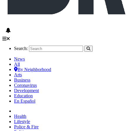
Search:
News
All
By Neighborhood
Arts
Business
Coronavirus
Development
Education
En Español
Health
Lifestyle
Police & Fire