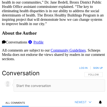
health in our communities,” Dr. Jane Bedell, Bronx District Public
Health Office assistant commissioner explained. “The key to
eliminating health disparities is in our ability to address the social
determinants of health. The Bronx Healthy Buildings Program is an
inspiring project that will demonstrate how we can change systems
to improve health in our city.”
About the Author
Conversations
Profile
All comments are subject to our
Community Guidelines
. Schneps
Media does not endorse the views shared by readers in our comment
sections.
LOG IN
|
SIGN UP
Conversation
FOLLOW THIS 
FOLLOW
NEWEST
ALL COMMENTS