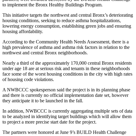
to implement the Bronx Healthy Buildings Program.
This initiative targets the northwest and central Bronx’s deteriorating
housing conditions, seeking to reduce asthma hospitalizations,
lowering energy consumption, establishing green jobs and ensuring
housing affordability.
According to the Community Health Needs Assessment, there is a
high prevalence of asthma and asthma risk factors in relation to the
northwest and central Bronx neighborhoods.
Nearly a third of the approximately 170,000 central Bronx residents
under age 18 are at serious risk and tenants in these neighborhoods
face some of the worst housing conditions in the city with high rates
of housing code violations.
A NWBCCC spokesperson said the project is in its planning phase
and there is currently no official implementation date set, however
they anticipate it to be launched in the fall.
In addition, NWBCCC is currently aggregating multiple sets of data
to be analyzed in identifying target buildings which will allow them
to project a more precise start date for the project.
The partners were honored at June 9’s BUILD Health Challenge