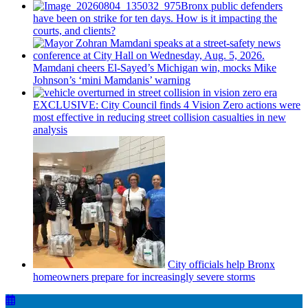
Bronx public defenders
have been on strike for ten days. How is it impacting the
courts, and clients?
Mamdani cheers
El-Sayed’s
Michigan win, mocks Mike
Johnson’s
‘mini
Mamdanis’
warning
EXCLUSIVE: City Council finds 4 Vision Zero actions were
most effective in reducing street collision casualties in new
analysis
City officials help Bronx
homeowners prepare for
increasingly
severe storms