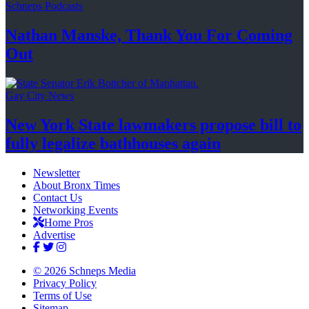
Schneps Podcasts
Nathan Manske, Thank You For
Coming
Out
Gay City News
New York State lawmakers propose bill to
fully legalize
bathhouses again
Newsletter
About Bronx Times
Contact Us
Networking Events
Home Pros
Advertise
© 2026 Schneps Media
Privacy Policy
Terms of Use
Sitemap