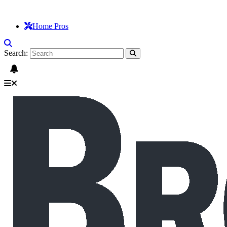
Home Pros
Search: