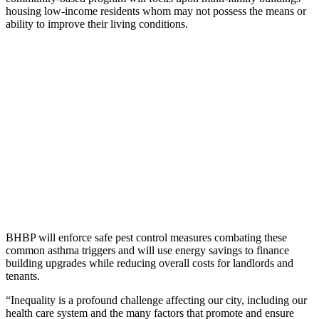
housing low-income residents whom may not possess the means or
ability to improve their living conditions.
BHBP will enforce safe pest control measures combating these
common asthma triggers and will use energy savings to finance
building upgrades while reducing overall costs for landlords and
tenants.
“Inequality is a profound challenge affecting our city, including our
health care system and the many factors that promote and ensure