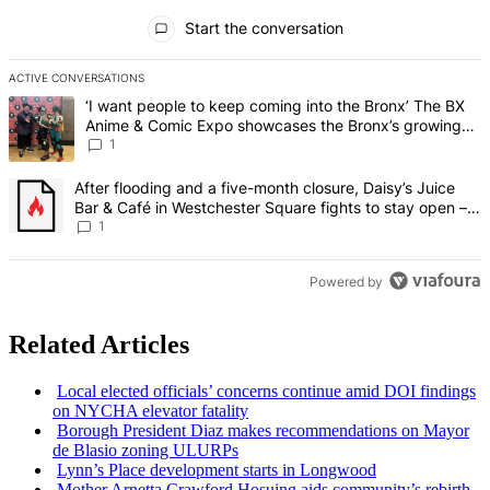
All Comments
Start the conversation
ACTIVE CONVERSATIONS
The following is a list of the most commented articles in the last 7 d
A trending article titled "‘I want people to keep coming into the
‘I want people to keep coming into the Bronx’ The BX
Anime & Comic Expo showcases the Bronx’s growing
creative scene – Bronx Times
1
A trending article titled "After flooding and a five-month closure,
After flooding and a five-month closure, Daisy’s Juice
Bar & Café in Westchester Square fights to stay open –
Bronx Times
1
Powered by
Related Articles
Local elected officials’ concerns continue amid DOI findings
on NYCHA elevator fatality
Borough President Diaz makes
recommendations
on Mayor
de Blasio zoning ULURPs
Lynn’s Place
development
starts in Longwood
Mother Arnetta Crawford Hosuing aids community’s rebirth