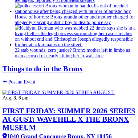
teenagers, reportedly at homeless shelters
House of horrors: Bronx
grandmother
and mother charged for
allegedly starving autistic boy to death, police say
22 stab wounds, zero justice? Bronx mother left in limbo as
man accused of nearly killing her to walk free
Things to do in the Bronx
Post an Event
Aug. 8, 6 pm
FIRST FRIDAY: SUMMER 2026 SERIES
AUGUST: WAVEHILL X THE BRONX
MUSEUM
1040 Grand Concourse Bronx, NY 10456