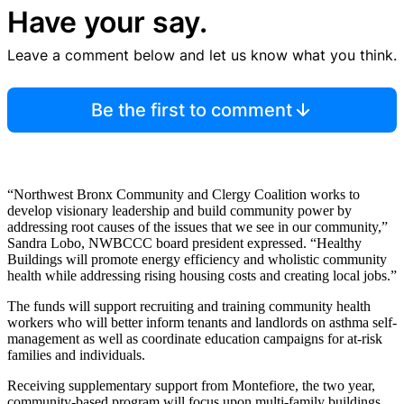
Have your say.
Leave a comment below and let us know what you think.
Be the first to comment
“Northwest Bronx Community and Clergy Coalition works to
develop visionary leadership and build community power by
addressing root causes of the issues that we see in our community,”
Sandra Lobo, NWBCCC board president expressed. “Healthy
Buildings will promote energy efficiency and wholistic community
health while addressing rising housing costs and creating local jobs.”
The funds will support recruiting and training community health
workers who will better inform tenants and landlords on asthma self-
management as well as coordinate education campaigns for at-risk
families and individuals.
Receiving supplementary support from Montefiore, the two year,
community-based program will focus upon multi-family buildings