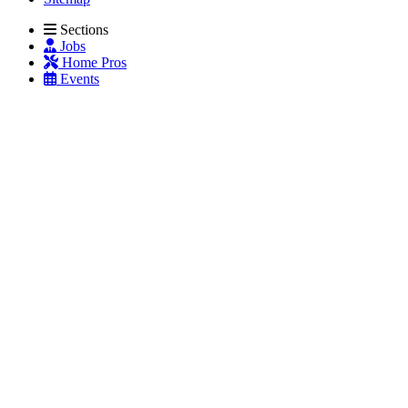
Sections
Jobs
Home Pros
Events