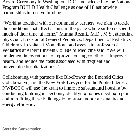
Award Ceremony in Washington, D.C. and selected by the National
Program BUILD Health Challenge as one of 18 nationwide
partnerships to receive funding.
“Working together with our community partners, we plan to tackle
the conditions that affect asthma in the place where sufferers spend
much of their time: at home,” Marina Reznik, M.D., M.S., attending
physician, Division of General Pediatrics, Department of Pediatrics,
Children’s Hospital at Montefiore, and associate professor of
Pediatrics at Albert Einstein College of Medicine said. “We will
implement interventions to improve housing conditions, improve
health, and reduce the costs associated with frequent and
preventable hospitalizations.”
Collaborating with partners like BlocPower, the Emerald Cities
Collaborative, and the New York Lawyers for the Public Interest,
NWBCCC will use the grant to improve substandard housing by
conducting building inspections, identifying homes needing repair
and retrofitting these buildings to improve indoor air quality and
energy efficiency.
Start the Conversation