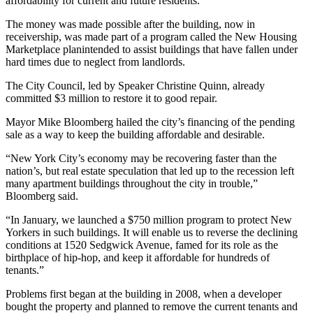
affordability for current and future residents.
The money was made possible after the building, now in
receivership, was made part of a program called the New Housing
Marketplace planintended to assist buildings that have fallen under
hard times due to neglect from landlords.
The City Council, led by Speaker Christine Quinn, already
committed $3 million to restore it to good repair.
Mayor Mike Bloomberg hailed the city’s financing of the pending
sale as a way to keep the building affordable and desirable.
“New York City’s economy may be recovering faster than the
nation’s, but real estate speculation that led up to the recession left
many apartment buildings throughout the city in trouble,”
Bloomberg said.
“In January, we launched a $750 million program to protect New
Yorkers in such buildings. It will enable us to reverse the declining
conditions at 1520 Sedgwick Avenue, famed for its role as the
birthplace of hip-hop, and keep it affordable for hundreds of
tenants.”
Problems first began at the building in 2008, when a developer
bought the property and planned to remove the current tenants and