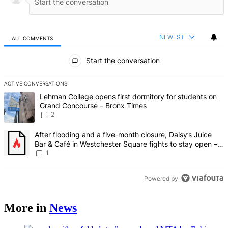
NEWEST
ALL COMMENTS
All Comments
Start the conversation
ACTIVE CONVERSATIONS
The following is a list of the most commented articles in the last 7 d
A trending article titled "Lehman College opens first dormitory fo
Lehman College opens first dormitory for students on
Grand Concourse – Bronx Times
2
A trending article titled "After flooding and a five-month closure,
After flooding and a five-month closure, Daisy’s Juice
Bar & Café in Westchester Square fights to stay open –
Bronx Times
1
Powered by
More in
News