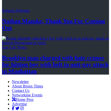
Schneps Podcasts
Nathan Manske, Thank You For
Coming
Out
Gay City News
Brooklyn man charged with hate crimes
for hitting boy with belt in anti-gay attack
in Manhattan
Newsletter
About Bronx Times
Contact Us
Networking Events
Home Pros
Advertise