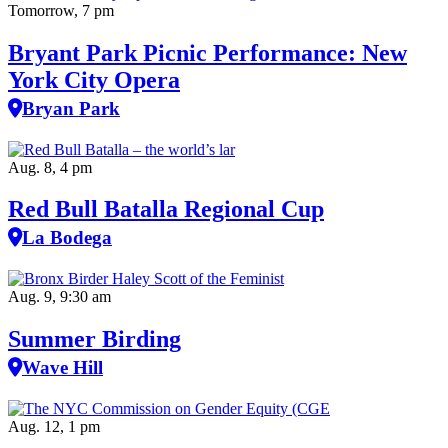
Tomorrow, 7 pm
Bryant Park Picnic Performance: New
York City Opera
Bryan Park
Aug. 8, 4 pm
Red Bull Batalla Regional Cup
La Bodega
Aug. 9, 9:30 am
Summer Birding
Wave Hill
Aug. 12, 1 pm