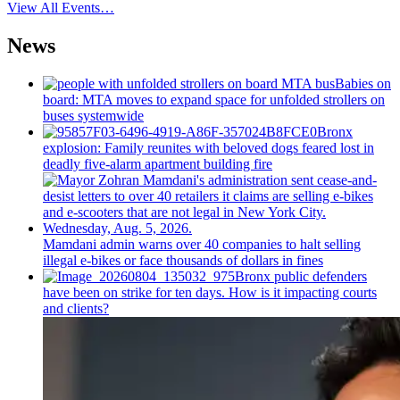
View All Events…
News
Babies on
board: MTA moves to expand space for unfolded strollers on
buses systemwide
Bronx
explosion: Family reunites with beloved dogs feared lost in
deadly five-alarm apartment building fire
Mamdani admin warns over 40 companies to halt selling
illegal e-bikes or face thousands of dollars in fines
Bronx public defenders
have been on strike for ten days. How is it impacting courts
and clients?