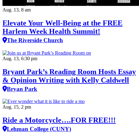
Aug. 13, 8 am
Elevate Your Well‑Being at the FREE
Harlem Week Health Summit!
The Riverside Church
Aug. 13, 6:30 pm
Bryant Park’s Reading Room Hosts Essay
& Opinion Writing with Kelly Caldwell
Bryan Park
Aug. 15, 2 pm
Ride a Motorcycle….FOR FREE!!!
Lehman College (CUNY)