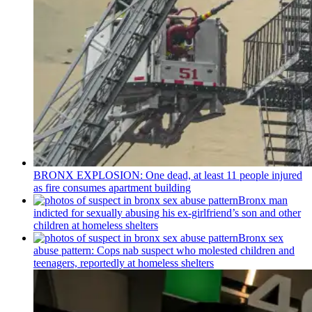
BRONX EXPLOSION: One dead, at least 11 people injured
as fire consumes apartment building
Bronx man
indicted for sexually abusing his
ex-girlfriend’s
son and other
children at homeless shelters
Bronx sex
abuse pattern: Cops nab suspect who molested children and
teenagers, reportedly at homeless shelters