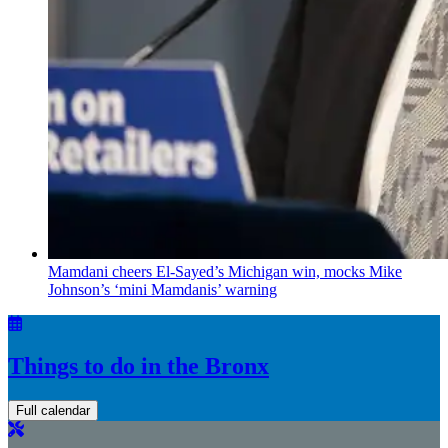
Mamdani cheers
El-Sayed’s
Michigan win, mocks Mike
Johnson’s
‘mini
Mamdanis’
warning
Things to do in the Bronx
Full calendar