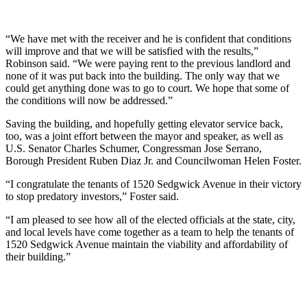
“We have met with the receiver and he is confident that conditions
will improve and that we will be satisfied with the results,”
Robinson said. “We were paying rent to the previous landlord and
none of it was put back into the building. The only way that we
could get anything done was to go to court. We hope that some of
the conditions will now be addressed.”
Saving the building, and hopefully getting elevator service back,
too, was a joint effort between the mayor and speaker, as well as
U.S. Senator Charles Schumer, Congressman Jose Serrano,
Borough President Ruben Diaz Jr. and Councilwoman Helen Foster.
“I congratulate the tenants of 1520 Sedgwick Avenue in their victory
to stop predatory investors,” Foster said.
“I am pleased to see how all of the elected officials at the state, city,
and local levels have come together as a team to help the tenants of
1520 Sedgwick Avenue maintain the viability and affordability of
their building.”