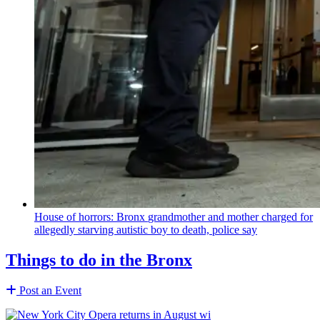
House of horrors: Bronx
grandmother
and mother charged for
allegedly starving autistic boy to death, police say
Things to do in the Bronx
Post an Event