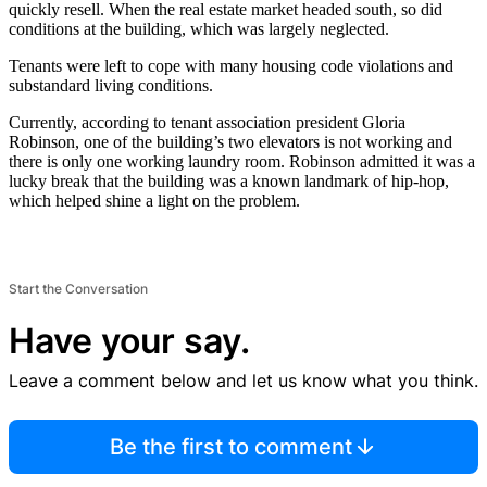
quickly resell. When the real estate market headed south, so did
conditions at the building, which was largely neglected.
Tenants were left to cope with many housing code violations and
substandard living conditions.
Currently, according to tenant association president Gloria
Robinson, one of the building’s two elevators is not working and
there is only one working laundry room. Robinson admitted it was a
lucky break that the building was a known landmark of hip-hop,
which helped shine a light on the problem.
Start the Conversation
Have your say.
Leave a comment below and let us know what you think.
Be the first to comment