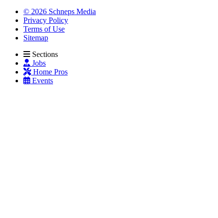
© 2026 Schneps Media
Privacy Policy
Terms of Use
Sitemap
Sections
Jobs
Home Pros
Events