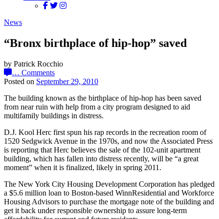
News
“Bronx birthplace of hip-hop” saved
by Patrick Rocchio
…
Comments
Posted on
September 29, 2010
The building known as the birthplace of hip-hop has been saved
from near ruin with help from a city program designed to aid
multifamily buildings in distress.
D.J. Kool Herc first spun his rap records in the recreation room of
1520 Sedgwick Avenue in the 1970s, and now the Associated Press
is reporting that Herc believes the sale of the 102-unit apartment
building, which has fallen into distress recently, will be “a great
moment” when it is finalized, likely in spring 2011.
The New York City Housing Development Corporation has pledged
a $5.6 million loan to Boston-based WinnResidential and Workforce
Housing Advisors to purchase the mortgage note of the building and
get it back under responsible ownership to assure long-term