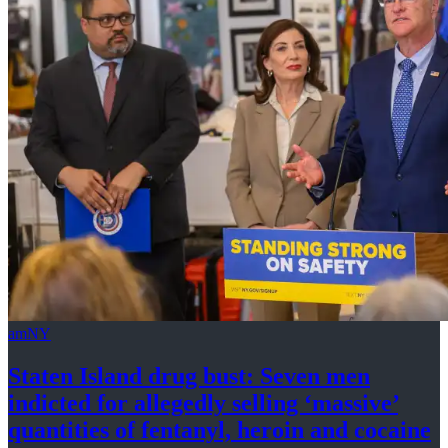
amNY
Staten Island drug bust: Seven men
indicted for allegedly selling
‘massive’
quantities of fentanyl, heroin
and cocaine