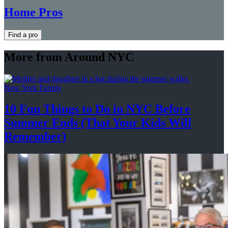
Home Pros
Find a pro
More from Around NYC
New York Family
10 Fun Things to Do in NYC Before
Summer Ends (That Your Kids
Will
Remember)