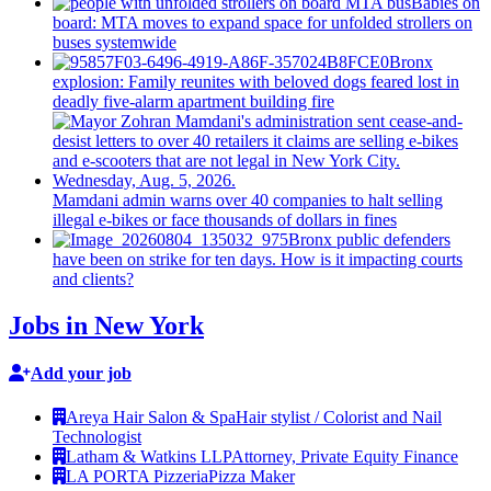
Babies on
board: MTA moves to expand space for unfolded strollers on
buses systemwide
Bronx
explosion: Family reunites with beloved dogs feared lost in
deadly five-alarm apartment building fire
Mamdani admin warns over 40 companies to halt selling
illegal e-bikes or face thousands of dollars in fines
Bronx public defenders
have been on strike for ten days. How is it impacting courts
and clients?
Jobs in New York
Add your job
Areya Hair Salon & Spa
Hair stylist / Colorist and Nail
Technologist
Latham & Watkins LLP
Attorney, Private Equity Finance
LA PORTA Pizzeria
Pizza Maker