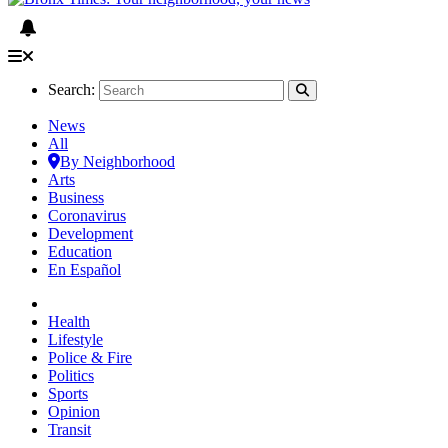
Search:
News
All
By Neighborhood
Arts
Business
Coronavirus
Development
Education
En Español
Health
Lifestyle
Police & Fire
Politics
Sports
Opinion
Transit