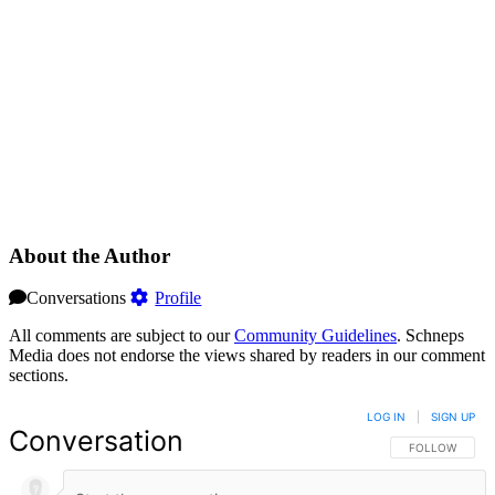
About the Author
Conversations
Profile
All comments are subject to our
Community Guidelines
. Schneps
Media does not endorse the views shared by readers in our comment
sections.
LOG IN
|
SIGN UP
Conversation
FOLLOW THIS 
FOLLOW