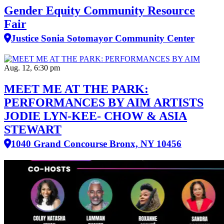
Gender Equity Community Resource
Fair
Justice Sonia Sotomayor Community Center
Aug. 12, 6:30 pm
MEET ME AT THE PARK:
PERFORMANCES BY AIM ARTISTS
JODIE LYN-KEE- CHOW & ASIA
STEWART
1040 Grand Concourse Bronx, NY 10456