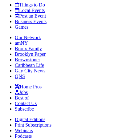
Things to Do
Local Events
Post an Event
Business Events
Games
Our Network
amNY
Bronx Family
Brooklyn Paper
Brownstoner
Caribbean Life
Gay City News
QNS
Home Pros
Jobs
Best of
Contact Us
Subscribe
Digital Editions
Print Subscriptions
Webinars
Podcasts