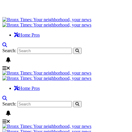
Home Pros
Search:
Home Pros
Search: