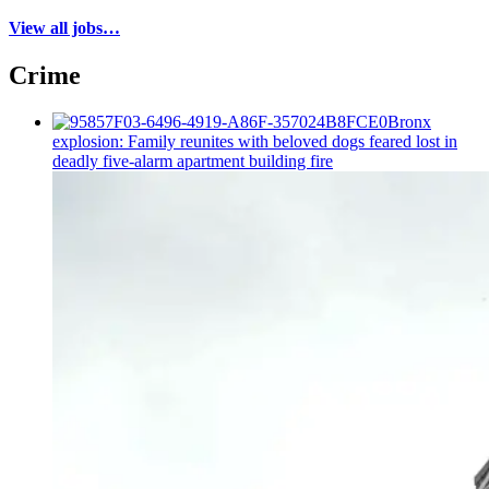
View all jobs…
Crime
Bronx
explosion: Family reunites with beloved dogs feared lost in
deadly five-alarm apartment building fire