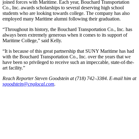
joined forces with Maritime. Each year, Bouchard Transportation
Co., Inc. awards scholarships to several deserving high school
students who are looking towards college. The company has also
employed many Maritime alumni following their graduation.
“Throughout its history, the Bouchard Transportation Co., Inc. has
always been extremely generous when it comes to its support of
Maritime College,” said Kelly.
“It is because of this great partnership that SUNY Maritime has had
with the Bouchard Transportation Co., Inc. over the years that we
have been so privileged to receive such an impeccable, state-of-the-
art facility.”
Reach Reporter Steven Goodstein at (718) 742–3384. E-mail him at
sgood‌stein‌@cngl‌ocal.com
.