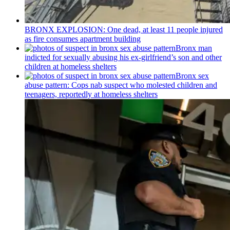
BRONX EXPLOSION: One dead, at least 11 people injured
as fire consumes apartment building
Bronx man
indicted for sexually abusing his
ex-girlfriend’s
son and other
children at homeless shelters
Bronx sex
abuse pattern: Cops nab suspect who molested children and
teenagers, reportedly at homeless shelters