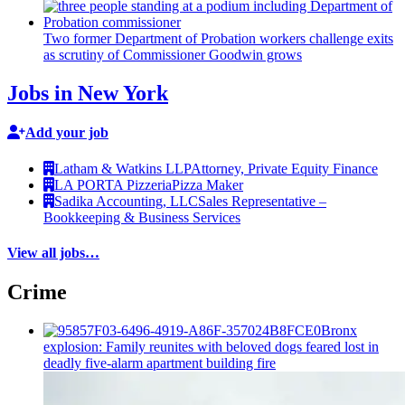
Two former Department of Probation workers challenge exits
as scrutiny of
Commissioner
Goodwin grows
Jobs in New York
Add your job
Latham & Watkins LLP
Attorney, Private Equity Finance
LA PORTA Pizzeria
Pizza Maker
Sadika Accounting, LLC
Sales Representative –
Bookkeeping & Business Services
View all jobs…
Crime
Bronx
explosion: Family reunites with beloved dogs feared lost in
deadly five-alarm apartment building fire