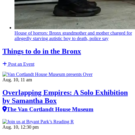
House of horrors: Bronx
grandmother
and mother charged for
allegedly starving autistic boy to death, police say
Things to do in the Bronx
Post an Event
Aug. 10, 11 am
Overlapping Empires: A Solo Exhibition
by Samantha Box
The Van Cortlandt House Museum
Aug. 10, 12:30 pm