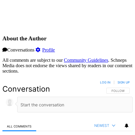
About the Author
Conversations
Profile
All comments are subject to our
Community Guidelines
. Schneps
Media does not endorse the views shared by readers in our comment
sections.
LOG IN
|
SIGN UP
Conversation
FOLLOW THIS 
FOLLOW
NEWEST
ALL COMMENTS