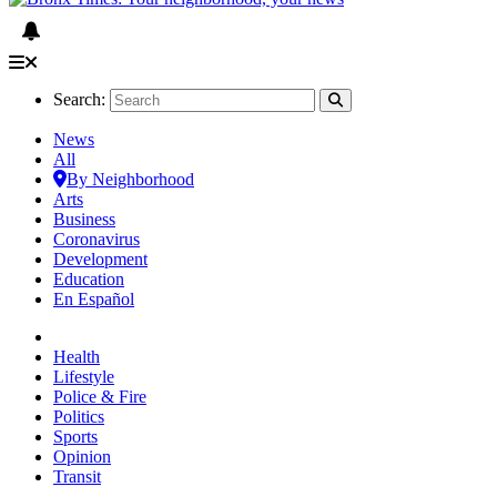
Search:
News
All
By Neighborhood
Arts
Business
Coronavirus
Development
Education
En Español
Health
Lifestyle
Police & Fire
Politics
Sports
Opinion
Transit