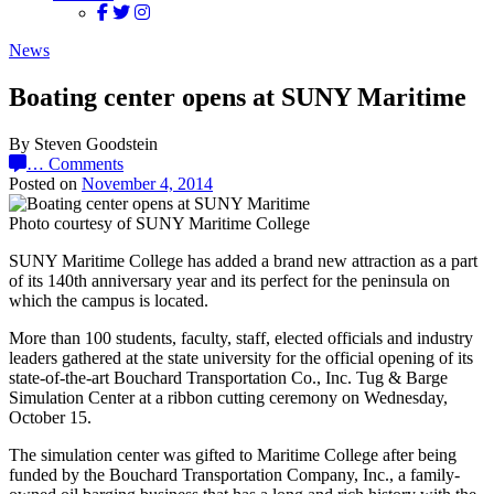
News
Boating center opens at SUNY Maritime
By Steven Goodstein
…
Comments
Posted on
November 4, 2014
Photo courtesy of SUNY Maritime College
SUNY Maritime College has added a brand new attraction as a part
of its 140th anniversary year and its perfect for the peninsula on
which the campus is located.
More than 100 students, faculty, staff, elected officials and industry
leaders gathered at the state university for the official opening of its
state-of-the-art Bouchard Transportation Co., Inc. Tug & Barge
Simulation Center at a ribbon cutting ceremony on Wednesday,
October 15.
The simulation center was gifted to Maritime College after being
funded by the Bouchard Transportation Company, Inc., a family-