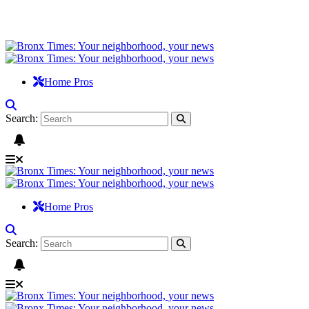
Home Pros
Search:
Home Pros
Search: