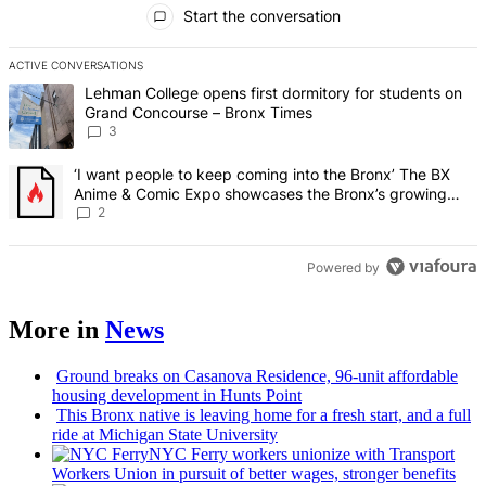
All Comments
Start the conversation
ACTIVE CONVERSATIONS
The following is a list of the most commented articles in the last 7 d
A trending article titled "Lehman College opens first dormitory f
Lehman College opens first dormitory for students on
Grand Concourse – Bronx Times
3
A trending article titled "‘I want people to keep coming into the
‘I want people to keep coming into the Bronx’ The BX
Anime & Comic Expo showcases the Bronx’s growing
creative scene – Bronx Times
2
Powered by
More in
News
Ground breaks on Casanova Residence, 96-unit affordable
housing
development
in Hunts Point
This Bronx native is leaving home for a fresh start, and a full
ride at Michigan State University
NYC Ferry workers unionize with Transport
Workers Union in pursuit of better wages, stronger benefits