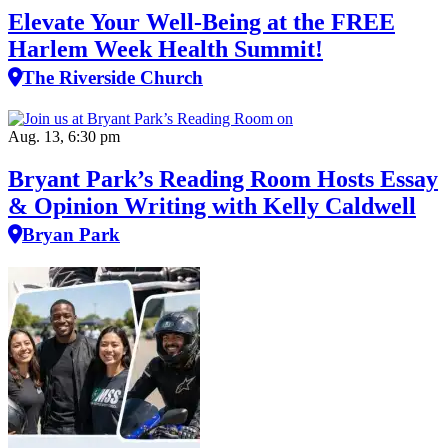
Elevate Your Well‑Being at the FREE
Harlem Week Health Summit!
The Riverside Church
Aug. 13, 6:30 pm
Bryant Park’s Reading Room Hosts Essay
& Opinion Writing with Kelly Caldwell
Bryan Park