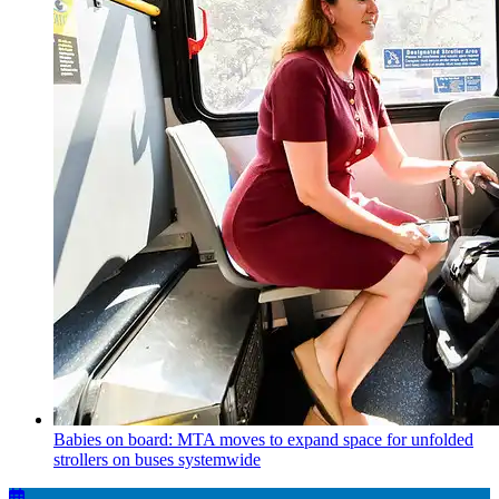
Babies on board: MTA moves to expand space for unfolded
strollers on buses systemwide