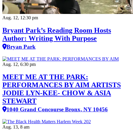
Aug. 12, 12:30 pm
Bryant Park’s Reading Room Hosts
Author: Writing With Purpose
Bryan Park
Aug. 12, 6:30 pm
MEET ME AT THE PARK:
PERFORMANCES BY AIM ARTISTS
JODIE LYN-KEE- CHOW & ASIA
STEWART
1040 Grand Concourse Bronx, NY 10456
Aug. 13, 8 am