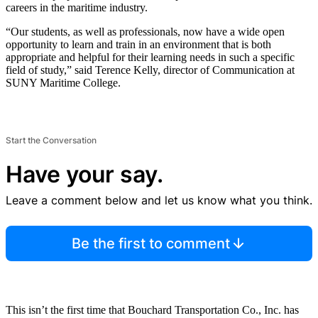
careers in the maritime industry.
“Our students, as well as professionals, now have a wide open
opportunity to learn and train in an environment that is both
appropriate and helpful for their learning needs in such a specific
field of study,” said Terence Kelly, director of Communication at
SUNY Maritime College.
Start the Conversation
Have your say.
Leave a comment below and let us know what you think.
Be the first to comment
This isn’t the first time that Bouchard Transportation Co., Inc. has