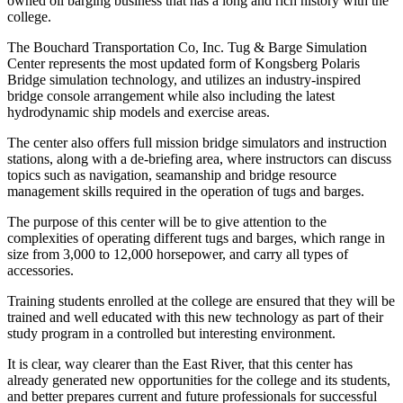
owned oil barging business that has a long and rich history with the
college.
The Bouchard Transportation Co, Inc. Tug & Barge Simulation
Center represents the most updated form of Kongsberg Polaris
Bridge simulation technology, and utilizes an industry-inspired
bridge console arrangement while also including the latest
hydrodynamic ship models and exercise areas.
The center also offers full mission bridge simulators and instruction
stations, along with a de-briefing area, where instructors can discuss
topics such as navigation, seamanship and bridge resource
management skills required in the operation of tugs and barges.
The purpose of this center will be to give attention to the
complexities of operating different tugs and barges, which range in
size from 3,000 to 12,000 horsepower, and carry all types of
accessories.
Training students enrolled at the college are ensured that they will be
trained and well educated with this new technology as part of their
study program in a controlled but interesting environment.
It is clear, way clearer than the East River, that this center has
already generated new opportunities for the college and its students,
and better prepares current and future professionals for successful