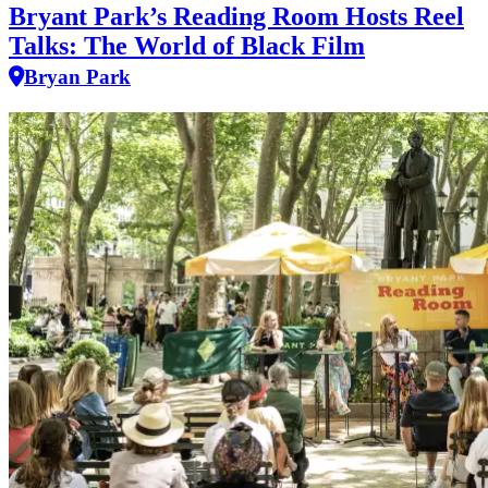
Bryant Park’s Reading Room Hosts Reel
Talks: The World of Black Film
Bryan Park