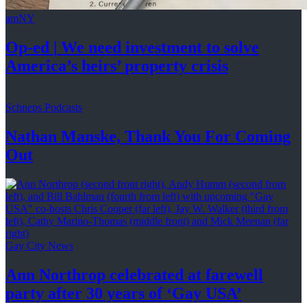
amNY
Op-ed
|
We need investment to solve
America’s
heirs’
property crisis
Schneps Podcasts
Nathan Manske, Thank You For
Coming
Out
Gay City News
Ann Northrop celebrated at farewell
party after 30 years of
‘Gay USA’