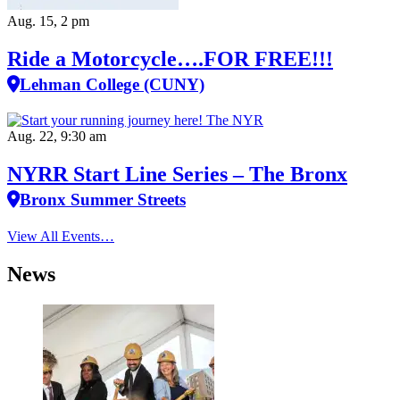
Aug. 15, 2 pm
Ride a Motorcycle….FOR FREE!!!
Lehman College (CUNY)
Aug. 22, 9:30 am
NYRR Start Line Series – The Bronx
Bronx Summer Streets
View All Events…
News