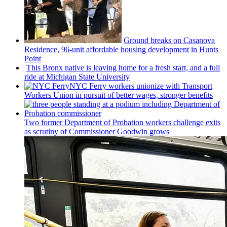
Ground breaks on Casanova
Residence, 96-unit affordable housing
development
in Hunts
Point
This Bronx native is leaving home for a fresh start, and a full
ride at Michigan State University
NYC Ferry workers unionize with Transport
Workers Union in pursuit of better wages, stronger benefits
Two former Department of Probation workers challenge exits
as scrutiny of
Commissioner
Goodwin grows