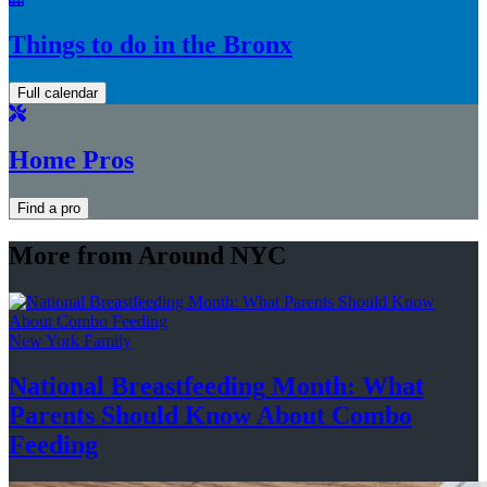
Things to do in the Bronx
Full calendar
Home Pros
Find a pro
More from Around NYC
New York Family
National
Breastfeeding
Month: What
Parents Should Know About
Combo
Feeding