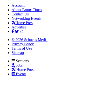
Account
About Bronx Times
Contact Us
Networking Events
Home Pros
Advertise
© 2026 Schneps Media
Privacy Policy
Terms of Use
Sitemap
Sections
Jobs
Home Pros
Events