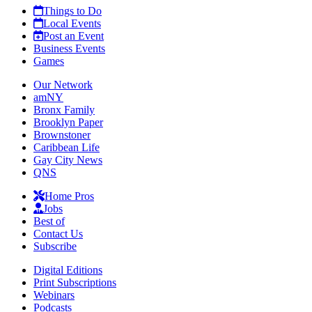
Things to Do
Local Events
Post an Event
Business Events
Games
Our Network
amNY
Bronx Family
Brooklyn Paper
Brownstoner
Caribbean Life
Gay City News
QNS
Home Pros
Jobs
Best of
Contact Us
Subscribe
Digital Editions
Print Subscriptions
Webinars
Podcasts