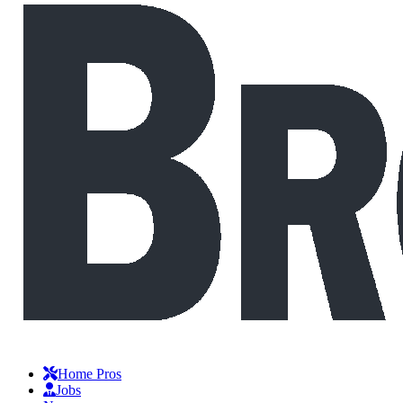
Home Pros
Jobs