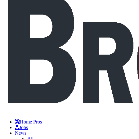
Home Pros
Jobs
News
All