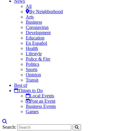
News
All
By Neighborhood
Arts
Business
Coronavirus
Development
Education
En Español
Health
Lifestyle
Police & Fire
Politics
Sports
Opinion
Transit
Best of
Things to Do
Local Events
Post an Event
Business Events
Games
Search: