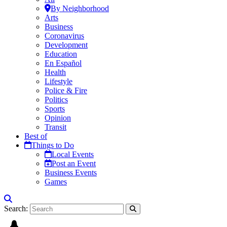
By Neighborhood
Arts
Business
Coronavirus
Development
Education
En Español
Health
Lifestyle
Police & Fire
Politics
Sports
Opinion
Transit
Best of
Things to Do
Local Events
Post an Event
Business Events
Games
Search: