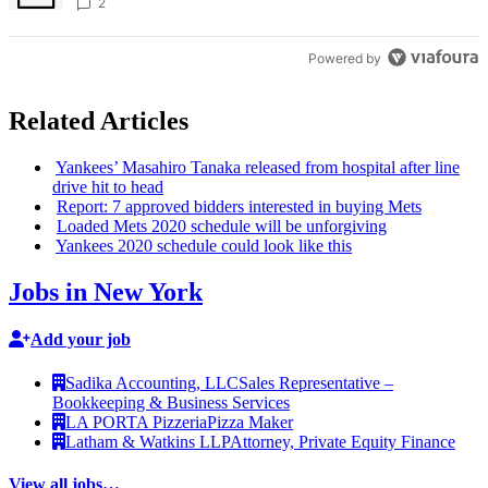
creative scene – Bronx Times
2
Powered by
Related Articles
Yankees’ Masahiro Tanaka released from hospital after line
drive hit to head
Report: 7 approved bidders interested in buying Mets
Loaded Mets 2020 schedule will be
unforgiving
Yankees 2020 schedule could look like this
Jobs in New York
Add your job
Sadika Accounting, LLC
Sales Representative –
Bookkeeping & Business Services
LA PORTA Pizzeria
Pizza Maker
Latham & Watkins LLP
Attorney, Private Equity Finance
View all jobs…