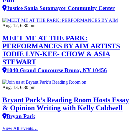
Justice Sonia Sotomayor Community Center
Aug. 12, 6:30 pm
MEET ME AT THE PARK:
PERFORMANCES BY AIM ARTISTS
JODIE LYN-KEE- CHOW & ASIA
STEWART
1040 Grand Concourse Bronx, NY 10456
Aug. 13, 6:30 pm
Bryant Park’s Reading Room Hosts Essay
& Opinion Writing with Kelly Caldwell
Bryan Park
View All Events…