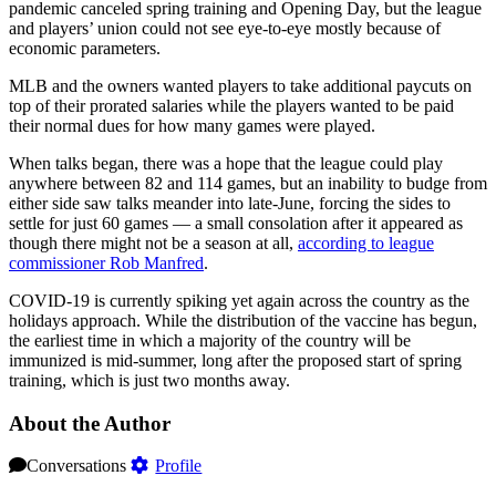
pandemic canceled spring training and Opening Day, but the league
and players’ union could not see eye-to-eye mostly because of
economic parameters.
MLB and the owners wanted players to take additional paycuts on
top of their prorated salaries while the players wanted to be paid
their normal dues for how many games were played.
When talks began, there was a hope that the league could play
anywhere between 82 and 114 games, but an inability to budge from
either side saw talks meander into late-June, forcing the sides to
settle for just 60 games — a small consolation after it appeared as
though there might not be a season at all,
according to league
commissioner Rob Manfred
.
COVID-19 is currently spiking yet again across the country as the
holidays approach. While the distribution of the vaccine has begun,
the earliest time in which a majority of the country will be
immunized is mid-summer, long after the proposed start of spring
training, which is just two months away.
About the Author
Conversations
Profile