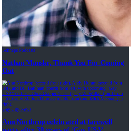
Schneps Podcasts
Nathan Manske, Thank You For
Coming
Out
Gay City News
Ann Northrop celebrated at farewell
party after 30 years of
‘Gay USA’