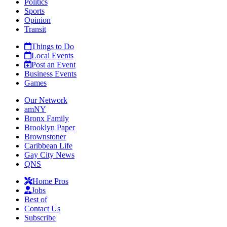
Politics
Sports
Opinion
Transit
Things to Do
Local Events
Post an Event
Business Events
Games
Our Network
amNY
Bronx Family
Brooklyn Paper
Brownstoner
Caribbean Life
Gay City News
QNS
Home Pros
Jobs
Best of
Contact Us
Subscribe