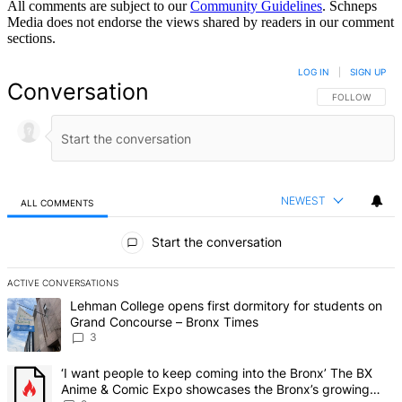
All comments are subject to our
Community Guidelines
. Schneps
Media does not endorse the views shared by readers in our comment
sections.
LOG IN
|
SIGN UP
Conversation
FOLLOW THIS 
FOLLOW
NEWEST
ALL COMMENTS
All Comments
Start the conversation
ACTIVE CONVERSATIONS
The following is a list of the most commented articles in the last 7 d
A trending article titled "Lehman College opens first dormitory f
Lehman College opens first dormitory for students on
Grand Concourse – Bronx Times
3
A trending article titled "‘I want people to keep coming into the
‘I want people to keep coming into the Bronx’ The BX
Anime & Comic Expo showcases the Bronx’s growing