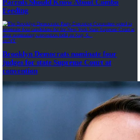
Parents Should Know About
Combo
Feeding
amNY
Brooklyn Democrats nominate four
judges for state Supreme Court at
convention