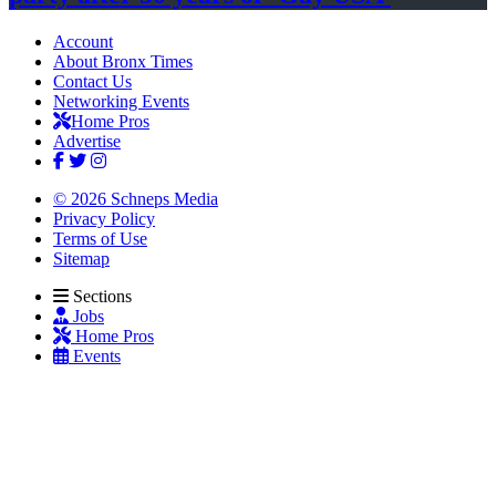
Account
About Bronx Times
Contact Us
Networking Events
Home Pros
Advertise
© 2026 Schneps Media
Privacy Policy
Terms of Use
Sitemap
Sections
Jobs
Home Pros
Events