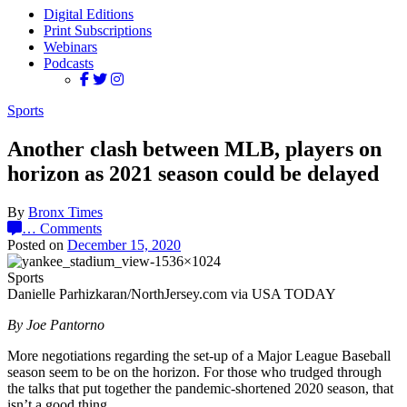
Digital Editions
Print Subscriptions
Webinars
Podcasts
Sports
Another clash between MLB, players on
horizon as 2021 season could be delayed
By
Bronx Times
…
Comments
Posted on
December 15, 2020
Sports
Danielle Parhizkaran/NorthJersey.com via USA TODAY
By Joe Pantorno
More negotiations regarding the set-up of a Major League Baseball
season seem to be on the horizon. For those who trudged through
the talks that put together the pandemic-shortened 2020 season, that
isn’t a good thing.