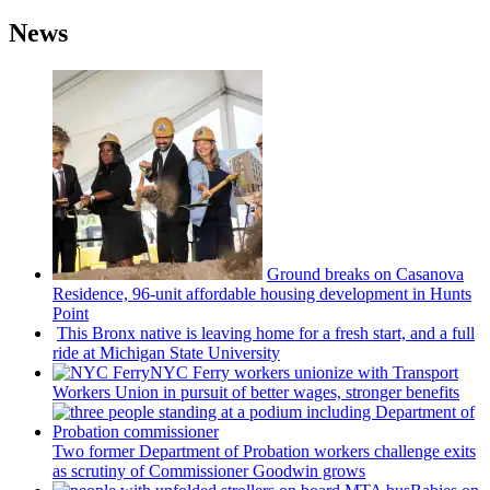
News
Ground breaks on Casanova
Residence, 96-unit affordable housing
development
in Hunts
Point
This Bronx native is leaving home for a fresh start, and a full
ride at Michigan State University
NYC Ferry workers unionize with Transport
Workers Union in pursuit of better wages, stronger benefits
Two former Department of Probation workers challenge exits
as scrutiny of
Commissioner
Goodwin grows