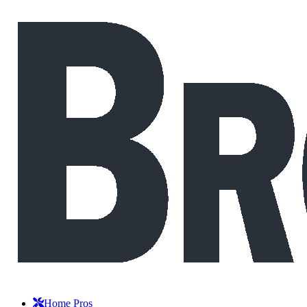
Home Pros