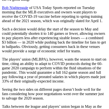
Bob Nightengale
of USA Today Sports reported on Tuesday
morning that the MLB executives and owners want players to
receive the COVID-19 vaccine before reporting to spring training
ahead of the 2021 season, which was originally slated for April 1.
Such a decision would delay the start of the season to May and
could potentially shorten it to 140 games or fewer, allowing owners
to pay players less after experiencing sizable losses — a combined
$3 billion — in 2020 while pushing back the timeline for fans to get
in ballparks. Obviously, getting consumers back in these venues
would provide a surge of economic relief for teams.
The players’ union (MLBPA), however, wants the season to start on
time, citing an ability to adapt to COVID protocols during the 60-
game 2020 campaign to perform within the fluid situations of the
pandemic. This would guarantee a full 162-game season and full
pay following a year of prorated salaries in which players made just
33% of their originally-expected income.
Seeing the two sides on different pages doesn’t bode well for the
fans considering how poor negotiations went over the summer just
to salvage the 2020 season.
Talks between the league and players’ union began in May as the