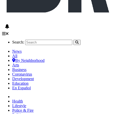
Search:
News
All
By Neighborhood
Arts
Business
Coronavirus
Development
Education
En Español
Health
Lifestyle
Police & Fire