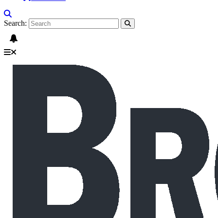
Search: