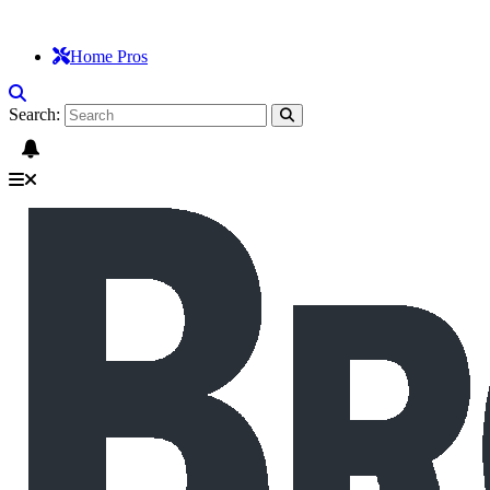
Home Pros
Search: