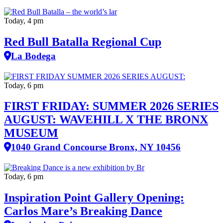
Today, 4 pm
Red Bull Batalla Regional Cup
La Bodega
Today, 6 pm
FIRST FRIDAY: SUMMER 2026 SERIES
AUGUST: WAVEHILL X THE BRONX
MUSEUM
1040 Grand Concourse Bronx, NY 10456
Today, 6 pm
Inspiration Point Gallery Opening:
Carlos Mare’s Breaking Dance