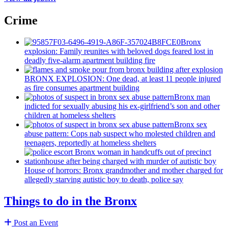
Crime
Bronx
explosion: Family reunites with beloved dogs feared lost in
deadly five-alarm apartment building fire
BRONX EXPLOSION: One dead, at least 11 people injured
as fire consumes apartment building
Bronx man
indicted for sexually abusing his
ex-girlfriend’s
son and other
children at homeless shelters
Bronx sex
abuse pattern: Cops nab suspect who molested children and
teenagers, reportedly at homeless shelters
House of horrors: Bronx
grandmother
and mother charged for
allegedly starving autistic boy to death, police say
Things to do in the Bronx
Post an Event