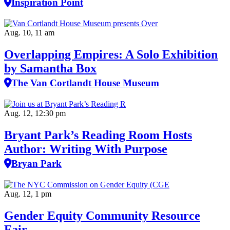
Inspiration Point
Aug. 10, 11 am
Overlapping Empires: A Solo Exhibition
by Samantha Box
The Van Cortlandt House Museum
Aug. 12, 12:30 pm
Bryant Park’s Reading Room Hosts
Author: Writing With Purpose
Bryan Park
Aug. 12, 1 pm
Gender Equity Community Resource
Fair