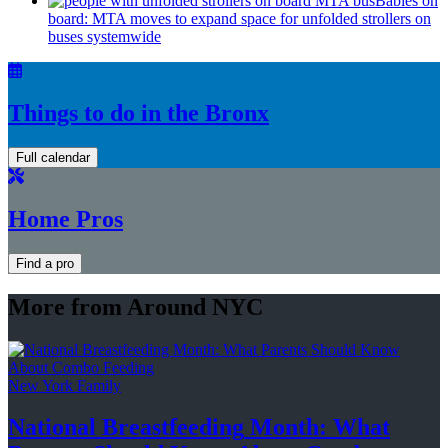
Babies on
board: MTA moves to expand space for unfolded strollers on
buses systemwide
Things to do in the Bronx
Full calendar
Home Pros
Find a pro
More from Around NYC
New York Family
National
Breastfeeding
Month: What