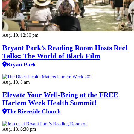
Aug. 10, 12:30 pm
Bryant Park’s Reading Room Hosts Reel
Talks: The World of Black Film
Bryan Park
Aug. 13, 8 am
Elevate Your Well‑Being at the FREE
Harlem Week Health Summit!
The Riverside Church
Aug. 13, 6:30 pm