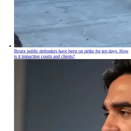
Bronx public defenders have been on strike for ten days. How
is it impacting courts and clients?