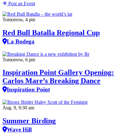
Post an Event
Tomorrow, 4 pm
Red Bull Batalla Regional Cup
La Bodega
Tomorrow, 6 pm
Inspiration Point Gallery Opening:
Carlos Mare’s Breaking Dance
Inspiration Point
Aug. 9, 9:30 am
Summer Birding
Wave Hill