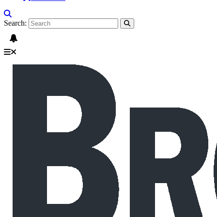
Search: