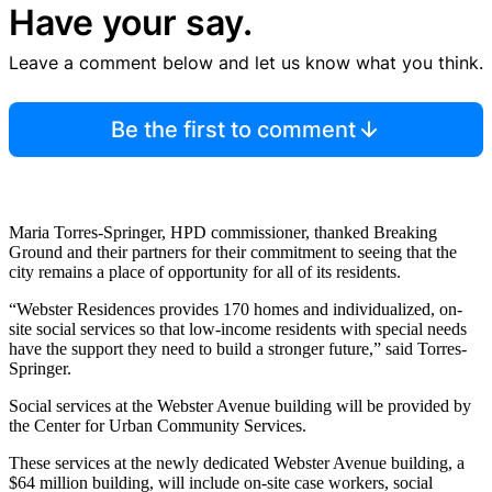
Have your say.
Leave a comment below and let us know what you think.
Be the first to comment
Maria Torres-Springer, HPD commissioner, thanked Breaking
Ground and their partners for their commitment to seeing that the
city remains a place of opportunity for all of its residents.
“Webster Residences provides 170 homes and individualized, on-
site social services so that low-income residents with special needs
have the support they need to build a stronger future,” said Torres-
Springer.
Social services at the Webster Avenue building will be provided by
the Center for Urban Community Services.
These services at the newly dedicated Webster Avenue building, a
$64 million building, will include on-site case workers, social