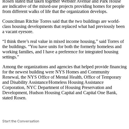
Rosen stated that taken together Webster Avenue and Park House
are indicative of the mixed-use projects providing homes for people
from different walks of life that the organization develops.
Councilman Ritchie Torres said that the two buildings are world-
class housing developments that replaced what had previously been
a vacant eyesore.
“I think there’s real value in mixed income housing,” said Torres of
the buildings. “You have units for both the formerly homeless and
working families, and I have a preference for integrated housing
settings.”
Among the organizations and agencies that helped provide financing
for the newest building were NYS Homes and Community
Renewal, the NYS Office of Mental Health, Office of Temporary
and Disability Assistance/Homeless Housing Assistance
Corporation, NYC Department of Housing Preservation and
Development, Hudson Housing Capital and Capital One Bank,
stated Rosen.
Start the Conversation