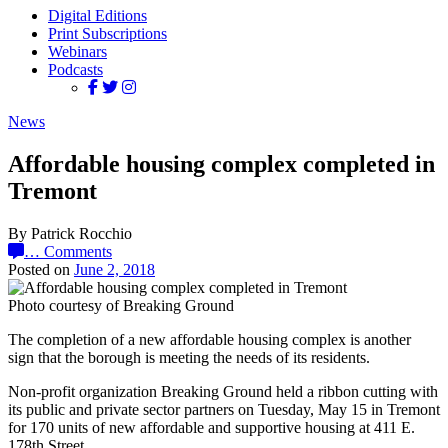
Digital Editions
Print Subscriptions
Webinars
Podcasts
News
Affordable housing complex completed in
Tremont
By Patrick Rocchio
…
Comments
Posted on
June 2, 2018
Photo courtesy of Breaking Ground
The completion of a new affordable housing complex is another
sign that the borough is meeting the needs of its residents.
Non-profit organization Breaking Ground held a ribbon cutting with
its public and private sector partners on Tuesday, May 15 in Tremont
for 170 units of new affordable and supportive housing at 411 E.
178th Street.