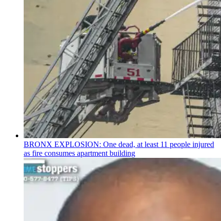
BRONX EXPLOSION: One dead, at least 11 people injured
as fire consumes apartment building