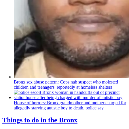
Bronx sex abuse pattern: Cops nab suspect who molested
children and teenagers, reportedly at homeless shelters
House of horrors: Bronx
grandmother
and mother charged for
allegedly starving autistic boy to death, police say
Things to do in the Bronx