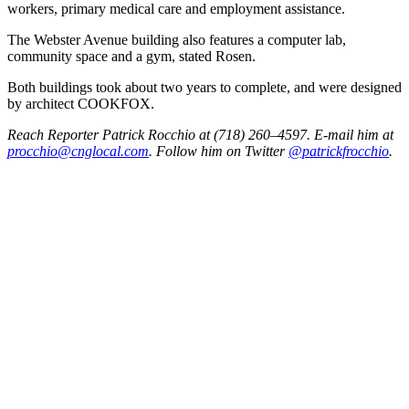
workers, primary medical care and employment assistance.
The Webster Avenue building also features a computer lab,
community space and a gym, stated Rosen.
Both buildings took about two years to complete, and were designed
by architect COOKFOX.
Reach Reporter Patrick Rocchio at (718) 260–4597. E-mail him at
procc
hio@c
ngloc
al.com
. Follow him on Twitter
@patrickfrocchio
.