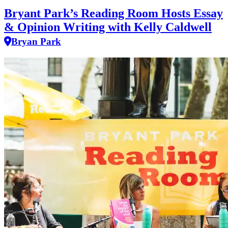
Bryant Park’s Reading Room Hosts Essay
& Opinion Writing with Kelly Caldwell
Bryan Park