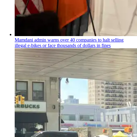
Mamdani admin warns over 40 companies to halt selling
illegal e-bikes or face thousands of dollars in fines