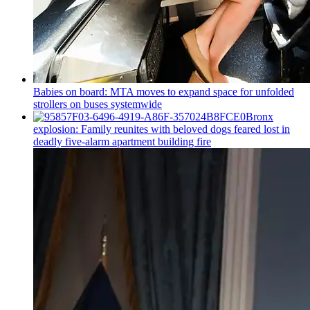
Babies on board: MTA moves to expand space for unfolded
strollers on buses systemwide
Bronx
explosion: Family reunites with beloved dogs feared lost in
deadly five-alarm apartment building fire