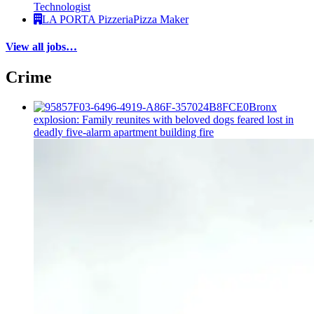
Technologist
LA PORTA Pizzeria
Pizza Maker
View all jobs…
Crime
Bronx
explosion: Family reunites with beloved dogs feared lost in
deadly five-alarm apartment building fire