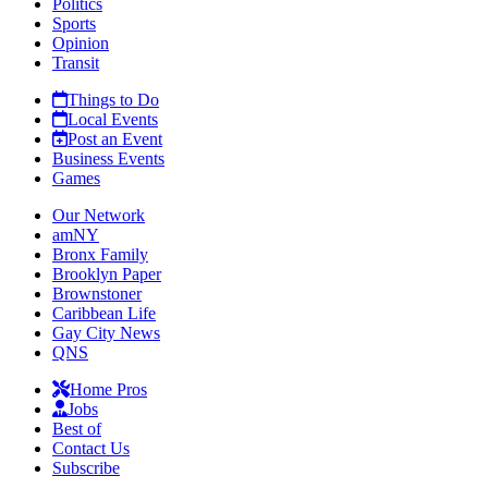
Politics
Sports
Opinion
Transit
Things to Do
Local Events
Post an Event
Business Events
Games
Our Network
amNY
Bronx Family
Brooklyn Paper
Brownstoner
Caribbean Life
Gay City News
QNS
Home Pros
Jobs
Best of
Contact Us
Subscribe