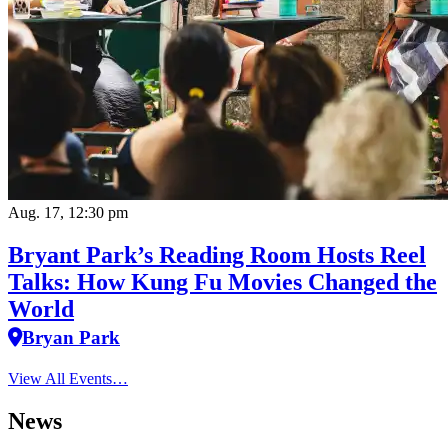
Aug. 17, 12:30 pm
Bryant Park’s Reading Room Hosts Reel
Talks: How Kung Fu Movies Changed the
World
Bryan Park
View All Events…
News