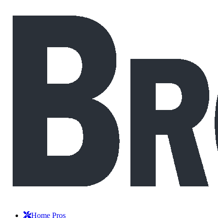
Home Pros