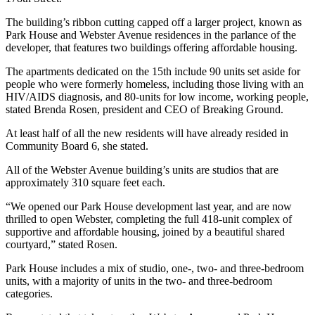
The building’s ribbon cutting capped off a larger project, known as
Park House and Webster Avenue residences in the parlance of the
developer, that features two buildings offering affordable housing.
The apartments dedicated on the 15th include 90 units set aside for
people who were formerly homeless, including those living with an
HIV/AIDS diagnosis, and 80-units for low income, working people,
stated Brenda Rosen, president and CEO of Breaking Ground.
At least half of all the new residents will have already resided in
Community Board 6, she stated.
All of the Webster Avenue building’s units are studios that are
approximately 310 square feet each.
“We opened our Park House development last year, and are now
thrilled to open Webster, completing the full 418-unit complex of
supportive and affordable housing, joined by a beautiful shared
courtyard,” stated Rosen.
Park House includes a mix of studio, one-, two- and three-bedroom
units, with a majority of units in the two- and three-bedroom
categories.