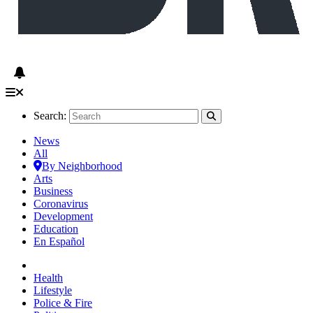
Search:
News
All
By Neighborhood
Arts
Business
Coronavirus
Development
Education
En Español
Health
Lifestyle
Police & Fire