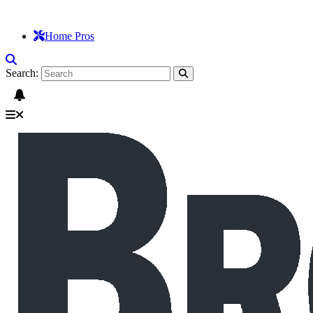
Home Pros
Search: