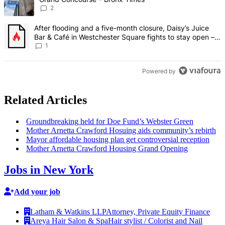
2
A trending article titled "After flooding and a five-month closure,
After flooding and a five-month closure, Daisy’s Juice
Bar & Café in Westchester Square fights to stay open –
Bronx Times
1
Powered by
Related Articles
Groundbreaking
held for Doe Fund’s Webster Green
Mother Arnetta Crawford Hosuing aids community’s rebirth
Mayor affordable housing plan get
controversial
reception
Mother Arnetta Crawford Housing Grand Opening
Jobs in New York
Add your job
Latham & Watkins LLP
Attorney, Private Equity Finance
Areya Hair Salon & Spa
Hair stylist / Colorist and Nail