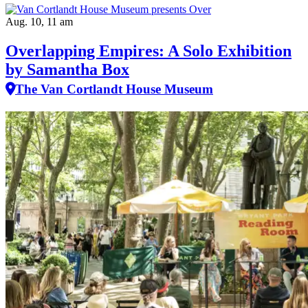
Aug. 10, 11 am
Overlapping Empires: A Solo Exhibition
by Samantha Box
The Van Cortlandt House Museum