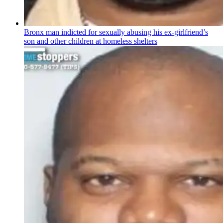
Bronx man indicted for sexually abusing his
ex-girlfriend’s
son and other children at homeless shelters