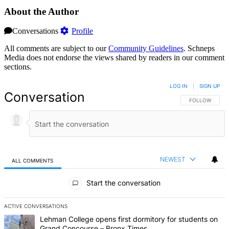
About the Author
Conversations
Profile
All comments are subject to our
Community Guidelines
. Schneps
Media does not endorse the views shared by readers in our comment
sections.
LOG IN
|
SIGN UP
Conversation
FOLLOW THIS 
FOLLOW
NEWEST
ALL COMMENTS
All Comments
Start the conversation
ACTIVE CONVERSATIONS
The following is a list of the most commented articles in the last 7 d
A trending article titled "Lehman College opens first dormitory fo
Lehman College opens first dormitory for students on
Grand Concourse – Bronx Times