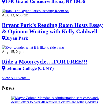
1040 Grand Concourse Bronx, NY 10456
Aug. 13, 6:30 pm
Bryant Park’s Reading Room Hosts Essay
& Opinion Writing with Kelly Caldwell
Bryan Park
Aug. 15, 2 pm
Ride a Motorcycle….FOR FREE!!!
Lehman College (CUNY)
View All Events…
News