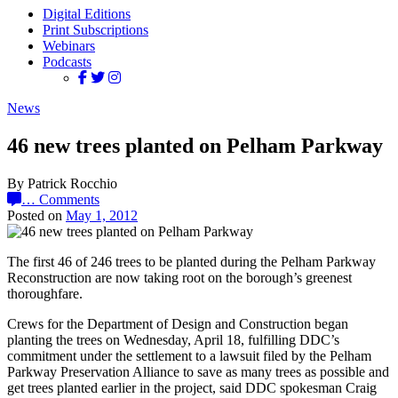
Digital Editions
Print Subscriptions
Webinars
Podcasts
News
46 new trees planted on Pelham Parkway
By Patrick Rocchio
…
Comments
Posted on
May 1, 2012
The first 46 of 246 trees to be planted during the Pelham Parkway
Reconstruction are now taking root on the borough’s greenest
thoroughfare.
Crews for the Department of Design and Construction began
planting the trees on Wednesday, April 18, fulfilling DDC’s
commitment under the settlement to a lawsuit filed by the Pelham
Parkway Preservation Alliance to save as many trees as possible and
get trees planted earlier in the project, said DDC spokesman Craig