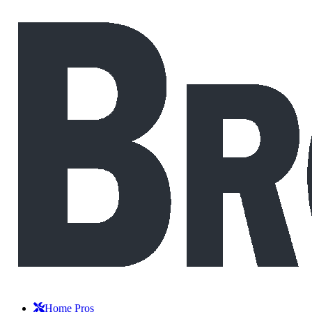
Home Pros