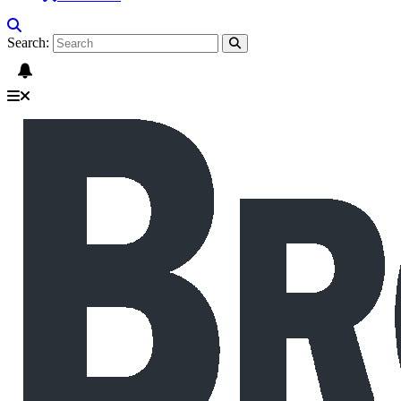
Search: