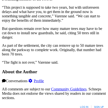
“This project is supposed to take two years, but with unforeseen
delays and what have you, to get them in the ground now is
something tangible and concrete,” Varenne said. “We can start to
enjoy the benefits of them immediately.”
But questions remain over how many mature trees may have to be
cut down to install new guardrails, he said, citing 50 trees still in
danger.
As part of the settlement, the city can remove up to 50 mature trees
along the parkway to complete work. Originally, that number had
been 70 trees.
“The fight is not over,” Varenne said.
About the Author
Conversations
Profile
All comments are subject to our
Community Guidelines
. Schneps
Media does not endorse the views shared by readers in our comment
sections.
LOG IN
|
SIGN UP