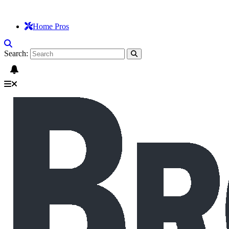
Home Pros
Search: