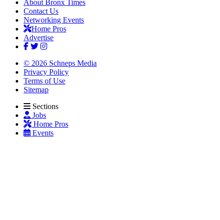
About Bronx Times
Contact Us
Networking Events
Home Pros
Advertise
© 2026 Schneps Media
Privacy Policy
Terms of Use
Sitemap
Sections
Jobs
Home Pros
Events