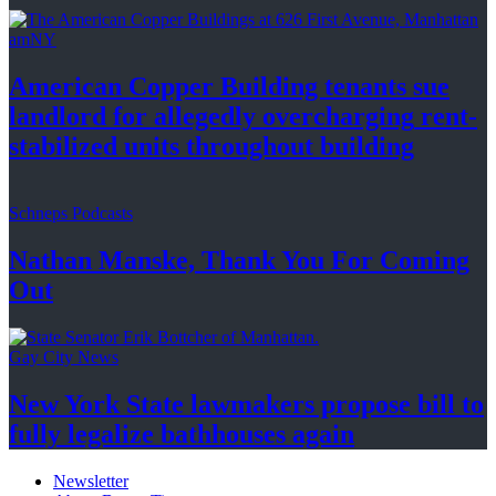
amNY
American Copper Building tenants sue
landlord for allegedly
overcharging
rent-
stabilized
units throughout
building
Schneps Podcasts
Nathan Manske, Thank You For
Coming
Out
Gay City News
New York State lawmakers propose bill to
fully legalize
bathhouses again
Newsletter