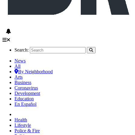
Search:
News
All
By Neighborhood
Arts
Business
Coronavirus
Development
Education
En Español
Health
Lifestyle
Police & Fire